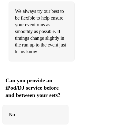
We always try our best to
be flexible to help ensure
your event runs as
smoothly as possible. If
timings change slightly in
the run up to the event just
let us know
Can you provide an
iPod/DJ service before
and between your sets?
No