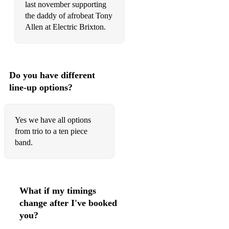
last november supporting
the daddy of afrobeat Tony
Allen at Electric Brixton.
Do you have different
line-up options?
Yes we have all options
from trio to a ten piece
band.
What if my timings
change after I've booked
you?