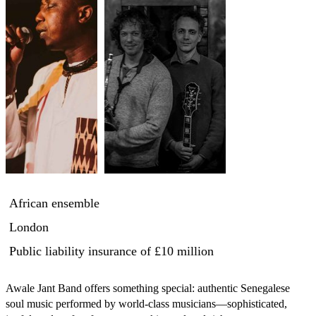
African ensemble
London
Public liability insurance
of £10 million
Awale Jant Band offers something special: authentic Senegalese 
soul music performed by world-class musicians—sophisticated, 