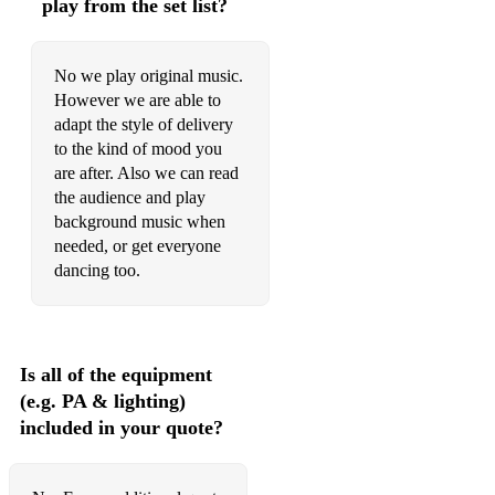
play from the set list?
No we play original music.
However we are able to
adapt the style of delivery
to the kind of mood you
are after. Also we can read
the audience and play
background music when
needed, or get everyone
dancing too.
Is all of the equipment
(e.g. PA & lighting)
included in your quote?