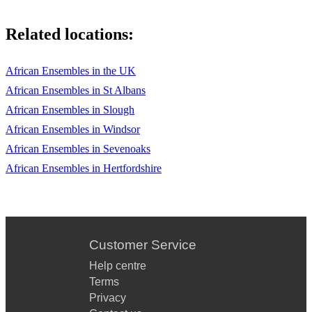
Related locations:
African Ensembles in the UK
African Ensembles in St Albans
African Ensembles in Slough
African Ensembles in Windsor
African Ensembles in Sevenoaks
African Ensembles in Hertfordshire
Customer Service
Help centre
Terms
Privacy