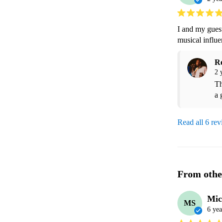
I and my guest
musical influe
R
2 
Th
a 
Read all 6 re
From othe
Mic
MS
6 yea