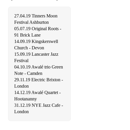
27.04.19 Tinners Moon
Festival Ashburton
05.07.19 Original Roots -
91 Brick Lane
14.09.19 Kingskerswell
Church - Devon
15.09.19 Lancaster Jazz
Festival
04.10.19 Awalé trio Green
Note - Camden
29.11.19 Electric Brixton -
London
14.12.19 Awalé Quartet -
Hootananny
31.12.19 NYE Jazz Cafe -
London