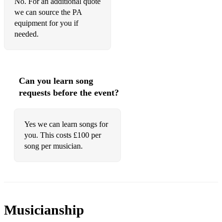
No. For an additional quote
we can source the PA
equipment for you if
needed.
Can you learn song
requests before the event?
Yes we can learn songs for
you. This costs £100 per
song per musician.
Musicianship