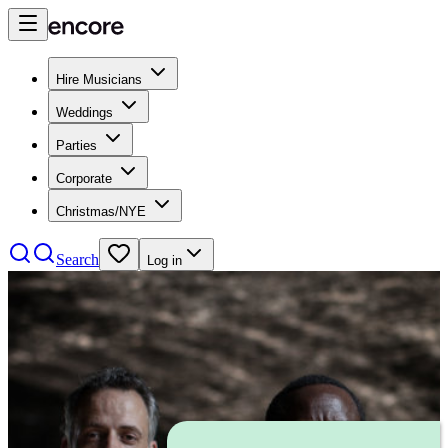
Hire Musicians
Weddings
Parties
Corporate
Christmas/NYE
Search
Log in