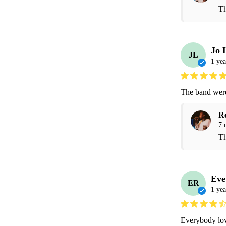
Th
Jo 
JL
1 yea
The band were 
R
7 
Th
Eve
ER
1 yea
Everybody lov