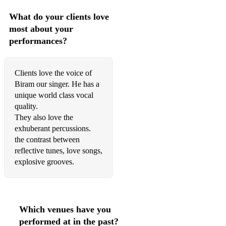
What do your clients love
most about your
performances?
Clients love the voice of
Biram our singer. He has a
unique world class vocal
quality.
They also love the
exhuberant percussions.
the contrast between
reflective tunes, love songs,
explosive grooves.
Which venues have you
performed at in the past?