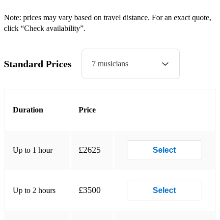
Nafiseck
Note: prices may vary based on travel distance. For an exact quote,
click “Check availability”.
Naissance
Jeunesse
Standard Prices
7 musicians
Wake up
Cubalkafro
Afronine
Duration
Price
Just Have to Grow
Seddik
£2625
Up to 1 hour
Select
Kassak
Le Fantome
£3500
Up to 2 hours
Select
La Fee