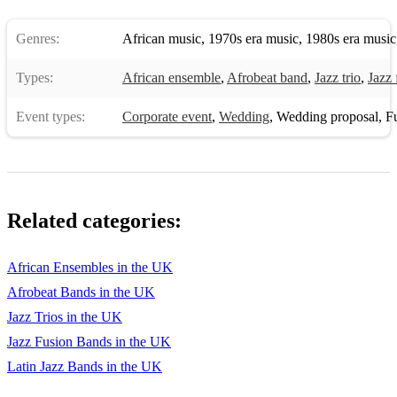
Genres:
African music
,
1970s era music
,
1980s era music
Types:
African ensemble
,
Afrobeat band
,
Jazz trio
,
Jazz 
Event types:
Corporate event
,
Wedding
,
Wedding proposal
,
Fun
Related categories:
African Ensembles in the UK
Afrobeat Bands in the UK
Jazz Trios in the UK
Jazz Fusion Bands in the UK
Latin Jazz Bands in the UK