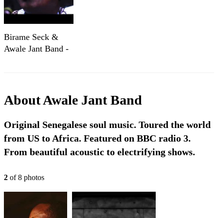
Birame Seck &
Awale Jant Band -
Demon Na -
Printworks,
Hastings
About
Awale Jant Band
Original Senegalese soul music. Toured the world
from US to Africa. Featured on BBC radio 3.
From beautiful acoustic to electrifying shows.
2
of
8
photo
s