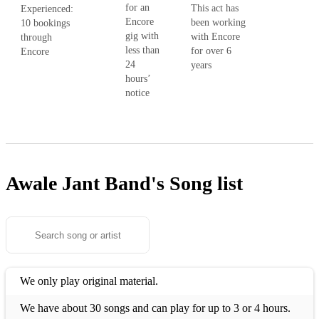
for an
This act has
Experienced:
Encore
been working
10 bookings
gig with
with Encore
through
less than
for over 6
Encore
24
years
hours’
notice
Awale Jant Band's
Song list
We only play original material.
We have about 30 songs and can play for up to 3 or 4 hours.