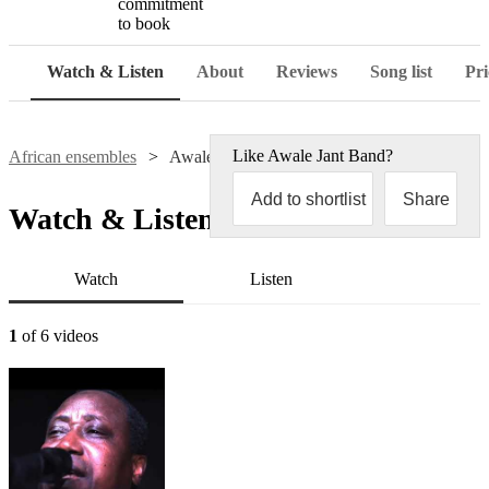
commitment
to book
Watch & Listen
About
Reviews
Song list
Pri
Like
Awale Jant Band
?
African ensembles
Awale Jant Band
Add to shortlist
Share
Watch & Listen
Watch
Listen
1
of 6 videos