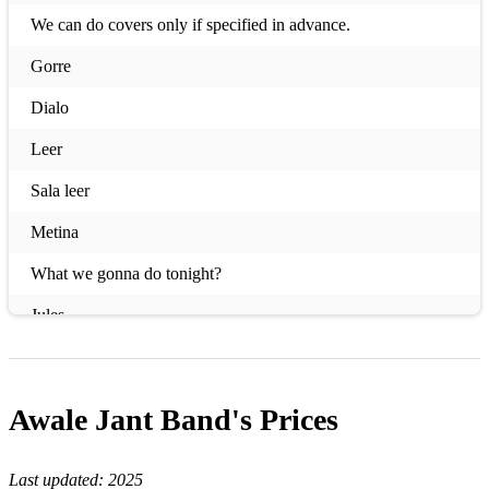
We can do covers only if specified in advance.
Gorre
Dialo
Leer
Sala leer
Metina
What we gonna do tonight?
Jules
Mahou
Domi Adama
Awale Jant Band's
Prices
Yewoulen
Last updated:
2025
Just Be Free