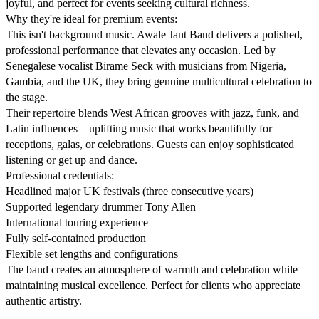
joyful, and perfect for events seeking cultural richness.

Why they're ideal for premium events:

This isn't background music. Awale Jant Band delivers a polished, 
professional performance that elevates any occasion. Led by 
Senegalese vocalist Birame Seck with musicians from Nigeria, 
Gambia, and the UK, they bring genuine multicultural celebration to 
the stage.

Their repertoire blends West African grooves with jazz, funk, and 
Latin influences—uplifting music that works beautifully for 
receptions, galas, or celebrations. Guests can enjoy sophisticated 
listening or get up and dance.

Professional credentials:

Headlined major UK festivals (three consecutive years)

Supported legendary drummer Tony Allen

International touring experience

Fully self-contained production

Flexible set lengths and configurations

The band creates an atmosphere of warmth and celebration while 
maintaining musical excellence. Perfect for clients who appreciate 
authentic artistry.