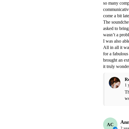
so many compli
communicative
come a bit lat
The soundcheck
asked to bring 
wasn’t a probl
I was also able
All in all it 
for a fabulous
brought an ext
it truly wonder
R
1 
Th
wo
Ann
AC
2 yea