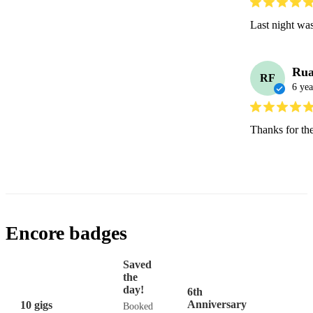
Last night wa
Rua
RF
6 yea
Thanks for the
Encore badges
Saved
the
day!
6th
Anniversary
10 gigs
Booked