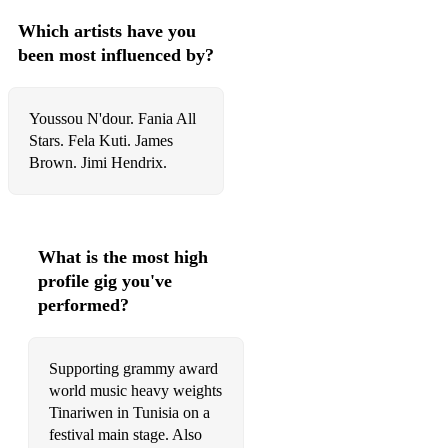
Which artists have you
been most influenced by?
Youssou N'dour. Fania All
Stars. Fela Kuti. James
Brown. Jimi Hendrix.
What is the most high
profile gig you've
performed?
Supporting grammy award
world music heavy weights
Tinariwen in Tunisia on a
festival main stage. Also