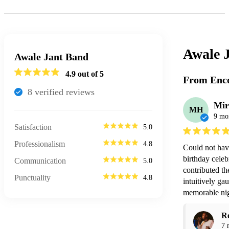
Awale 
Awale Jant Band
4.9
out of 5
From Enco
8
verified review
s
Mir
MH
9 mo
Satisfaction
5.0
Professionalism
4.8
Could not hav
birthday celeb
Communication
5.0
contributed t
Punctuality
4.8
intuitively gau
memorable nigh
R
7 