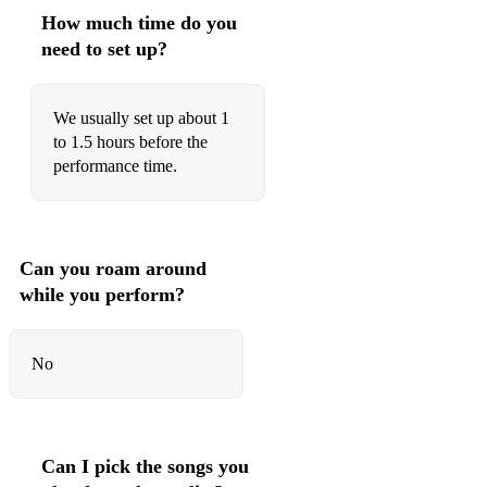
How much time do you
need to set up?
We usually set up about 1
to 1.5 hours before the
performance time.
Can you roam around
while you perform?
No
Can I pick the songs you