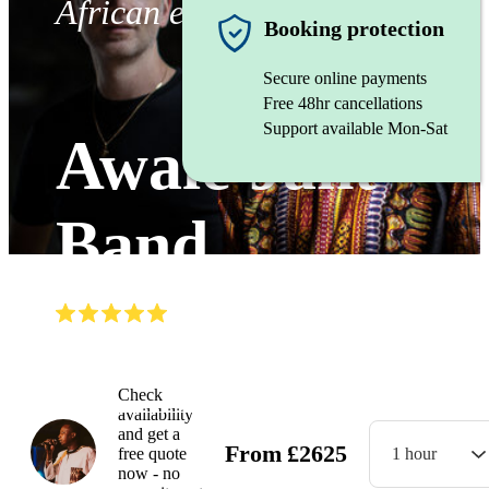
African ensemble
Booking protection
Secure online payments
Free 48hr cancellations
Support available Mon-Sat
Awale Jant
Band
(
4.9
)
Read all
8
reviews
Watch
Check
availability
and get a
From
£
2625
free quote
1 hour
now - no