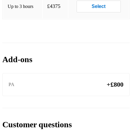
Ndeke
£4375
Up to 3 hours
Select
Young River
and more...
Add-ons
+£800
PA
Customer questions