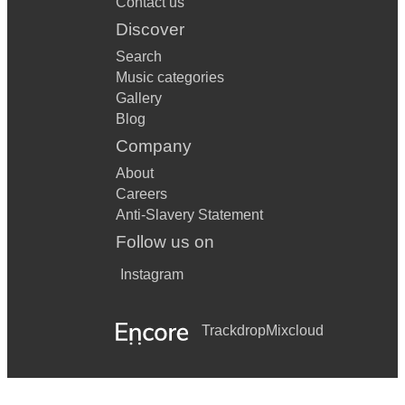
Contact us
Discover
Search
Music categories
Gallery
Blog
Company
About
Careers
Anti-Slavery Statement
Follow us on
Instagram
Trackdrop
Mixcloud