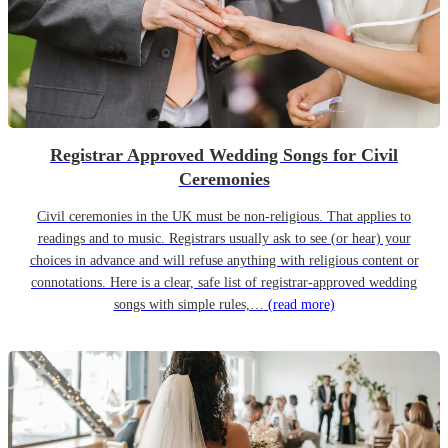
Registrar Approved Wedding Songs for Civil
Ceremonies
Civil ceremonies in the UK must be non-religious. That applies to
readings and to music. Registrars usually ask to see (or hear) your
choices in advance and will refuse anything with religious content or
connotations. Here is a clear, safe list of registrar-approved wedding
songs with simple rules,…
(read more)