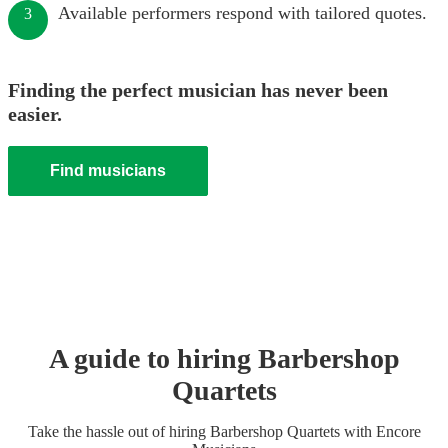
Available performers respond with tailored quotes.
3
Finding the perfect musician has never been
easier.
Find musicians
A guide to hiring
Barbershop
Quartet
s
Take the hassle out of hiring
Barbershop Quartet
s
with Encore