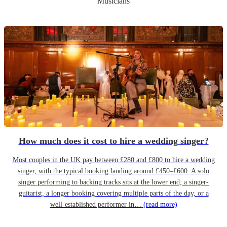
Musicians
How much does it cost to hire a wedding singer?
Most couples in the UK pay between £280 and £800 to hire a wedding
singer, with the typical booking landing around £450–£600. A solo
singer performing to backing tracks sits at the lower end; a singer-
guitarist, a longer booking covering multiple parts of the day, or a
well-established performer in…
(read more)