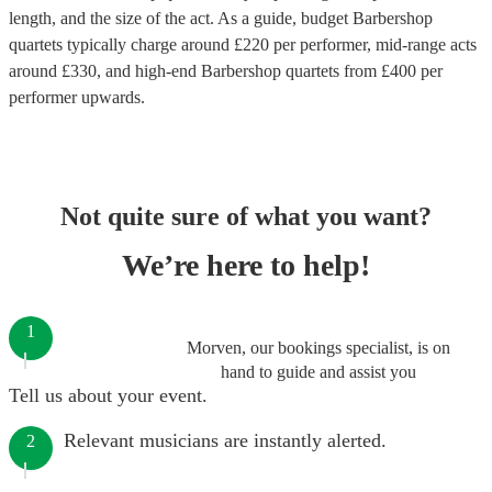
length, and the size of the act. As a guide, budget
Barbershop
quartets
typically charge around £
220
per performer
, mid-range acts
around £
330
, and high-end
Barbershop quartets
from £
400
per
performer
upwards.
Not quite sure of what you want?
We’re here to help!
1
Morven, our bookings specialist, is on
hand to guide and assist you
Tell us about your event.
Relevant musicians are instantly alerted.
2