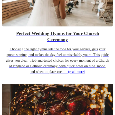
Perfect Wedding Hymns for Your Church
Ceremony
Choosing the right hymns sets the tone for your service, gets your
guests singing, and makes the day feel unmistakably yours. This guide
gives you clear, tried-and-tested choices for every moment of a Church
of England or Catholic ceremony, with quick notes on tune, mood,
and when to place each…
(read more)