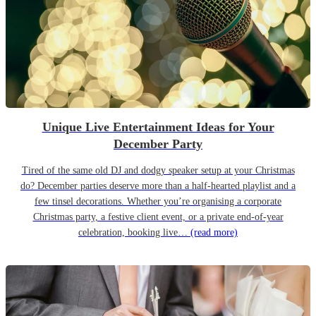
Unique Live Entertainment Ideas for Your
December Party
Tired of the same old DJ and dodgy speaker setup at your Christmas
do? December parties deserve more than a half-hearted playlist and a
few tinsel decorations. Whether you’re organising a corporate
Christmas party, a festive client event, or a private end-of-year
celebration, booking live…
(read more)