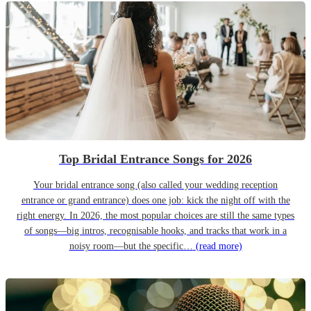
Top Bridal Entrance Songs for 2026
Your bridal entrance song (also called your wedding reception
entrance or grand entrance) does one job: kick the night off with the
right energy. In 2026, the most popular choices are still the same types
of songs—big intros, recognisable hooks, and tracks that work in a
noisy room—but the specific…
(read more)