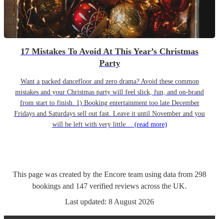
17 Mistakes To Avoid At This Year’s Christmas
Party
Want a packed dancefloor and zero drama? Avoid these common
mistakes and your Christmas party will feel slick, fun, and on-brand
from start to finish. 1) Booking entertainment too late December
Fridays and Saturdays sell out fast. Leave it until November and you
will be left with very little…
(read more)
This page was created by the Encore team using data from
298
bookings
and
147
verified reviews
across the UK.
Last updated:
8 August 2026