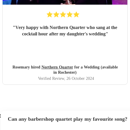
"
Very happy with Northern Quarter who sang at the
cocktail hour after my daughter's wedding
"
Rosemary hired
Northern Quarter
for a Wedding (available
in Rochester)
Verified Review
, 26 October 2024
t
Can any barbershop quartet play my favourite song?