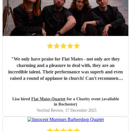
"
We only have praise for Flat Mates - not only are they
charming and a pleasure to deal with, they are an
incredible talent. Their performance was superb and even
raised a round of applause in church! Can't recommend
them highly enough.
"
Lisa hired
Flat Mates Quartet
for a Charity event (available
in Rochester)
Verified Review
, 17 December 2025