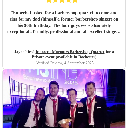
"
Superb. I asked for a barbershop quartet to come and
sing for my dad (himself a former barbershop singer) on
his 90th birthday. The four guys were absolutely
exceptional - friendly, professional and all excellent singers.
They gave such an outstanding and memorable
performance - I think we all had a tear in our eye seeing
dad's response and being so engaged with the performance
Jayne hired
Innocent Murmurs Barbershop Quartet
for a
and singing along with them. It was a beautiful, emotional
Private event (available in Rochester)
and intimate performance just for dad and a few other
Verified Review
, 4 September 2025
family members. He has been talking about ever since,
saying it was the highlight of his birthday. This will be a
lovely memory for us, for a long time to come. Thank you
so much, we loved it.
"