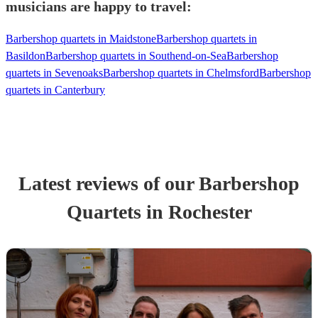
musicians are happy to travel:
Barbershop quartets in Maidstone
Barbershop quartets in
Basildon
Barbershop quartets in Southend-on-Sea
Barbershop
quartets in Sevenoaks
Barbershop quartets in Chelmsford
Barbershop
quartets in Canterbury
Latest reviews of our
Barbershop
Quartet
s
in Rochester