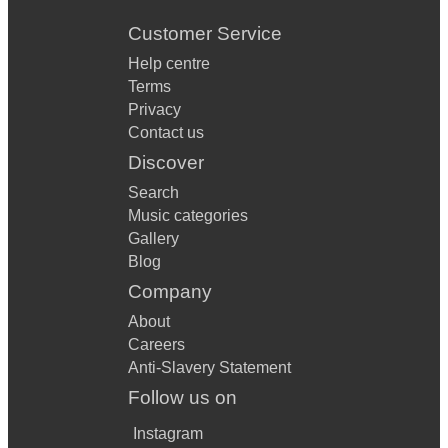
Customer Service
Help centre
Terms
Privacy
Contact us
Discover
Search
Music categories
Gallery
Blog
Company
About
Careers
Anti-Slavery Statement
Follow us on
Instagram