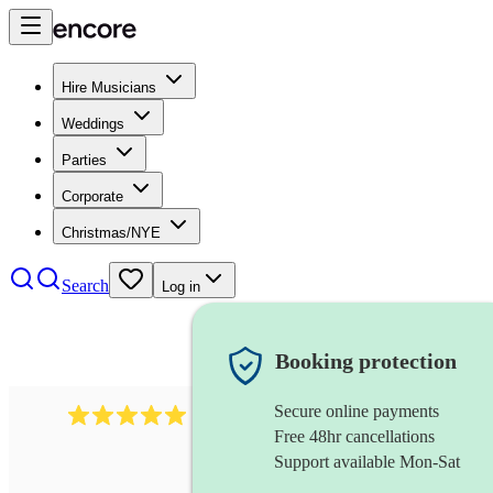
Hire Musicians
Weddings
Parties
Corporate
Christmas/NYE
Search
Log in
Booking protection
Secure online payments
283
barbershop quartet
review
s
Free 48hr cancellations
Support available Mon-Sat