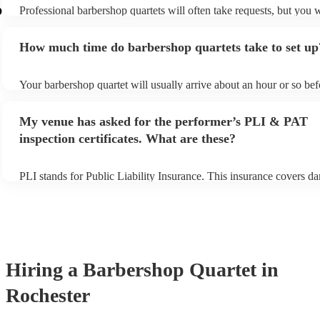
p
Professional barbershop quartets will often take requests, but you w
give them plenty of notice. Please also keep in mind that barbersho
may ask for an small additional fee to prepare songs that aren't alre
How much time do barbershop quartets take to set up
song list. You can view the barbershop quartet's song list on their E
Your barbershop quartet will usually arrive about an hour or so befo
performance begins to set up and get settled before they start playi
any delays, make sure the performance space is ready for the barbe
My venue has asked for the performer’s PLI & PAT
prior to their arrival.
inspection certificates. What are these?
PLI stands for Public Liability Insurance. This insurance covers d
another person or their property (it is also known as third party ins
many of our barbershop quartets are members of the Musician's Un
already covered by PLI up to £10 million. PAT stands for portable
testing. Most of our barbershop quartets will already have a PAT i
certificate for their musical equipment/PA system, which they can 
your venue if they need it.
Hiring
a
Barbershop Quartet
in
Rochester