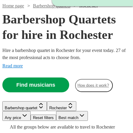
Home page
Barbershop quartets
Rochester
Barbershop Quartets
for hire in Rochester
Hire a barbershop quartet in Rochester for your event today. 27 of
the most professional acts to choose from.
Read more
Find musicians
How does it work?
Barbershop quartet
Rochester
Watch
Check availability
Watch
Check availability
Watch
Watch
Check availability
Check availability
Watch
Watch
Any price
Reset filters
Check availability
Check availability
Best match
Watch
Watch
Check availability
Check availability
Watch
Check availability
All the
groups
below are available to travel to
Rochester
Watch
Check availability