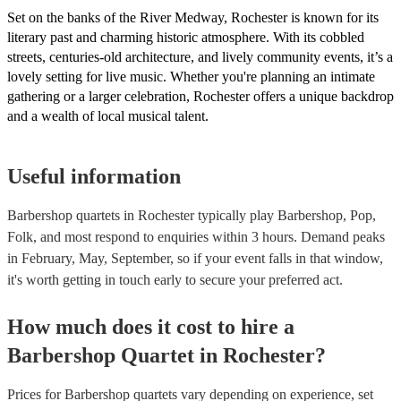
Set on the banks of the River Medway, Rochester is known for its
literary past and charming historic atmosphere. With its cobbled
streets, centuries-old architecture, and lively community events, it’s a
lovely setting for live music. Whether you're planning an intimate
gathering or a larger celebration, Rochester offers a unique backdrop
and a wealth of local musical talent.
Useful information
Barbershop quartets in Rochester typically play Barbershop, Pop,
Folk, and most respond to enquiries within 3 hours.
Demand peaks
in February, May, September, so if your event falls in that window,
it's worth getting in touch early to secure your preferred act.
How much does it cost to hire
a
Barbershop Quartet
in
Rochester
?
Prices for
Barbershop quartets
vary depending on experience, set