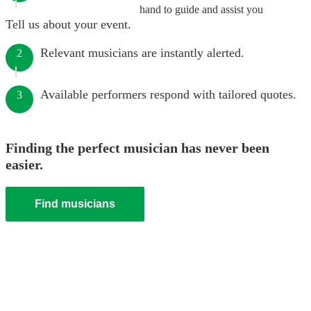
hand to guide and assist you
Tell us about your event.
Relevant musicians are instantly alerted.
2
Available performers respond with tailored quotes.
3
Finding the perfect musician has never been
easier.
Find musicians