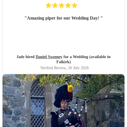
"
Amazing piper for our Wedding Day!
"
Jade hired
Daniel Sweeney
for a Wedding (available in
Falkirk)
Verified Review
, 26 July 2026