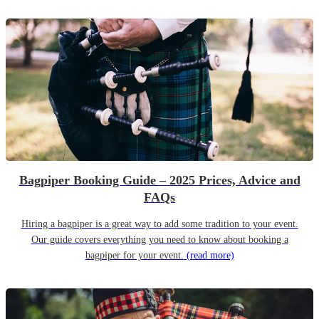
Bagpiper Booking Guide – 2025 Prices, Advice and
FAQs
Hiring a bagpiper is a great way to add some tradition to your event.
Our guide covers everything you need to know about booking a
bagpiper for your event.
(read more)