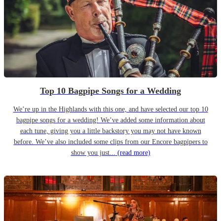
Top 10 Bagpipe Songs for a Wedding
We’re up in the Highlands with this one, and have selected our top 10
bagpipe songs for a wedding! We’ve added some information about
each tune, giving you a little backstory you may not have known
before. We’ve also included some clips from our Encore bagpipers to
show you just...
(read more)