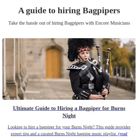
A guide to hiring
Bagpiper
s
Take the hassle out of hiring
Bagpiper
s
with Encore Musicians
Ultimate Guide to Hiring a Bagpiper for Burns
Night
Looking to hire a bagpiper for your Burns Night? This guide provides
expert tips and a curated Burns Night bagpipe music playlist.
(read