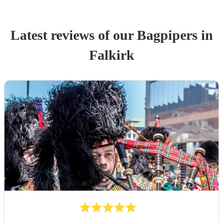
Latest reviews of our
Bagpiper
s
in
Falkirk