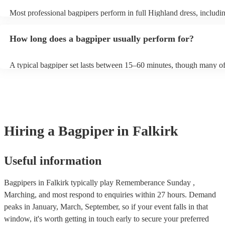
Most professional bagpipers perform in full Highland dress, including
sporran, jacket, and glengarry or feather bonnet, unless requested ot
How long does a bagpiper usually perform for?
A typical bagpiper set lasts between 15–60 minutes, though many of
performances throughout the day depending on your event needs.
Hiring
a
Bagpiper
in Falkirk
Useful information
Bagpipers in Falkirk typically play Rememberance Sunday ,
Marching, and most respond to enquiries within 27 hours.
Demand
peaks in January, March, September, so if your event falls in that
window, it's worth getting in touch early to secure your preferred