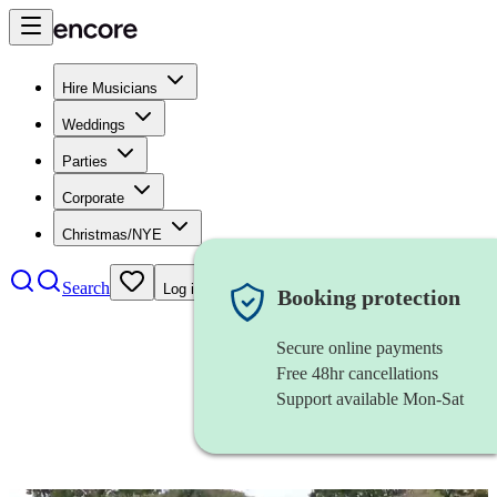
Hire Musicians
Weddings
Parties
Corporate
Christmas/NYE
Search
Log in
Booking protection
Secure online payments
Free 48hr cancellations
Support available Mon-Sat