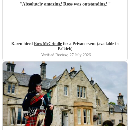
"
Absolutely amazing! Ross was outstanding!
"
Karen hired
Ross McCrindle
for a Private event (available in
Falkirk)
Verified Review
, 27 July 2026