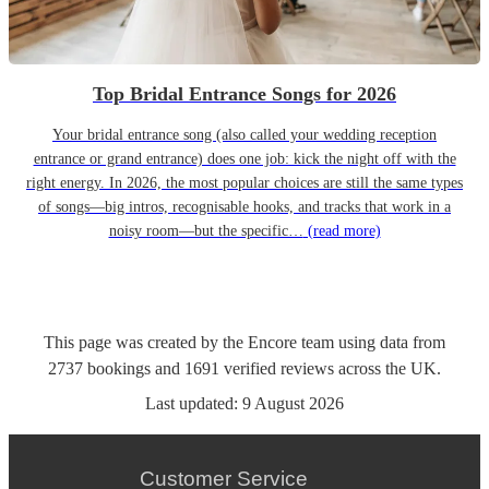
Top Bridal Entrance Songs for 2026
Your bridal entrance song (also called your wedding reception
entrance or grand entrance) does one job: kick the night off with the
right energy. In 2026, the most popular choices are still the same types
of songs—big intros, recognisable hooks, and tracks that work in a
noisy room—but the specific…
(read more)
This page was created by the Encore team using data from
2737
bookings
and
1691
verified reviews
across the UK.
Last updated:
9 August 2026
Customer Service