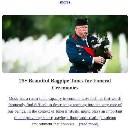
more)
25+ Beautiful Bagpipe Tunes for Funeral
Ceremonies
Music has a remarkable capacity to communicate feelings that words
frequently find difficult to describe by reaching into the very core of
our beings. In the context of funeral rituals, music plays an important
role in providing solace, paying tribute, and creating a solemn
environment that honours…
(read more)