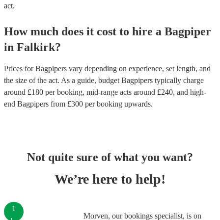
act.
How much does it cost to hire
a
Bagpiper
in
Falkirk
?
Prices for
Bagpipers
vary depending on experience, set length, and
the size of the act. As a guide, budget
Bagpipers
typically charge
around £
180
per booking
, mid-range acts around £
240
, and high-
end
Bagpipers
from £
300
per booking
upwards.
Not quite sure of what you want?
We’re here to help!
1
Morven, our bookings specialist, is on