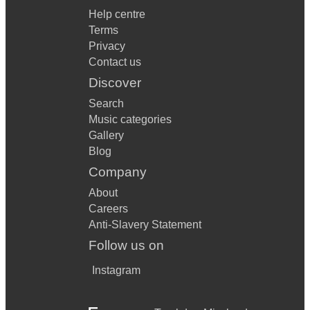
Help centre
Terms
Privacy
Contact us
Discover
Search
Music categories
Gallery
Blog
Company
About
Careers
Anti-Slavery Statement
Follow us on
Instagram