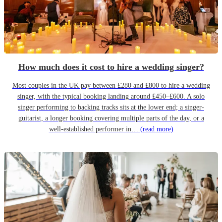
How much does it cost to hire a wedding singer?
Most couples in the UK pay between £280 and £800 to hire a wedding
singer, with the typical booking landing around £450–£600. A solo
singer performing to backing tracks sits at the lower end; a singer-
guitarist, a longer booking covering multiple parts of the day, or a
well-established performer in…
(read more)