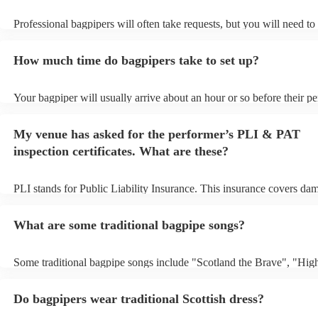
Professional bagpipers will often take requests, but you will need to
plenty of notice. Please also keep in mind that bagpipers may ask fo
additional fee to prepare songs that aren't already on their song list.
How much time do bagpipers take to set up?
view the bagpiper's song list on their Encore profile.
Your bagpiper will usually arrive about an hour or so before their p
begins to set up and get settled before they start playing. To avoid a
make sure the performance space is ready for the bagpiper prior to the
My venue has asked for the performer’s PLI & PAT
inspection certificates. What are these?
PLI stands for Public Liability Insurance. This insurance covers da
another person or their property (it is also known as third party insu
many of our bagpipers are members of the Musician's Union, they a
What are some traditional bagpipe songs?
covered by PLI up to £10 million. PAT stands for portable appliance 
Most of our bagpipers will already have a PAT inspection certificate 
musical equipment/PA system, which they can provide to your venue
Some traditional bagpipe songs include "Scotland the Brave", "Hig
need it.
Cathedral", "Flower of Scotland", "Amazing Grace", "The Skye B
and "Auld Lang Syne". The bagpipes are ideal for weddings and fun
Do bagpipers wear traditional Scottish dress?