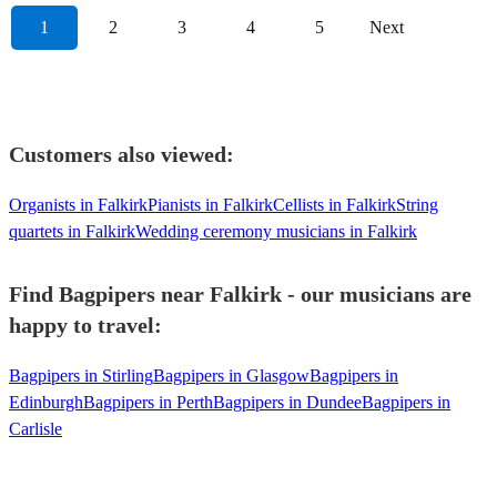
1
2
3
4
5
Next
Customers also viewed:
Organists in Falkirk
Pianists in Falkirk
Cellists in Falkirk
String
quartets in Falkirk
Wedding ceremony musicians in Falkirk
Find Bagpipers near Falkirk - our musicians are
happy to travel:
Bagpipers in Stirling
Bagpipers in Glasgow
Bagpipers in
Edinburgh
Bagpipers in Perth
Bagpipers in Dundee
Bagpipers in
Carlisle