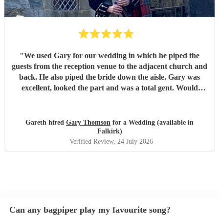
"
We used Gary for our wedding in which he piped the
guests from the reception venue to the adjacent church and
back. He also piped the bride down the aisle. Gary was
excellent, looked the part and was a total gent. Would
certainly recommend. Thank you
"
Gareth hired
Gary Thomson
for a Wedding (available in
Falkirk)
Verified Review
, 24 July 2026
Can any bagpiper play my favourite song?