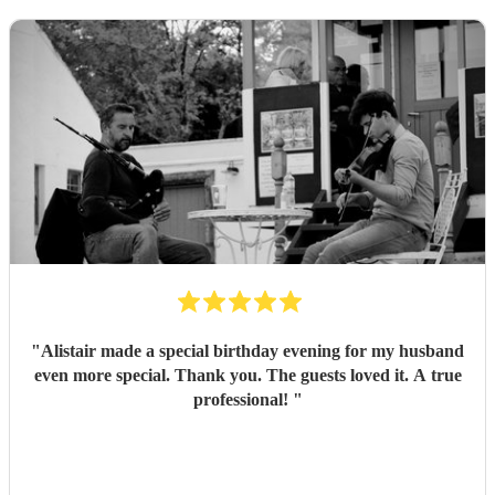
"
Alistair made a special birthday evening for my husband
even more special. Thank you. The guests loved it. A true
professional!
"