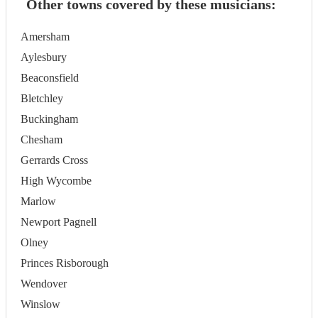
Other towns covered by these musicians:
Amersham
Aylesbury
Beaconsfield
Bletchley
Buckingham
Chesham
Gerrards Cross
High Wycombe
Marlow
Newport Pagnell
Olney
Princes Risborough
Wendover
Winslow