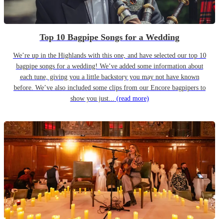
Top 10 Bagpipe Songs for a Wedding
We’re up in the Highlands with this one, and have selected our top 10
bagpipe songs for a wedding! We’ve added some information about
each tune, giving you a little backstory you may not have known
before. We’ve also included some clips from our Encore bagpipers to
show you just...
(read more)