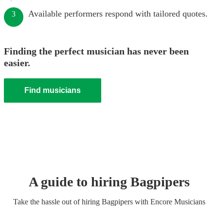
Available performers respond with tailored quotes.
3
Finding the perfect musician has never been
easier.
Find musicians
A guide to hiring
Bagpiper
s
Take the hassle out of hiring
Bagpiper
s
with Encore Musicians