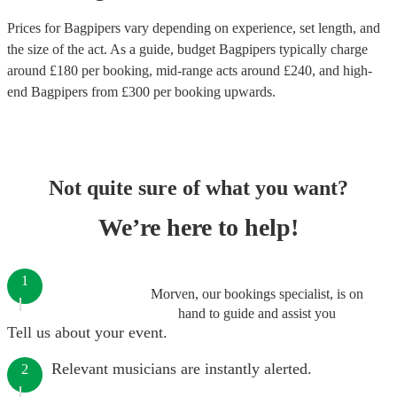
Prices for
Bagpipers
vary depending on experience, set length, and
the size of the act. As a guide, budget
Bagpipers
typically charge
around £
180
per booking
, mid-range acts around £
240
, and high-
end
Bagpipers
from £
300
per booking
upwards.
Not quite sure of what you want?
We’re here to help!
1
Morven, our bookings specialist, is on
hand to guide and assist you
Tell us about your event.
Relevant musicians are instantly alerted.
2