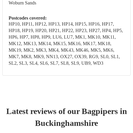
Woburn Sands
Postcodes covered:
HP10, HP11, HP12, HP13, HP14, HP15, HP16, HP17,
HP18, HP19, HP20, HP21, HP22, HP23, HP27, HP4, HP5,
HP6, HP7, HP8, HP9, LU6, LU7, MK1, MK10, MK11,
MK12, MK13, MK14, MK15, MK16, MK17, MK18,
MK19, MK2, MK3, MK4, MK43, MK46, MK5, MK6,
MK7, MK8, MK9, NN13, OX27, OX39, RG9, SL0, SL1,
SL2, SL3, SL4, SL6, SL7, SL8, SL9, UB9, WD3
Latest reviews of our
Bagpiper
s
in
Buckinghamshire