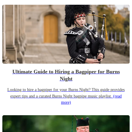
Ultimate Guide to Hiring a Bagpiper for Burns
Night
Looking to hire a bagpiper for your Burns Night? This guide provides
expert tips and a curated Burns Night bagpipe music playlist.
(read
more)