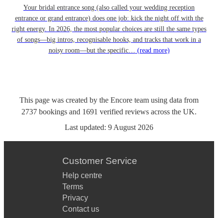
Your bridal entrance song (also called your wedding reception
entrance or grand entrance) does one job: kick the night off with the
right energy. In 2026, the most popular choices are still the same types
of songs—big intros, recognisable hooks, and tracks that work in a
noisy room—but the specific…
(read more)
This page was created by the Encore team using data from
2737
bookings
and
1691
verified reviews
across the UK.
Last updated:
9 August 2026
Customer Service
Help centre
Terms
Privacy
Contact us