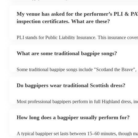
begins to set up and get settled before they start playing. To a
make sure the performance space is ready for the bagpiper prior 
My venue has asked for the performer’s PLI & P
inspection certificates. What are these?
PLI stands for Public Liability Insurance. This insurance cove
another person or their property (it is also known as third part
many of our bagpipers are members of the Musician's Union, t
What are some traditional bagpipe songs?
covered by PLI up to £10 million. PAT stands for portable appl
Most of our bagpipers will already have a PAT inspection certif
musical equipment/PA system, which they can provide to your 
Some traditional bagpipe songs include "Scotland the Brave",
need it.
Cathedral", "Flower of Scotland", "Amazing Grace", "The S
and "Auld Lang Syne". The bagpipes are ideal for weddings a
Do bagpipers wear traditional Scottish dress?
Most professional bagpipers perform in full Highland dress, inc
sporran, jacket, and glengarry or feather bonnet, unless reques
How long does a bagpiper usually perform for?
A typical bagpiper set lasts between 15–60 minutes, though ma