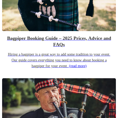
Bagpiper Booking Guide – 2025 Prices, Advice and
FAQs
Hiring a bagpiper is a great way to add some tradition to your event.
Our guide covers everything you need to know about booking a
bagpiper for your event.
(read more)