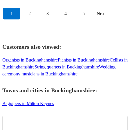
1
2
3
4
5
Next
Customers also viewed:
Organists in Buckinghamshire
Pianists in Buckinghamshire
Cellists in
Buckinghamshire
String quartets in Buckinghamshire
Wedding
ceremony musicians in Buckinghamshire
Towns and cities in
Buckinghamshire
:
Bagpipers in Milton Keynes