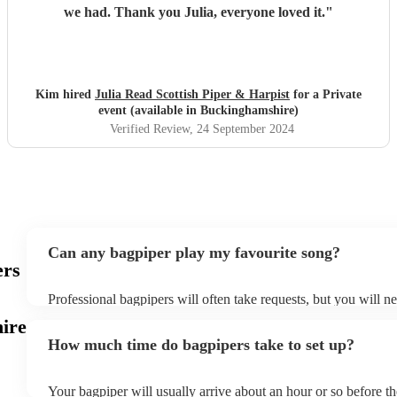
we had. Thank you Julia, everyone loved it.
"
Kim hired
Julia Read Scottish Piper & Harpist
for a Private
event (available in Buckinghamshire)
Verified Review
, 24 September 2024
Can any bagpiper play my favourite song?
ers
Professional bagpipers will often take requests, but you will n
plenty of notice. Please also keep in mind that bagpipers may a
ire
additional fee to prepare songs that aren't already on their song
How much time do bagpipers take to set up?
view the bagpiper's song list on their Encore profile.
Your bagpiper will usually arrive about an hour or so before t