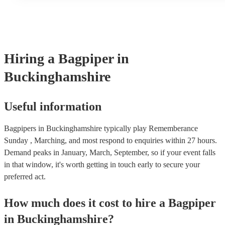
performances throughout the day depending on your event nee
Hiring
a
Bagpiper
in
Buckinghamshire
Useful information
Bagpipers in Buckinghamshire typically play Rememberance
Sunday , Marching, and most respond to enquiries within 27 hours.
Demand peaks in January, March, September, so if your event falls
in that window, it's worth getting in touch early to secure your
preferred act.
How much does it cost to hire
a
Bagpiper
in
Buckinghamshire
?