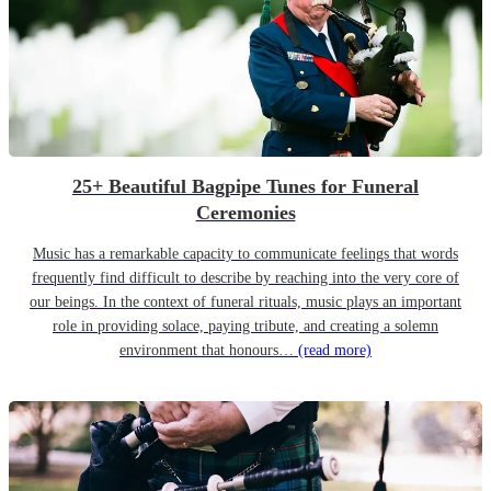
25+ Beautiful Bagpipe Tunes for Funeral
Ceremonies
Music has a remarkable capacity to communicate feelings that words
frequently find difficult to describe by reaching into the very core of
our beings. In the context of funeral rituals, music plays an important
role in providing solace, paying tribute, and creating a solemn
environment that honours…
(read more)