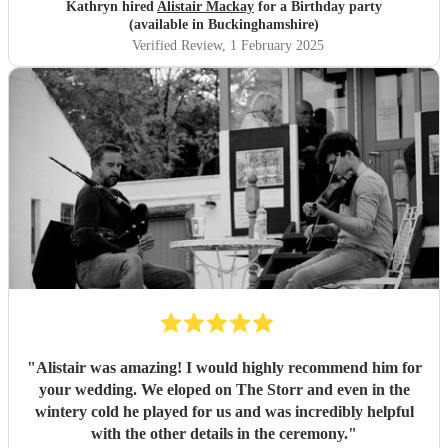
Kathryn hired
Alistair Mackay
for a Birthday party
(available in Buckinghamshire)
Verified Review
, 1 February 2025
"
Alistair was amazing! I would highly recommend him for
your wedding. We eloped on The Storr and even in the
wintery cold he played for us and was incredibly helpful
with the other details in the ceremony.
"