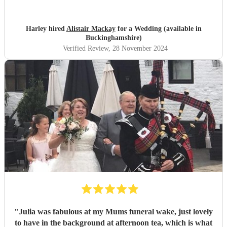
Harley hired
Alistair Mackay
for a Wedding (available in
Buckinghamshire)
Verified Review
, 28 November 2024
"
Julia was fabulous at my Mums funeral wake, just lovely
to have in the background at afternoon tea, which is what