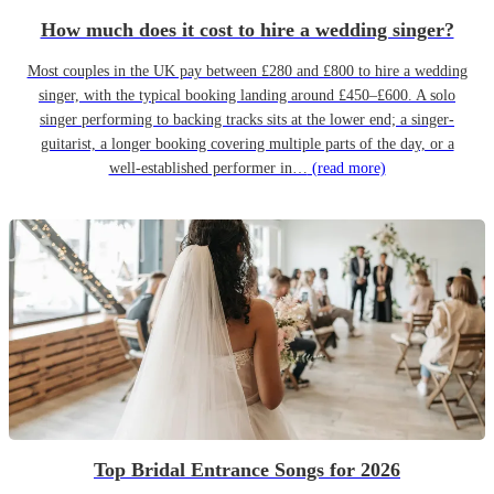
How much does it cost to hire a wedding singer?
Most couples in the UK pay between £280 and £800 to hire a wedding
singer, with the typical booking landing around £450–£600. A solo
singer performing to backing tracks sits at the lower end; a singer-
guitarist, a longer booking covering multiple parts of the day, or a
well-established performer in…
(read more)
Top Bridal Entrance Songs for 2026