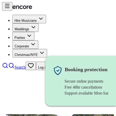
Hire Musicians
Weddings
Parties
Corporate
Christmas/NYE
Search
Log in
Booking protection
Secure online payments
Free 48hr cancellations
Support available Mon-Sat