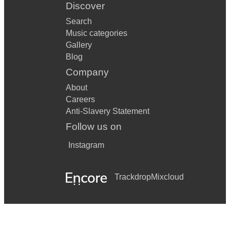
Discover
Search
Music categories
Gallery
Blog
Company
About
Careers
Anti-Slavery Statement
Follow us on
Instagram
Trackdrop
Mixcloud