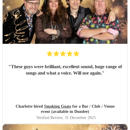
"
These guys were brilliant, excellent sound, huge range of
songs and what a voice. Will use again.
"
Charlotte hired
Smoking Goats
for a Bar / Club / Venue
event (available in Dundee)
Verified Review
, 31 December 2025