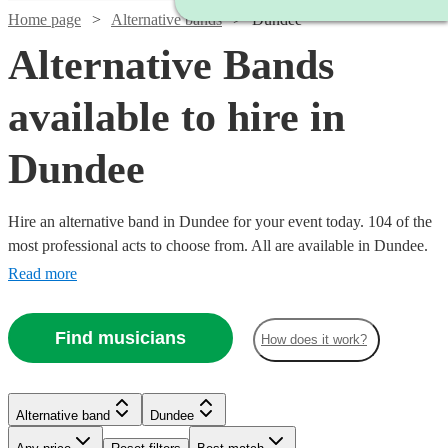
Home page
Alternative bands
Dundee
Alternative Bands
available to hire in
Dundee
Hire an alternative band in Dundee for your event today. 104 of the
most professional acts to choose from. All are available in Dundee.
Read more
Find musicians
Watch
Check availability
How does it work?
Watch
Check availability
£625
Watch
Check availability
21
review
s
Alternative band
Dundee
£500
-
3
review
s
Watch
Watch
Check availability
Check availability
-