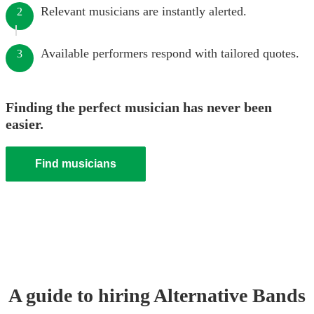
Relevant musicians are instantly alerted.
2
Available performers respond with tailored quotes.
3
Finding the perfect musician has never been
easier.
Find musicians
A guide to hiring
Alternative Band
s