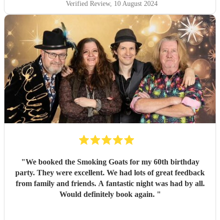
Verified Review
, 10 August 2024
"
We booked the Smoking Goats for my 60th birthday
party. They were excellent. We had lots of great feedback
from family and friends. A fantastic night was had by all.
Would definitely book again.
"