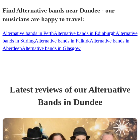
Find Alternative bands near Dundee - our
musicians are happy to travel:
Alternative bands in Perth
Alternative bands in Edinburgh
Alternative
bands in Stirling
Alternative bands in Falkirk
Alternative bands in
Aberdeen
Alternative bands in Glasgow
Latest reviews of our
Alternative
Band
s
in Dundee