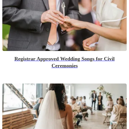
Registrar Approved Wedding Songs for Civil
Ceremonies