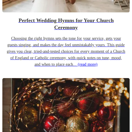
Perfect Wedding Hymns for Your Church
Ceremony
Choosing the right hymns sets the tone for your service, gets your
guests singing, and makes the day feel unmistakably yours. This guide
gives you clear, tried-and-tested choices for every moment of a Church
of England or Catholic ceremony, with quick notes on tune, mood,
and when to place each...
(read more)