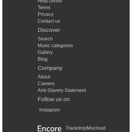
Help centre
Terms
Privacy
Contact us
Discover
Search
Music categories
Gallery
Blog
Company
About
Careers
Anti-Slavery Statement
Follow us on
Instagram
Trackdrop
Mixcloud