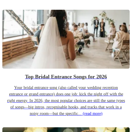
Top Bridal Entrance Songs for 2026
Your bridal entrance song (also called your wedding reception
entrance or grand entrance) does one job: kick the night off with the
right energy. In 2026, the most popular choices are still the same types
of songs—big intros, recognisable hooks, and tracks that work in a
noisy room—but the specific...
(read more)