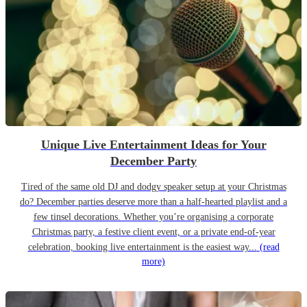
Unique Live Entertainment Ideas for Your
December Party
Tired of the same old DJ and dodgy speaker setup at your Christmas
do? December parties deserve more than a half-hearted playlist and a
few tinsel decorations. Whether you’re organising a corporate
Christmas party, a festive client event, or a private end-of-year
celebration, booking live entertainment is the easiest way...
(read
more)