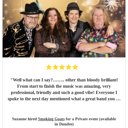
"
Well what can I say?…….. other than bloody brilliant!
From start to finish the music was amazing, very
professional, friendly and such a good vibe! Everyone I
spoke to the next day mentioned what a great band you all
were and the song choices were great. Thank you smoking
Goats for entertaining us all we had a fantastic time! 🤗🤗
"
Suzanne hired
Smoking Goats
for a Private event (available
in Dundee)