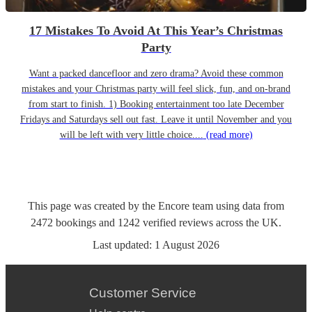
17 Mistakes To Avoid At This Year’s Christmas
Party
Want a packed dancefloor and zero drama? Avoid these common
mistakes and your Christmas party will feel slick, fun, and on-brand
from start to finish. 1) Booking entertainment too late December
Fridays and Saturdays sell out fast. Leave it until November and you
will be left with very little choice....
(read more)
This page was created by the Encore team using data from
2472
bookings
and
1242
verified reviews
across the UK.
Last updated:
1 August 2026
Customer Service