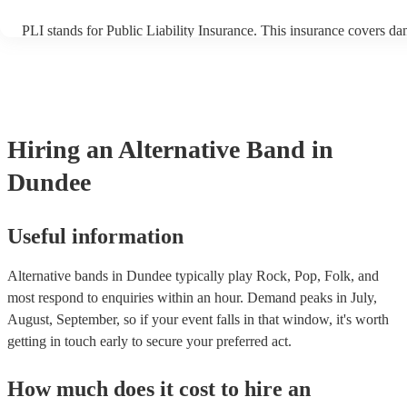
PLI stands for Public Liability Insurance. This insurance covers d
another person or their property (it is also known as third party ins
many of our alternative bands are members of the Musician's Union
already covered by PLI up to £10 million. PAT stands for portable 
testing. Most of our alternative bands will already have a PAT insp
certificate for their musical equipment/PA system, which they can p
your venue if they need it.
Hiring
an
Alternative Band
in
Dundee
Useful information
Alternative bands in Dundee typically play Rock, Pop, Folk, and
most respond to enquiries within an hour.
Demand peaks in July,
August, September, so if your event falls in that window, it's worth
getting in touch early to secure your preferred act.
How much does it cost to hire
an