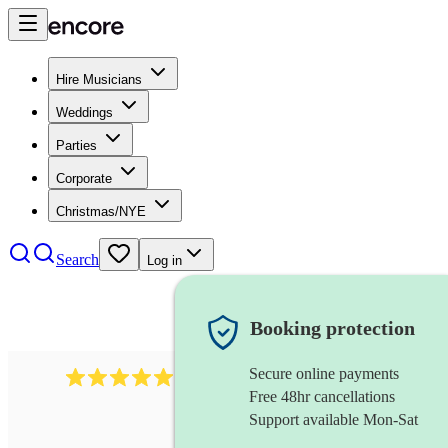
Hire Musicians
Weddings
Parties
Corporate
Christmas/NYE
Search
Log in
Booking protection
Secure online payments
3001
alternative band
review
s
Free 48hr cancellations
Support available Mon-Sat