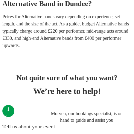
Alternative Band
in
Dundee
?
Prices for
Alternative bands
vary depending on experience, set
length, and the size of the act. As a guide, budget
Alternative bands
typically charge around £
220
per performer
, mid-range acts around
£
330
, and high-end
Alternative bands
from £
400
per performer
upwards.
Not quite sure of what you want?
We’re here to help!
1
Morven, our bookings specialist, is on
hand to guide and assist you
Tell us about your event.