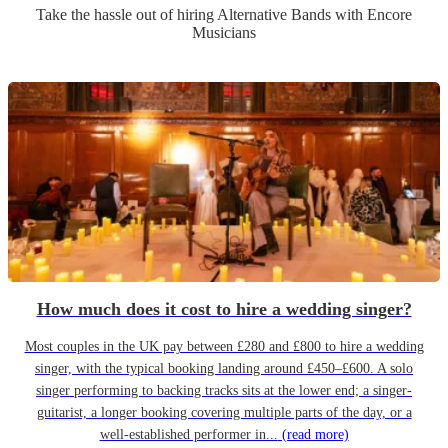
Take the hassle out of hiring
Alternative Band
s
with Encore
Musicians
How much does it cost to hire a wedding singer?
Most couples in the UK pay between £280 and £800 to hire a wedding
singer, with the typical booking landing around £450–£600. A solo
singer performing to backing tracks sits at the lower end; a singer-
guitarist, a longer booking covering multiple parts of the day, or a
well-established performer in...
(read more)