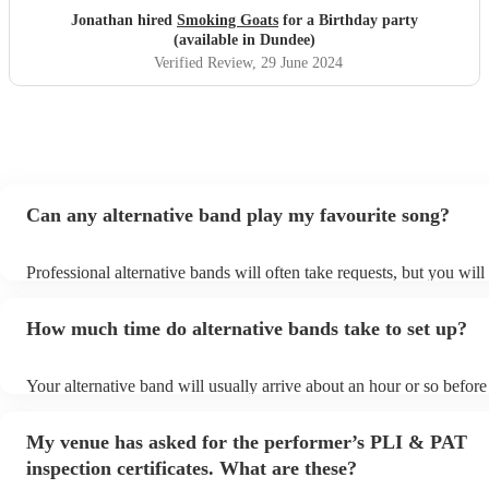
Jonathan hired
Smoking Goats
for a Birthday party
(available in Dundee)
Verified Review
, 29 June 2024
Can any alternative band play my favourite song?
Professional alternative bands will often take requests, but you will
them plenty of notice. Please also keep in mind that alternative ba
for an small additional fee to prepare songs that aren't already on the
How much time do alternative bands take to set up?
You can view the alternative band's song list on their Encore profile
Your alternative band will usually arrive about an hour or so before 
performance begins to set up and get settled before they start playi
any delays, make sure the performance space is ready for the altern
My venue has asked for the performer’s PLI & PAT
prior to their arrival.
inspection certificates. What are these?