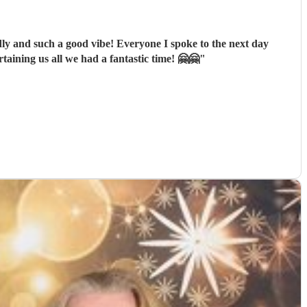
dly and such a good vibe! Everyone I spoke to the next day
aining us all we had a fantastic time! 🤗🤗
"