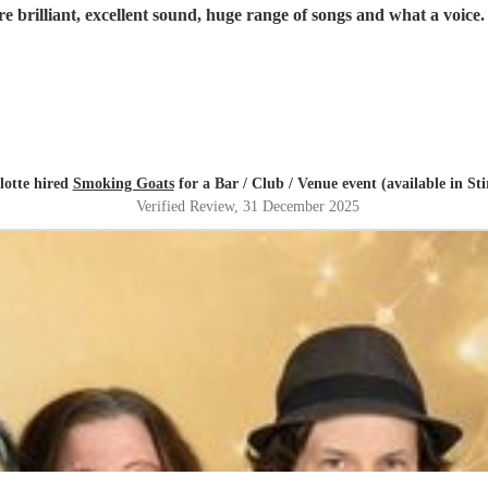
lotte hired
Smoking Goats
for a Bar / Club / Venue event (available in Sti
Verified Review
, 31 December 2025