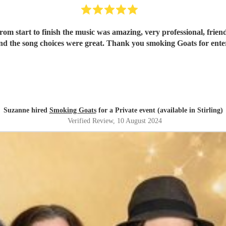
om start to finish the music was amazing, very professional, frien
d the song choices were great. Thank you smoking Goats for entert
Suzanne hired
Smoking Goats
for a Private event (available in Stirling)
Verified Review
, 10 August 2024