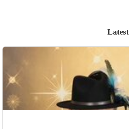
Latest