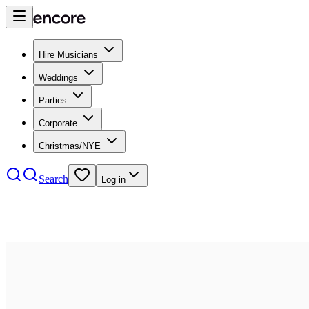
Hire Musicians
Weddings
Parties
Corporate
Christmas/NYE
Search
Log in