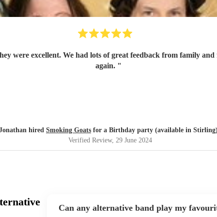
again.
"
Jonathan hired
Smoking Goats
for a Birthday party (available in Stirling
Verified Review
, 29 June 2024
ternative
Can any alternative band play my favouri