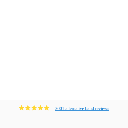
3001
alternative band
review
s