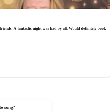
)
te song?