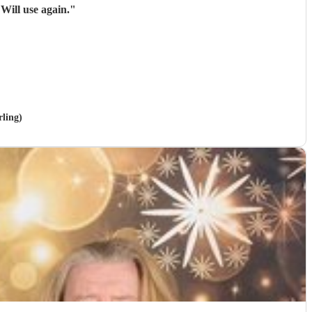
These guys were brilliant, excellent sound, huge range of songs and what a voice. Will use again.
"
rling)