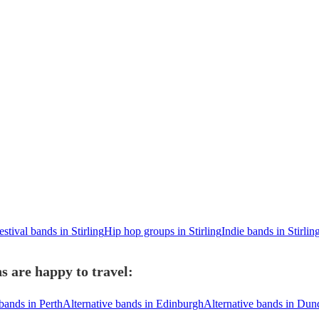
estival bands in Stirling
Hip hop groups in Stirling
Indie bands in Stirlin
s are happy to travel:
bands in Perth
Alternative bands in Edinburgh
Alternative bands in Dun