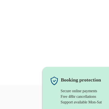
Booking protection
Secure online payments
Free 48hr cancellations
Support available Mon-Sat