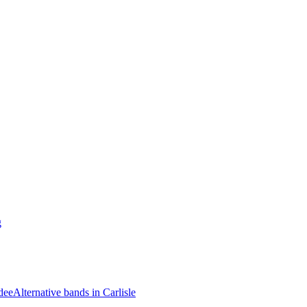
g
dee
Alternative bands in Carlisle