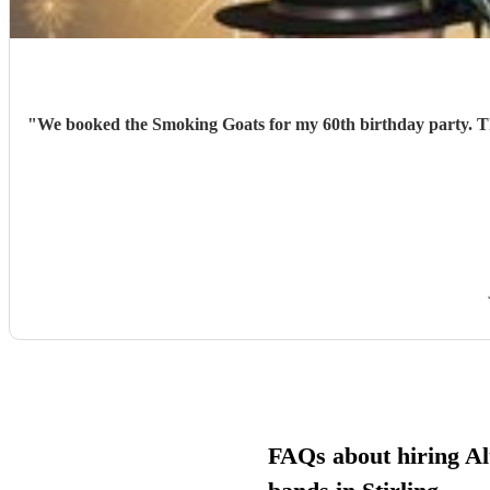
"
We booked the Smoking Goats for my 60th birthday party. They were excellent. We had lots of great feedback from family and friends. A fantastic night was had by all. Would definitely book
FAQs about hiring Al