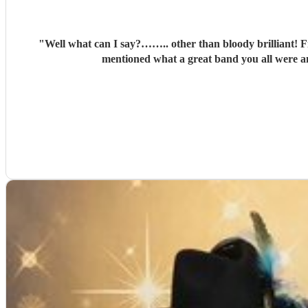
"
Well what can I say?…….. other than bloody brilliant! Fr
mentioned what a great band you all were an