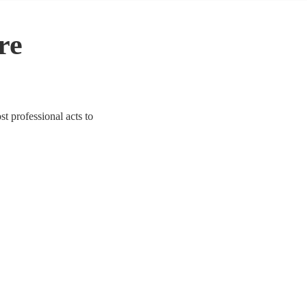
re
st professional acts to