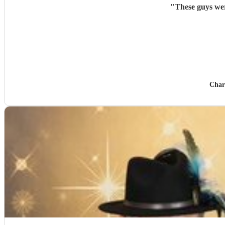
"
Char