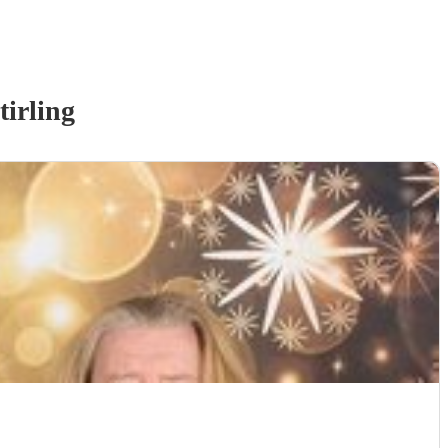
tirling