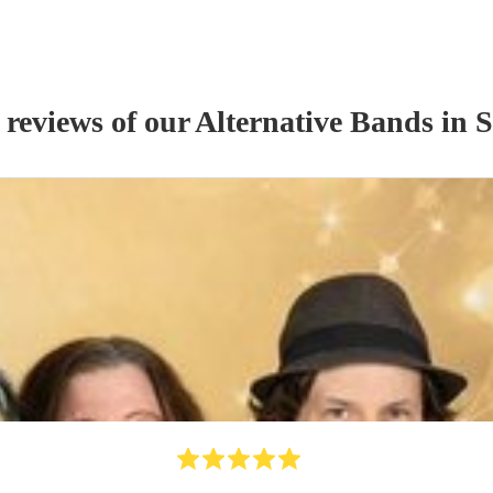
 reviews of our
Alternative Band
s
in S