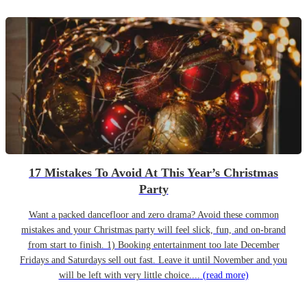
17 Mistakes To Avoid At This Year’s Christmas
Party
Want a packed dancefloor and zero drama? Avoid these common
mistakes and your Christmas party will feel slick, fun, and on-brand
from start to finish. 1) Booking entertainment too late December
Fridays and Saturdays sell out fast. Leave it until November and you
will be left with very little choice....
(read more)