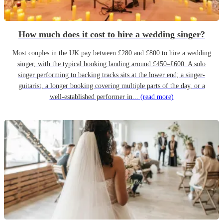
How much does it cost to hire a wedding singer?
Most couples in the UK pay between £280 and £800 to hire a wedding
singer, with the typical booking landing around £450–£600. A solo
singer performing to backing tracks sits at the lower end; a singer-
guitarist, a longer booking covering multiple parts of the day, or a
well-established performer in...
(read more)