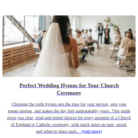
Perfect Wedding Hymns for Your Church
Ceremony
Choosing the right hymns sets the tone for your service, gets your
guests singing, and makes the day feel unmistakably yours. This guide
gives you clear, tried-and-tested choices for every moment of a Church
of England or Catholic ceremony, with quick notes on tune, mood,
and when to place each...
(read more)