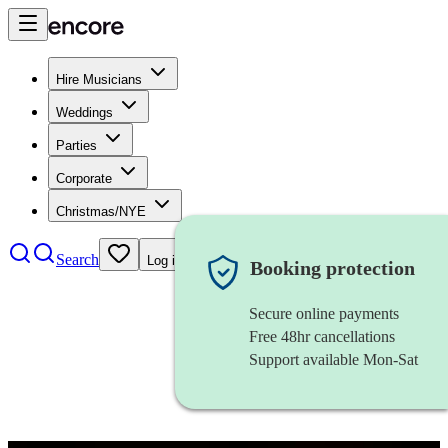
Hire Musicians
Weddings
Parties
Corporate
Christmas/NYE
Search
Log in
Booking protection
Secure online payments
Free 48hr cancellations
Support available Mon-Sat