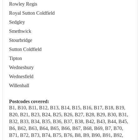
Rowley Regis
Royal Sutton Coldfield
Sedgley
Smethwick
Stourbridge
Sutton Coldfield
Tipton
Wednesbury
Wednesfield
Willenhall
Postcodes covered:
B1, B10, B11, B12, B13, B14, B15, B16, B17, B18, B19,
B20, B21, B23, B24, B25, B26, B27, B28, B29, B30, B31,
B32, B33, B34, B35, B36, B37, B38, B42, B43, B44, B45,
B6, B62, B63, B64, B65, B66, B67, B68, B69, B7, B70,
B71, B72, B73, B74, B75, B76, B8, B9, B90, B91, B92,