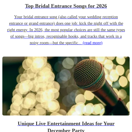
Top Bridal Entrance Songs for 2026
Your bridal entrance song (also called your wedding reception
entrance or grand entrance) does one job: kick the night off with the
right energy. In 2026, the most popular choices are still the same types
of songs—big intros, recognisable hooks, and tracks that work in a
noisy room—but the specific...
(read more)
Unique Live Entertainment Ideas for Your
December Party