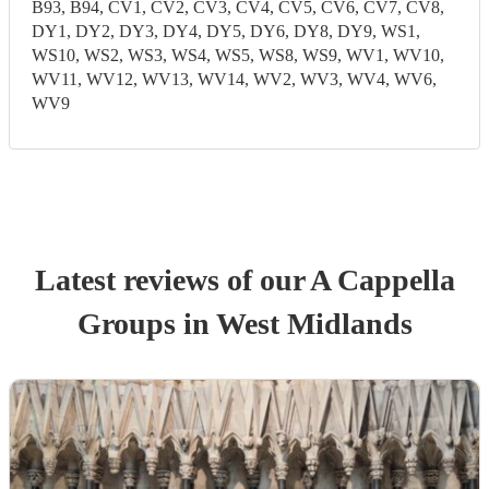
B93, B94, CV1, CV2, CV3, CV4, CV5, CV6, CV7, CV8,
DY1, DY2, DY3, DY4, DY5, DY6, DY8, DY9, WS1,
WS10, WS2, WS3, WS4, WS5, WS8, WS9, WV1, WV10,
WV11, WV12, WV13, WV14, WV2, WV3, WV4, WV6,
WV9
Latest reviews of our
A Cappella
Group
s
in West Midlands