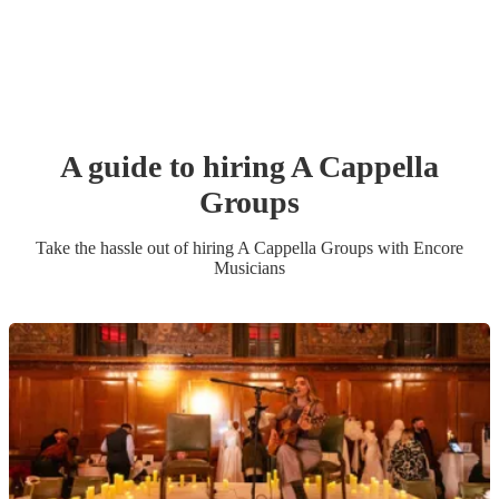
A guide to hiring
A Cappella
Group
s
Take the hassle out of hiring
A Cappella Group
s
with Encore
Musicians