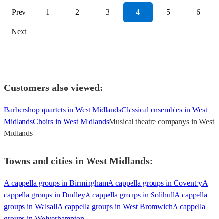
Prev
1
2
3
4
5
6
Next
Customers also viewed:
Barbershop quartets in West Midlands
Classical ensembles in West
Midlands
Choirs in West Midlands
Musical theatre companys in West
Midlands
Towns and cities in
West Midlands
:
A cappella groups in Birmingham
A cappella groups in Coventry
A
cappella groups in Dudley
A cappella groups in Solihull
A cappella
groups in Walsall
A cappella groups in West Bromwich
A cappella
groups in Wolverhampton