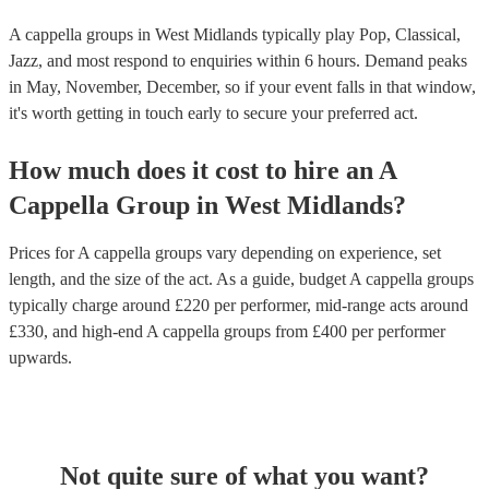
A cappella groups in West Midlands typically play Pop, Classical,
Jazz, and most respond to enquiries within 6 hours.
Demand peaks
in May, November, December, so if your event falls in that window,
it's worth getting in touch early to secure your preferred act.
How much does it cost to hire
an
A
Cappella Group
in
West Midlands
?
Prices for
A cappella groups
vary depending on experience, set
length, and the size of the act. As a guide, budget
A cappella groups
typically charge around £
220
per performer
, mid-range acts around
£
330
, and high-end
A cappella groups
from £
400
per performer
upwards.
Not quite sure of what you want?