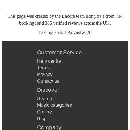
This page was created by the Encore team using data from
734
bookings
and
366
verified reviews
across the UK.
Last updated:
1 August 2026
Customer Service
Help centre
Terms
Privacy
Contact us
Discover
Search
Music categories
Gallery
Blog
Company