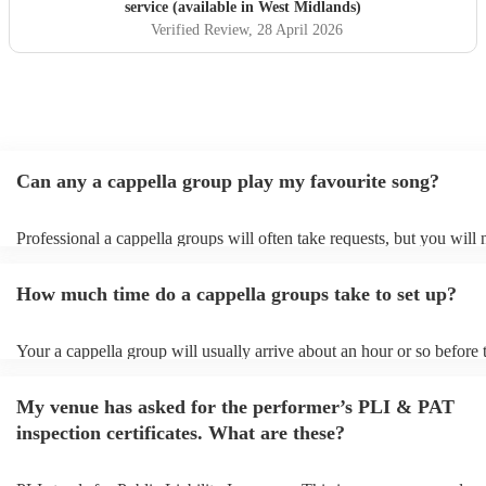
service (available in West Midlands)
Verified Review
, 28 April 2026
Can any a cappella group play my favourite song?
Professional a cappella groups will often take requests, but you will 
them plenty of notice. Please also keep in mind that a cappella grou
for an small additional fee to prepare songs that aren't already on their
How much time do a cappella groups take to set up?
You can view the a cappella group's song list on their Encore profile.
Your a cappella group will usually arrive about an hour or so before 
performance begins to set up and get settled before they start playin
any delays, make sure the performance space is ready for the a cappe
My venue has asked for the performer’s PLI & PAT
prior to their arrival.
inspection certificates. What are these?