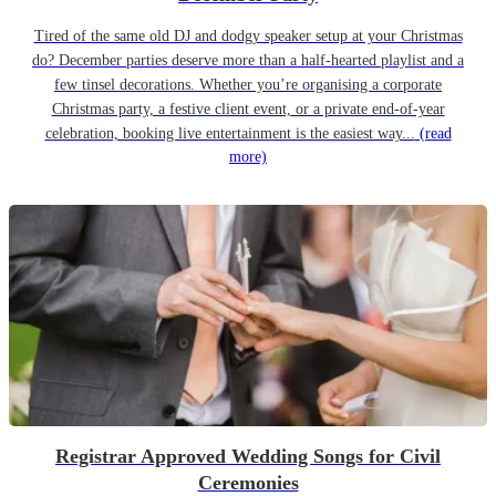
Tired of the same old DJ and dodgy speaker setup at your Christmas
do? December parties deserve more than a half-hearted playlist and a
few tinsel decorations. Whether you’re organising a corporate
Christmas party, a festive client event, or a private end-of-year
celebration, booking live entertainment is the easiest way...
(read
more)
Registrar Approved Wedding Songs for Civil
Ceremonies