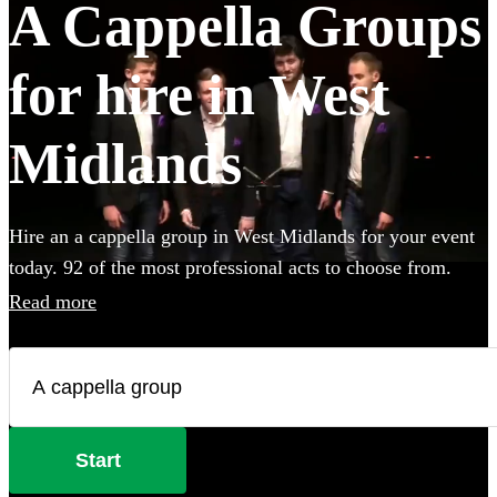
A Cappella Groups
for hire in West
Midlands
Hire an a cappella group in West Midlands for your event
today. 92 of the most professional acts to choose from.
Read more
Start