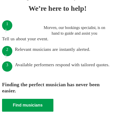
We’re here to help!
1
Morven, our bookings specialist, is on
hand to guide and assist you
Tell us about your event.
Relevant musicians are instantly alerted.
2
Available performers respond with tailored quotes.
3
Finding the perfect musician has never been
easier.
Find musicians