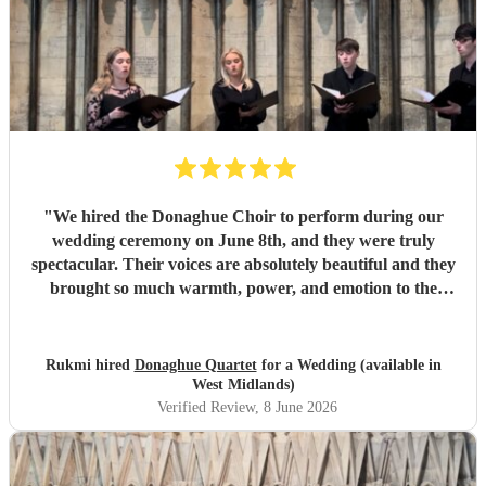
"
We hired the Donaghue Choir to perform during our
wedding ceremony on June 8th, and they were truly
spectacular. Their voices are absolutely beautiful and they
brought so much warmth, power, and emotion to the
service. Hearing them sing gave the entire church a
magical, unforgettable atmosphere, and they even gave our
guests the confidence to really join in with the hymns. We
Rukmi hired
Donaghue Quartet
for a Wedding (available in
received countless compliments from our guests afterward
West Midlands)
about how incredible the choir sounded. They are
Verified Review
, 8 June 2026
flawlessly professional, exceptionally talented, and made
our ceremony feel so deeply special. If you want world-
class vocals for your wedding, we highly recommend them.