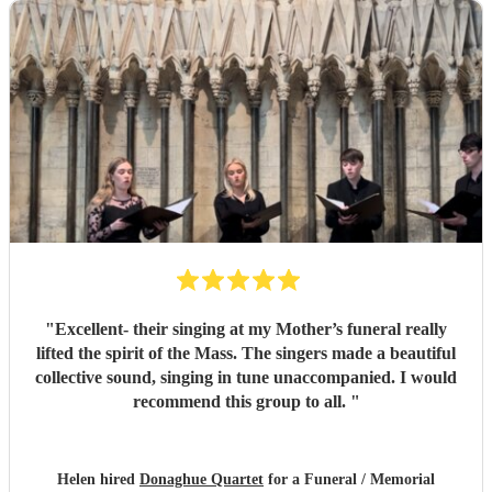
"
Excellent- their singing at my Mother’s funeral really
lifted the spirit of the Mass. The singers made a beautiful
collective sound, singing in tune unaccompanied. I would
recommend this group to all.
"
Helen hired
Donaghue Quartet
for a Funeral / Memorial