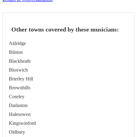
Other towns covered by these musicians:
Aldridge
Bilston
Blackheath
Bloxwich
Brierley Hill
Brownhills
Coseley
Darlaston
Halesowen
Kingswinford
Oldbury