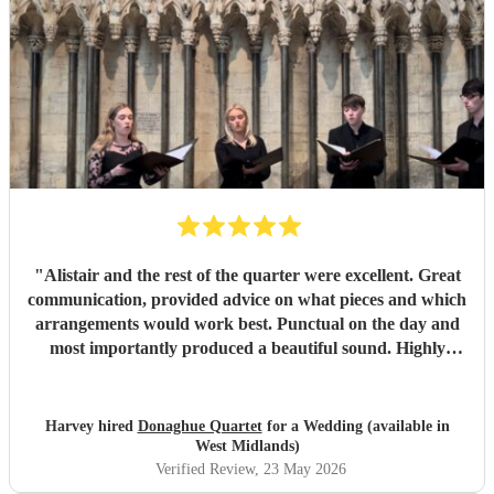
Thank you so much!
"
"
Alistair and the rest of the quarter were excellent. Great
communication, provided advice on what pieces and which
arrangements would work best. Punctual on the day and
most importantly produced a beautiful sound. Highly
recommended.
"
Harvey hired
Donaghue Quartet
for a Wedding (available in
West Midlands)
Verified Review
, 23 May 2026