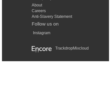
About
Careers
Anti-Slavery Statement
Follow us on
Instagram
Trackdrop
Mixcloud