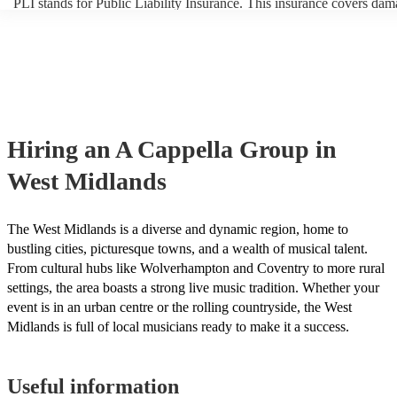
PLI stands for Public Liability Insurance. This insurance covers dam
another person or their property (it is also known as third party insur
many of our a cappella groups are members of the Musician's Union,
already covered by PLI up to £10 million. PAT stands for portable a
testing. Most of our a cappella groups will already have a PAT inspe
certificate for their musical equipment/PA system, which they can pr
your venue if they need it.
Hiring
an
A Cappella Group
in
West Midlands
The West Midlands is a diverse and dynamic region, home to
bustling cities, picturesque towns, and a wealth of musical talent.
From cultural hubs like Wolverhampton and Coventry to more rural
settings, the area boasts a strong live music tradition. Whether your
event is in an urban centre or the rolling countryside, the West
Midlands is full of local musicians ready to make it a success.
Useful information