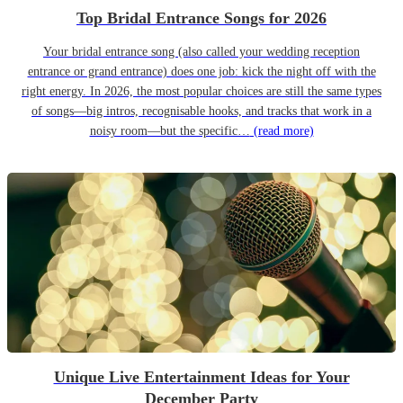
Top Bridal Entrance Songs for 2026
Your bridal entrance song (also called your wedding reception
entrance or grand entrance) does one job: kick the night off with the
right energy. In 2026, the most popular choices are still the same types
of songs—big intros, recognisable hooks, and tracks that work in a
noisy room—but the specific…
(read more)
Unique Live Entertainment Ideas for Your
December Party