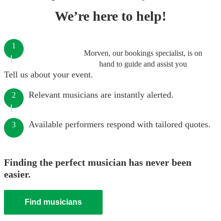
We’re here to help!
1
Morven, our bookings specialist, is on
hand to guide and assist you
Tell us about your event.
Relevant musicians are instantly alerted.
2
Available performers respond with tailored quotes.
3
Finding the perfect musician has never been
easier.
Find musicians