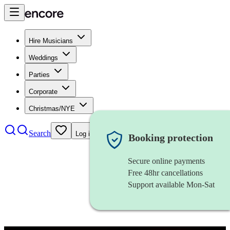
Hire Musicians
Weddings
Parties
Corporate
Christmas/NYE
Search
Log in
Booking protection
Secure online payments
Free 48hr cancellations
Support available Mon-Sat