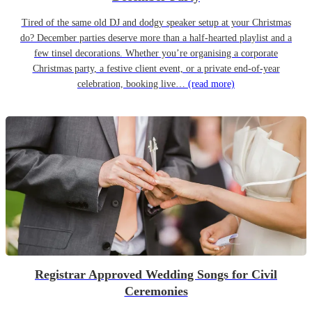
Tired of the same old DJ and dodgy speaker setup at your Christmas
do? December parties deserve more than a half-hearted playlist and a
few tinsel decorations. Whether you’re organising a corporate
Christmas party, a festive client event, or a private end-of-year
celebration, booking live…
(read more)
Registrar Approved Wedding Songs for Civil
Ceremonies