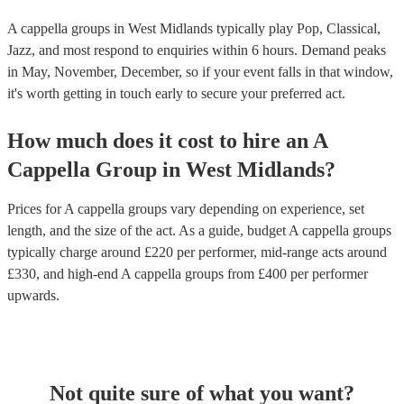
A cappella groups in West Midlands typically play Pop, Classical,
Jazz, and most respond to enquiries within 6 hours.
Demand peaks
in May, November, December, so if your event falls in that window,
it's worth getting in touch early to secure your preferred act.
How much does it cost to hire
an
A
Cappella Group
in
West Midlands
?
Prices for
A cappella groups
vary depending on experience, set
length, and the size of the act. As a guide, budget
A cappella groups
typically charge around £
220
per performer
, mid-range acts around
£
330
, and high-end
A cappella groups
from £
400
per performer
upwards.
Not quite sure of what you want?