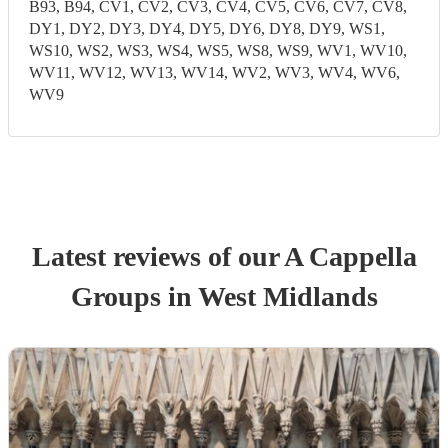
B93, B94, CV1, CV2, CV3, CV4, CV5, CV6, CV7, CV8,
DY1, DY2, DY3, DY4, DY5, DY6, DY8, DY9, WS1,
WS10, WS2, WS3, WS4, WS5, WS8, WS9, WV1, WV10,
WV11, WV12, WV13, WV14, WV2, WV3, WV4, WV6,
WV9
Latest reviews of our
A Cappella
Group
s
in West Midlands