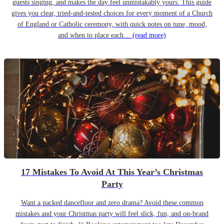
guests singing, and makes the day feel unmistakably yours. This guide
gives you clear, tried-and-tested choices for every moment of a Church
of England or Catholic ceremony, with quick notes on tune, mood,
and when to place each…
(read more)
17 Mistakes To Avoid At This Year’s Christmas
Party
Want a packed dancefloor and zero drama? Avoid these common
mistakes and your Christmas party will feel slick, fun, and on-brand