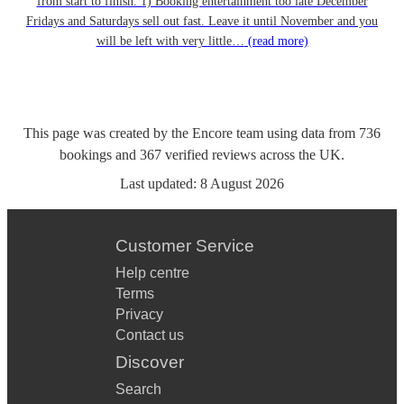
from start to finish. 1) Booking entertainment too late December
Fridays and Saturdays sell out fast. Leave it until November and you
will be left with very little…
(read more)
This page was created by the Encore team using data from
736
bookings
and
367
verified reviews
across the UK.
Last updated:
8 August 2026
Customer Service
Help centre
Terms
Privacy
Contact us
Discover
Search