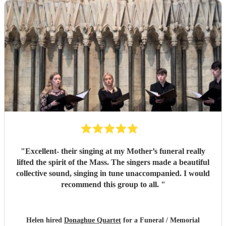
"
Excellent- their singing at my Mother’s funeral really
lifted the spirit of the Mass. The singers made a beautiful
collective sound, singing in tune unaccompanied. I would
recommend this group to all.
"
Helen hired
Donaghue Quartet
for a Funeral / Memorial