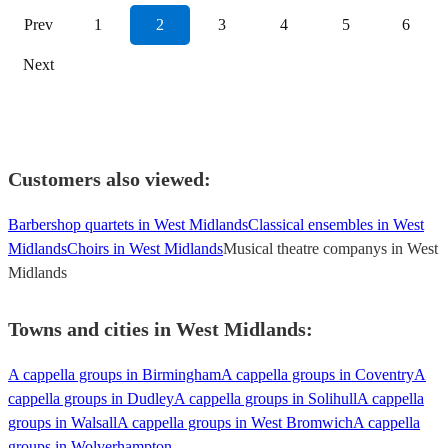
Prev
1
2
3
4
5
6
Next
Customers also viewed:
Barbershop quartets in West Midlands
Classical ensembles in West
Midlands
Choirs in West Midlands
Musical theatre companys in West
Midlands
Towns and cities in
West Midlands
:
A cappella groups in Birmingham
A cappella groups in Coventry
A
cappella groups in Dudley
A cappella groups in Solihull
A cappella
groups in Walsall
A cappella groups in West Bromwich
A cappella
groups in Wolverhampton