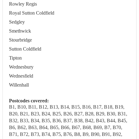
Rowley Regis
Royal Sutton Coldfield
Sedgley
Smethwick
Stourbridge
Sutton Coldfield
Tipton
Wednesbury
Wednesfield
Willenhall
Postcodes covered:
B1, B10, B11, B12, B13, B14, B15, B16, B17, B18, B19,
B20, B21, B23, B24, B25, B26, B27, B28, B29, B30, B31,
B32, B33, B34, B35, B36, B37, B38, B42, B43, B44, B45,
B6, B62, B63, B64, B65, B66, B67, B68, B69, B7, B70,
B71, B72, B73, B74, B75, B76, B8, B9, B90, B91, B92,