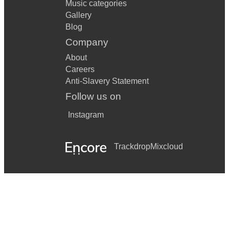
Music categories
Gallery
Blog
Company
About
Careers
Anti-Slavery Statement
Follow us on
Instagram
Trackdrop
Mixcloud