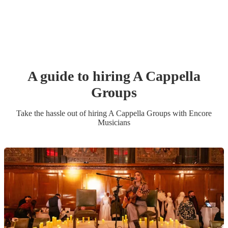
A guide to hiring
A Cappella
Group
s
Take the hassle out of hiring
A Cappella Group
s
with Encore
Musicians