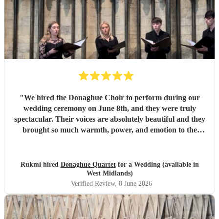
"
We hired the Donaghue Choir to perform during our
wedding ceremony on June 8th, and they were truly
spectacular. Their voices are absolutely beautiful and they
brought so much warmth, power, and emotion to the
service. Hearing them sing gave the entire church a
magical, unforgettable atmosphere, and they even gave our
guests the confidence to really join in with the hymns. We
Rukmi hired
Donaghue Quartet
for a Wedding (available in
received countless compliments from our guests afterward
West Midlands)
about how incredible the choir sounded. They are
Verified Review
, 8 June 2026
flawlessly professional, exceptionally talented, and made
our ceremony feel so deeply special. If you want world-
class vocals for your wedding, we highly recommend them.