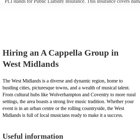
PLI stands for Public Liability Insurance. This insurance covers dam
another person or their property (it is also known as third party insur
many of our a cappella groups are members of the Musician's Union,
already covered by PLI up to £10 million. PAT stands for portable a
testing. Most of our a cappella groups will already have a PAT inspe
certificate for their musical equipment/PA system, which they can pr
your venue if they need it.
Hiring
an
A Cappella Group
in
West Midlands
The West Midlands is a diverse and dynamic region, home to
bustling cities, picturesque towns, and a wealth of musical talent.
From cultural hubs like Wolverhampton and Coventry to more rural
settings, the area boasts a strong live music tradition. Whether your
event is in an urban centre or the rolling countryside, the West
Midlands is full of local musicians ready to make it a success.
Useful information