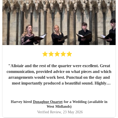
Thank you so much!
"
"
Alistair and the rest of the quarter were excellent. Great
communication, provided advice on what pieces and which
arrangements would work best. Punctual on the day and
most importantly produced a beautiful sound. Highly
recommended.
"
Harvey hired
Donaghue Quartet
for a Wedding (available in
West Midlands)
Verified Review
, 23 May 2026