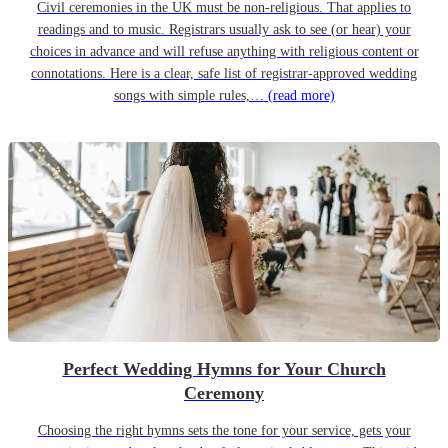
Civil ceremonies in the UK must be non-religious. That applies to
readings and to music. Registrars usually ask to see (or hear) your
choices in advance and will refuse anything with religious content or
connotations. Here is a clear, safe list of registrar-approved wedding
songs with simple rules,…
(read more)
Perfect Wedding Hymns for Your Church
Ceremony
Choosing the right hymns sets the tone for your service, gets your