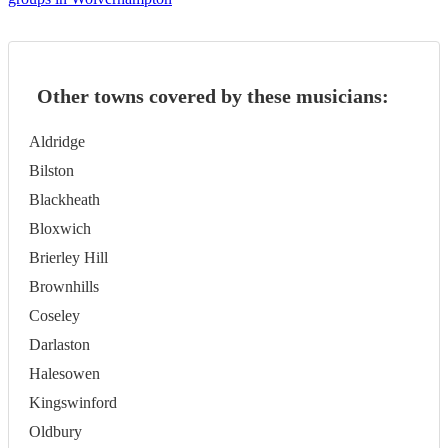
Other towns covered by these musicians:
Aldridge
Bilston
Blackheath
Bloxwich
Brierley Hill
Brownhills
Coseley
Darlaston
Halesowen
Kingswinford
Oldbury