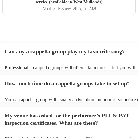
service (available in West Midlands)
Verified Review
, 28 April 2026
Can any a cappella group play my favourite song?
Professional a cappella groups will often take requests, but you will 
them plenty of notice. Please also keep in mind that a cappella grou
for an small additional fee to prepare songs that aren't already on their
How much time do a cappella groups take to set up?
You can view the a cappella group's song list on their Encore profile.
Your a cappella group will usually arrive about an hour or so before 
performance begins to set up and get settled before they start playin
any delays, make sure the performance space is ready for the a cappe
My venue has asked for the performer’s PLI & PAT
prior to their arrival.
inspection certificates. What are these?