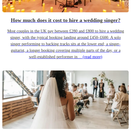
How much does it cost to hire a wedding singer?
Most couples in the UK pay between £280 and £800 to hire a wedding
singer, with the typical booking landing around £450–£600. A solo
singer performing to backing tracks sits at the lower end; a singer-
guitarist, a longer booking covering multiple parts of the day, or a
well-established performer in…
(read more)