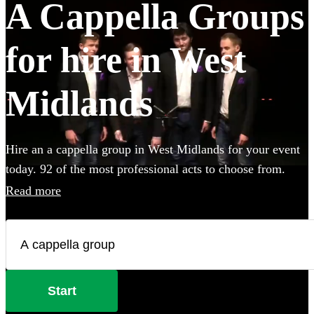
A Cappella Groups
for hire in West
Midlands
Hire an a cappella group in West Midlands for your event
today. 92 of the most professional acts to choose from.
Read more
Start