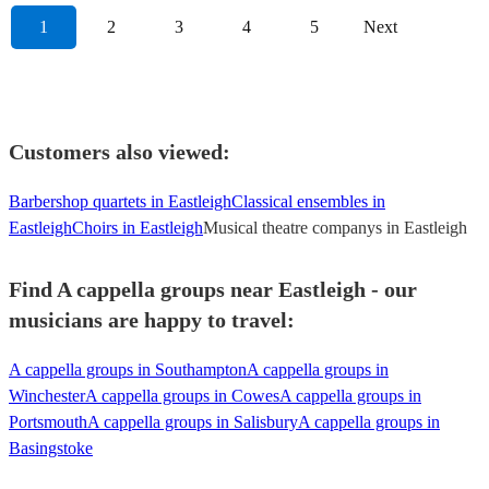
1
2
3
4
5
Next
Customers also viewed:
Barbershop quartets in Eastleigh
Classical ensembles in
Eastleigh
Choirs in Eastleigh
Musical theatre companys in Eastleigh
Find A cappella groups near Eastleigh - our
musicians are happy to travel:
A cappella groups in Southampton
A cappella groups in
Winchester
A cappella groups in Cowes
A cappella groups in
Portsmouth
A cappella groups in Salisbury
A cappella groups in
Basingstoke