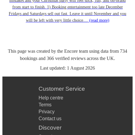
mistakes and your Christmas party will feel slick, fun, and on-brand
from start to finish. 1) Booking entertainment too late December
Fridays and Saturdays sell out fast. Leave it until November and you
will be left with very little choice....
(read more)
This page was created by the Encore team using data from
734
bookings
and
366
verified reviews
across the UK.
Last updated:
1 August 2026
Customer Service
Help centre
Terms
Privacy
Contact us
Discover