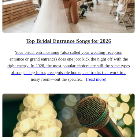
Top Bridal Entrance Songs for 2026
Your bridal entrance song (also called your wedding reception
entrance or grand entrance) does one job: kick the night off with the
right energy. In 2026, the most popular choices are still the same types
of songs—big intros, recognisable hooks, and tracks that work in a
noisy room—but the specific...
(read more)