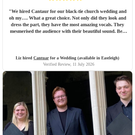
"
We hired Cantaur for our black-tie church wedding and
oh my…. What a great choice. Not only did they look and
dress the part, they have the most amazing vocals. They
mesmerised the audience with their beautiful sound. Ben
handled all the prep which gave me peace of mind. If
you’re looking for a sleek, modern looking choir with
voices to match, these are your guys. They will elevate your
function.
"
Liz hired
Cantuar
for a Wedding (available in Eastleigh)
Verified Review
, 11 July 2026