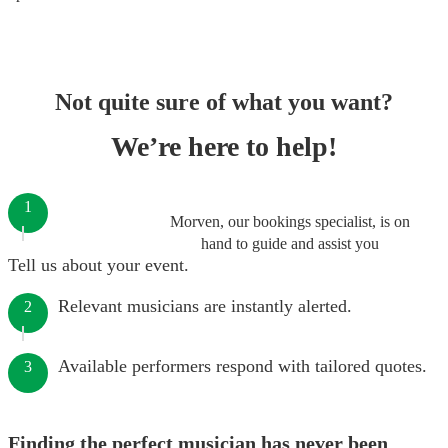
Not quite sure of what you want?
We’re here to help!
1
Morven, our bookings specialist, is on
hand to guide and assist you
Tell us about your event.
Relevant musicians are instantly alerted.
2
Available performers respond with tailored quotes.
3
Finding the perfect musician has never been