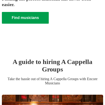
easier.
Find musicians
A guide to hiring
A Cappella
Group
s
Take the hassle out of hiring
A Cappella Group
s
with Encore
Musicians