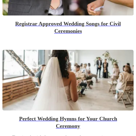
Registrar Approved Wedding Songs for Civil
Ceremonies
Perfect Wedding Hymns for Your Church
Ceremony