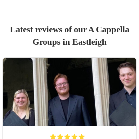
Latest reviews of our
A Cappella
Group
s
in Eastleigh