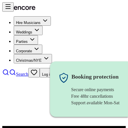
Hire Musicians
Weddings
Parties
Corporate
Christmas/NYE
Search
Log in
Booking protection
Secure online payments
Free 48hr cancellations
Support available Mon-Sat