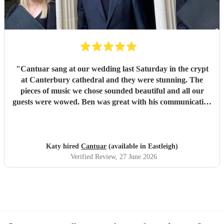
part of our day.
"
"
Cantuar sang at our wedding last Saturday in the crypt
at Canterbury cathedral and they were stunning. The
pieces of music we chose sounded beautiful and all our
guests were wowed. Ben was great with his communication
and I will definitely be recommending them to others.
"
Katy hired
Cantuar
(available in Eastleigh)
Verified Review
, 27 June 2026