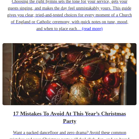
Choosing the right hymns sets the tone for your service, gets your
guests singing, and makes the day feel unmistakably yours. This guide
gives you clear, tried-and-tested choices for every moment of a Church
of England or Catholic ceremony, with quick notes on tune, mood,
and when to place each...
(read more)
17 Mistakes To Avoid At This Year’s Christmas
Party
Want a packed dancefloor and zero drama? Avoid these common