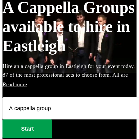
A Cappella Groups
available to hire in
Eastleigh
Hire an a cappella group in Eastleigh for your event today.
87 of the most professional acts to choose from. All are
available in Eastleigh.
Read more
Start