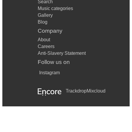
Search
Music categories
Gallery
Blog
Company
About
Careers
Anti-Slavery Statement
Follow us on
Instagram
Trackdrop
Mixcloud