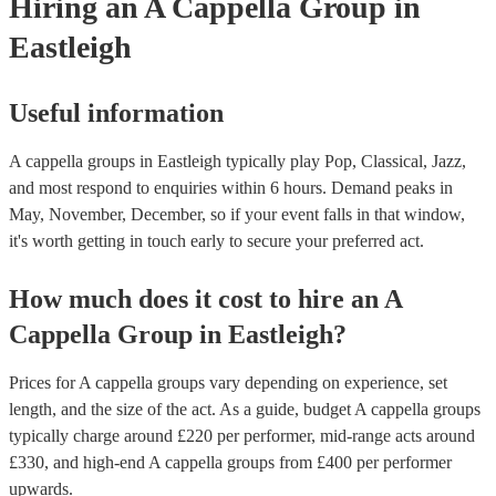
Hiring
an
A Cappella Group
in
Eastleigh
Useful information
A cappella groups in Eastleigh typically play Pop, Classical, Jazz,
and most respond to enquiries within 6 hours.
Demand peaks in
May, November, December, so if your event falls in that window,
it's worth getting in touch early to secure your preferred act.
How much does it cost to hire
an
A
Cappella Group
in
Eastleigh
?
Prices for
A cappella groups
vary depending on experience, set
length, and the size of the act. As a guide, budget
A cappella groups
typically charge around £
220
per performer
, mid-range acts around
£
330
, and high-end
A cappella groups
from £
400
per performer
upwards.