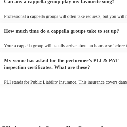
Can any a cappella group play my favourite song?
Professional a cappella groups will often take requests, but you will 
them plenty of notice. Please also keep in mind that a cappella grou
for an small additional fee to prepare songs that aren't already on their
How much time do a cappella groups take to set up?
You can view the a cappella group's song list on their Encore profile.
Your a cappella group will usually arrive about an hour or so before t
performance begins to set up and get settled before they start playing
any delays, make sure the performance space is ready for the a cappe
My venue has asked for the performer’s PLI & PAT
prior to their arrival.
inspection certificates. What are these?
PLI stands for Public Liability Insurance. This insurance covers dam
another person or their property (it is also known as third party insur
many of our a cappella groups are members of the Musician's Union,
already covered by PLI up to £10 million. PAT stands for portable a
testing. Most of our a cappella groups will already have a PAT inspe
certificate for their musical equipment/PA system, which they can pr
your venue if they need it.