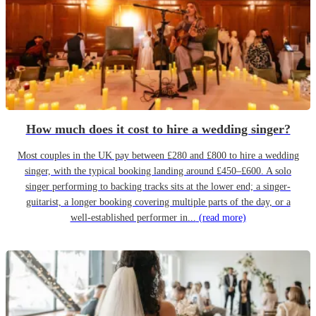
How much does it cost to hire a wedding singer?
Most couples in the UK pay between £280 and £800 to hire a wedding
singer, with the typical booking landing around £450–£600. A solo
singer performing to backing tracks sits at the lower end; a singer-
guitarist, a longer booking covering multiple parts of the day, or a
well-established performer in...
(read more)