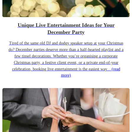
Unique Live Entertainment Ideas for Your
December Party
Tired of the same old DJ and dodgy speaker setup at your Christmas
do? December parties deserve more than a half-hearted playlist and a
few tinsel decorations. Whether you’re organising a corporate
Christmas party, a festive client event, or a private end-of-year
celebration, booking live entertainment is the easiest way...
(read
more)