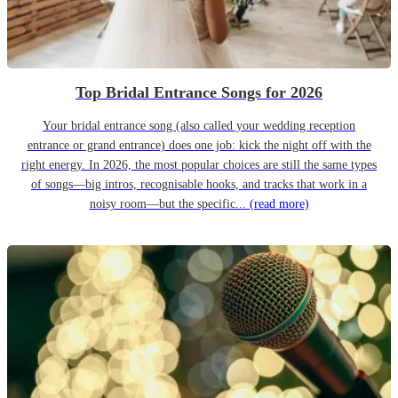
Top Bridal Entrance Songs for 2026
Your bridal entrance song (also called your wedding reception
entrance or grand entrance) does one job: kick the night off with the
right energy. In 2026, the most popular choices are still the same types
of songs—big intros, recognisable hooks, and tracks that work in a
noisy room—but the specific...
(read more)