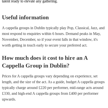
talent ready to elevate any gathering.
Useful information
A cappella groups in Dublin typically play Pop, Classical, Jazz, and
most respond to enquiries within 6 hours.
Demand peaks in May,
November, December, so if your event falls in that window, it's
worth getting in touch early to secure your preferred act.
How much does it cost to hire
an
A
Cappella Group
in
Dublin
?
Prices for
A cappella groups
vary depending on experience, set
length, and the size of the act. As a guide, budget
A cappella groups
typically charge around £
220
per performer
, mid-range acts around
£
330
, and high-end
A cappella groups
from £
400
per performer
upwards.