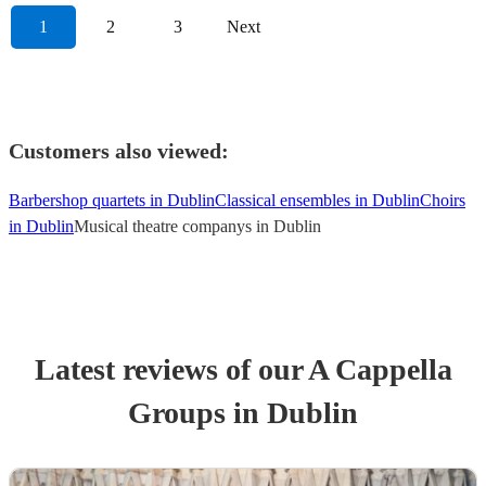
1
2
3
Next
Customers also viewed:
Barbershop quartets in Dublin
Classical ensembles in Dublin
Choirs
in Dublin
Musical theatre companys in Dublin
Latest reviews of our
A Cappella
Group
s
in Dublin