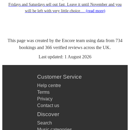
Fridays and Saturdays sell out fast. Leave it until November and you
will be left with very little choice....
(read more)
This page was created by the Encore team using data from
734
bookings
and
366
verified reviews
across the UK.
Last updated:
1 August 2026
Customer Service
Help centre
Terms
Privacy
Contact us
Discover
Search
Music categories