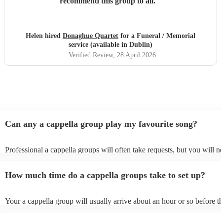
recommend this group to all.
"
Helen hired
Donaghue Quartet
for a Funeral / Memorial
service (available in Dublin)
Verified Review
, 28 April 2026
Can any a cappella group play my favourite song?
Professional a cappella groups will often take requests, but you will n
them plenty of notice. Please also keep in mind that a cappella group
for an small additional fee to prepare songs that aren't already on their 
How much time do a cappella groups take to set up?
You can view the a cappella group's song list on their Encore profile.
Your a cappella group will usually arrive about an hour or so before t
performance begins to set up and get settled before they start playing
any delays, make sure the performance space is ready for the a cappe