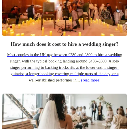
How much does it cost to hire a wedding singer?
Most couples in the UK pay between £280 and £800 to hire a wedding
singer, with the typical booking landing around £450–£600. A solo
singer performing to backing tracks sits at the lower end; a singer-
guitarist, a longer booking covering multiple parts of the day, or a
well-established performer in...
(read more)