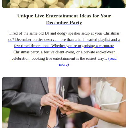
Unique Live Entertainment Ideas for Your
December Party
Tired of the same old DJ and dodgy speaker setup at your Christmas
do? December parties deserve more than a half-hearted playlist and a
few tinsel decorations. Whether you’re organising a corporate
Christmas party, a festive client event, or a private end-of-year
celebration, booking live entertainment is the easiest way...
(read
more)