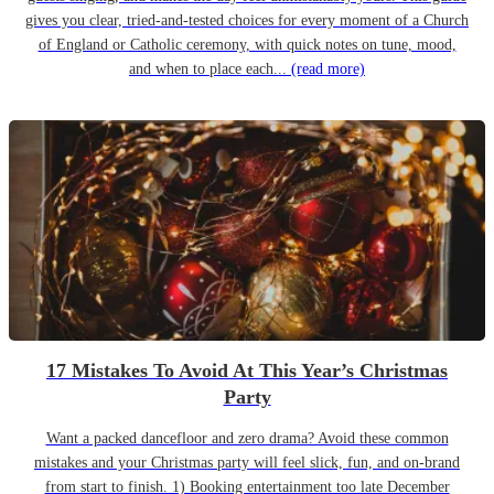
gives you clear, tried-and-tested choices for every moment of a Church
of England or Catholic ceremony, with quick notes on tune, mood,
and when to place each...
(read more)
17 Mistakes To Avoid At This Year’s Christmas
Party
Want a packed dancefloor and zero drama? Avoid these common
mistakes and your Christmas party will feel slick, fun, and on-brand
from start to finish. 1) Booking entertainment too late December