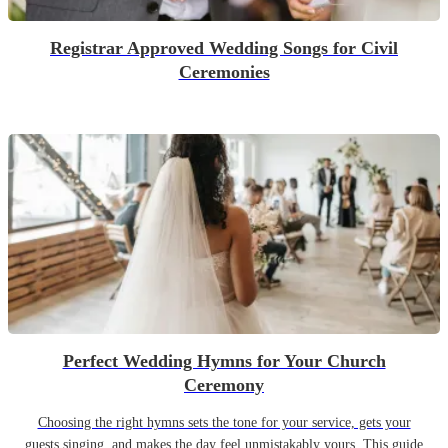
Registrar Approved Wedding Songs for Civil
Ceremonies
Perfect Wedding Hymns for Your Church
Ceremony
Choosing the right hymns sets the tone for your service, gets your
guests singing, and makes the day feel unmistakably yours. This guide