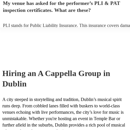
My venue has asked for the performer’s PLI & PAT
prior to their arrival.
inspection certificates. What are these?
PLI stands for Public Liability Insurance. This insurance covers dama
another person or their property (it is also known as third party insura
many of our a cappella groups are members of the Musician's Union, 
already covered by PLI up to £10 million. PAT stands for portable ap
testing. Most of our a cappella groups will already have a PAT inspec
certificate for their musical equipment/PA system, which they can pro
your venue if they need it.
Hiring
an
A Cappella Group
in
Dublin
A city steeped in storytelling and tradition, Dublin’s musical spirit
runs deep. From cobbled lanes filled with buskers to world-class
venues echoing with live performances, the city’s love for music is
unmistakable. Whether you're hosting an event in Temple Bar or
further afield in the suburbs, Dublin provides a rich pool of musical