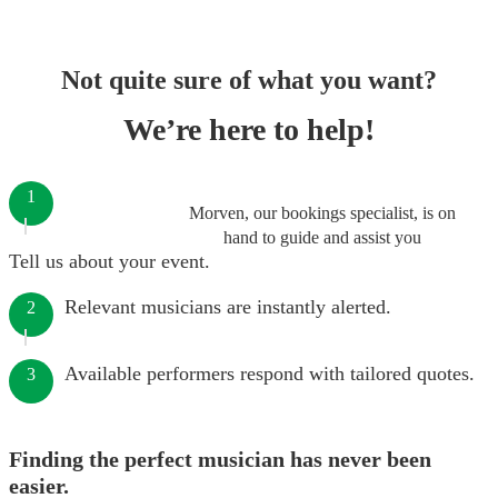
Not quite sure of what you want?
We’re here to help!
1
Morven, our bookings specialist, is on
hand to guide and assist you
Tell us about your event.
Relevant musicians are instantly alerted.
2
Available performers respond with tailored quotes.
3
Finding the perfect musician has never been
easier.