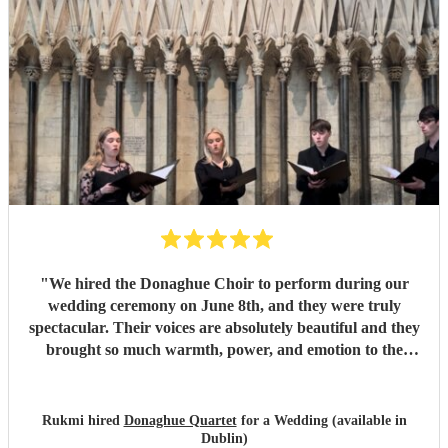
"
We hired the Donaghue Choir to perform during our
wedding ceremony on June 8th, and they were truly
spectacular. Their voices are absolutely beautiful and they
brought so much warmth, power, and emotion to the
service. Hearing them sing gave the entire church a
magical, unforgettable atmosphere, and they even gave our
guests the confidence to really join in with the hymns. We
Rukmi hired
Donaghue Quartet
for a Wedding (available in
received countless compliments from our guests afterward
Dublin)