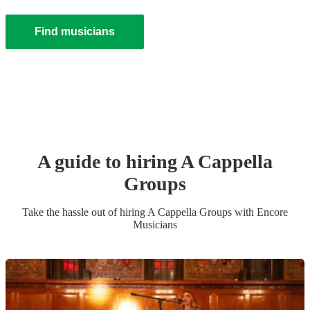
Find musicians
A guide to hiring
A Cappella
Group
s
Take the hassle out of hiring
A Cappella Group
s
with Encore
Musicians