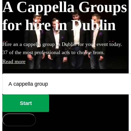
A Cappella Groups
for hire in Dublin
Hire an a cappella group in Dublin for your event today.
37 of the most professional acts to choose from.
Read more
Start
How does it work?