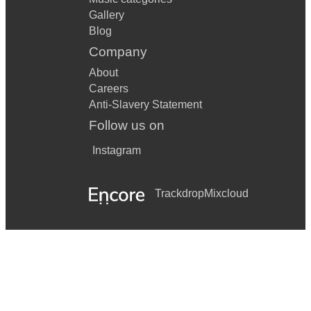
Gallery
Blog
Company
About
Careers
Anti-Slavery Statement
Follow us on
Instagram
Trackdrop
Mixcloud