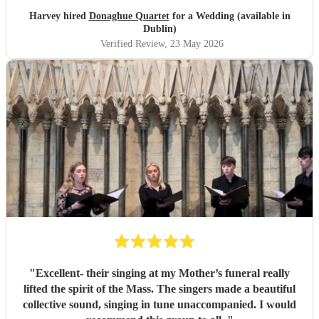
Harvey hired
Donaghue Quartet
for a Wedding (available in
Dublin)
Verified Review
, 23 May 2026
"
Excellent- their singing at my Mother’s funeral really
lifted the spirit of the Mass. The singers made a beautiful
collective sound, singing in tune unaccompanied. I would