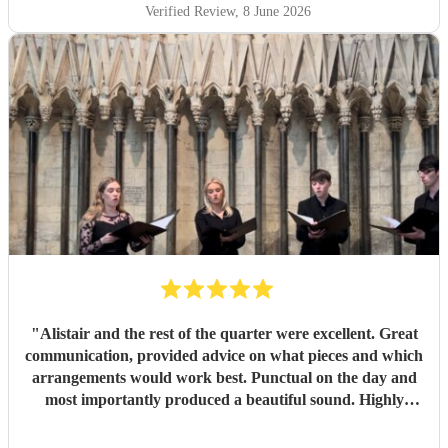
about how incredible the choir sounded. They are
Verified Review
, 8 June 2026
flawlessly professional, exceptionally talented, and made
our ceremony feel so deeply special. If you want world-
class vocals for your wedding, we highly recommend them.
Thank you so much!
"
"
Alistair and the rest of the quarter were excellent. Great
communication, provided advice on what pieces and which
arrangements would work best. Punctual on the day and
most importantly produced a beautiful sound. Highly
recommended.
"