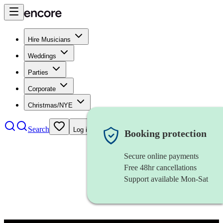
Hire Musicians
Weddings
Parties
Corporate
Christmas/NYE
Search
Log in
Booking protection
Secure online payments
Free 48hr cancellations
Support available Mon-Sat