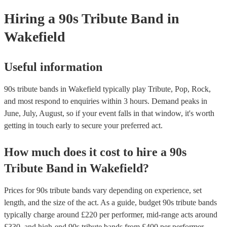
your venue if they need it.
Hiring
a
90s Tribute Band
in
Wakefield
Useful information
90s tribute bands in Wakefield typically play Tribute, Pop, Rock,
and most respond to enquiries within 3 hours.
Demand peaks in
June, July, August, so if your event falls in that window, it's worth
getting in touch early to secure your preferred act.
How much does it cost to hire
a
90s
Tribute Band
in
Wakefield
?
Prices for
90s tribute bands
vary depending on experience, set
length, and the size of the act. As a guide, budget
90s tribute bands
typically charge around £
220
per performer
, mid-range acts around
£
330
, and high-end
90s tribute bands
from £
400
per performer