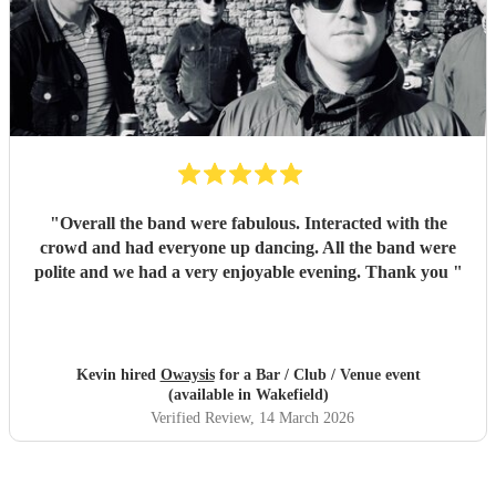
"
Overall the band were fabulous. Interacted with the
crowd and had everyone up dancing. All the band were
polite and we had a very enjoyable evening. Thank you
"
Kevin hired
Owaysis
for a Bar / Club / Venue event
(available in Wakefield)
Verified Review
, 14 March 2026