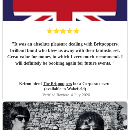
"
It was an absolute pleasure dealing with Britpoppers,
brilliant band who blew us away with their fantastic set.
Great value for money to which I very much recommend. I
will definitely be booking again for future events.
"
Keiron hired
The Britpoppers
for a Corporate event
(available in Wakefield)
Verified Review
, 4 July 2026