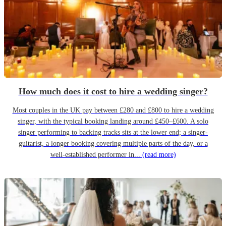
How much does it cost to hire a wedding singer?
Most couples in the UK pay between £280 and £800 to hire a wedding
singer, with the typical booking landing around £450–£600. A solo
singer performing to backing tracks sits at the lower end; a singer-
guitarist, a longer booking covering multiple parts of the day, or a
well-established performer in...
(read more)