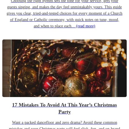
Choosing the right hymns sets the tone for your service, gets your
guests singing, and makes the day feel unmistakably yours. This guide
gives you clear, tried-and-tested choices for every moment of a Church
of England or Catholic ceremony, with quick notes on tune, mood,
and when to place each...
(read more)
17 Mistakes To Avoid At This Year’s Christmas
Party
Want a packed dancefloor and zero drama? Avoid these common
mistakes and your Christmas party will feel slick, fun, and on-brand