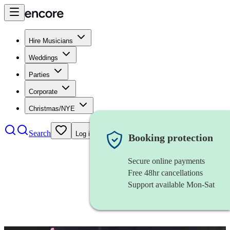
Hire Musicians
Weddings
Parties
Corporate
Christmas/NYE
Search
Log in
Booking protection
Secure online payments
Free 48hr cancellations
Support available Mon-Sat