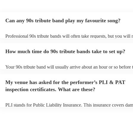
Can any 90s tribute band play my favourite song?
Professional 90s tribute bands will often take requests, but you will 
them plenty of notice. Please also keep in mind that 90s tribute ban
for an small additional fee to prepare songs that aren't already on thei
How much time do 90s tribute bands take to set up?
You can view the 90s tribute band's song list on their Encore profile.
Your 90s tribute band will usually arrive about an hour or so before 
performance begins to set up and get settled before they start playin
any delays, make sure the performance space is ready for the 90s tr
My venue has asked for the performer’s PLI & PAT
prior to their arrival.
inspection certificates. What are these?
PLI stands for Public Liability Insurance. This insurance covers da
another person or their property (it is also known as third party insu
many of our 90s tribute bands are members of the Musician's Union,
already covered by PLI up to £10 million. PAT stands for portable a
testing. Most of our 90s tribute bands will already have a PAT inspe
certificate for their musical equipment/PA system, which they can pr