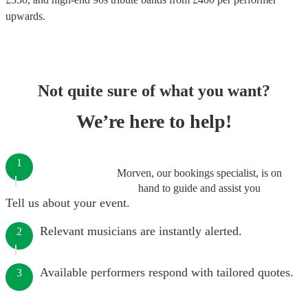
upwards.
Not quite sure of what you want?
We’re here to help!
1
Morven, our bookings specialist, is on
hand to guide and assist you
Tell us about your event.
Relevant musicians are instantly alerted.
2
Available performers respond with tailored quotes.
3