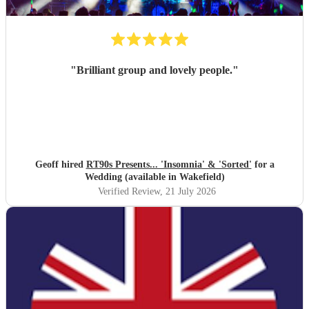
"
Brilliant group and lovely people.
"
Geoff hired
RT90s Presents... 'Insomnia' & 'Sorted'
for a
Wedding (available in Wakefield)
Verified Review
, 21 July 2026