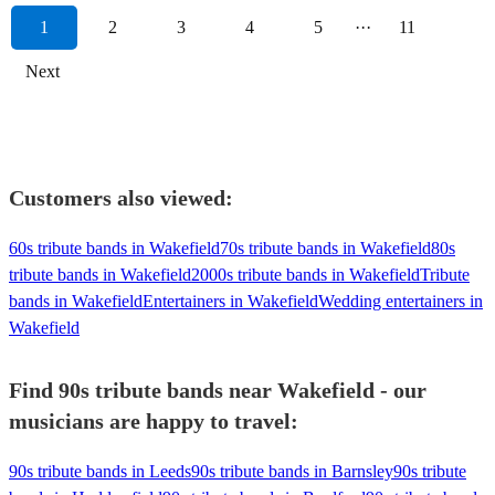
1
2
3
4
5
···
11
Next
Customers also viewed:
60s tribute bands in Wakefield
70s tribute bands in Wakefield
80s
tribute bands in Wakefield
2000s tribute bands in Wakefield
Tribute
bands in Wakefield
Entertainers in Wakefield
Wedding entertainers in
Wakefield
Find 90s tribute bands near Wakefield - our
musicians are happy to travel:
90s tribute bands in Leeds
90s tribute bands in Barnsley
90s tribute