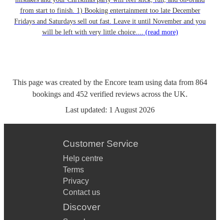
from start to finish. 1) Booking entertainment too late December
Fridays and Saturdays sell out fast. Leave it until November and you
will be left with very little choice....
(read more)
This page was created by the Encore team using data from
864
bookings
and
452
verified reviews
across the UK.
Last updated:
1 August 2026
Customer Service
Help centre
Terms
Privacy
Contact us
Discover