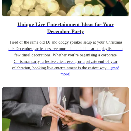
Unique Live Entertainment Ideas for Your
December Party
Tired of the same old DJ and dodgy speaker setup at your Christmas
do? December parties deserve more than a half-hearted playlist and a
few tinsel decorations. Whether you’re organising a corporate
Christmas party, a festive client event, or a private end-of-year
celebration, booking live entertainment is the easiest way...
(read
more)