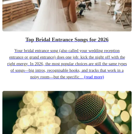
Top Bridal Entrance Songs for 2026
Your bridal entrance song (also called your wedding reception
entrance or grand entrance) does one job: kick the night off with the
right energy. In 2026, the most popular choices are still the same types
of songs—big intros, recognisable hooks, and tracks that work in a
noisy room—but the specific...
(read more)