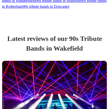
bands in Huddersfield
90s tribute bands in Bradford
90s tribute bands
in Rotherham
90s tribute bands in Doncaster
Latest reviews of our
90s Tribute
Band
s
in Wakefield