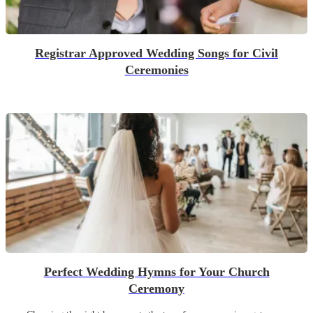
Registrar Approved Wedding Songs for Civil
Ceremonies
Perfect Wedding Hymns for Your Church
Ceremony