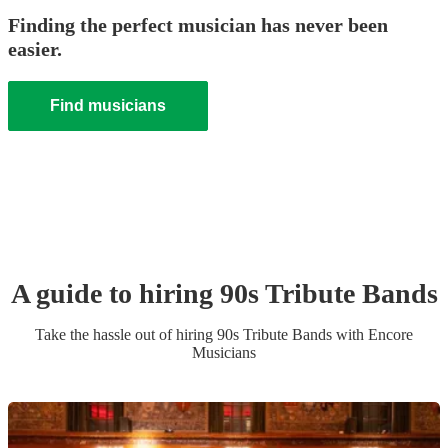
Finding the perfect musician has never been
easier.
Find musicians
A guide to hiring
90s Tribute Band
s
Take the hassle out of hiring
90s Tribute Band
s
with Encore
Musicians