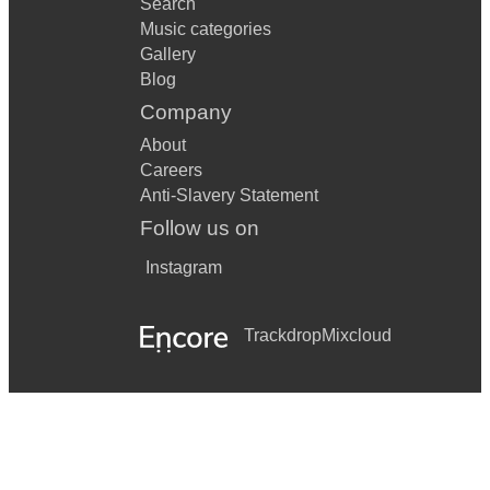
Search
Music categories
Gallery
Blog
Company
About
Careers
Anti-Slavery Statement
Follow us on
Instagram
Trackdrop
Mixcloud