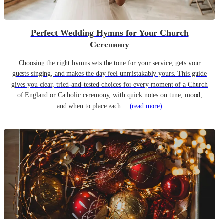
Perfect Wedding Hymns for Your Church
Ceremony
Choosing the right hymns sets the tone for your service, gets your
guests singing, and makes the day feel unmistakably yours. This guide
gives you clear, tried-and-tested choices for every moment of a Church
of England or Catholic ceremony, with quick notes on tune, mood,
and when to place each…
(read more)