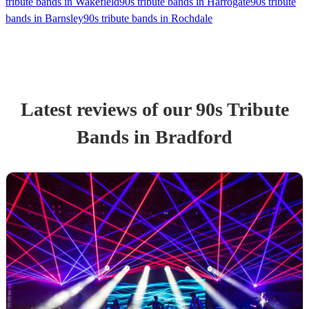
tribute bands in Wakefield
90s tribute bands in Harrogate
90s tribute
bands in Barnsley
90s tribute bands in Rochdale
Latest reviews of our
90s Tribute
Band
s
in Bradford