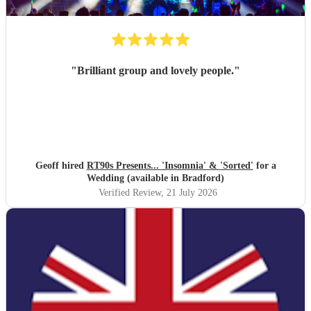
"
Brilliant group and lovely people.
"
Geoff hired
RT90s Presents... 'Insomnia' & 'Sorted'
for a
Wedding (available in Bradford)
Verified Review
, 21 July 2026