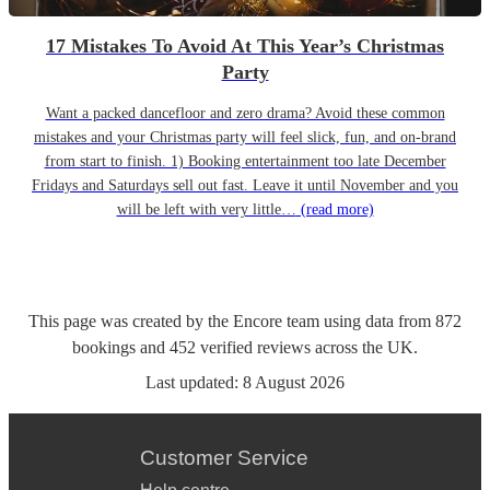
17 Mistakes To Avoid At This Year’s Christmas
Party
Want a packed dancefloor and zero drama? Avoid these common
mistakes and your Christmas party will feel slick, fun, and on-brand
from start to finish. 1) Booking entertainment too late December
Fridays and Saturdays sell out fast. Leave it until November and you
will be left with very little…
(read more)
This page was created by the Encore team using data from
872
bookings
and
452
verified reviews
across the UK.
Last updated:
8 August 2026
Customer Service