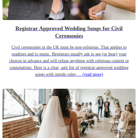
Registrar Approved Wedding Songs for Civil
Ceremonies
Civil ceremonies in the UK must be non-religious. That applies to
readings and to music. Registrars usually ask to see (or hear) your
choices in advance and will refuse anything with religious content or
connotations. Here is a clear, safe list of registrar-approved wedding
songs with simple rules,…
(read more)