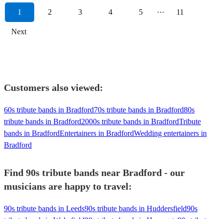
1
2
3
4
5
···
11
Next
Customers also viewed:
60s tribute bands in Bradford
70s tribute bands in Bradford
80s
tribute bands in Bradford
2000s tribute bands in Bradford
Tribute
bands in Bradford
Entertainers in Bradford
Wedding entertainers in
Bradford
Find 90s tribute bands near Bradford - our
musicians are happy to travel:
90s tribute bands in Leeds
90s tribute bands in Huddersfield
90s