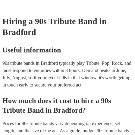
your venue if they need it.
Hiring
a
90s Tribute Band
in
Bradford
Useful information
90s tribute bands in Bradford typically play Tribute, Pop, Rock, and
most respond to enquiries within 3 hours.
Demand peaks in June,
July, August, so if your event falls in that window, it's worth getting
in touch early to secure your preferred act.
How much does it cost to hire
a
90s
Tribute Band
in
Bradford
?
Prices for
90s tribute bands
vary depending on experience, set
length, and the size of the act. As a guide, budget
90s tribute bands