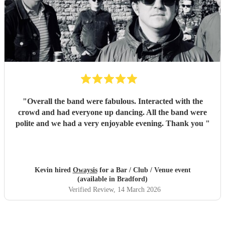
"
Overall the band were fabulous. Interacted with the
crowd and had everyone up dancing. All the band were
polite and we had a very enjoyable evening. Thank you
"
Kevin hired
Owaysis
for a Bar / Club / Venue event
(available in Bradford)
Verified Review
, 14 March 2026