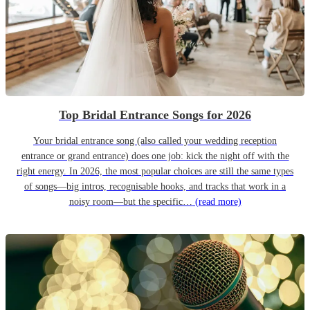
Top Bridal Entrance Songs for 2026
Your bridal entrance song (also called your wedding reception
entrance or grand entrance) does one job: kick the night off with the
right energy. In 2026, the most popular choices are still the same types
of songs—big intros, recognisable hooks, and tracks that work in a
noisy room—but the specific…
(read more)