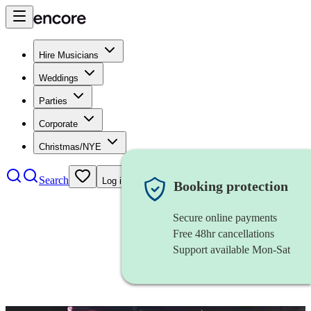
Hire Musicians
Weddings
Parties
Corporate
Christmas/NYE
Search
Log in
Booking protection
Secure online payments
Free 48hr cancellations
Support available Mon-Sat