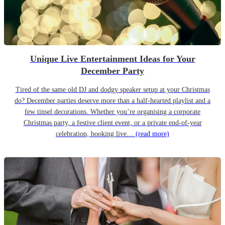
Unique Live Entertainment Ideas for Your
December Party
Tired of the same old DJ and dodgy speaker setup at your Christmas
do? December parties deserve more than a half-hearted playlist and a
few tinsel decorations. Whether you’re organising a corporate
Christmas party, a festive client event, or a private end-of-year
celebration, booking live…
(read more)