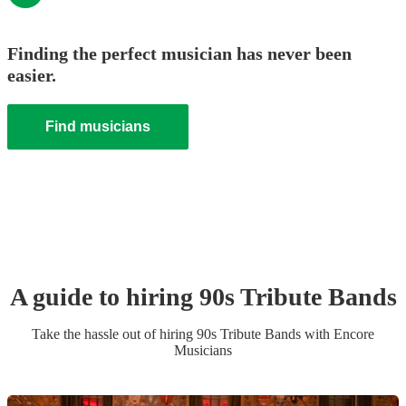
Finding the perfect musician has never been
easier.
Find musicians
A guide to hiring
90s Tribute Band
s
Take the hassle out of hiring
90s Tribute Band
s
with Encore
Musicians