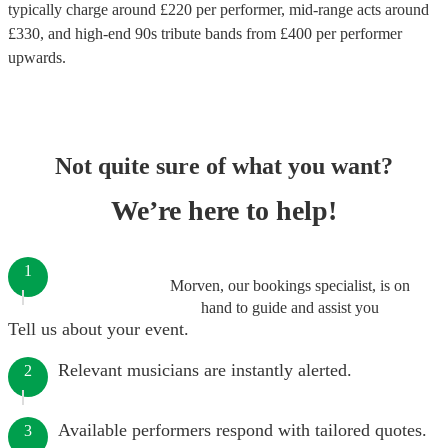
typically charge around £
220
per performer
, mid-range acts around
£
330
, and high-end
90s tribute bands
from £
400
per performer
upwards.
Not quite sure of what you want?
We’re here to help!
1
Morven, our bookings specialist, is on
hand to guide and assist you
Tell us about your event.
Relevant musicians are instantly alerted.
2
Available performers respond with tailored quotes.
3