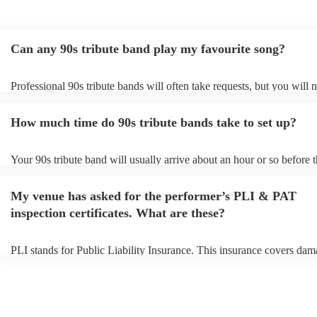
Can any 90s tribute band play my favourite song?
Professional 90s tribute bands will often take requests, but you will 
them plenty of notice. Please also keep in mind that 90s tribute band
for an small additional fee to prepare songs that aren't already on their
How much time do 90s tribute bands take to set up?
You can view the 90s tribute band's song list on their Encore profile.
Your 90s tribute band will usually arrive about an hour or so before t
performance begins to set up and get settled before they start playing
any delays, make sure the performance space is ready for the 90s tri
My venue has asked for the performer’s PLI & PAT
prior to their arrival.
inspection certificates. What are these?
PLI stands for Public Liability Insurance. This insurance covers dam
another person or their property (it is also known as third party insur
many of our 90s tribute bands are members of the Musician's Union, 
already covered by PLI up to £10 million. PAT stands for portable a
testing. Most of our 90s tribute bands will already have a PAT inspec
certificate for their musical equipment/PA system, which they can pr