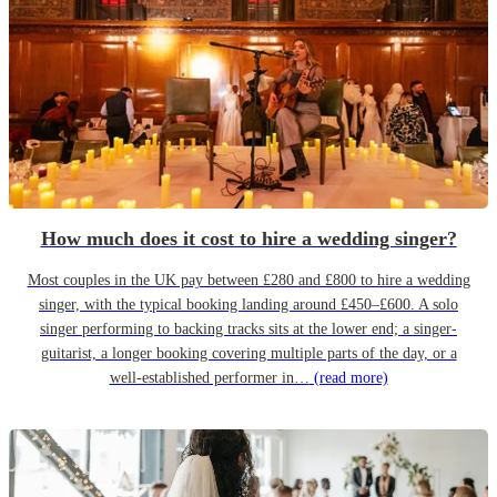
How much does it cost to hire a wedding singer?
Most couples in the UK pay between £280 and £800 to hire a wedding
singer, with the typical booking landing around £450–£600. A solo
singer performing to backing tracks sits at the lower end; a singer-
guitarist, a longer booking covering multiple parts of the day, or a
well-established performer in…
(read more)