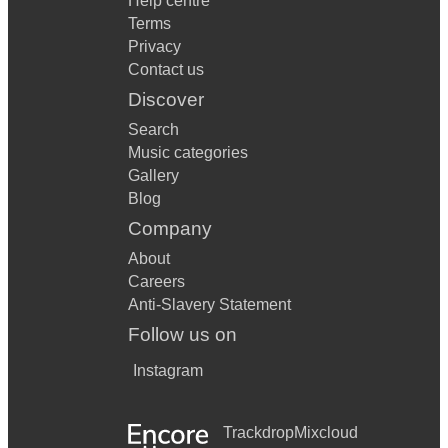
Help centre
Terms
Privacy
Contact us
Discover
Search
Music categories
Gallery
Blog
Company
About
Careers
Anti-Slavery Statement
Follow us on
Instagram
Trackdrop
Mixcloud