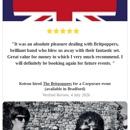
"
It was an absolute pleasure dealing with Britpoppers,
brilliant band who blew us away with their fantastic set.
Great value for money to which I very much recommend. I
will definitely be booking again for future events.
"
Keiron hired
The Britpoppers
for a Corporate event
(available in Bradford)
Verified Review
, 4 July 2026