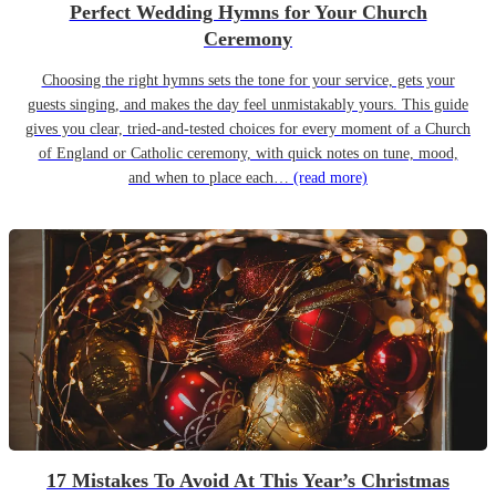
Perfect Wedding Hymns for Your Church
Ceremony
Choosing the right hymns sets the tone for your service, gets your
guests singing, and makes the day feel unmistakably yours. This guide
gives you clear, tried-and-tested choices for every moment of a Church
of England or Catholic ceremony, with quick notes on tune, mood,
and when to place each…
(read more)
17 Mistakes To Avoid At This Year’s Christmas