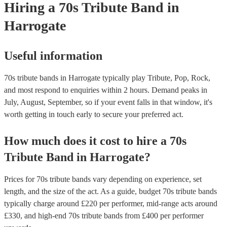
Hiring
a
70s Tribute Band
in
"Dreams," "Go Your Own Way," and "Don't Stop." As our best Fl
tribute act, Fleetwood Moc uses authentic costumes and backdrops 
Harrogate
performance as visually stunning as it is sound-wise. Pink Floyd K
their psychedelic rock and progressive rock albums like "The Dark 
Moon" and "Wish You Were Here," Pink Floyd's music explored th
Useful information
philosophy, space, and social commentary. Earth, Wind & Fire Thi
band blended soul, funk, R&B, and disco to create hits like "Shining
"September," and "Boogie Wonderland”.
70s tribute bands in Harrogate typically play Tribute, Pop, Rock,
and most respond to enquiries within 2 hours.
Demand peaks in
July, August, September, so if your event falls in that window, it's
worth getting in touch early to secure your preferred act.
How much does it cost to hire
a
70s
Tribute Band
in
Harrogate
?
Prices for
70s tribute bands
vary depending on experience, set
length, and the size of the act. As a guide, budget
70s tribute bands
typically charge around £
220
per performer
, mid-range acts around
£
330
, and high-end
70s tribute bands
from £
400
per performer