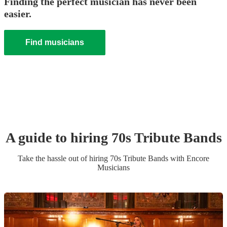
Finding the perfect musician has never been
easier.
Find musicians
A guide to hiring
70s Tribute Band
s
Take the hassle out of hiring
70s Tribute Band
s
with Encore
Musicians