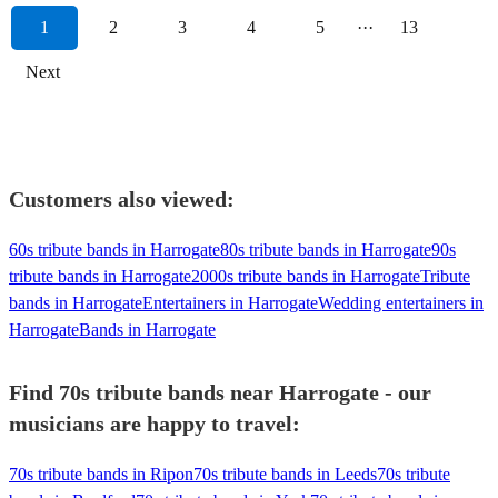
1
2
3
4
5
···
13
Next
Customers also viewed:
60s tribute bands in Harrogate
80s tribute bands in Harrogate
90s
tribute bands in Harrogate
2000s tribute bands in Harrogate
Tribute
bands in Harrogate
Entertainers in Harrogate
Wedding entertainers in
Harrogate
Bands in Harrogate
Find 70s tribute bands near Harrogate - our
musicians are happy to travel:
70s tribute bands in Ripon
70s tribute bands in Leeds
70s tribute