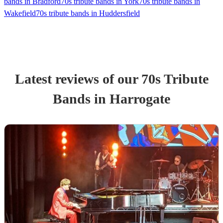
bands in Bradford
70s tribute bands in York
70s tribute bands in
Wakefield
70s tribute bands in Huddersfield
Latest reviews of our
70s Tribute
Band
s
in Harrogate