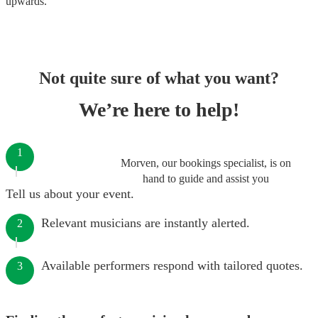
upwards.
Not quite sure of what you want?
We’re here to help!
1
Morven, our bookings specialist, is on
hand to guide and assist you
Tell us about your event.
Relevant musicians are instantly alerted.
2
Available performers respond with tailored quotes.
3