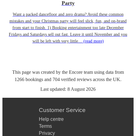
Party
Want a packed dancefloor and zero drama? Avoid these common
mistakes and your Christmas party will feel slick, fun, and on-brand
from start to finish. 1) Booking entertainment too late December
Fridays and Saturdays sell out fast. Leave it until November and you
will be left with very little…
(read more)
This page was created by the Encore team using data from
1266
bookings
and
704
verified reviews
across the UK.
Last updated:
8 August 2026
Customer Service
Help centre
Terms
Privacy