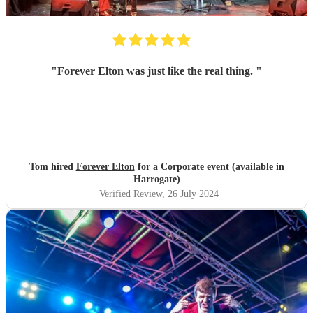
"
Forever Elton was just like the real thing.
"
Tom hired
Forever Elton
for a Corporate event (available in
Harrogate)
Verified Review
, 26 July 2024