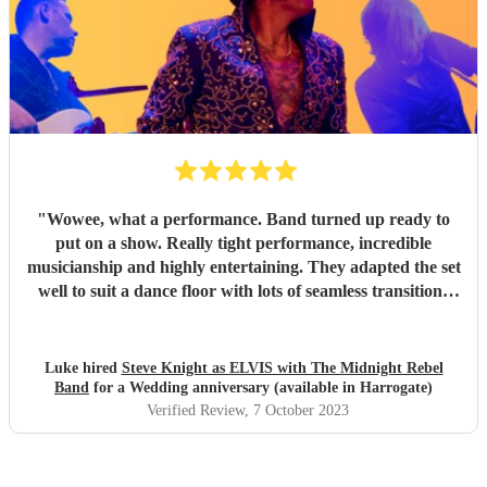
"
Wowee, what a performance. Band turned up ready to
put on a show. Really tight performance, incredible
musicianship and highly entertaining. They adapted the set
well to suit a dance floor with lots of seamless transitions
between the songs which kept the energy high into the
night. Thanks for making it such a fun night! Luke
"
Luke hired
Steve Knight as ELVIS with The Midnight Rebel
Band
for a Wedding anniversary (available in Harrogate)
Verified Review
, 7 October 2023