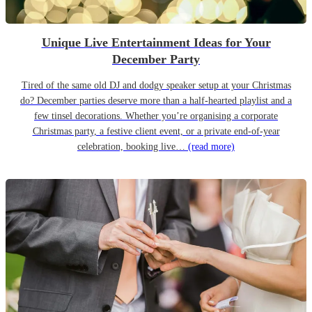
Unique Live Entertainment Ideas for Your
December Party
Tired of the same old DJ and dodgy speaker setup at your Christmas
do? December parties deserve more than a half-hearted playlist and a
few tinsel decorations. Whether you’re organising a corporate
Christmas party, a festive client event, or a private end-of-year
celebration, booking live…
(read more)