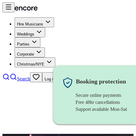
Hire Musicians
Weddings
Parties
Corporate
Christmas/NYE
Search
Log in
Booking protection
Secure online payments
Free 48hr cancellations
Support available Mon-Sat