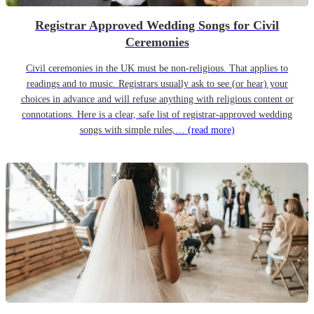
Registrar Approved Wedding Songs for Civil
Ceremonies
Civil ceremonies in the UK must be non-religious. That applies to
readings and to music. Registrars usually ask to see (or hear) your
choices in advance and will refuse anything with religious content or
connotations. Here is a clear, safe list of registrar-approved wedding
songs with simple rules,…
(read more)