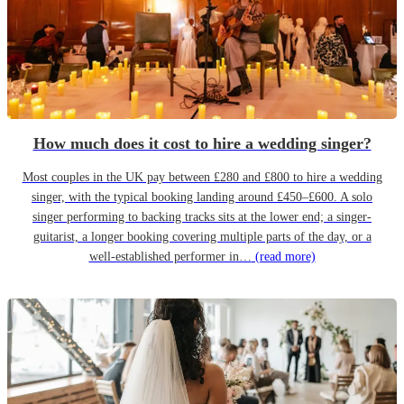
How much does it cost to hire a wedding singer?
Most couples in the UK pay between £280 and £800 to hire a wedding
singer, with the typical booking landing around £450–£600. A solo
singer performing to backing tracks sits at the lower end; a singer-
guitarist, a longer booking covering multiple parts of the day, or a
well-established performer in…
(read more)