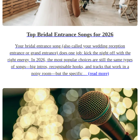
Top Bridal Entrance Songs for 2026
Your bridal entrance song (also called your wedding reception
entrance or grand entrance) does one job: kick the night off with the
right energy. In 2026, the most popular choices are still the same types
of songs—big intros, recognisable hooks, and tracks that work in a
noisy room—but the specific…
(read more)