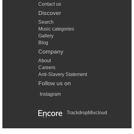
Contact us
Discover
Search
Music categories
Gallery
Blog
Company
About
Careers
Anti-Slavery Statement
Follow us on
Instagram
Trackdrop
Mixcloud