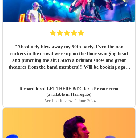
"
Absolutely blew away my 50th party. Even the non
rockers in the crowd were up on the floor swinging head
and punching the air!! Such a brilliant show and great
theatrics from the band members!!! Will be booking again
for sure. Thank you all so much. “For those about to rock ,
we salute you!” \m/
"
Richard hired
LET THERE B/DC
for a Private event
(available in Harrogate)
Verified Review
, 1 June 2024