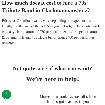
How much does it cost to hire
a
70s
Tribute Band
in
Clackmannanshire
?
Prices for
70s tribute bands
vary depending on experience, set
length, and the size of the act. As a guide, budget
70s tribute bands
typically charge around £
220
per performer
, mid-range acts around
£
330
, and high-end
70s tribute bands
from £
400
per performer
upwards.
Not quite sure of what you want?
We’re here to help!
1
Morven, our bookings specialist, is on
hand to guide and assist you