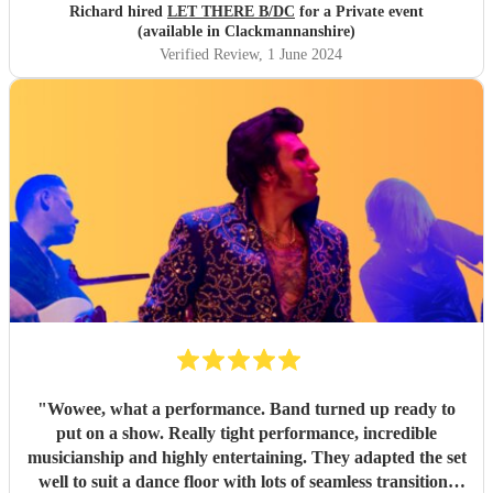
Richard hired
LET THERE B/DC
for a Private event
(available in Clackmannanshire)
Verified Review
, 1 June 2024
"
Wowee, what a performance. Band turned up ready to
put on a show. Really tight performance, incredible
musicianship and highly entertaining. They adapted the set
well to suit a dance floor with lots of seamless transitions