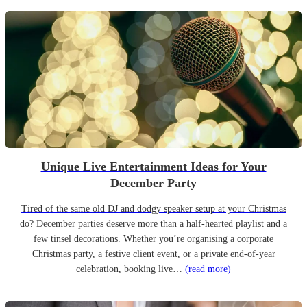
Unique Live Entertainment Ideas for Your
December Party
Tired of the same old DJ and dodgy speaker setup at your Christmas
do? December parties deserve more than a half-hearted playlist and a
few tinsel decorations. Whether you’re organising a corporate
Christmas party, a festive client event, or a private end-of-year
celebration, booking live…
(read more)