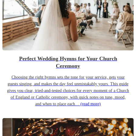
Perfect Wedding Hymns for Your Church
Ceremony
Choosing the right hymns sets the tone for your service, gets your
guests singing, and makes the day feel unmistakably yours. This guide
gives you clear, tried-and-tested choices for every moment of a Church
of England or Catholic ceremony, with quick notes on tune, mood,
and when to place each…
(read more)