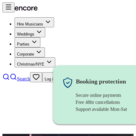
Hire Musicians
Weddings
Parties
Corporate
Christmas/NYE
Search
Log in
Booking protection
Secure online payments
Free 48hr cancellations
Support available Mon-Sat