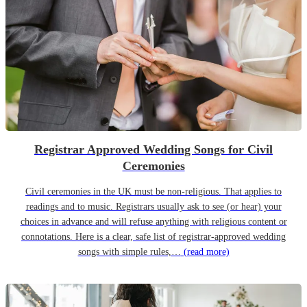
Registrar Approved Wedding Songs for Civil
Ceremonies
Civil ceremonies in the UK must be non-religious. That applies to
readings and to music. Registrars usually ask to see (or hear) your
choices in advance and will refuse anything with religious content or
connotations. Here is a clear, safe list of registrar-approved wedding
songs with simple rules,…
(read more)