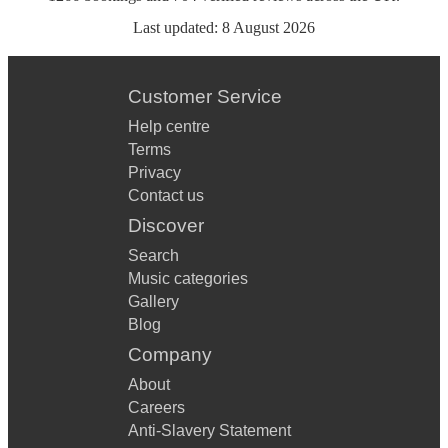
Last updated:
8 August 2026
Customer Service
Help centre
Terms
Privacy
Contact us
Discover
Search
Music categories
Gallery
Blog
Company
About
Careers
Anti-Slavery Statement