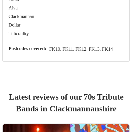
Alva
Clackmannan
Dollar
Tillicoultry
Postcodes covered:
FK10, FK11, FK12, FK13, FK14
Latest reviews of our
70s Tribute
Band
s
in Clackmannanshire