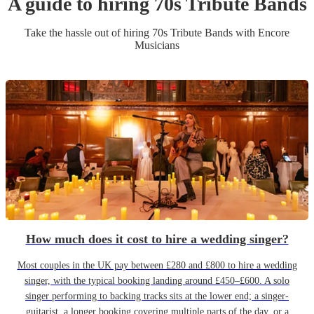
A guide to hiring
70s Tribute Band
s
Take the hassle out of hiring
70s Tribute Band
s
with Encore
Musicians
How much does it cost to hire a wedding singer?
Most couples in the UK pay between £280 and £800 to hire a wedding
singer, with the typical booking landing around £450–£600. A solo
singer performing to backing tracks sits at the lower end; a singer-
guitarist, a longer booking covering multiple parts of the day, or a