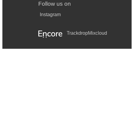
Follow us on
Instagram
Trackdrop
Mixcloud