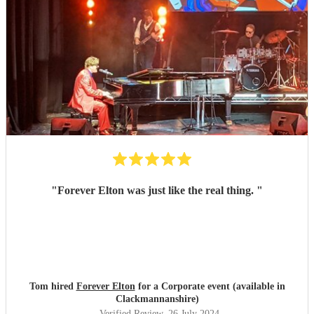
"
Forever Elton was just like the real thing.
"
Tom hired
Forever Elton
for a Corporate event (available in
Clackmannanshire)
Verified Review
, 26 July 2024