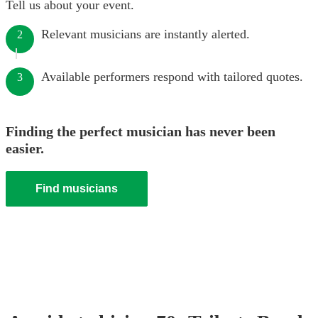
Tell us about your event.
Relevant musicians are instantly alerted.
2
Available performers respond with tailored quotes.
3
Finding the perfect musician has never been
easier.
Find musicians