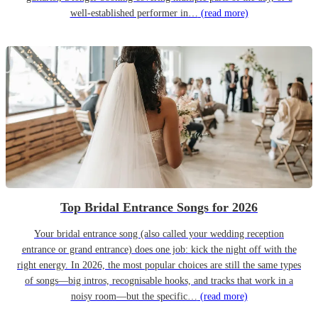
well-established performer in…
(read more)
Top Bridal Entrance Songs for 2026
Your bridal entrance song (also called your wedding reception
entrance or grand entrance) does one job: kick the night off with the
right energy. In 2026, the most popular choices are still the same types
of songs—big intros, recognisable hooks, and tracks that work in a
noisy room—but the specific…
(read more)