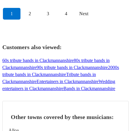
1
2
3
4
Next
Customers also viewed:
60s tribute bands in Clackmannanshire
80s tribute bands in
Clackmannanshire
90s tribute bands in Clackmannanshire
2000s
tribute bands in Clackmannanshire
Tribute bands in
Clackmannanshire
Entertainers in Clackmannanshire
Wedding
entertainers in Clackmannanshire
Bands in Clackmannanshire
Other towns covered by these musicians:
Alloa