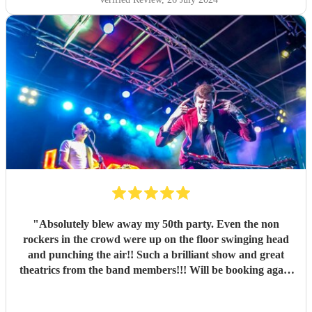
"
Absolutely blew away my 50th party. Even the non
rockers in the crowd were up on the floor swinging head
and punching the air!! Such a brilliant show and great
theatrics from the band members!!! Will be booking again
for sure. Thank you all so much. “For those about to rock ,
we salute you!” \m/
"