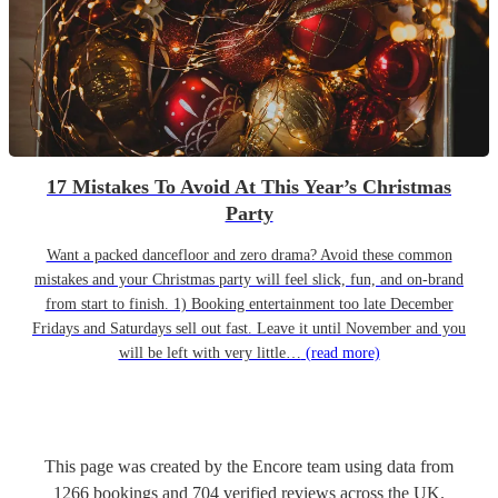
17 Mistakes To Avoid At This Year’s Christmas
Party
Want a packed dancefloor and zero drama? Avoid these common
mistakes and your Christmas party will feel slick, fun, and on-brand
from start to finish. 1) Booking entertainment too late December
Fridays and Saturdays sell out fast. Leave it until November and you
will be left with very little…
(read more)
This page was created by the Encore team using data from
1266
bookings
and
704
verified reviews
across the UK.