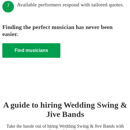
Available performers respond with tailored quotes.
3
Finding the perfect musician has never been
easier.
Find musicians
A guide to hiring
Wedding
Swing &
Jive Band
s
Take the hassle out of hiring
Wedding
Swing & Jive Band
s
with