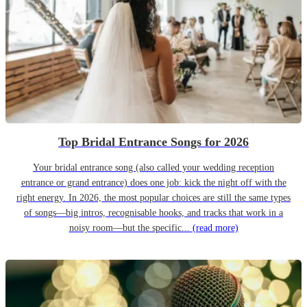
Top Bridal Entrance Songs for 2026
Your bridal entrance song (also called your wedding reception
entrance or grand entrance) does one job: kick the night off with the
right energy. In 2026, the most popular choices are still the same types
of songs—big intros, recognisable hooks, and tracks that work in a
noisy room—but the specific...
(read more)