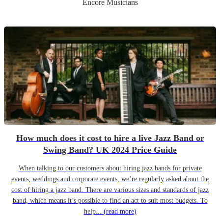
Encore Musicians
How much does it cost to hire a live Jazz Band or
Swing Band? UK 2024 Price Guide
When talking to our customers about hiring jazz bands for private
events, weddings and corporate events, we’re regularly asked about the
cost of hiring a jazz band. There are various sizes and standards of jazz
band, which means it’s possible to find an act to suit most budgets. To
help...
(read more)