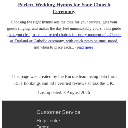
Perfect Wedding Hymns for Your Church
Ceremony
Choosing the right hymns sets the tone for your service, gets your
guests singing, and makes the day feel unmistakably yours. This guide
gives you clear, tried-and-tested choices for every moment of a Church
of England or Catholic ceremony, with quick notes on tune, mood,
and when to place each...
(read more)
This page was created by the Encore team using data from
1551
bookings
and
801
verified reviews
across the UK.
Last updated:
3 August 2026
Customer Service
Help centre
Terms