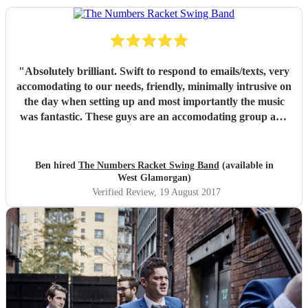
"
Absolutely brilliant. Swift to respond to emails/texts, very
accomodating to our needs, friendly, minimally intrusive on
the day when setting up and most importantly the music
was fantastic. These guys are an accomodating group and
at very reasonable price. All our guest were full of praise.
We would gladly have paid a higher rate for their
performance. Thank you very the numbers racket swing
Ben hired
The Numbers Racket Swing Band
(available in
band!
"
West Glamorgan)
Verified Review
, 19 August 2017