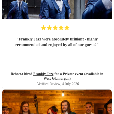
"
Frankly Jazz were absolutely brilliant - highly
recommended and enjoyed by all of our guests!
"
Rebecca hired
Frankly Jazz
for a Private event (available in
West Glamorgan)
Verified Review
, 4 July 2026