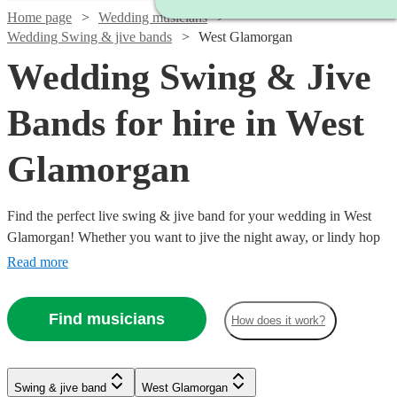
Home page
Wedding musicians
Wedding Swing & jive bands
West Glamorgan
Wedding Swing & Jive
Bands for hire in West
Glamorgan
Find the perfect live swing & jive band for your wedding in West
Glamorgan! Whether you want to jive the night away, or lindy hop
into the early hours, our professional bands will definitely keep your
Read more
guests on their feet. Browse our selection of over 323 swing & jive
bands right here.
Find musicians
How does it work?
Watch
Watch
Check availability
Check availability
Watch
Check availability
Watch
Watch
Check availability
Check availability
Watch
Check availability
Swing & jive band
West Glamorgan
£1095
£650
Watch
Check availability