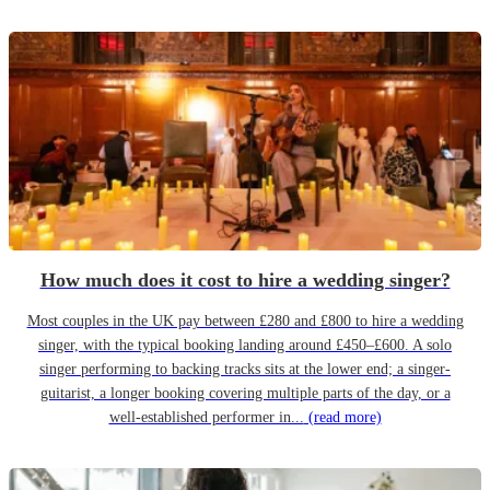
How much does it cost to hire a wedding singer?
Most couples in the UK pay between £280 and £800 to hire a wedding
singer, with the typical booking landing around £450–£600. A solo
singer performing to backing tracks sits at the lower end; a singer-
guitarist, a longer booking covering multiple parts of the day, or a
well-established performer in...
(read more)