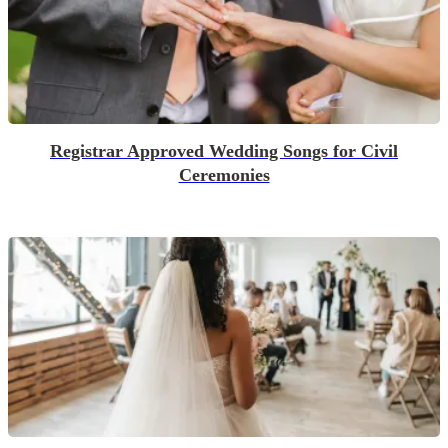
Registrar Approved Wedding Songs for Civil
Ceremonies