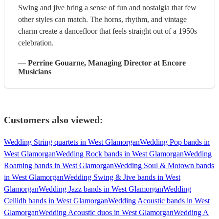
Swing and jive bring a sense of fun and nostalgia that few
other styles can match. The horns, rhythm, and vintage
charm create a dancefloor that feels straight out of a 1950s
celebration.
—
Perrine Gouarne
, Managing Director
at Encore
Musicians
Customers also viewed:
Wedding String quartets in West Glamorgan
Wedding Pop bands in
West Glamorgan
Wedding Rock bands in West Glamorgan
Wedding
Roaming bands in West Glamorgan
Wedding Soul & Motown bands
in West Glamorgan
Wedding Swing & Jive bands in West
Glamorgan
Wedding Jazz bands in West Glamorgan
Wedding
Ceilidh bands in West Glamorgan
Wedding Acoustic bands in West
Glamorgan
Wedding Acoustic duos in West Glamorgan
Wedding A