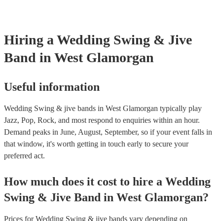
your venue if they need it.
Hiring
a
Wedding
Swing & Jive
Band
in West Glamorgan
Useful information
Wedding Swing & jive bands in West Glamorgan typically play
Jazz, Pop, Rock, and most respond to enquiries within an hour.
Demand peaks in June, August, September, so if your event falls in
that window, it's worth getting in touch early to secure your
preferred act.
How much does it cost to hire
a
Wedding
Swing & Jive Band
in
West Glamorgan
?
Prices for
Wedding Swing & jive bands
vary depending on