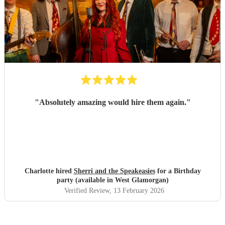
"
Absolutely amazing would hire them again.
"
Charlotte hired
Sherri and the Speakeasies
for a Birthday
party (available in West Glamorgan)
Verified Review
, 13 February 2026