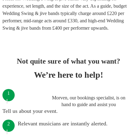
experience, set length, and the size of the act. As a guide, budget
Wedding Swing & jive bands
typically charge around £
220
per
performer
, mid-range acts around £
330
, and high-end
Wedding
Swing & jive bands
from £
400
per performer
upwards.
Not quite sure of what you want?
We’re here to help!
1
Morven, our bookings specialist, is on
hand to guide and assist you
Tell us about your event.
Relevant musicians are instantly alerted.
2