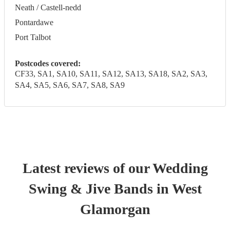
Neath / Castell-nedd
Pontardawe
Port Talbot
Postcodes covered:
CF33, SA1, SA10, SA11, SA12, SA13, SA18, SA2, SA3,
SA4, SA5, SA6, SA7, SA8, SA9
Latest reviews of our
Wedding
Swing & Jive Band
s
in West
Glamorgan