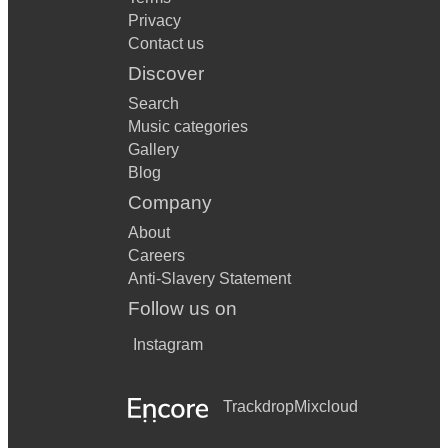
Privacy
Contact us
Discover
Search
Music categories
Gallery
Blog
Company
About
Careers
Anti-Slavery Statement
Follow us on
Instagram
Trackdrop
Mixcloud