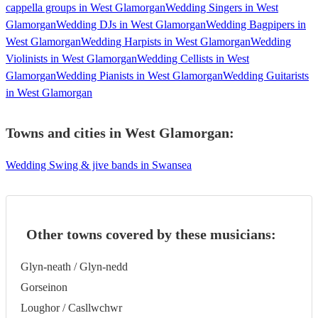
cappella groups in West Glamorgan
Wedding Singers in West
Glamorgan
Wedding DJs in West Glamorgan
Wedding Bagpipers in
West Glamorgan
Wedding Harpists in West Glamorgan
Wedding
Violinists in West Glamorgan
Wedding Cellists in West
Glamorgan
Wedding Pianists in West Glamorgan
Wedding Guitarists
in West Glamorgan
Towns and cities in
West Glamorgan
:
Wedding Swing & jive bands in Swansea
Other towns covered by these musicians:
Glyn-neath / Glyn-nedd
Gorseinon
Loughor / Casllwchwr