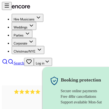
Hire Musicians
Weddings
Parties
Corporate
Christmas/NYE
Search
Log in
Booking protection
Secure online payments
2095
swing & jive band
review
s
Free 48hr cancellations
Support available Mon-Sat