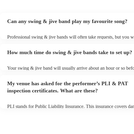
Can any swing & jive band play my favourite song?
Professional swing & jive bands will often take requests, but you wi
give them plenty of notice. Please also keep in mind that swing & j
may ask for an small additional fee to prepare songs that aren't alre
How much time do swing & jive bands take to set up?
song list. You can view the swing & jive band's song list on their E
Your swing & jive band will usually arrive about an hour or so befo
performance begins to set up and get settled before they start playi
any delays, make sure the performance space is ready for the swin
My venue has asked for the performer’s PLI & PAT
prior to their arrival.
inspection certificates. What are these?
PLI stands for Public Liability Insurance. This insurance covers d
another person or their property (it is also known as third party ins
many of our swing & jive bands are members of the Musician's Uni
already covered by PLI up to £10 million. PAT stands for portable 
testing. Most of our swing & jive bands will already have a PAT in
certificate for their musical equipment/PA system, which they can p