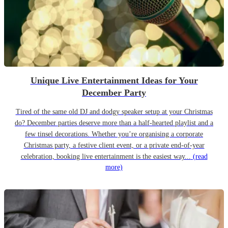
Unique Live Entertainment Ideas for Your
December Party
Tired of the same old DJ and dodgy speaker setup at your Christmas
do? December parties deserve more than a half-hearted playlist and a
few tinsel decorations. Whether you’re organising a corporate
Christmas party, a festive client event, or a private end-of-year
celebration, booking live entertainment is the easiest way...
(read
more)