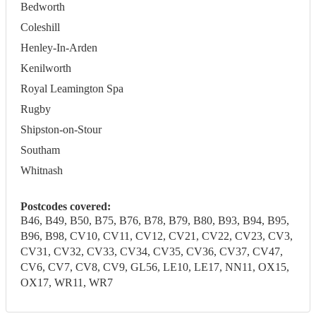
Bedworth
Coleshill
Henley-In-Arden
Kenilworth
Royal Leamington Spa
Rugby
Shipston-on-Stour
Southam
Whitnash
Postcodes covered:
B46, B49, B50, B75, B76, B78, B79, B80, B93, B94, B95,
B96, B98, CV10, CV11, CV12, CV21, CV22, CV23, CV3,
CV31, CV32, CV33, CV34, CV35, CV36, CV37, CV47,
CV6, CV7, CV8, CV9, GL56, LE10, LE17, NN11, OX15,
OX17, WR11, WR7