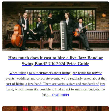
How much does it cost to hire a live Jazz Band or
Swing Band? UK 2024 Price Guide
When talking to our customers about hiring jazz bands for private
events, weddings and corporate events, we’re regularly asked about the
cost of hiring a jazz band. There are various sizes and standards of jazz
band, which means it’s possible to find an act to suit most budgets. To
help...
(read more)