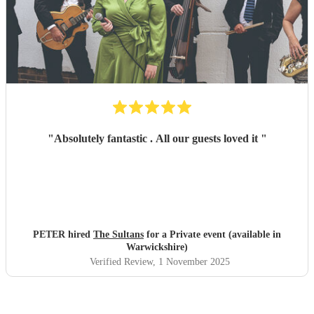
"
Absolutely fantastic . All our guests loved it
"
PETER hired
The Sultans
for a Private event (available in
Warwickshire)
Verified Review
, 1 November 2025