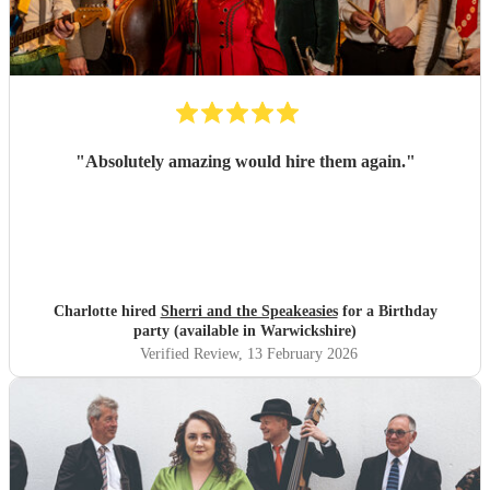
"
Absolutely amazing would hire them again.
"
Charlotte hired
Sherri and the Speakeasies
for a Birthday
party (available in Warwickshire)
Verified Review
, 13 February 2026