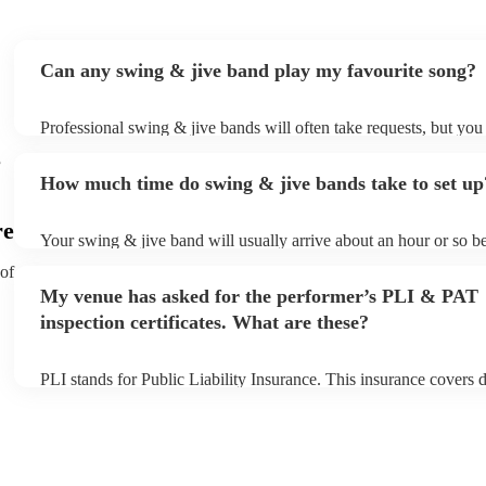
Can any swing & jive band play my favourite song?
Professional swing & jive bands will often take requests, but you
give them plenty of notice. Please also keep in mind that swing &
e
may ask for an small additional fee to prepare songs that aren't al
How much time do swing & jive bands take to set up
song list. You can view the swing & jive band's song list on their
re
Your swing & jive band will usually arrive about an hour or so be
performance begins to set up and get settled before they start pla
 of
any delays, make sure the performance space is ready for the sw
My venue has asked for the performer’s PLI & PAT
prior to their arrival.
inspection certificates. What are these?
PLI stands for Public Liability Insurance. This insurance covers
another person or their property (it is also known as third party i
many of our swing & jive bands are members of the Musician's U
already covered by PLI up to £10 million. PAT stands for portabl
testing. Most of our swing & jive bands will already have a PAT 
certificate for their musical equipment/PA system, which they can