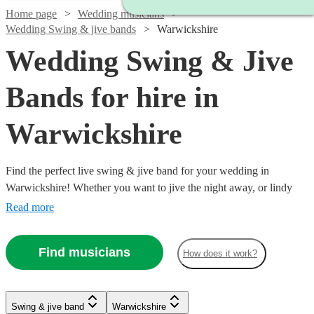
Home page
Wedding musicians
Wedding Swing & jive bands
Warwickshire
Wedding Swing & Jive
Bands for hire in
Warwickshire
Find the perfect live swing & jive band for your wedding in
Warwickshire! Whether you want to jive the night away, or lindy
hop into the early hours, our professional bands will definitely keep
Read more
your guests on their feet. Browse our selection of over 324 swing &
jive bands right here.
Find musicians
How does it work?
Watch
Check availability
Watch
Check availability
Watch
Watch
Check availability
Check availability
Watch
Check availability
Swing & jive band
Warwickshire