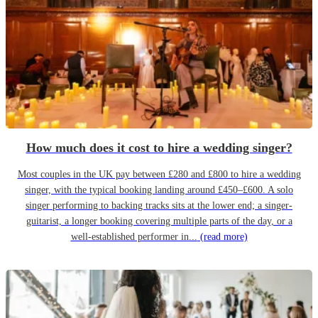
How much does it cost to hire a wedding singer?
Most couples in the UK pay between £280 and £800 to hire a wedding
singer, with the typical booking landing around £450–£600. A solo
singer performing to backing tracks sits at the lower end; a singer-
guitarist, a longer booking covering multiple parts of the day, or a
well-established performer in...
(read more)