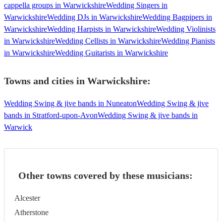
cappella groups in Warwickshire
Wedding Singers in
Warwickshire
Wedding DJs in Warwickshire
Wedding Bagpipers in
Warwickshire
Wedding Harpists in Warwickshire
Wedding Violinists
in Warwickshire
Wedding Cellists in Warwickshire
Wedding Pianists
in Warwickshire
Wedding Guitarists in Warwickshire
Towns and cities in
Warwickshire
:
Wedding Swing & jive bands in Nuneaton
Wedding Swing & jive
bands in Stratford-upon-Avon
Wedding Swing & jive bands in
Warwick
Other towns covered by these musicians:
Alcester
Atherstone