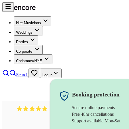
Hire Musicians
Weddings
Parties
Corporate
Christmas/NYE
Search
Log in
Booking protection
Secure online payments
2095
swing & jive band
review
s
Free 48hr cancellations
Support available Mon-Sat