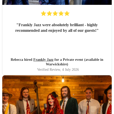
"
Frankly Jazz were absolutely brilliant - highly
recommended and enjoyed by all of our guests!
"
Rebecca hired
Frankly Jazz
for a Private event (available in
Warwickshire)
Verified Review
, 4 July 2026