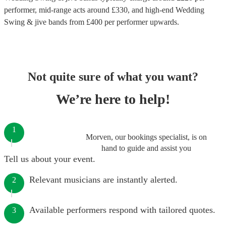
performer
, mid-range acts around £
330
, and high-end
Wedding
Swing & jive bands
from £
400
per performer
upwards.
Not quite sure of what you want?
We’re here to help!
1
Morven, our bookings specialist, is on
hand to guide and assist you
Tell us about your event.
Relevant musicians are instantly alerted.
2
Available performers respond with tailored quotes.
3