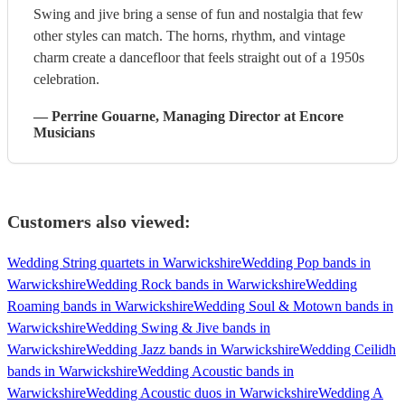
Swing and jive bring a sense of fun and nostalgia that few
other styles can match. The horns, rhythm, and vintage
charm create a dancefloor that feels straight out of a 1950s
celebration.
—
Perrine Gouarne
, Managing Director
at Encore
Musicians
Customers also viewed:
Wedding String quartets in Warwickshire
Wedding Pop bands in
Warwickshire
Wedding Rock bands in Warwickshire
Wedding
Roaming bands in Warwickshire
Wedding Soul & Motown bands in
Warwickshire
Wedding Swing & Jive bands in
Warwickshire
Wedding Jazz bands in Warwickshire
Wedding Ceilidh
bands in Warwickshire
Wedding Acoustic bands in
Warwickshire
Wedding Acoustic duos in Warwickshire
Wedding A