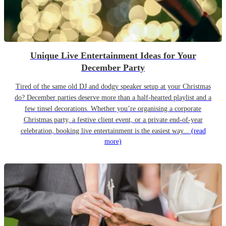
Unique Live Entertainment Ideas for Your
December Party
Tired of the same old DJ and dodgy speaker setup at your Christmas
do? December parties deserve more than a half-hearted playlist and a
few tinsel decorations. Whether you’re organising a corporate
Christmas party, a festive client event, or a private end-of-year
celebration, booking live entertainment is the easiest way...
(read
more)