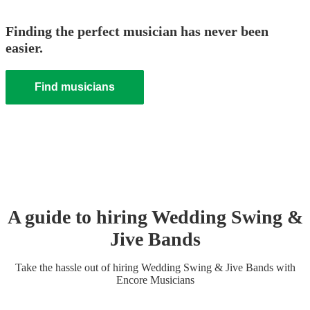
Finding the perfect musician has never been
easier.
Find musicians
A guide to hiring
Wedding
Swing &
Jive Band
s
Take the hassle out of hiring
Wedding
Swing & Jive Band
s
with
Encore Musicians