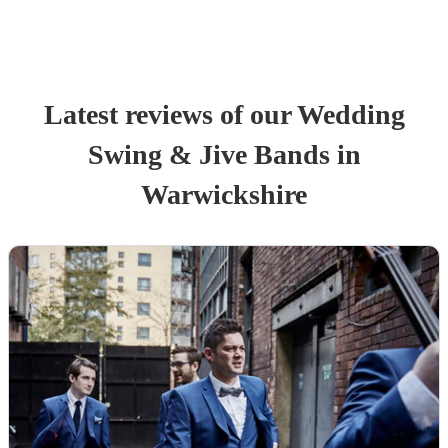
Latest reviews of our
Wedding
Swing & Jive Band
s
in
Warwickshire