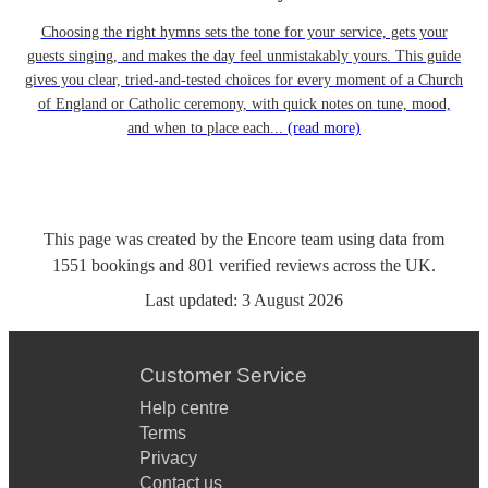
Choosing the right hymns sets the tone for your service, gets your
guests singing, and makes the day feel unmistakably yours. This guide
gives you clear, tried-and-tested choices for every moment of a Church
of England or Catholic ceremony, with quick notes on tune, mood,
and when to place each...
(read more)
This page was created by the Encore team using data from
1551
bookings
and
801
verified reviews
across the UK.
Last updated:
3 August 2026
Customer Service
Help centre
Terms
Privacy
Contact us