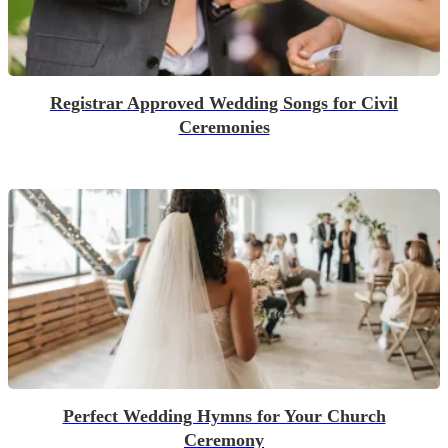
Registrar Approved Wedding Songs for Civil
Ceremonies
Perfect Wedding Hymns for Your Church
Ceremony