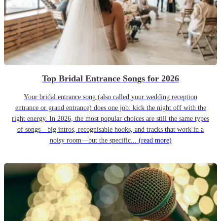
Top Bridal Entrance Songs for 2026
Your bridal entrance song (also called your wedding reception
entrance or grand entrance) does one job: kick the night off with the
right energy. In 2026, the most popular choices are still the same types
of songs—big intros, recognisable hooks, and tracks that work in a
noisy room—but the specific...
(read more)