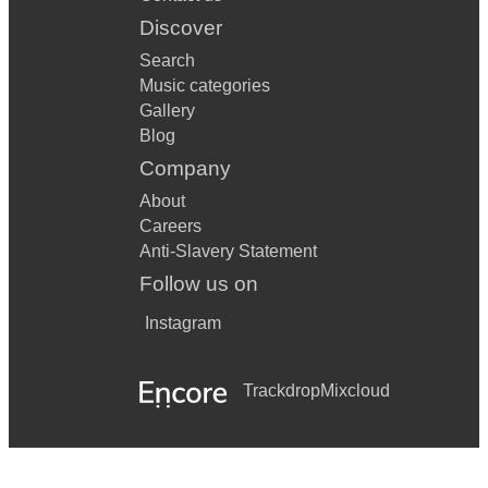
Discover
Search
Music categories
Gallery
Blog
Company
About
Careers
Anti-Slavery Statement
Follow us on
Instagram
Trackdrop
Mixcloud