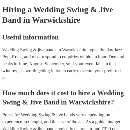
your venue if they need it.
Hiring
a
Wedding
Swing & Jive
Band
in Warwickshire
Useful information
Wedding Swing & jive bands in Warwickshire typically play Jazz,
Pop, Rock, and most respond to enquiries within an hour.
Demand
peaks in June, August, September, so if your event falls in that
window, it's worth getting in touch early to secure your preferred
act.
How much does it cost to hire
a
Wedding
Swing & Jive Band
in
Warwickshire
?
Prices for
Wedding Swing & jive bands
vary depending on
experience, set length, and the size of the act. As a guide, budget
Wedding Swing & jive bands
typically charge around £
220
per