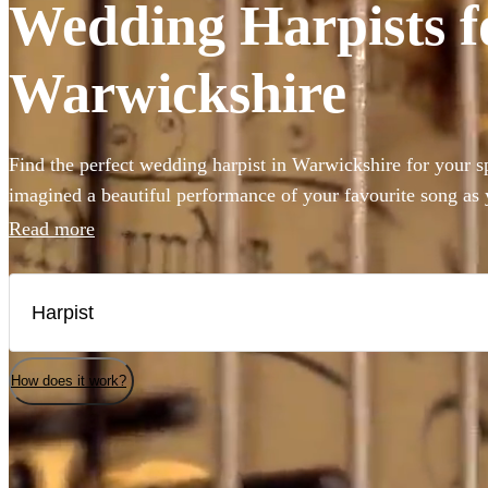
Wedding Harpists fo
Warwickshire
Find the perfect wedding harpist in Warwickshire for your 
imagined a beautiful performance of your favourite song as
want to add a touch of class to the reception meal, you’ve co
Read more
Choose from 150 of the best harpists right here.
How does it work?