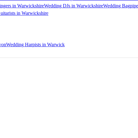
ngers in Warwickshire
Wedding DJs in Warwickshire
Wedding Bagpiper
itarists in Warwickshire
von
Wedding Harpists in Warwick