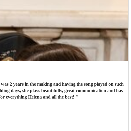
g was 2 years in the making and having the song played on such
edding days, she plays beautifully, great communication and has
for everything Helena and all the best!
"