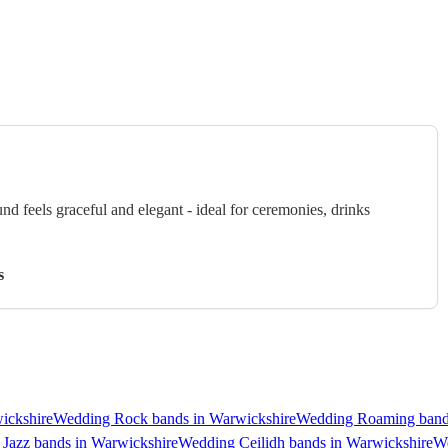
 feels graceful and elegant - ideal for ceremonies, drinks
s
ickshire
Wedding Rock bands in Warwickshire
Wedding Roaming bands
Jazz bands in Warwickshire
Wedding Ceilidh bands in Warwickshire
We