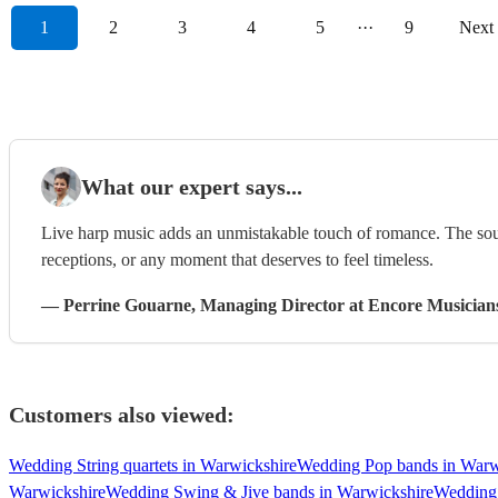
1
2
3
4
5
···
9
Next
What our expert says...
Live harp music adds an unmistakable touch of romance. The sound
receptions, or any moment that deserves to feel timeless.
—
Perrine Gouarne
, Managing Director
at Encore Musician
Customers also viewed:
Wedding String quartets in Warwickshire
Wedding Pop bands in Warw
Warwickshire
Wedding Swing & Jive bands in Warwickshire
Wedding 