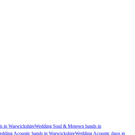
 in Warwickshire
Wedding Soul & Motown bands in
dding Acoustic bands in Warwickshire
Wedding Acoustic duos in