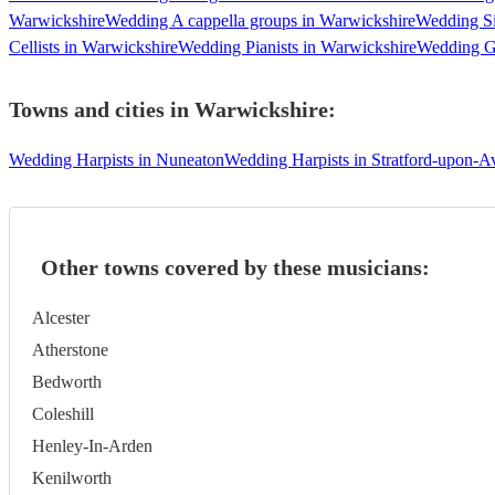
Warwickshire
Wedding A cappella groups in Warwickshire
Wedding Si
Cellists in Warwickshire
Wedding Pianists in Warwickshire
Wedding Gu
Towns and cities in
Warwickshire
:
Wedding Harpists in Nuneaton
Wedding Harpists in Stratford-upon-A
Other towns covered by these musicians:
Alcester
Atherstone
Bedworth
Coleshill
Henley-In-Arden
Kenilworth