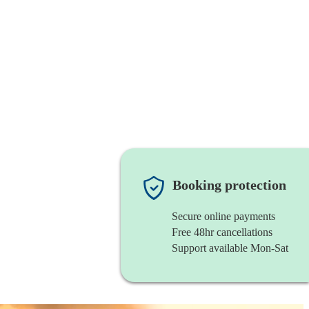
Booking protection
Secure online payments
Free 48hr cancellations
Support available Mon-Sat