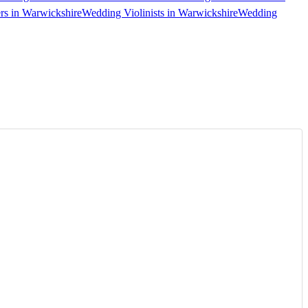
s in Warwickshire
Wedding Violinists in Warwickshire
Wedding