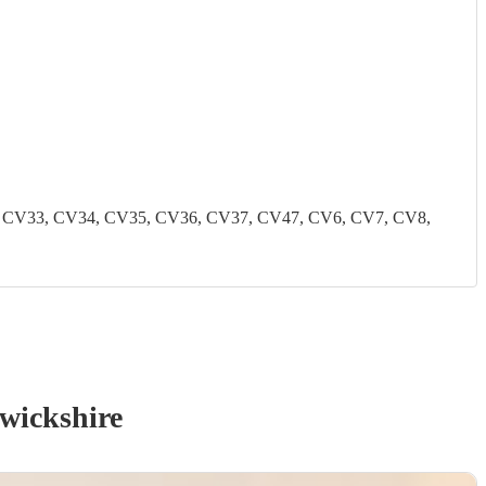
2, CV33, CV34, CV35, CV36, CV37, CV47, CV6, CV7, CV8,
wickshire