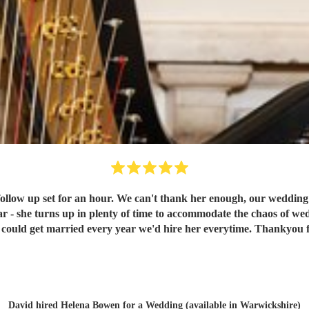
 follow up set for an hour. We can't thank her enough, our weddin
tar - she turns up in plenty of time to accommodate the chaos of w
we could get married every year we'd hire her everytime. Thankyou 
David hired
Helena Bowen
for a Wedding (available in Warwickshire)