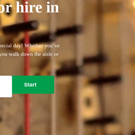
r hire in
special day! Whether you’ve
 you walk down the aisle or
me to the right place.
Start