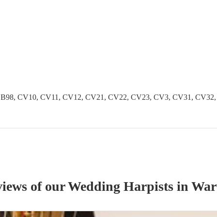
B96, B98, CV10, CV11, CV12, CV21, CV22, CV23, CV3, CV31, CV3
views of our
Wedding
Harpist
s
in War