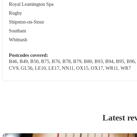
Royal Leamington Spa
Rugby
Shipston-on-Stour
Southam
Whitnash
Postcodes covered:
B46, B49, B50, B75, B76, B78, B79, B80, B93, B94, B95, 
CV9, GL56, LE10, LE17, NN11, OX15, OX17, WR11, WR7
Latest re