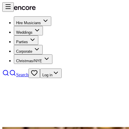
Hire Musicians
Weddings
Parties
Corporate
Christmas/NYE
Search
Log in