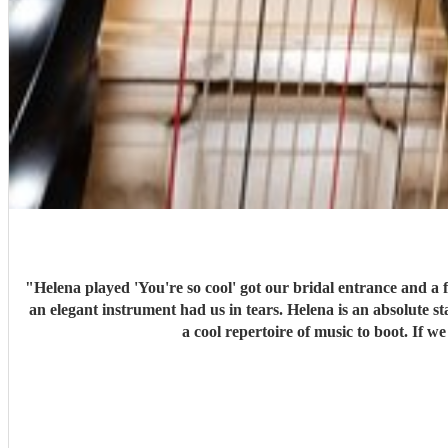
"
Helena played 'You're so cool' got our bridal entrance and a
an elegant instrument had us in tears. Helena is an absolute s
a cool repertoire of music to boot. If 