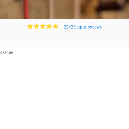
2242
harpist
review
s
ckshire