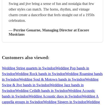
Swing and jive bring a sense of fun and nostalgia that few
other styles can match. The horns, rhythm, and vintage
charm create a dancefloor that feels straight out of a 1950s
celebration.
—
Perrine Gouarne
, Managing Director
at Encore
Musicians
Customers also viewed:
Wedding String quartets in Swindon
Wedding Pop bands in
Swindon
Wedding Rock bands in Swindon
Wedding Roaming bands
in Swindon
Wedding Soul & Motown bands in Swindon
Wedding
Swing & Jive bands in Swindon
Wedding Jazz bands in
Swindon
Wedding Ceilidh bands in Swindon
Wedding Acoustic
bands in Swindon
Wedding Acoustic duos in Swindon
Wedding A
cappella groups in Swindon
Wedding Singers in Swindon
Wedding