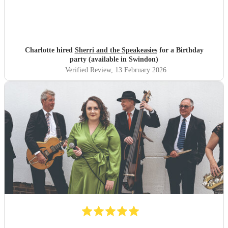
Charlotte hired
Sherri and the Speakeasies
for a Birthday
party (available in Swindon)
Verified Review
, 13 February 2026