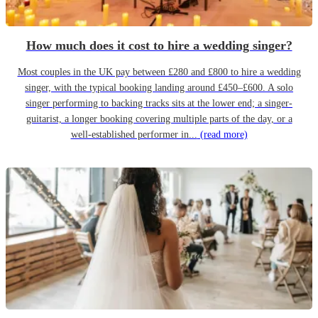
How much does it cost to hire a wedding singer?
Most couples in the UK pay between £280 and £800 to hire a wedding
singer, with the typical booking landing around £450–£600. A solo
singer performing to backing tracks sits at the lower end; a singer-
guitarist, a longer booking covering multiple parts of the day, or a
well-established performer in...
(read more)