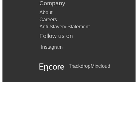
Company
About
Careers
Anti-Slavery Statement
Follow us on
Instagram
Trackdrop
Mixcloud