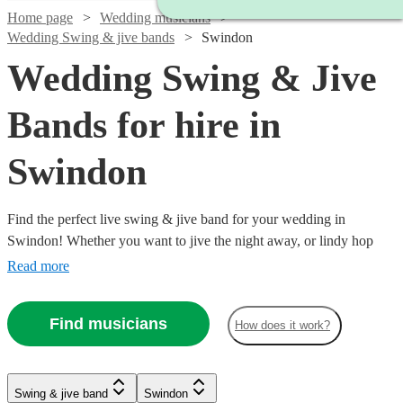
Home page
Wedding musicians
Wedding Swing & jive bands
Swindon
Wedding Swing & Jive
Bands for hire in
Swindon
Find the perfect live swing & jive band for your wedding in
Swindon! Whether you want to jive the night away, or lindy hop
into the early hours, our professional bands will definitely keep your
Read more
guests on their feet. Browse our selection of over 323 swing & jive
bands right here.
Find musicians
How does it work?
Watch
Watch
Check availability
Check availability
Watch
Check availability
Watch
Watch
Check availability
Check availability
Watch
Watch
Check availability
Check availability
Swing & jive band
Swindon
£1095
£650
Watch
Check availability