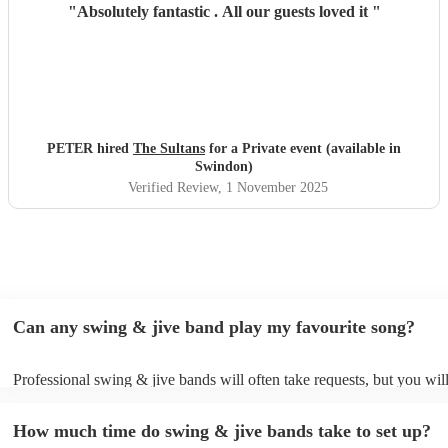
"
Absolutely fantastic . All our guests loved it
"
PETER hired
The Sultans
for a Private event (available in
Swindon)
Verified Review
, 1 November 2025
Can any swing & jive band play my favourite song?
Professional swing & jive bands will often take requests, but you wil
give them plenty of notice. Please also keep in mind that swing & ji
may ask for an small additional fee to prepare songs that aren't alread
How much time do swing & jive bands take to set up?
song list. You can view the swing & jive band's song list on their Enc