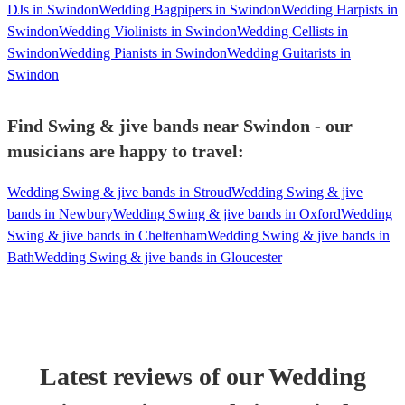
DJs in Swindon
Wedding Bagpipers in Swindon
Wedding Harpists in
Swindon
Wedding Violinists in Swindon
Wedding Cellists in
Swindon
Wedding Pianists in Swindon
Wedding Guitarists in
Swindon
Find Swing & jive bands near Swindon - our
musicians are happy to travel:
Wedding Swing & jive bands in Stroud
Wedding Swing & jive
bands in Newbury
Wedding Swing & jive bands in Oxford
Wedding
Swing & jive bands in Cheltenham
Wedding Swing & jive bands in
Bath
Wedding Swing & jive bands in Gloucester
Latest reviews of our
Wedding