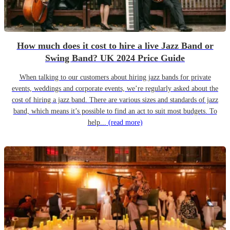
How much does it cost to hire a live Jazz Band or
Swing Band? UK 2024 Price Guide
When talking to our customers about hiring jazz bands for private
events, weddings and corporate events, we’re regularly asked about the
cost of hiring a jazz band. There are various sizes and standards of jazz
band, which means it’s possible to find an act to suit most budgets. To
help...
(read more)