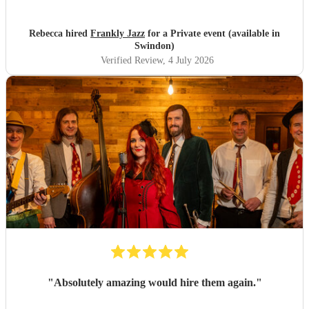
Rebecca hired
Frankly Jazz
for a Private event (available in
Swindon)
Verified Review
, 4 July 2026
"
Absolutely amazing would hire them again.
"