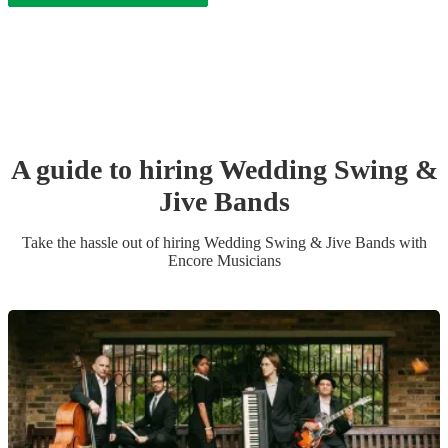
A guide to hiring
Wedding
Swing &
Jive Band
s
Take the hassle out of hiring
Wedding
Swing & Jive Band
s
with
Encore Musicians