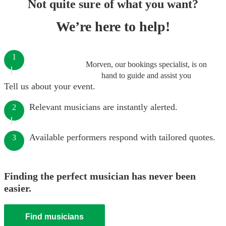
Not quite sure of what you want?
We’re here to help!
1
Morven, our bookings specialist, is on
hand to guide and assist you
Tell us about your event.
Relevant musicians are instantly alerted.
2
Available performers respond with tailored quotes.
3
Finding the perfect musician has never been
easier.
Find musicians