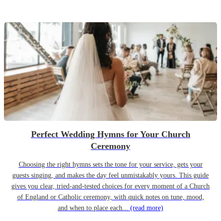
Perfect Wedding Hymns for Your Church
Ceremony
Choosing the right hymns sets the tone for your service, gets your
guests singing, and makes the day feel unmistakably yours. This guide
gives you clear, tried-and-tested choices for every moment of a Church
of England or Catholic ceremony, with quick notes on tune, mood,
and when to place each...
(read more)