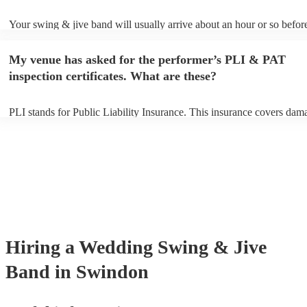
Your swing & jive band will usually arrive about an hour or so before
performance begins to set up and get settled before they start playing
any delays, make sure the performance space is ready for the swing 
My venue has asked for the performer’s PLI & PAT
prior to their arrival.
inspection certificates. What are these?
PLI stands for Public Liability Insurance. This insurance covers dam
another person or their property (it is also known as third party insur
many of our swing & jive bands are members of the Musician's Union
already covered by PLI up to £10 million. PAT stands for portable ap
testing. Most of our swing & jive bands will already have a PAT insp
certificate for their musical equipment/PA system, which they can pro
your venue if they need it.
Hiring
a
Wedding
Swing & Jive
Band
in Swindon