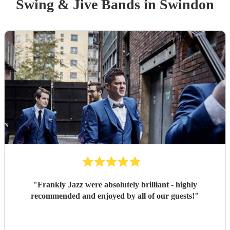
Swing & Jive Band
s
in Swindon
"
Frankly Jazz were absolutely brilliant - highly
recommended and enjoyed by all of our guests!
"