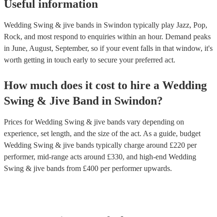
Useful information
Wedding Swing & jive bands in Swindon typically play Jazz, Pop,
Rock, and most respond to enquiries within an hour.
Demand peaks
in June, August, September, so if your event falls in that window, it's
worth getting in touch early to secure your preferred act.
How much does it cost to hire
a
Wedding
Swing & Jive Band
in
Swindon
?
Prices for
Wedding Swing & jive bands
vary depending on
experience, set length, and the size of the act. As a guide, budget
Wedding Swing & jive bands
typically charge around £
220
per
performer
, mid-range acts around £
330
, and high-end
Wedding
Swing & jive bands
from £
400
per performer
upwards.