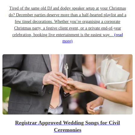
Tired of the same old DJ and dodgy speaker setup at your Christmas
do? December parties deserve more than a half-hearted playlist and a
few tinsel decorations. Whether you’re organising a corporate
Christmas party, a festive client event, or a private end-of-year
celebration, booking live entertainment is the easiest way...
(read
more)
Registrar Approved Wedding Songs for Civil
Ceremonies