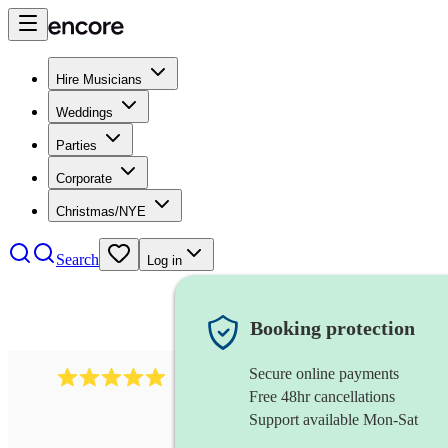
Hire Musicians
Weddings
Parties
Corporate
Christmas/NYE
Search
Log in
Booking protection
Secure online payments
2095
swing & jive band
review
s
Free 48hr cancellations
Support available Mon-Sat