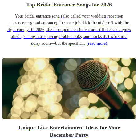
Top Bridal Entrance Songs for 2026
Your bridal entrance song (also called your wedding reception
entrance or grand entrance) does one job: kick the night off with the
right energy. In 2026, the most popular choices are still the same types
of songs—big intros, recognisable hooks, and tracks that work in a
noisy room—but the specific...
(read more)
Unique Live Entertainment Ideas for Your
December Party