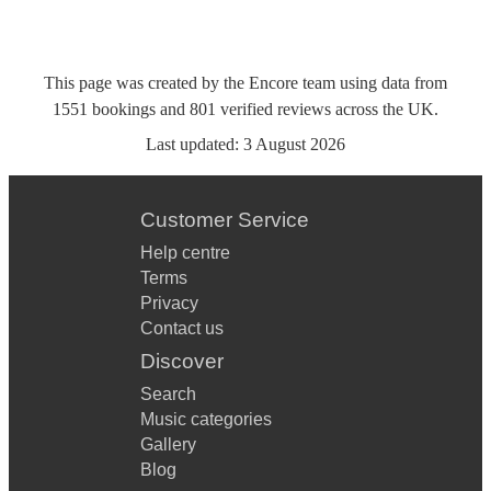
This page was created by the Encore team using data from
1551
bookings
and
801
verified reviews
across the UK.
Last updated:
3 August 2026
Customer Service
Help centre
Terms
Privacy
Contact us
Discover
Search
Music categories
Gallery
Blog