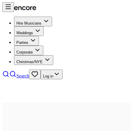
Hire Musicians
Weddings
Parties
Corporate
Christmas/NYE
Search
Log in