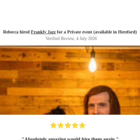
Rebecca hired
Frankly Jazz
for a Private event (available in Hereford)
Verified Review
, 4 July 2026
"
Absolutely amazing would hire them again.
"