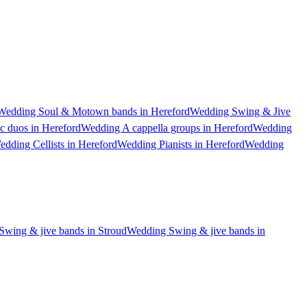
Wedding Soul & Motown bands in Hereford
Wedding Swing & Jive
c duos in Hereford
Wedding A cappella groups in Hereford
Wedding
edding Cellists in Hereford
Wedding Pianists in Hereford
Wedding
wing & jive bands in Stroud
Wedding Swing & jive bands in