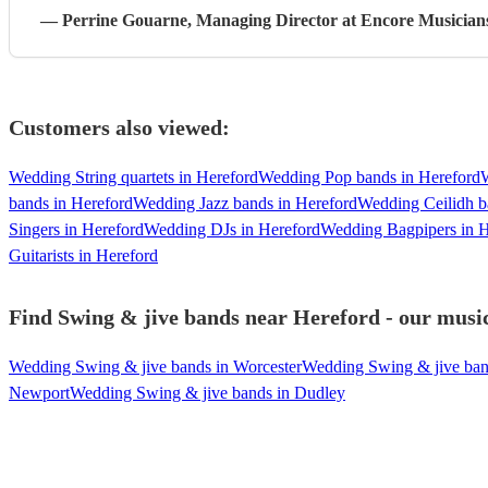
—
Perrine Gouarne
, Managing Director
at Encore Musician
Customers also viewed:
Wedding String quartets in Hereford
Wedding Pop bands in Hereford
bands in Hereford
Wedding Jazz bands in Hereford
Wedding Ceilidh b
Singers in Hereford
Wedding DJs in Hereford
Wedding Bagpipers in H
Guitarists in Hereford
Find Swing & jive bands near Hereford - our music
Wedding Swing & jive bands in Worcester
Wedding Swing & jive ban
Newport
Wedding Swing & jive bands in Dudley