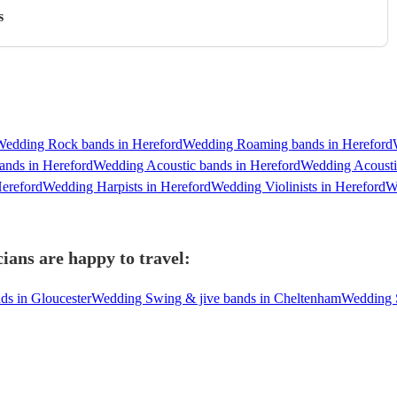
s
Wedding Rock bands in Hereford
Wedding Roaming bands in Hereford
ands in Hereford
Wedding Acoustic bands in Hereford
Wedding Acousti
ereford
Wedding Harpists in Hereford
Wedding Violinists in Hereford
W
ians are happy to travel:
ds in Gloucester
Wedding Swing & jive bands in Cheltenham
Wedding S