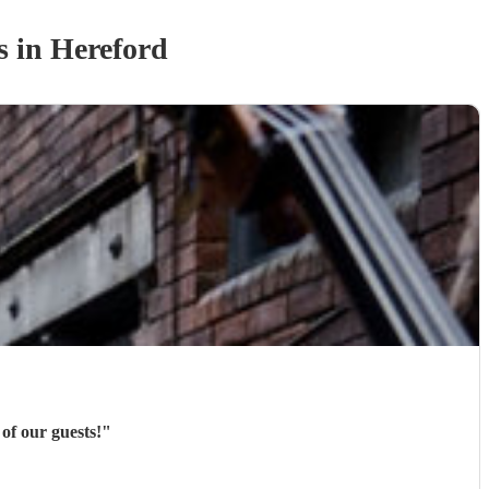
s
in Hereford
of our guests!
"