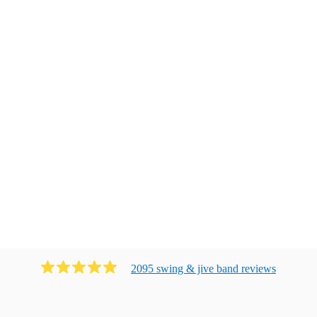
2095
swing & jive band
review
s