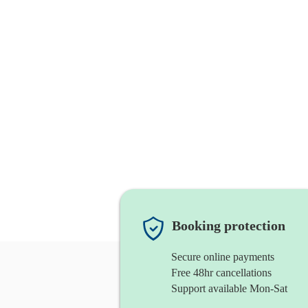
Booking protection
Secure online payments
Free 48hr cancellations
Support available Mon-Sat