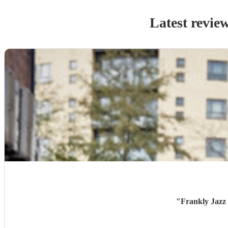
Latest revie
"
Frankly Jazz 