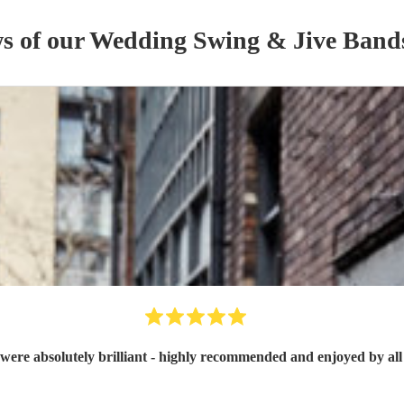
ws of our
Wedding
Swing & Jive Band
were absolutely brilliant - highly recommended and enjoyed by all 