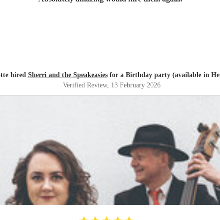
tte hired
Sherri and the Speakeasies
for a Birthday party (available in He
Verified Review
, 13 February 2026