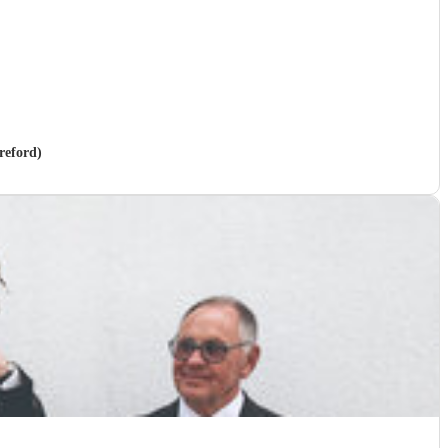
reford)