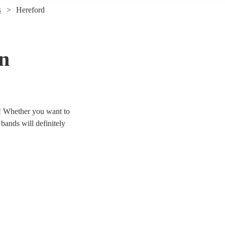
s
Hereford
in
d! Whether you want to
 bands will definitely
 & jive bands right here.