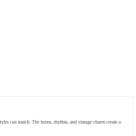
styles can match. The horns, rhythm, and vintage charm create a