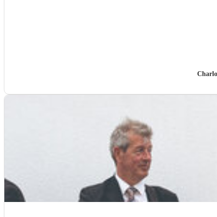
Charlo