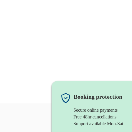
Booking protection
Secure online payments
Free 48hr cancellations
Support available Mon-Sat