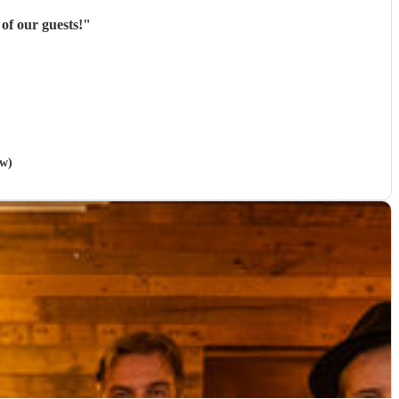
of our guests!
"
ow)