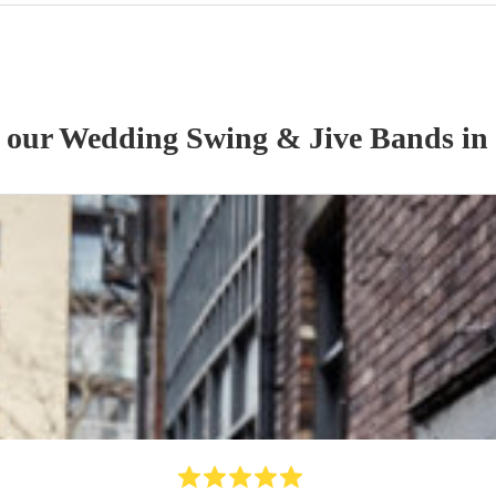
f our
Wedding
Swing & Jive Band
s
in