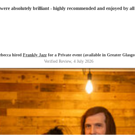
were absolutely brilliant - highly recommended and enjoyed by all 
ebecca hired
Frankly Jazz
for a Private event (available in Greater Glasg
Verified Review
, 4 July 2026