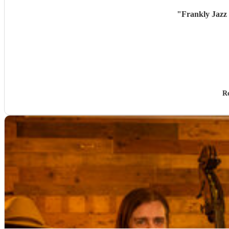
"
Frankly Jazz 
R