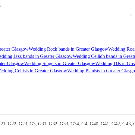
s
reater Glasgow
Wedding Rock bands in Greater Glasgow
Wedding Roam
dding Jazz bands in Greater Glasgow
Wedding Ceilidh bands in Great
ater Glasgow
Wedding Singers in Greater Glasgow
Wedding DJs in Gre
edding Cellists in Greater Glasgow
Wedding Pianists in Greater Glasg
G21, G22, G23, G3, G31, G32, G33, G34, G4, G40, G41, G42, G43, 