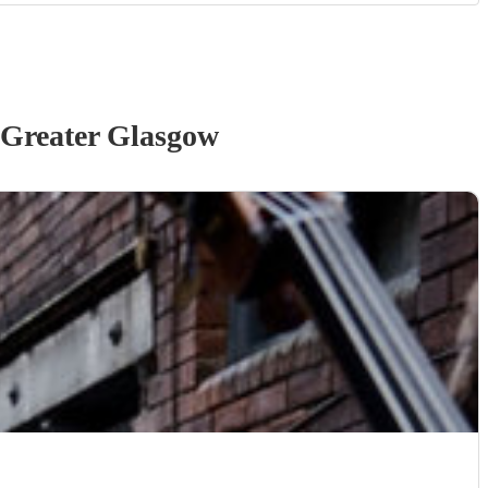
 Greater Glasgow