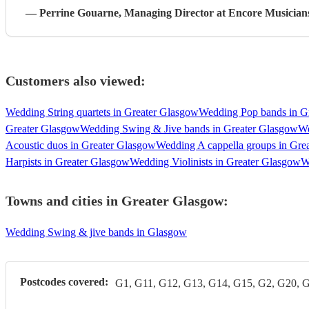
—
Perrine Gouarne
, Managing Director
at Encore Musician
Customers also viewed:
Wedding String quartets in Greater Glasgow
Wedding Pop bands in G
Greater Glasgow
Wedding Swing & Jive bands in Greater Glasgow
We
Acoustic duos in Greater Glasgow
Wedding A cappella groups in Gre
Harpists in Greater Glasgow
Wedding Violinists in Greater Glasgow
W
Towns and cities in
Greater Glasgow
:
Wedding Swing & jive bands in Glasgow
Postcodes covered:
G1, G11, G12, G13, G14, G15, G2, G20, 