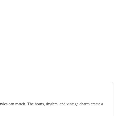
styles can match. The horns, rhythm, and vintage charm create a