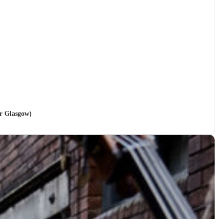
er Glasgow)