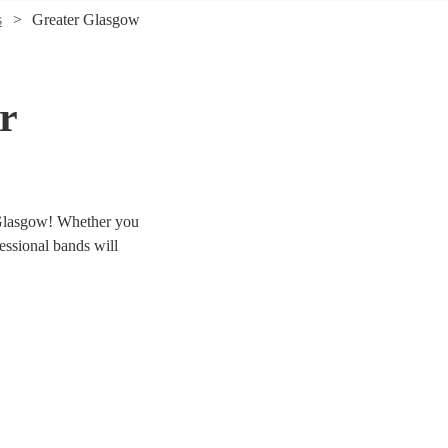
s
Greater Glasgow
r
r Glasgow! Whether you
fessional bands will
r 69 swing & jive bands