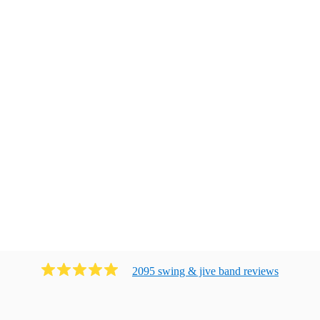
2095
swing & jive band
review
s