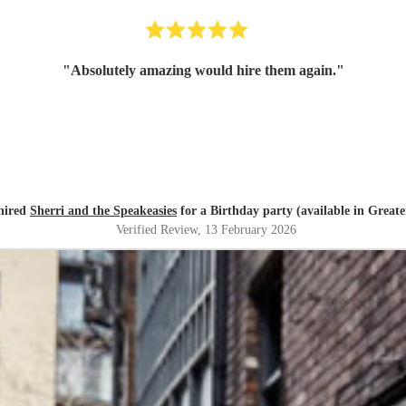
"
Absolutely amazing would hire them again.
"
 hired
Sherri and the Speakeasies
for a Birthday party (available in Great
Verified Review
, 13 February 2026