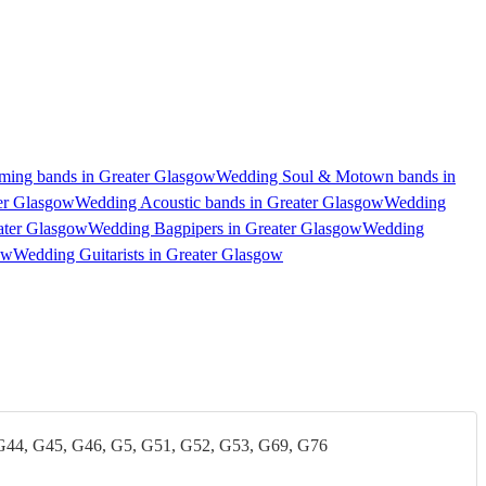
ing bands in Greater Glasgow
Wedding Soul & Motown bands in
er Glasgow
Wedding Acoustic bands in Greater Glasgow
Wedding
ater Glasgow
Wedding Bagpipers in Greater Glasgow
Wedding
ow
Wedding Guitarists in Greater Glasgow
G44, G45, G46, G5, G51, G52, G53, G69, G76