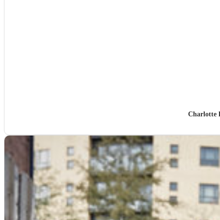
Charlotte