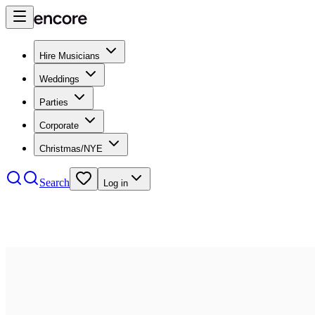
Hire Musicians
Weddings
Parties
Corporate
Christmas/NYE
Search
Log in