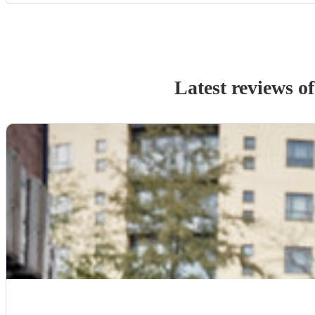
Latest reviews o