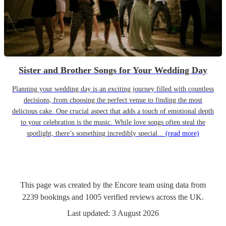
Sister and Brother Songs for Your Wedding Day
Planning your wedding day is an exciting journey filled with countless
decisions, from choosing the perfect venue to finding the most
delicious cake. One crucial aspect that adds a touch of emotional depth
to your celebration is the music. While love songs often steal the
spotlight, there’s something incredibly special...
(read more)
This page was created by the Encore team using data from
2239
bookings
and
1005
verified reviews
across the UK.
Last updated:
3 August 2026