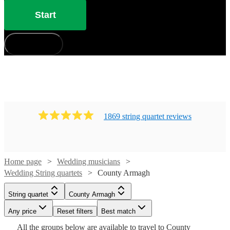
Start
How does it work?
1869
string quartet
review
s
Home page
Wedding musicians
Wedding String quartets
County Armagh
Watch
Check availability
String quartet
County Armagh
Watch
Check availability
Watch
Watch
Check availability
Check availability
Watch
Check availability
Any price
Reset filters
Best match
Watch
Watch
Watch
Watch
Check availability
Check availability
Check availability
Check availability
£475
28
review
s
All the
groups
below are available to travel to
County