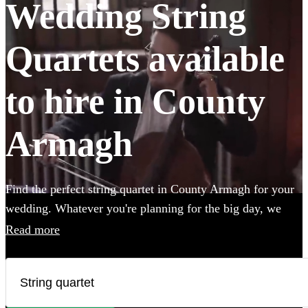
Wedding String
Quartets available
to hire in County
Armagh
Find the perfect string quartet in County Armagh for your
wedding. Whatever you're planning for the big day, we
have 73 of the most professional acts right here for you to
Read more
choose from. All are available in County Armagh.