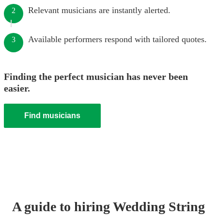
Relevant musicians are instantly alerted.
2
Available performers respond with tailored quotes.
3
Finding the perfect musician has never been
easier.
Find musicians
A guide to hiring
Wedding
String