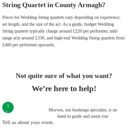
String Quartet
in
County Armagh
?
Prices for
Wedding String quartets
vary depending on experience,
set length, and the size of the act. As a guide, budget
Wedding
String quartets
typically charge around £
220
per performer
, mid-
range acts around £
330
, and high-end
Wedding String quartets
from
£
400
per performer
upwards.
Not quite sure of what you want?
We’re here to help!
1
Morven, our bookings specialist, is on
hand to guide and assist you
Tell us about your event.