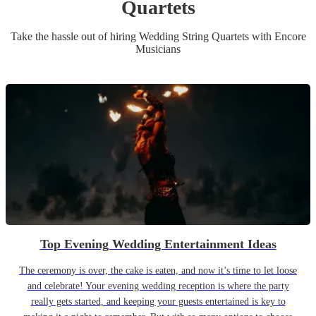
Quartet
s
Take the hassle out of hiring
Wedding
String Quartet
s
with Encore
Musicians
Top Evening Wedding Entertainment Ideas
The ceremony is over, the cake is eaten, and now it’s time to let loose
and celebrate! Your evening wedding reception is where the party
really gets started, and keeping your guests entertained is key to