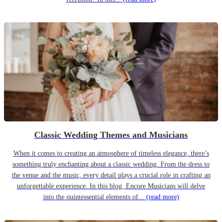
Classic Wedding Themes and Musicians
When it comes to creating an atmosphere of timeless elegance, there’s
something truly enchanting about a classic wedding. From the dress to
the venue and the music, every detail plays a crucial role in crafting an
unforgettable experience. In this blog, Encore Musicians will delve
into the quintessential elements of...
(read more)