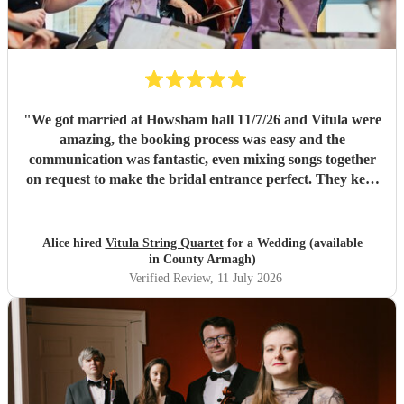
"
We got married at Howsham hall 11/7/26 and Vitula were
amazing, the booking process was easy and the
communication was fantastic, even mixing songs together
on request to make the bridal entrance perfect. They kept
the day going after the ceremony also playing straight
through our reception on a very hot day and not missing a
beat. I would 100% recommend to anyone looking to
Alice hired
Vitula String Quartet
for a Wedding (available
book!
"
in County Armagh)
Verified Review
, 11 July 2026