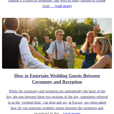
making it a night to remember. But with so many options to choose
from,...
(read more)
How to Entertain Wedding Guests Between
Ceremony and Reception
While the ceremony and reception are undoubtedly the heart of the
day, the gap between these two sections of the day, sometimes referred
to as the ‘cocktail hour’ can drag and we, at Encore, are often asked
how do you entertain wedding guests between the ceremony and
reception? In this...
(read more)