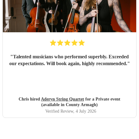
"
Talented musicians who performed superbly. Exceeded
our expectations. Will book again, highly recommended.
"
Chris hired
Aderyn String Quartet
for a Private event
(available in County Armagh)
Verified Review
, 4 July 2026