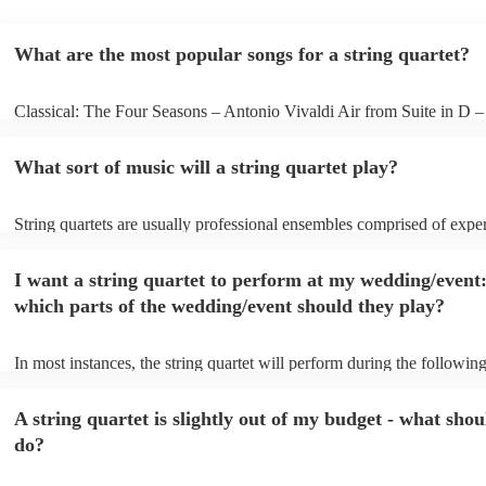
What are the most popular songs for a string quartet?
Classical: The Four Seasons – Antonio Vivaldi Air from Suite in D 
Bach Pop: Paradise – Coldplay Amazing – Bruno Mars Jazz: Summe
George Gershwin My Funny Valentine – Richard Rodgers
What sort of music will a string quartet play?
String quartets are usually professional ensembles comprised of expe
classical musicians. You can bet they'll know Bach, Brahms, and Bee
the back of their hand. Having said that, many string quartets are wel
I want a string quartet to perform at my wedding/event
playing covers of pop music, or even jazz. When looking to hire a str
make sure you check their song list - you might be surprised at what 
which parts of the wedding/event should they play?
you have a special request, they should be able to arrange it for you t
In most instances, the string quartet will perform during the following
wedding ceremony: seating of the guests, entrance of the bride, signi
registry, and the walk-out. They will often play at the drinks receptio
A string quartet is slightly out of my budget - what shou
other events, such as corporate events or birthday parties, a string quar
perfect accompaniment to a cocktail/canapes hour, providing a beauti
do?
ambience for the guests as they arrive.