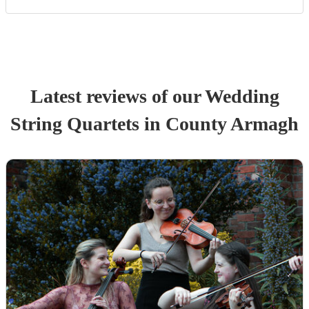
Latest reviews of our
Wedding
String Quartet
s
in County Armagh