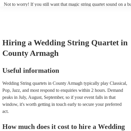
Not to worry! If you still want that magic string quartet sound on a b
could hire a string trio. Although slightly quieter, a string trio provide
balanced, smooth sound, and will come at a smaller cost when compa
quartet. You can find more information about alternatives to a string q
Duo, Trio, or Quartet? - A Beginner’s Guide to String Ensembles
Hiring
a
Wedding
String Quartet
in
County Armagh
Useful information
Wedding String quartets in County Armagh typically play Classical,
Pop, Jazz, and most respond to enquiries within 2 hours.
Demand
peaks in July, August, September, so if your event falls in that
window, it's worth getting in touch early to secure your preferred
act.
How much does it cost to hire
a
Wedding