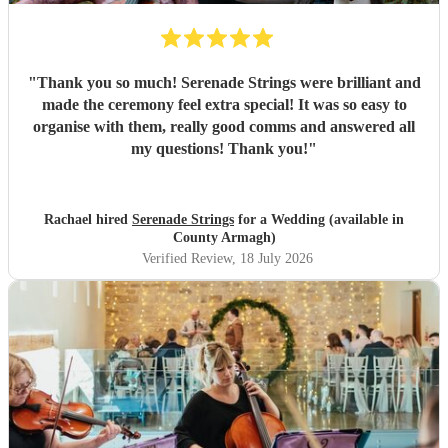
"
Thank you so much! Serenade Strings were brilliant and
made the ceremony feel extra special! It was so easy to
organise with them, really good comms and answered all
my questions! Thank you!
"
Rachael hired
Serenade Strings
for a Wedding (available in
County Armagh)
Verified Review
, 18 July 2026