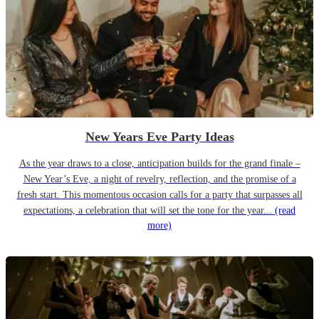
New Years Eve Party Ideas
As the year draws to a close, anticipation builds for the grand finale –
New Year’s Eve, a night of revelry, reflection, and the promise of a
fresh start. This momentous occasion calls for a party that surpasses all
expectations, a celebration that will set the tone for the year...
(read
more)