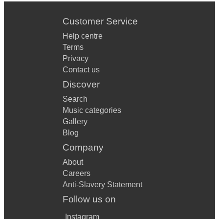
Customer Service
Help centre
Terms
Privacy
Contact us
Discover
Search
Music categories
Gallery
Blog
Company
About
Careers
Anti-Slavery Statement
Follow us on
Instagram