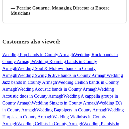
—
Perrine Gouarne
, Managing Director
at Encore
Musicians
Customers also viewed:
Wedding Pop bands in County Armagh
Wedding Rock bands in
County Armagh
Wedding Roaming bands in County
Armagh
Wedding Soul & Motown bands in County
Armagh
Wedding Swing & Jive bands in County Armagh
Wedding
Jazz bands in County Armagh
Wedding Ceilidh bands in County
Armagh
Wedding Acoustic bands in County Armagh
Wedding
Acoustic duos in County Armagh
Wedding A cappella groups in
County Armagh
Wedding Singers in County Armagh
Wedding DJs
in County Armagh
Wedding Bagpipers in County Armagh
Wedding
Harpists in County Armagh
Wedding Violinists in County
Armagh
Wedding Cellists in County Armagh
Wedding Pianists in