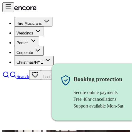
Hire Musicians
Weddings
Parties
Corporate
Christmas/NYE
Search
Log in
Booking protection
Secure online payments
Free 48hr cancellations
Support available Mon-Sat