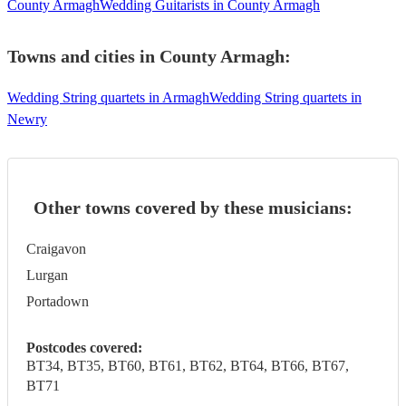
County Armagh
Wedding Guitarists in County Armagh
Towns and cities in
County Armagh
:
Wedding String quartets in Armagh
Wedding String quartets in
Newry
Other towns covered by these musicians:
Craigavon
Lurgan
Portadown
Postcodes covered:
BT34, BT35, BT60, BT61, BT62, BT64, BT66, BT67,
BT71