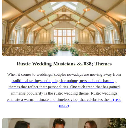
Rustic Wedding Musicians &#038; Themes
When it comes to weddings, couples nowadays are moving away from
traditional settings and opting for unique, personal and charming
themes that reflect their personalities. One such trend that has gained
immense popularity is the rustic wedding theme. Rustic weddings
emanate a warm, intimate and timeless vibe, that celebrates the...
(read
more)