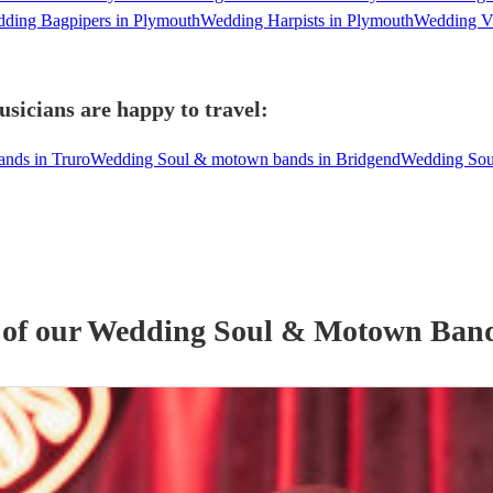
ding Bagpipers in Plymouth
Wedding Harpists in Plymouth
Wedding Vi
icians are happy to travel:
nds in Truro
Wedding Soul & motown bands in Bridgend
Wedding Sou
 of our
Wedding
Soul & Motown Ban