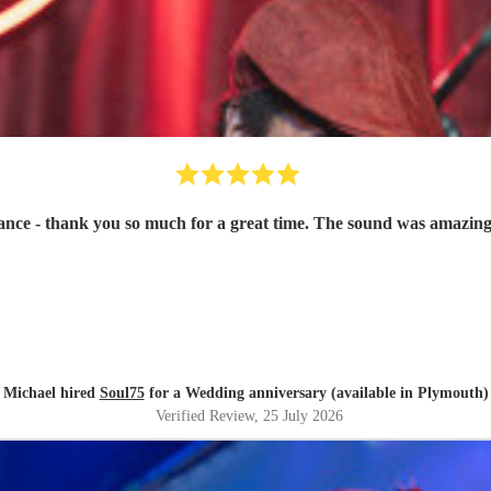
ce - thank you so much for a great time. The sound was amazing
Michael hired
Soul75
for a Wedding anniversary (available in Plymouth)
Verified Review
, 25 July 2026