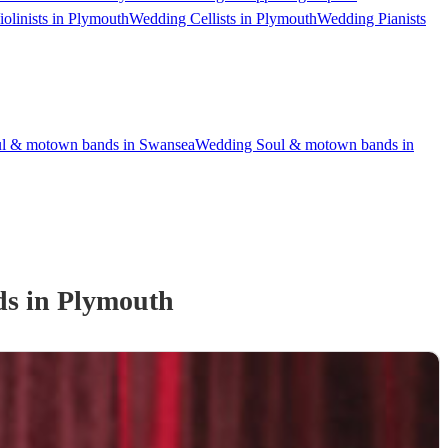
olinists in Plymouth
Wedding Cellists in Plymouth
Wedding Pianists
l & motown bands in Swansea
Wedding Soul & motown bands in
d
s
in Plymouth