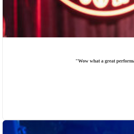
"
Wow what a great performan