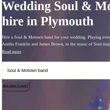
Wedding Soul & Mo
hire in Plymouth
Hire a Soul & Motown band for your wedding. Playing every
Aretha Franklin and James Brown, to the music of Soul-ins
and Pharrell Williams, these bands are guaranteed to bring t
Read more
famous Motown label to your party. Whether you’re looking 
full 12-piece funk band, choose from 360 of the best bands 
How does it work?