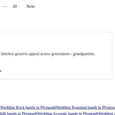
···
20
Next
timeless grooves appeal across generations - grandparents,
s
h
Wedding Rock bands in Plymouth
Wedding Roaming bands in Plymou
lidh bands in Plymouth
Wedding Acoustic bands in Plymouth
Wedding A