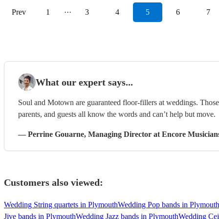
Prev
1
···
3
4
5
6
7
What our expert says...
Soul and Motown are guaranteed floor-fillers at weddings. Those 
parents, and guests all know the words and can’t help but move.
—
Perrine Gouarne
, Managing Director
at Encore Musician
Customers also viewed:
Wedding String quartets in Plymouth
Wedding Pop bands in Plymout
Jive bands in Plymouth
Wedding Jazz bands in Plymouth
Wedding Cei