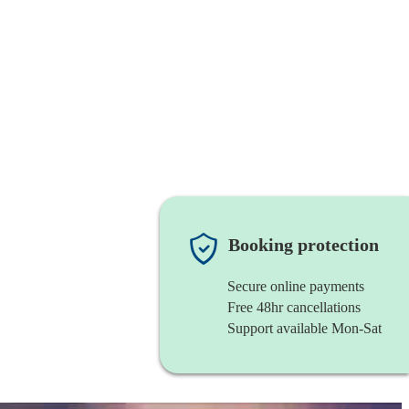
Booking protection
Secure online payments
Free 48hr cancellations
Support available Mon-Sat