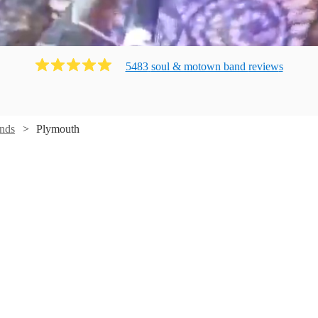
5483
soul & motown band
review
s
nds
Plymouth