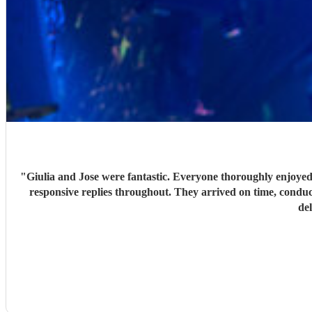
"
Giulia and Jose were fantastic. Everyone thoroughly enjoyed
responsive replies throughout. They arrived on time, conduc
de