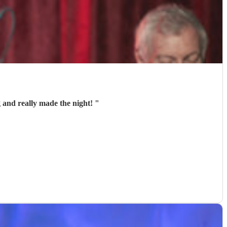
 and really made the night!
"