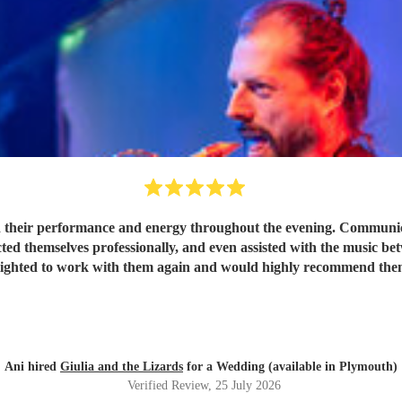
 their performance and energy throughout the evening. Communicat
ted themselves professionally, and even assisted with the music be
lighted to work with them again and would highly recommend the
Ani hired
Giulia and the Lizards
for a Wedding (available in Plymouth)
Verified Review
, 25 July 2026