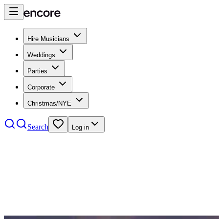
Hire Musicians
Weddings
Parties
Corporate
Christmas/NYE
Search
Log in