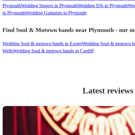
Plymouth
Wedding Singers in Plymouth
Wedding DJs in Plymouth
Wed
in Plymouth
Wedding Guitarists in Plymouth
Find Soul & Motown bands near Plymouth - our mus
Wedding Soul & motown bands in Exeter
Wedding Soul & motown ba
Wells
Wedding Soul & motown bands in Cardiff
Latest reviews