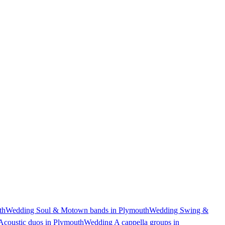
th
Wedding Soul & Motown bands in Plymouth
Wedding Swing &
coustic duos in Plymouth
Wedding A cappella groups in