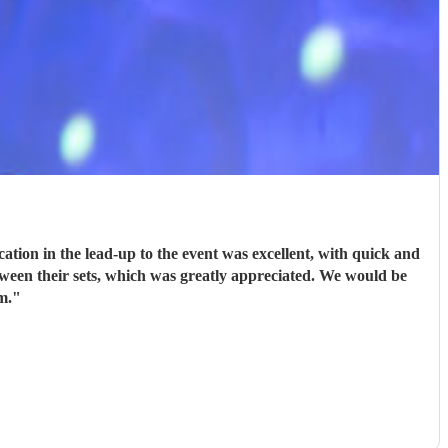
ion in the lead-up to the event was excellent, with quick and
tween their sets, which was greatly appreciated. We would be
m.
"