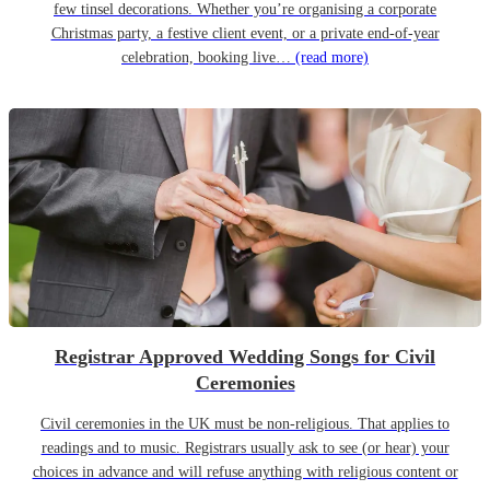
few tinsel decorations. Whether you’re organising a corporate
Christmas party, a festive client event, or a private end-of-year
celebration, booking live…
(read more)
Registrar Approved Wedding Songs for Civil
Ceremonies
Civil ceremonies in the UK must be non-religious. That applies to
readings and to music. Registrars usually ask to see (or hear) your
choices in advance and will refuse anything with religious content or