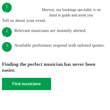
1
Morven, our bookings specialist, is on
hand to guide and assist you
Tell us about your event.
Relevant musicians are instantly alerted.
2
Available performers respond with tailored quotes.
3
Finding the perfect musician has never been
easier.
Find musicians