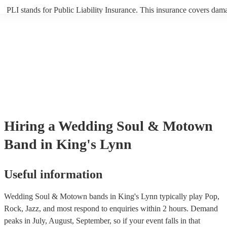
PLI stands for Public Liability Insurance. This insurance covers dam
another person or their property (it is also known as third party insur
many of our soul & motown bands are members of the Musician's Un
are already covered by PLI up to £10 million. PAT stands for portabl
testing. Most of our soul & motown bands will already have a PAT i
certificate for their musical equipment/PA system, which they can pro
your venue if they need it.
Hiring
a
Wedding
Soul & Motown
Band
in King's Lynn
Useful information
Wedding Soul & Motown bands in King's Lynn typically play Pop,
Rock, Jazz, and most respond to enquiries within 2 hours.
Demand
peaks in July, August, September, so if your event falls in that