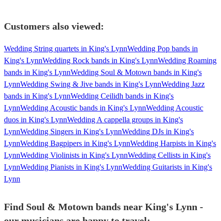
Customers also viewed:
Wedding String quartets in King's Lynn
Wedding Pop bands in
King's Lynn
Wedding Rock bands in King's Lynn
Wedding Roaming
bands in King's Lynn
Wedding Soul & Motown bands in King's
Lynn
Wedding Swing & Jive bands in King's Lynn
Wedding Jazz
bands in King's Lynn
Wedding Ceilidh bands in King's
Lynn
Wedding Acoustic bands in King's Lynn
Wedding Acoustic
duos in King's Lynn
Wedding A cappella groups in King's
Lynn
Wedding Singers in King's Lynn
Wedding DJs in King's
Lynn
Wedding Bagpipers in King's Lynn
Wedding Harpists in King's
Lynn
Wedding Violinists in King's Lynn
Wedding Cellists in King's
Lynn
Wedding Pianists in King's Lynn
Wedding Guitarists in King's
Lynn
Find Soul & Motown bands near King's Lynn -
our musicians are happy to travel: