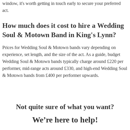
window, it's worth getting in touch early to secure your preferred
act.
How much does it cost to hire
a
Wedding
Soul & Motown Band
in
King's Lynn
?
Prices for
Wedding Soul & Motown bands
vary depending on
experience, set length, and the size of the act. As a guide, budget
Wedding Soul & Motown bands
typically charge around £
220
per
performer
, mid-range acts around £
330
, and high-end
Wedding Soul
& Motown bands
from £
400
per performer
upwards.
Not quite sure of what you want?
We’re here to help!