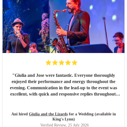
"
Giulia and Jose were fantastic. Everyone thoroughly
enjoyed their performance and energy throughout the
evening. Communication in the lead-up to the event was
excellent, with quick and responsive replies throughout.
They arrived on time, conducted themselves professionally,
and even assisted with the music between their sets, which
was greatly appreciated. We would be delighted to work
Ani hired
Giulia and the Lizards
for a Wedding (available in
with them again and would highly recommend them.
"
King's Lynn)
Verified Review
, 25 July 2026