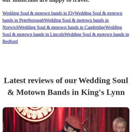
Wedding Soul & motown bands in Ely
Wedding Soul & motown
bands in Peterborough
Wedding Soul & motown bands in
Norwich
Wedding Soul & motown bands in Cambridge
Wedding
Soul & motown bands in Lincoln
Wedding Soul & motown bands in
Bedford
Latest reviews of our
Wedding
Soul
& Motown Band
s
in King's Lynn