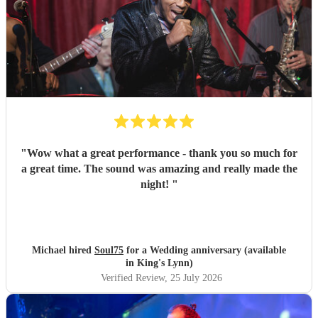
"
Wow what a great performance - thank you so much for
a great time. The sound was amazing and really made the
night!
"
Michael hired
Soul75
for a Wedding anniversary (available
in King's Lynn)
Verified Review
, 25 July 2026