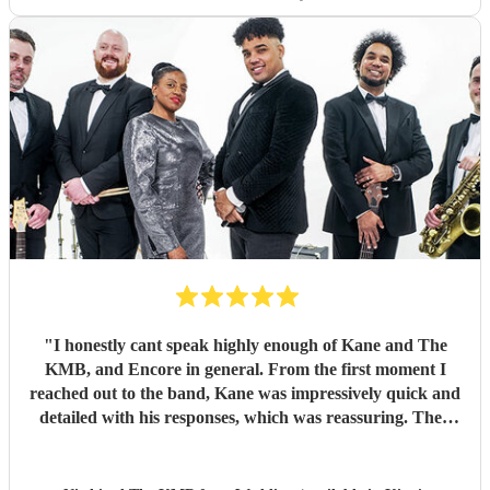
"
I honestly cant speak highly enough of Kane and The
KMB, and Encore in general. From the first moment I
reached out to the band, Kane was impressively quick and
detailed with his responses, which was reassuring. Then
came the performance... Music plays a massive part in
mine and my friends lives so finding a band that fit the bill
for our wedding was very important. The KMB were