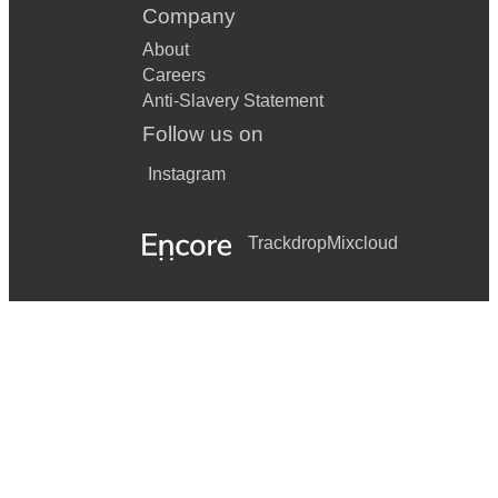
Company
About
Careers
Anti-Slavery Statement
Follow us on
Instagram
Trackdrop
Mixcloud