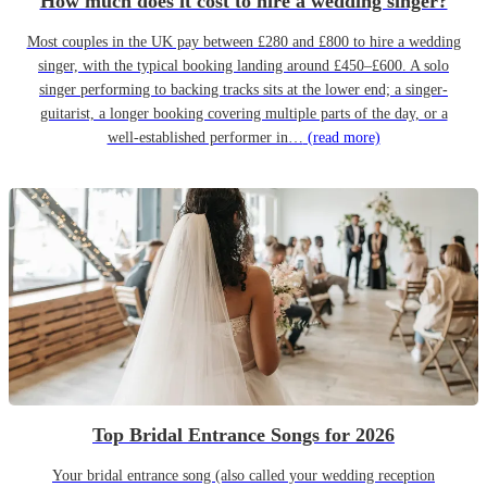
How much does it cost to hire a wedding singer?
Most couples in the UK pay between £280 and £800 to hire a wedding
singer, with the typical booking landing around £450–£600. A solo
singer performing to backing tracks sits at the lower end; a singer-
guitarist, a longer booking covering multiple parts of the day, or a
well-established performer in…
(read more)
Top Bridal Entrance Songs for 2026
Your bridal entrance song (also called your wedding reception