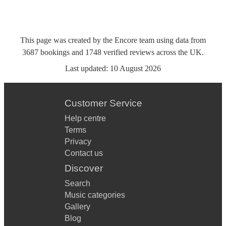
This page was created by the Encore team using data from
3687
bookings
and
1748
verified reviews
across the UK.
Last updated:
10 August 2026
Customer Service
Help centre
Terms
Privacy
Contact us
Discover
Search
Music categories
Gallery
Blog