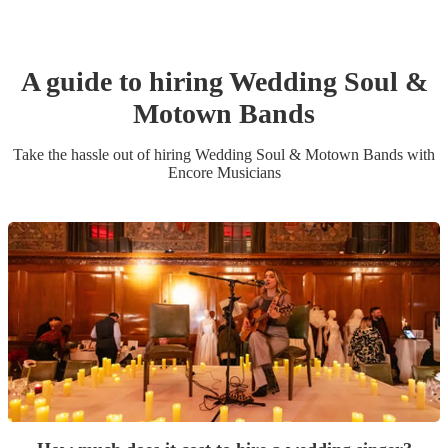
A guide to hiring
Wedding
Soul &
Motown Band
s
Take the hassle out of hiring
Wedding
Soul & Motown Band
s
with
Encore Musicians