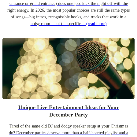
entrance or grand entrance) does one job: kick the night off with the
right energy. In 2026, the most popular choices are still the same types
of songs—big intros, recognisable hooks, and tracks that work in a
noisy room—but the specific…
(read more)
Unique Live Entertainment Ideas for Your
December Party
Tired of the same old DJ and dodgy speaker setup at your Christmas
do? December parties deserve more than a half-hearted playlist and a