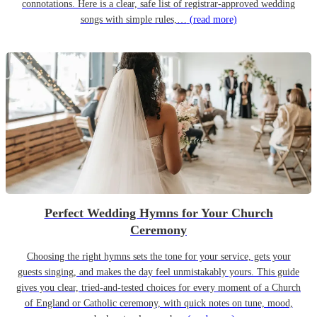
connotations. Here is a clear, safe list of registrar-approved wedding
songs with simple rules,…
(read more)
Perfect Wedding Hymns for Your Church
Ceremony
Choosing the right hymns sets the tone for your service, gets your
guests singing, and makes the day feel unmistakably yours. This guide
gives you clear, tried-and-tested choices for every moment of a Church
of England or Catholic ceremony, with quick notes on tune, mood,