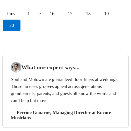
Prev
1
···
16
17
18
19
20
What our expert says...
Soul and Motown are guaranteed floor-fillers at weddings.
Those timeless grooves appeal across generations -
grandparents, parents, and guests all know the words and
can’t help but move.
—
Perrine Gouarne
, Managing Director
at Encore
Musicians