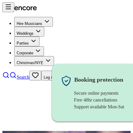
Hire Musicians
Weddings
Parties
Corporate
Christmas/NYE
Search
Log in
Booking protection
Secure online payments
Free 48hr cancellations
Support available Mon-Sat