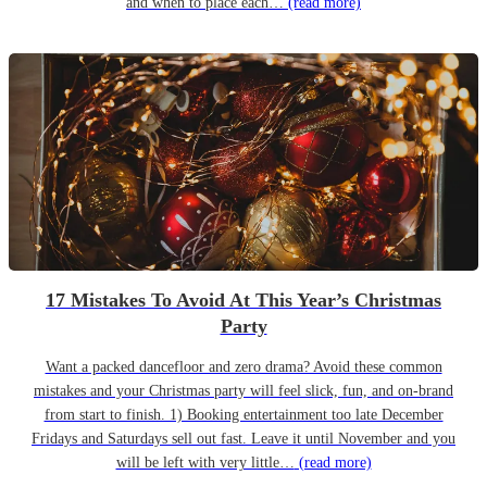
and when to place each…
(read more)
17 Mistakes To Avoid At This Year’s Christmas
Party
Want a packed dancefloor and zero drama? Avoid these common
mistakes and your Christmas party will feel slick, fun, and on-brand
from start to finish. 1) Booking entertainment too late December
Fridays and Saturdays sell out fast. Leave it until November and you
will be left with very little…
(read more)