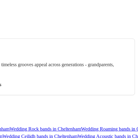
timeless grooves appeal across generations - grandparents,
s
enham
Wedding Rock bands in Cheltenham
Wedding Roaming bands in 
am
Wedding Ceilidh bands in Cheltenham
Wedding Acoustic bands in C