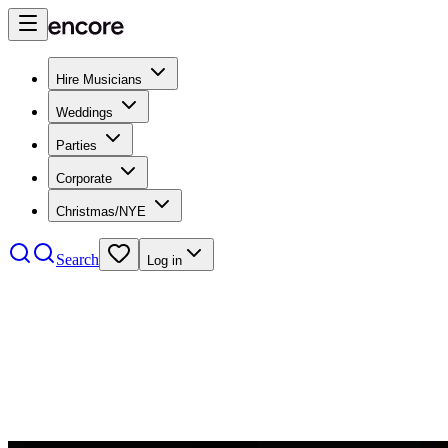
Hire Musicians
Weddings
Parties
Corporate
Christmas/NYE
Search
Log in