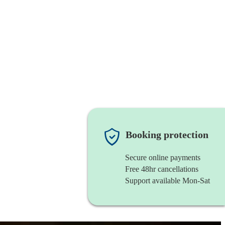
Booking protection
Secure online payments
Free 48hr cancellations
Support available Mon-Sat