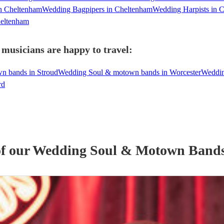
n Cheltenham
Wedding Bagpipers in Cheltenham
Wedding Harpists in 
heltenham
usicians are happy to travel:
n bands in Stroud
Wedding Soul & motown bands in Worcester
Weddin
rd
of our
Wedding
Soul & Motown Band