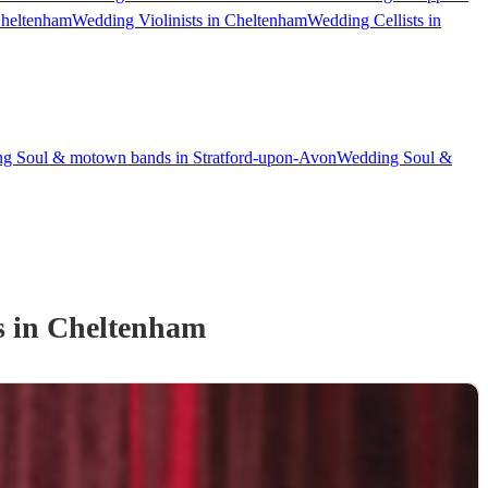
Cheltenham
Wedding Violinists in Cheltenham
Wedding Cellists in
g Soul & motown bands in Stratford-upon-Avon
Wedding Soul &
s
in Cheltenham