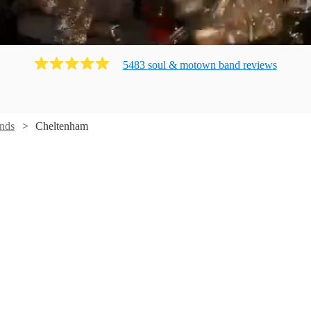
5483
soul & motown band
review
s
nds
Cheltenham