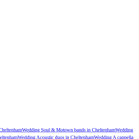
Cheltenham
Wedding Soul & Motown bands in Cheltenham
Wedding
heltenham
Wedding Acoustic duos in Cheltenham
Wedding A cappella