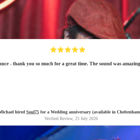
ce - thank you so much for a great time. The sound was amazing
Michael hired
Soul75
for a Wedding anniversary (available in Cheltenham
Verified Review
, 25 July 2026