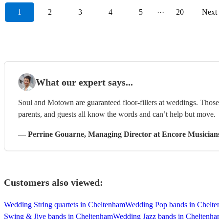
1
2
3
4
5
···
20
Next
What our expert says...
Soul and Motown are guaranteed floor-fillers at weddings. Those 
parents, and guests all know the words and can’t help but move.
—
Perrine Gouarne
, Managing Director
at Encore Musician
Customers also viewed:
Wedding String quartets in Cheltenham
Wedding Pop bands in Chelt
Swing & Jive bands in Cheltenham
Wedding Jazz bands in Cheltenh