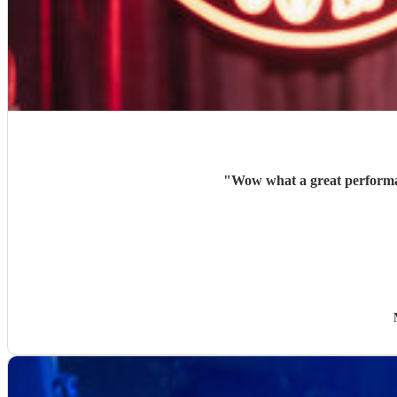
"
Wow what a great performan