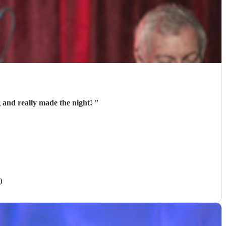
 and really made the night!
"
)