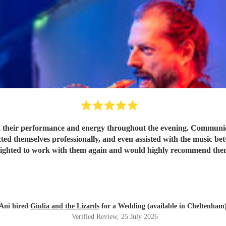
 their performance and energy throughout the evening. Communicat
ted themselves professionally, and even assisted with the music be
lighted to work with them again and would highly recommend the
Ani hired
Giulia and the Lizards
for a Wedding (available in Cheltenham
Verified Review
, 25 July 2026