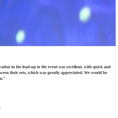
ion in the lead-up to the event was excellent, with quick and
tween their sets, which was greatly appreciated. We would be
m.
"
)