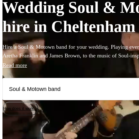
Wedding Soul & Mo
hire in Cheltenham
Hire a Soul & Motown band for your wedding. Playing every
Aretha Franklin and James Brown, to the music of Soul-ins
and Pharrell Williams, these bands are guaranteed to bring t
Read more
famous Motown label to your party. Whether you’re looking 
full 12-piece funk band, choose from 360 of the best bands 
How does it work?