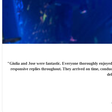
"
Giulia and Jose were fantastic. Everyone thoroughly enjoyed
responsive replies throughout. They arrived on time, conduc
de