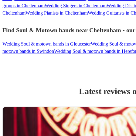
groups in Cheltenham
Wedding Singers in Cheltenham
Wedding DJs i
Cheltenham
Wedding Pianists in Cheltenham
Wedding Guitarists in C
Find Soul & Motown bands near Cheltenham - our m
Wedding Soul & motown bands in Gloucester
Wedding Soul & motow
motown bands in Swindon
Wedding Soul & motown bands in Herefo
Latest reviews 