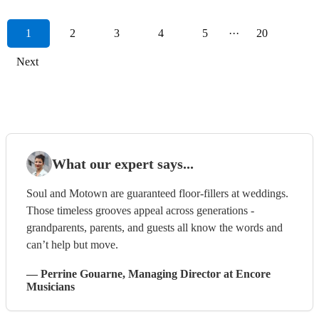
1
2
3
4
5
···
20
Next
What our expert says...
Soul and Motown are guaranteed floor-fillers at weddings.
Those timeless grooves appeal across generations -
grandparents, parents, and guests all know the words and
can’t help but move.
—
Perrine Gouarne
, Managing Director
at Encore
Musicians