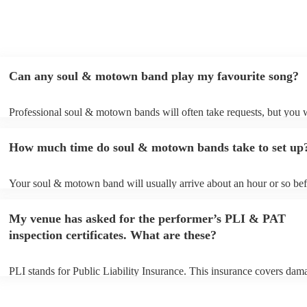
Can any soul & motown band play my favourite song?
Professional soul & motown bands will often take requests, but you w
give them plenty of notice. Please also keep in mind that soul & mo
may ask for an small additional fee to prepare songs that aren't alread
How much time do soul & motown bands take to set up
song list. You can view the soul & motown band's song list on their 
profile.
Your soul & motown band will usually arrive about an hour or so bef
performance begins to set up and get settled before they start playing
any delays, make sure the performance space is ready for the soul 
My venue has asked for the performer’s PLI & PAT
band prior to their arrival.
inspection certificates. What are these?
PLI stands for Public Liability Insurance. This insurance covers dam
another person or their property (it is also known as third party insur
many of our soul & motown bands are members of the Musician's Un