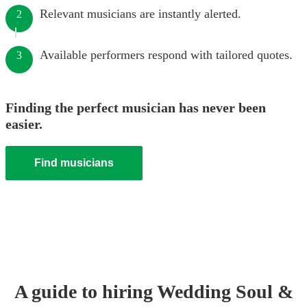
Relevant musicians are instantly alerted.
2
Available performers respond with tailored quotes.
3
Finding the perfect musician has never been
easier.
Find musicians
A guide to hiring
Wedding
Soul &