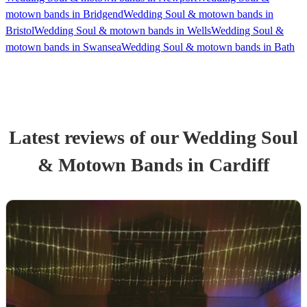
motown bands in Bridgend
Wedding Soul & motown bands in
Bristol
Wedding Soul & motown bands in Wells
Wedding Soul &
motown bands in Swansea
Wedding Soul & motown bands in Bath
Latest reviews of our
Wedding
Soul
& Motown Band
s
in Cardiff