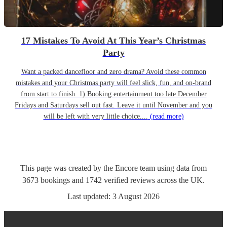
17 Mistakes To Avoid At This Year’s Christmas
Party
Want a packed dancefloor and zero drama? Avoid these common
mistakes and your Christmas party will feel slick, fun, and on-brand
from start to finish. 1) Booking entertainment too late December
Fridays and Saturdays sell out fast. Leave it until November and you
will be left with very little choice....
(read more)
This page was created by the Encore team using data from
3673
bookings
and
1742
verified reviews
across the UK.
Last updated:
3 August 2026