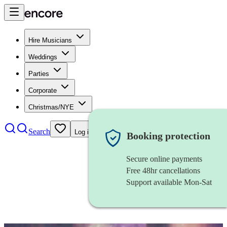
Hire Musicians
Weddings
Parties
Corporate
Christmas/NYE
Search
Log in
Booking protection
Secure online payments
Free 48hr cancellations
Support available Mon-Sat