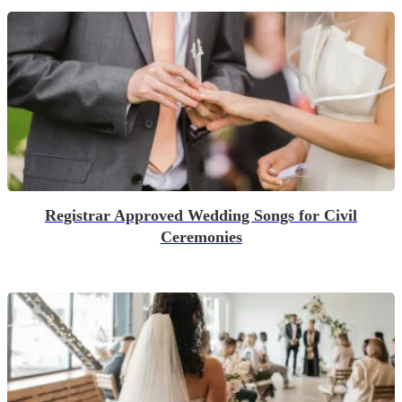
Registrar Approved Wedding Songs for Civil
Ceremonies