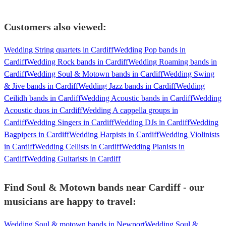
Customers also viewed:
Wedding String quartets in Cardiff
Wedding Pop bands in
Cardiff
Wedding Rock bands in Cardiff
Wedding Roaming bands in
Cardiff
Wedding Soul & Motown bands in Cardiff
Wedding Swing
& Jive bands in Cardiff
Wedding Jazz bands in Cardiff
Wedding
Ceilidh bands in Cardiff
Wedding Acoustic bands in Cardiff
Wedding
Acoustic duos in Cardiff
Wedding A cappella groups in
Cardiff
Wedding Singers in Cardiff
Wedding DJs in Cardiff
Wedding
Bagpipers in Cardiff
Wedding Harpists in Cardiff
Wedding Violinists
in Cardiff
Wedding Cellists in Cardiff
Wedding Pianists in
Cardiff
Wedding Guitarists in Cardiff
Find Soul & Motown bands near Cardiff - our
musicians are happy to travel:
Wedding Soul & motown bands in Newport
Wedding Soul &