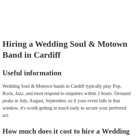
are already covered by PLI up to £10 million. PAT stands for portabl
testing. Most of our soul & motown bands will already have a PAT i
certificate for their musical equipment/PA system, which they can pro
your venue if they need it.
Hiring
a
Wedding
Soul & Motown
Band
in Cardiff
Useful information
Wedding Soul & Motown bands in Cardiff typically play Pop,
Rock, Jazz, and most respond to enquiries within 2 hours.
Demand
peaks in July, August, September, so if your event falls in that
window, it's worth getting in touch early to secure your preferred
act.
How much does it cost to hire
a
Wedding