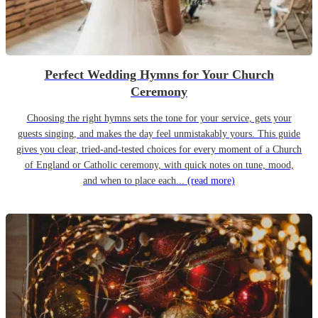
Perfect Wedding Hymns for Your Church
Ceremony
Choosing the right hymns sets the tone for your service, gets your
guests singing, and makes the day feel unmistakably yours. This guide
gives you clear, tried-and-tested choices for every moment of a Church
of England or Catholic ceremony, with quick notes on tune, mood,
and when to place each...
(read more)