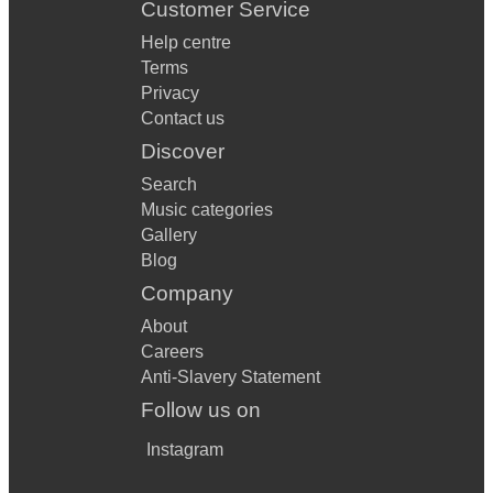
Customer Service
Help centre
Terms
Privacy
Contact us
Discover
Search
Music categories
Gallery
Blog
Company
About
Careers
Anti-Slavery Statement
Follow us on
Instagram