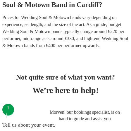
Soul & Motown Band
in
Cardiff
?
Prices for
Wedding Soul & Motown bands
vary depending on
experience, set length, and the size of the act. As a guide, budget
Wedding Soul & Motown bands
typically charge around £
220
per
performer
, mid-range acts around £
330
, and high-end
Wedding Soul
& Motown bands
from £
400
per performer
upwards.
Not quite sure of what you want?
We’re here to help!
1
Morven, our bookings specialist, is on
hand to guide and assist you
Tell us about your event.