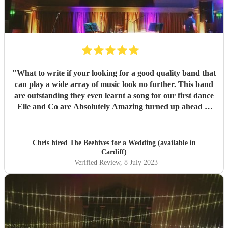
"
What to write if your looking for a good quality band that
can play a wide array of music look no further. This band
are outstanding they even learnt a song for our first dance
Elle and Co are Absolutely Amazing turned up ahead of
schedule communication was brilliant if you're looking for
a good mix of good vibes these will get your floor moving.
Thank you from Chris & Kerry 👍😊
"
Chris hired
The Beehives
for a Wedding (available in
Cardiff)
Verified Review
, 8 July 2023