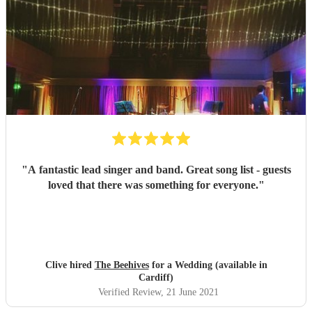
"
A fantastic lead singer and band. Great song list - guests
loved that there was something for everyone.
"
Clive hired
The Beehives
for a Wedding (available in
Cardiff)
Verified Review
, 21 June 2021