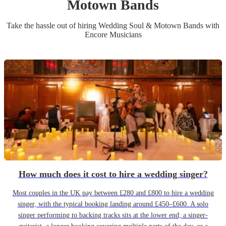
Motown Band
s
Take the hassle out of hiring
Wedding
Soul & Motown Band
s
with
Encore Musicians
How much does it cost to hire a wedding singer?
Most couples in the UK pay between £280 and £800 to hire a wedding
singer, with the typical booking landing around £450–£600. A solo
singer performing to backing tracks sits at the lower end; a singer-