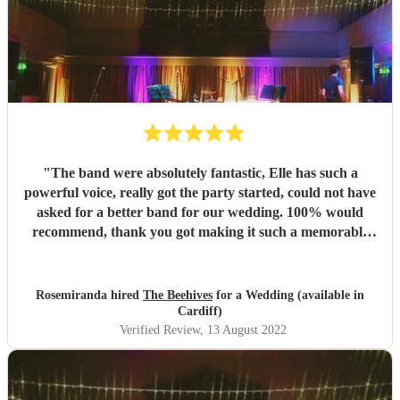
"
The band were absolutely fantastic, Elle has such a
powerful voice, really got the party started, could not have
asked for a better band for our wedding. 100% would
recommend, thank you got making it such a memorable
day.
"
Rosemiranda hired
The Beehives
for a Wedding (available in
Cardiff)
Verified Review
, 13 August 2022