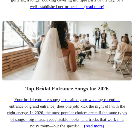
guitarist, a longer booking covering multiple parts of the day, or a
well-established performer in...
(read more)
Top Bridal Entrance Songs for 2026
Your bridal entrance song (also called your wedding reception
entrance or grand entrance) does one job: kick the night off with the
right energy. In 2026, the most popular choices are still the same types
of songs—big intros, recognisable hooks, and tracks that work in a
noisy room—but the specific...
(read more)