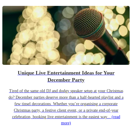
Unique Live Entertainment Ideas for Your
December Party
Tired of the same old DJ and dodgy speaker setup at your Christmas
do? December parties deserve more than a half-hearted playlist and a
few tinsel decorations. Whether you’re organising a corporate
Christmas party, a festive client event, or a private end-of-year
celebration, booking live entertainment is the easiest way...
(read
more)