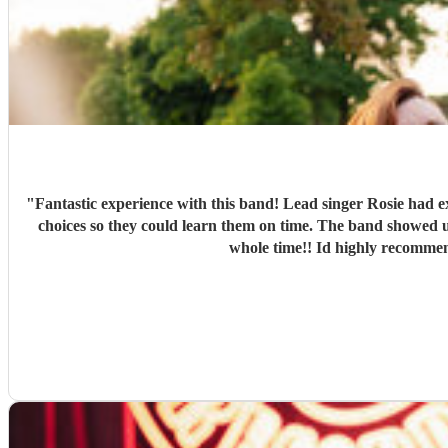
"
Fantastic experience with this band! Lead singer Rosie had e
choices so they could learn them on time. The band showed up with plenty of time to set up and start at the agreed time. They sounded so fantastic and had our whole group up dancing the
whole time!! Id highly recommend