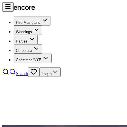
Hire Musicians
Weddings
Parties
Corporate
Christmas/NYE
Search
Log in