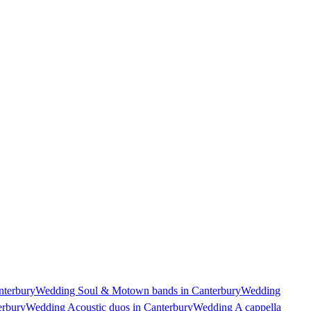
nterbury
Wedding Soul & Motown bands in Canterbury
Wedding
erbury
Wedding Acoustic duos in Canterbury
Wedding A cappella