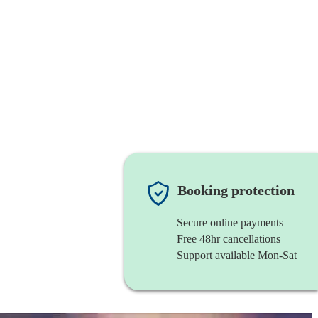
Booking protection
Secure online payments
Free 48hr cancellations
Support available Mon-Sat