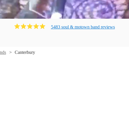
5483
soul & motown band
review
s
nds
Canterbury