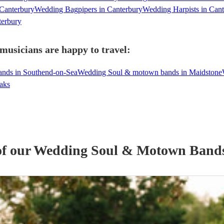
Canterbury
Wedding Bagpipers in Canterbury
Wedding Harpists in Can
terbury
usicians are happy to travel:
nds in Southend-on-Sea
Wedding Soul & motown bands in Maidstone
aks
of our
Wedding
Soul & Motown Band