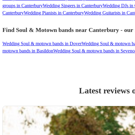
groups in Canterbury
Wedding Singers in Canterbury
Wedding DJs in 
Canterbury
Wedding Pianists in Canterbury
Wedding Guitarists in Can
Find Soul & Motown bands near Canterbury - our m
Wedding Soul & motown bands in Dover
Wedding Soul & motown ba
motown bands in Basildon
Wedding Soul & motown bands in Seveno
Latest reviews 