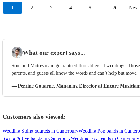
1
2
3
4
5
···
20
Next
What our expert says...
Soul and Motown are guaranteed floor-fillers at weddings. Those 
parents, and guests all know the words and can’t help but move.
—
Perrine Gouarne
, Managing Director
at Encore Musician
Customers also viewed:
Wedding String quartets in Canterbury
Wedding Pop bands in Canterb
Swing & Jive bands in Canterbury
Wedding Jazz bands in Canterbury