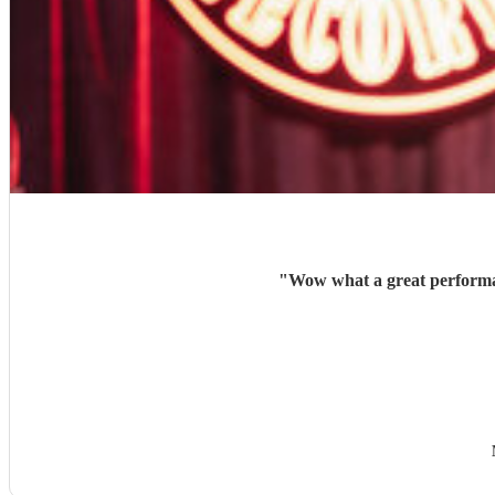
"
Wow what a great performan