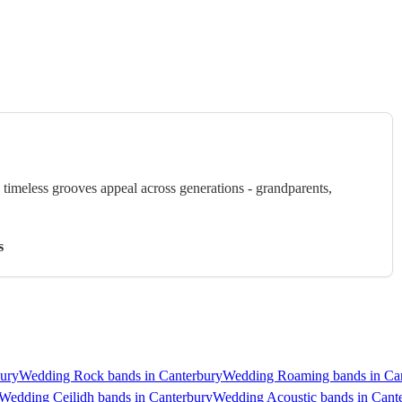
timeless grooves appeal across generations - grandparents,
s
ury
Wedding Rock bands in Canterbury
Wedding Roaming bands in Ca
Wedding Ceilidh bands in Canterbury
Wedding Acoustic bands in Cant