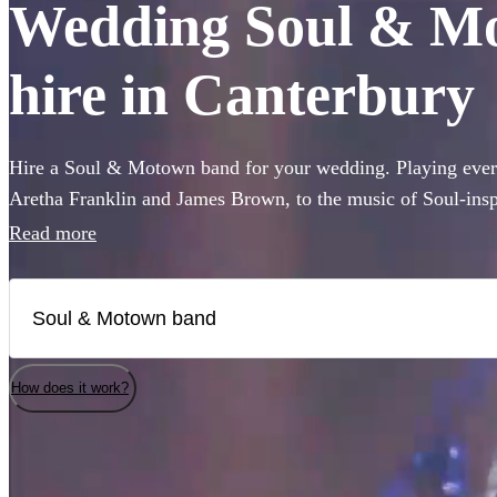
Wedding Soul & Mo
hire in Canterbury
Hire a Soul & Motown band for your wedding. Playing every
Aretha Franklin and James Brown, to the music of Soul-ins
and Pharrell Williams, these bands are guaranteed to bring t
Read more
famous Motown label to your party. Whether you’re looking 
full 12-piece funk band, choose from 360 of the best bands 
How does it work?