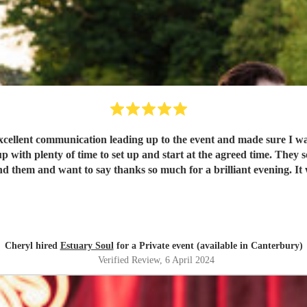
xcellent communication leading up to the event and made sure I wa
 them and want to say thanks so much for a brilliant evening. It w
Cheryl hired
Estuary Soul
for a Private event (available in Canterbury)
Verified Review
, 6 April 2024