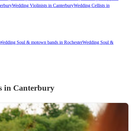
terbury
Wedding Violinists in Canterbury
Wedding Cellists in
Wedding Soul & motown bands in Rochester
Wedding Soul &
s
in Canterbury