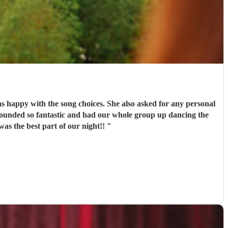
s happy with the song choices. She also asked for any personal
as the best part of our night!!
"