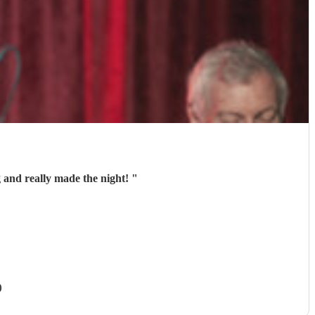
 and really made the night!
"
)