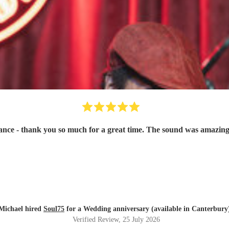
ce - thank you so much for a great time. The sound was amazing
Michael hired
Soul75
for a Wedding anniversary (available in Canterbury
Verified Review
, 25 July 2026