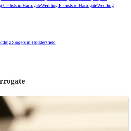
 Cellists in Harrogate
Wedding Pianists in Harrogate
Wedding
dding Singers in Huddersfield
rrogate