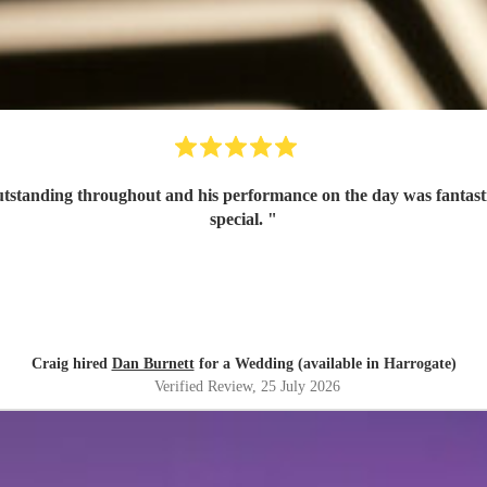
tanding throughout and his performance on the day was fantastic 
special.
"
Craig hired
Dan Burnett
for a Wedding (available in Harrogate)
Verified Review
, 25 July 2026