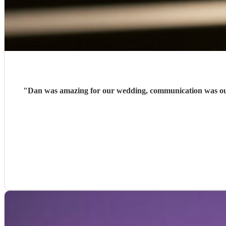
"
Dan was amazing for our wedding, communication was outs