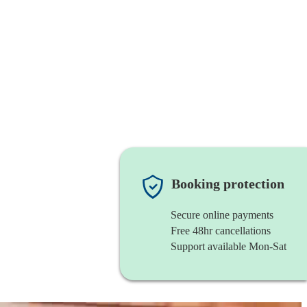
Booking protection
Secure online payments
Free 48hr cancellations
Support available Mon-Sat