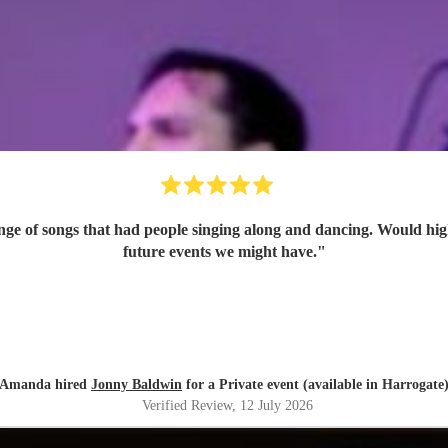
ange of songs that had people singing along and dancing. Would h
future events we might have.
"
Amanda hired
Jonny Baldwin
for a Private event (available in Harrogate
Verified Review
, 12 July 2026