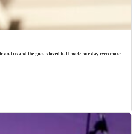
and us and the guests loved it. It made our day even more