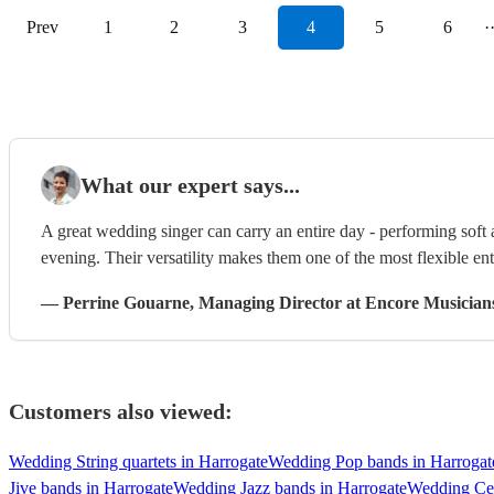
Prev
1
2
3
4
5
6
·
What our expert says...
A great wedding singer can carry an entire day - performing soft
evening. Their versatility makes them one of the most flexible en
—
Perrine Gouarne
, Managing Director
at Encore Musician
Customers also viewed:
Wedding String quartets in Harrogate
Wedding Pop bands in Harrogat
Jive bands in Harrogate
Wedding Jazz bands in Harrogate
Wedding Cei