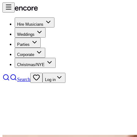
Hire Musicians
Weddings
Parties
Corporate
Christmas/NYE
Search
Log in