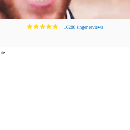
16288
singer
review
s
ate