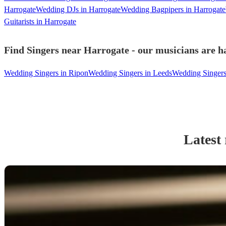
Harrogate
Wedding DJs in Harrogate
Wedding Bagpipers in Harrogate
Guitarists in Harrogate
Find Singers near Harrogate - our musicians are ha
Wedding Singers in Ripon
Wedding Singers in Leeds
Wedding Singers
Latest 