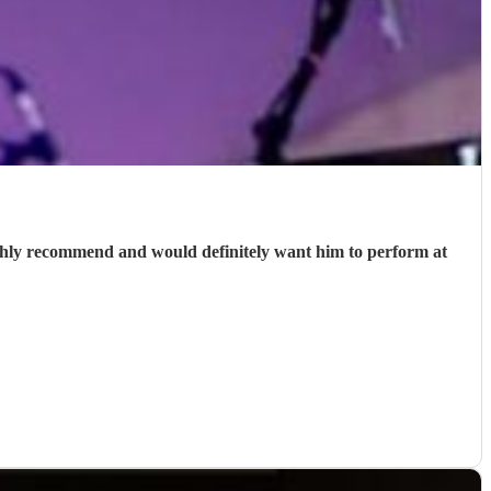
ighly recommend and would definitely want him to perform at
)