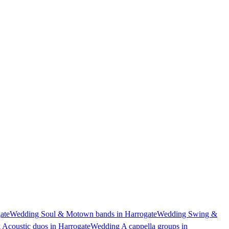
ate
Wedding Soul & Motown bands in Harrogate
Wedding Swing &
Acoustic duos in Harrogate
Wedding A cappella groups in