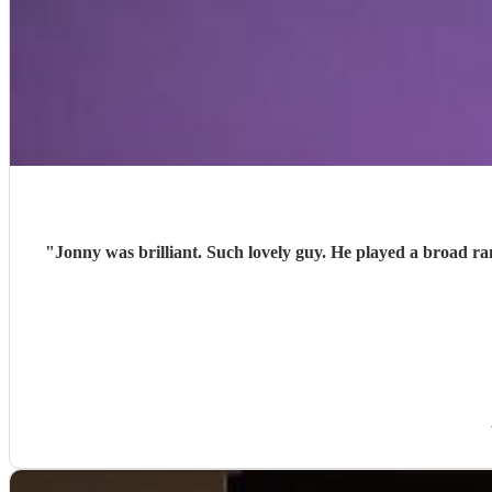
"
Jonny was brilliant. Such lovely guy. He played a broad r