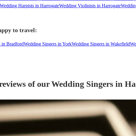
Wedding Harpists in Harrogate
Wedding Violinists in Harrogate
Wedding
ppy to travel:
 in Bradford
Wedding Singers in York
Wedding Singers in Wakefield
We
reviews of our
Wedding
Singer
s
in Ha