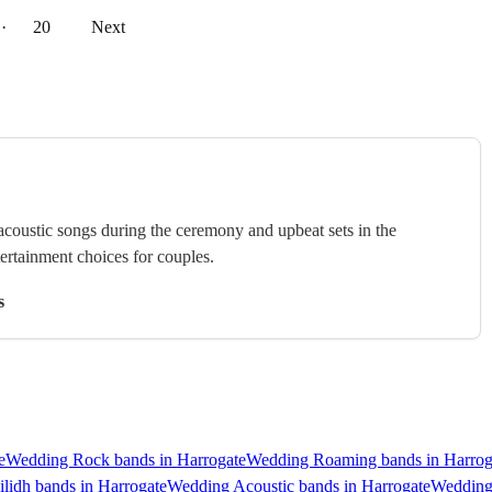
··
20
Next
 acoustic songs during the ceremony and upbeat sets in the
tertainment choices for couples.
s
e
Wedding Rock bands in Harrogate
Wedding Roaming bands in Harrog
lidh bands in Harrogate
Wedding Acoustic bands in Harrogate
Wedding 