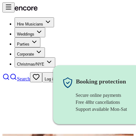
Hire Musicians
Weddings
Parties
Corporate
Christmas/NYE
Search
Log in
Booking protection
Secure online payments
Free 48hr cancellations
Support available Mon-Sat