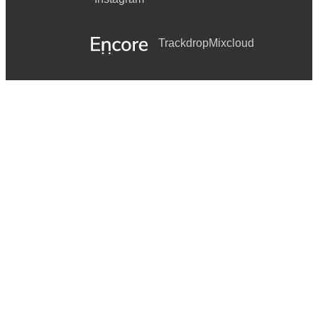
Trackdrop
Mixcloud