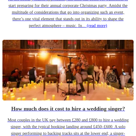
start preparing for their annual corporate Christmas party. Amidst the
multitude of considerations that go into organizing such an event,
there’s one vital element that stands out in its ability to shape the
perfect atmosphere – music. In...
(read more)
How much does it cost to hire a wedding singer?
Most couples in the UK pay between £280 and £800 to hire a wedding
singer, with the typical booking landing around £450–£600. A solo
singer performing to backing tracks sits at the lower end; a singer-