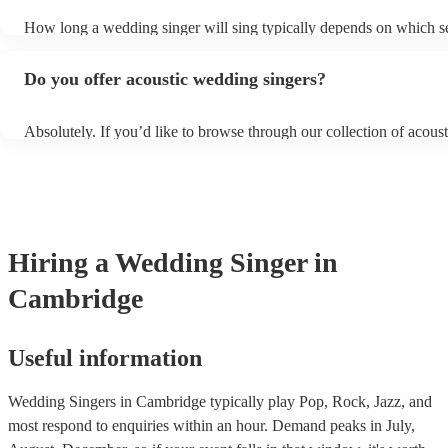
sure they don’t clash with your theme, however, you always need t
How long a wedding singer will sing typically depends on which se
communicate these preferences with them well ahead of time so th
wedding you have booked them for and if you’d like them all day o
prepared.
certain sections. It is typical for them to sing for 45 minutes with a
Do you offer acoustic wedding singers?
break during the reception, however, if you would like them to per
or at other sections such as dinner or cocktail hour, that is also possi
Absolutely. If you’d like to browse through our collection of acoust
weddings, filter by “Vibe/theme” in the “Advanced Search” section
website. Another option is to reach out to one of our experts directl
personalised recommendations based on your needs.
Hiring
a
Wedding
Singer
in
Cambridge
Useful information
Wedding Singers in Cambridge typically play Pop, Rock, Jazz, and
most respond to enquiries within an hour.
Demand peaks in July,