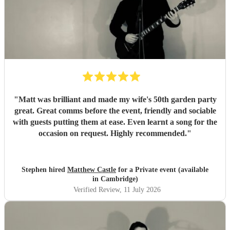
recommend you to anyone looking for someone truly
exceptional.
"
"
Matt was brilliant and made my wife's 50th garden party
great. Great comms before the event, friendly and sociable
with guests putting them at ease. Even learnt a song for the
occasion on request. Highly recommended.
"
Stephen hired
Matthew Castle
for a Private event (available
in Cambridge)
Verified Review
, 11 July 2026