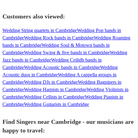
Customers also viewed:
Wedding String quartets in Cambridge
Wedding Pop bands in
Cambridge
Wedding Rock bands in Cambridge
Wedding Roaming
bands in Cambridge
Wedding Soul & Motown bands in
Cambridge
Wedding Swing & Jive bands in Cambridge
Wedding
Jazz bands in Cambridge
Wedding Ceilidh bands in
Cambridge
Wedding Acoustic bands in Cambridge
Wedding
Acoustic duos in Cambridge
Wedding A cappella groups in
Cambridge
Wedding DJs in Cambridge
Wedding Bagpipers in
Cambridge
Wedding Harpists in Cambridge
Wedding Violinists in
Cambridge
Wedding Cellists in Cambridge
Wedding Pianists in
Cambridge
Wedding Guitarists in Cambridge
Find Singers near Cambridge - our musicians are
happy to travel: