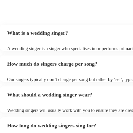
What is a wedding singer?
A wedding singer is a singer who specialises in or performs primari
weddings. They often have a wide repertoire of songs, from modern
old-school ballads to folk, funk, and jazz.
How much do singers charge per song?
Our singers typically don’t charge per song but rather by ‘set’, typi
minute slots with a 15-minute break. Our musicians are extremely f
though and can adapt their performances for as long or short as yo
What should a wedding singer wear?
Wedding singers will usually work with you to ensure they are dre
appropriately for your event. If you are having a more traditional 
will wear more formal attire and if you’d like a more laid-back feel 
How long do wedding singers sing for?
day, they will wear something more casual to fit in. Important to no
singers for weddings are more than willing to be flexible on their at