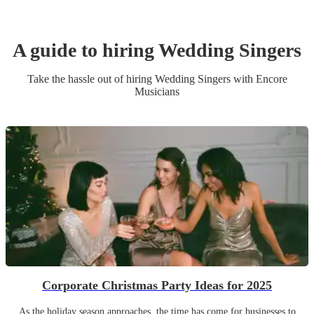
A guide to hiring
Wedding
Singer
s
Take the hassle out of hiring
Wedding
Singer
s
with Encore
Musicians
Corporate Christmas Party Ideas for 2025
As the holiday season approaches, the time has come for businesses to