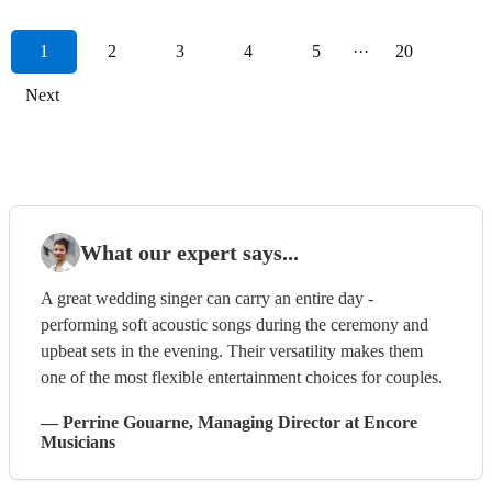
1
2
3
4
5
···
20
Next
What our expert says...
A great wedding singer can carry an entire day -
performing soft acoustic songs during the ceremony and
upbeat sets in the evening. Their versatility makes them
one of the most flexible entertainment choices for couples.
—
Perrine Gouarne
, Managing Director
at Encore
Musicians