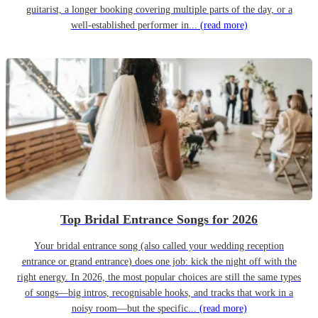
guitarist, a longer booking covering multiple parts of the day, or a
well-established performer in...
(read more)
Top Bridal Entrance Songs for 2026
Your bridal entrance song (also called your wedding reception
entrance or grand entrance) does one job: kick the night off with the
right energy. In 2026, the most popular choices are still the same types
of songs—big intros, recognisable hooks, and tracks that work in a
noisy room—but the specific...
(read more)