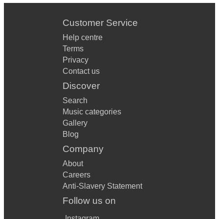
Customer Service
Help centre
Terms
Privacy
Contact us
Discover
Search
Music categories
Gallery
Blog
Company
About
Careers
Anti-Slavery Statement
Follow us on
Instagram