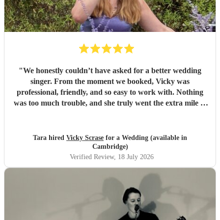
"
We honestly couldn’t have asked for a better wedding
singer. From the moment we booked, Vicky was
professional, friendly, and so easy to work with. Nothing
was too much trouble, and she truly went the extra mile to
make our day feel special. Vicky’s voice is absolutely
incredible and created the perfect atmosphere throughout
the day. So many of our guests commented on how
Tara hired
Vicky Scrase
for a Wedding (available in
amazing she is, and Vicky quickly became one of the main
Cambridge)
talking points of the wedding. She didn’t just perform
Verified Review
, 18 July 2026
songs she created moments we’ll never forget. Thank you
for helping make our wedding so magical. Your talent,
kindness, and genuine passion for what you do shone
through from start to finish. We feel so lucky to have had
you as part of our day and wouldn’t hesitate to