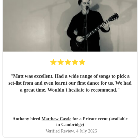
"
Matt was excellent. Had a wide range of songs to pick a
set-list from and even learnt our first dance for us. We had
a great time. Wouldn't hesitate to recommend.
"
Anthony hired
Matthew Castle
for a Private event (available
in Cambridge)
Verified Review
, 4 July 2026