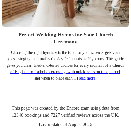
Perfect Wedding Hymns for Your Church
Ceremony
Choosing the right hymns sets the tone for your service, gets your
guests singing, and makes the day feel unmistakably yours. This guide
gives you clear, tried-and-tested choices for every moment of a Church
of England or Catholic ceremony, with quick notes on tune, mood,
and when to place each...
(read more)
This page was created by the Encore team using data from
12348
bookings
and
7227
verified reviews
across the UK.
Last updated:
3 August 2026