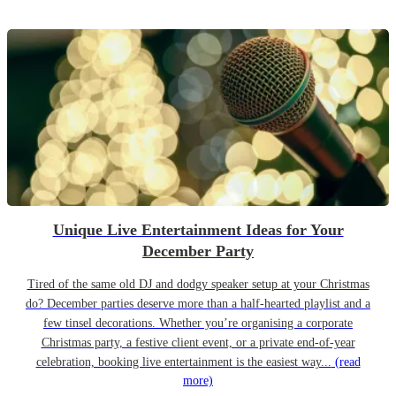
Unique Live Entertainment Ideas for Your
December Party
Tired of the same old DJ and dodgy speaker setup at your Christmas
do? December parties deserve more than a half-hearted playlist and a
few tinsel decorations. Whether you’re organising a corporate
Christmas party, a festive client event, or a private end-of-year
celebration, booking live entertainment is the easiest way...
(read
more)