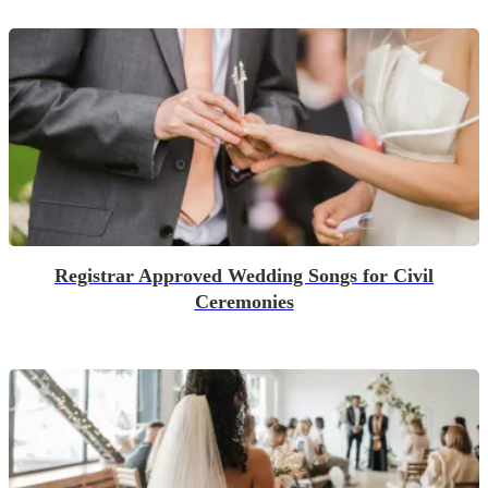
Registrar Approved Wedding Songs for Civil
Ceremonies