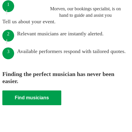
1
Morven, our bookings specialist, is on
hand to guide and assist you
Tell us about your event.
Relevant musicians are instantly alerted.
2
Available performers respond with tailored quotes.
3
Finding the perfect musician has never been
easier.
Find musicians