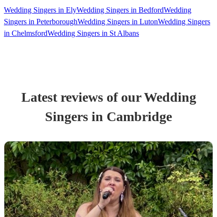
Wedding Singers in Ely
Wedding Singers in Bedford
Wedding
Singers in Peterborough
Wedding Singers in Luton
Wedding Singers
in Chelmsford
Wedding Singers in St Albans
Latest reviews of our
Wedding
Singer
s
in Cambridge