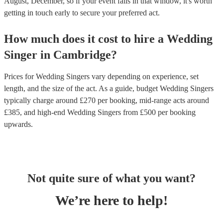
August, December, so if your event falls in that window, it's worth
getting in touch early to secure your preferred act.
How much does it cost to hire
a
Wedding
Singer
in
Cambridge
?
Prices for
Wedding Singers
vary depending on experience, set
length, and the size of the act. As a guide, budget
Wedding Singers
typically charge around £
270
per booking
, mid-range acts around
£
385
, and high-end
Wedding Singers
from £
500
per booking
upwards.
Not quite sure of what you want?
We’re here to help!