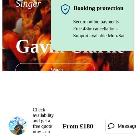
Singer
Booking protection
Secure online payments
Free 48hr cancellations
Support available Mon-Sat
Gavin Clarke
Watch
Check
availability
and get a
From
£
180
free quote
Messag
now - no