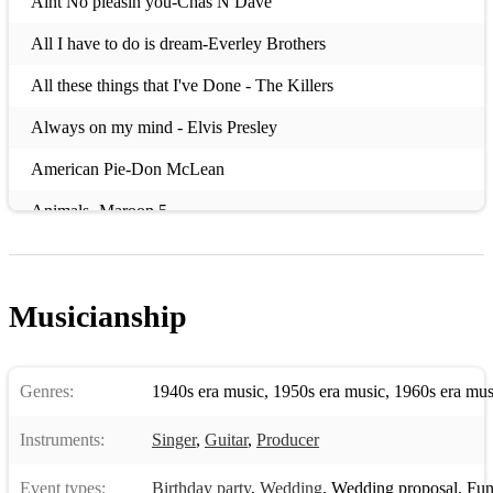
Aint No pleasin you-Chas N Dave
All I have to do is dream-Everley Brothers
All these things that I've Done - The Killers
Always on my mind - Elvis Presley
American Pie-Don McLean
Animals -Maroon 5
Annie's Song - John Denver
Autumn Leaves- Ed Sheeran
Musicianship
Baby can I hold you tonight - Tracy Chapman
Baby Come back-Pato Banton/UB40- Backing Track Only
Genres:
1940s era music
,
1950s era music
,
1960s era mus
Baby I love your way
Instruments:
Singer
,
Guitar
,
Producer
Babylon - David Gray
Event types:
Birthday party
,
Wedding
,
Wedding proposal
,
Funer