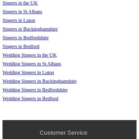
Singers in the UK
Cant Feel my face - The Weeknd
Singers in St Albans
Cant take my eyes off you - Andy Williams
Singers in Luton
Singers in Buckinghamshire
Carol- Chuck Berry (Backing track only)
Singers in Bedfordshire
Centuries -Fall out Boy
Singers in Bedford
Cmon Everybody - Eddie Cochran
Wedding Singers in the UK
Wedding Singers in St Albans
Counting Stars - One Republic
Wedding Singers in Luton
Crazy little thing called love - Queen
Wedding Singers in Buckinghamshire
Cry me a river - Julie London
Wedding Singers in Bedfordshire
Wedding Singers in Bedford
Daydream Believer - The Monkees
Delilah - Tom Jones
Desparado - The Eagles
Customer Service
Dire Straits - So far away