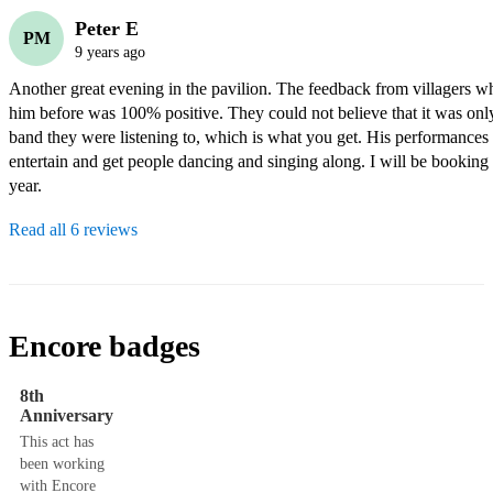
Peter E
PM
9 years ago
Another great evening in the pavilion. The feedback from villagers wh
him before was 100% positive. They could not believe that it was only 
band they were listening to, which is what you get. His performances n
entertain and get people dancing and singing along. I will be booking 
year.
Read all 6 reviews
Encore badges
8th
Anniversary
This act has
been working
with Encore