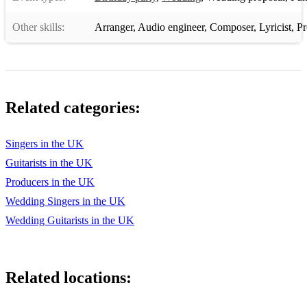
Blackbird - The Beatles
Other skills:
Arranger
,
Audio engineer
,
Composer
,
Lyricist
,
Pr
Blue Velvet - Bobby Vinton
Bohemian Like you - The Dandy Warhols
Bootin Scoot Boogie - Brooks & Dunn
Related categories:
Bread - If
Breakfast at Tiffany's - Deep Blue Something
Singers in the UK
Guitarists in the UK
Bring him home - Les Miserable
Producers in the UK
Brown eyed girl - Van Morrison
Wedding Singers in the UK
Build me up buttercup - The Foundations
Wedding Guitarists in the UK
Bye bye Love - The Everly Brothers
California Girls - The Beach Boys(Backing track only)
Related locations:
Can't stop the feeling-Justin Timberlake