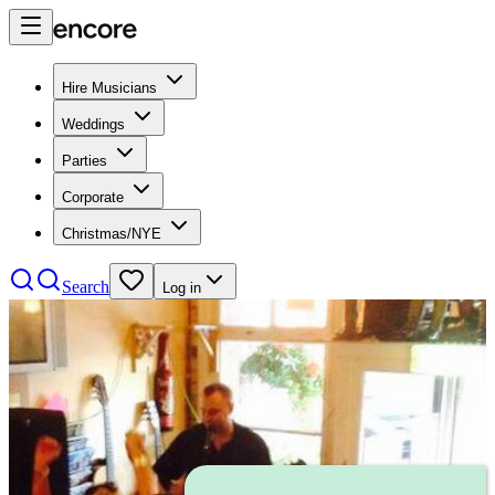
Hire Musicians
Weddings
Parties
Corporate
Christmas/NYE
Search
Log in