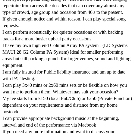
repertoire from across the decades that can cover any almost any 
type of crowd, age group and occasion from 40's to the present.

If given enough notice and within reason, I can play special song 
requests.

I can perform acoustically for quieter occasions or with backing 
tracks for a more busier upbeat party occasions.

I have my own high end Column Array PA system - (LD Systems 
MAUI 28 G2 Column PA System) Ideal for smaller performing 
areas but still packing a punch for larger venues, sound and lighting 
equipment.

I am fully insured for Public liability insurance and am up to date 
with PAT testing.

I can play 3x40 mins or 2x60 mins sets or be flexible on how you 
want me to perform them. Whatever may suit your occasion?

My fee starts from £150 (local Pub/Club) or £250 (Private Function) 
dependant on your requirements and distance from my home 
postcode.

I can provide appropriate background music at the beginning, 
interval and end of the performance via Macbook

If you need any more information and want to discuss your 