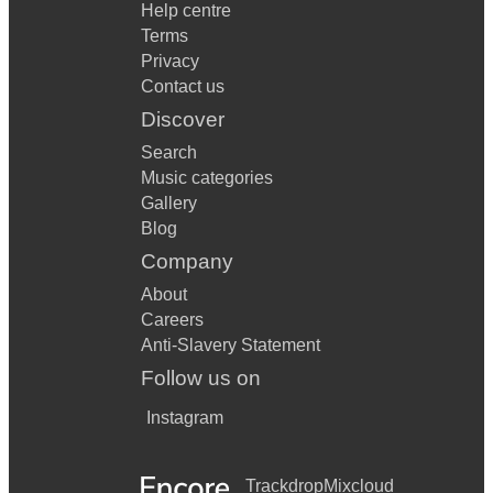
Help centre
Disco 2000 - Pulp
Terms
Privacy
Dont dream its over - Crowded House
Contact us
Dont Look back in anger - Oasis
Discover
Search
Dont stop me now -Queen
Music categories
Dont you worry Child - Swedish House Mafia
Gallery
Blog
Drugs dont work - The Verve
Company
Elvis Medley-Jhouse Rock/H-Dog/Blue S Shoes/A-Shook
About
Up
Careers
Empire state of mind part 2 - Alicia Keys
Anti-Slavery Statement
Follow us on
Everyday-Buddy Hollie
Instagram
Everything I own -Bread
Everytime we say goodbye-Ella Fitzgerald
Trackdrop
Mixcloud