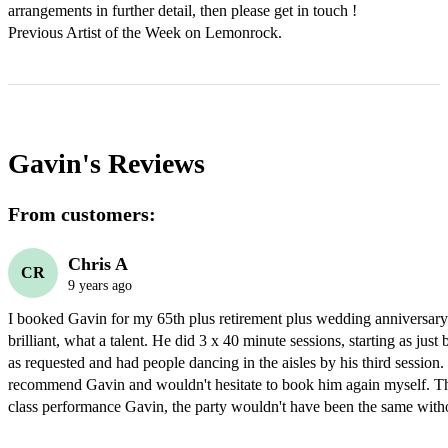
arrangements in further detail, then please get in touch !

Previous Artist of the Week on Lemonrock.
Gavin's
Reviews
From customers:
Chris A
CR
9 years ago
I booked Gavin for my 65th plus retirement plus wedding anniversary
brilliant, what a talent. He did 3 x 40 minute sessions, starting as jus
as requested and had people dancing in the aisles by his third session.
recommend Gavin and wouldn't hesitate to book him again myself. Than
class performance Gavin, the party wouldn't have been the same with