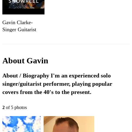
Gavin Clarke-
Singer Guitarist
Cover Showreel
Part 1
About
Gavin
About / Biography I'm an experienced solo
singer/guitarist performer, playing popular
covers from the 40's to the present.
2
of
5
photo
s