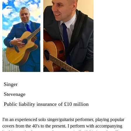
Singer
Stevenage
Public liability insurance
of £10 million
I'm an experienced solo singer/guitarist performer, playing popular 
covers from the 40's to the present. I perform with accompanying 