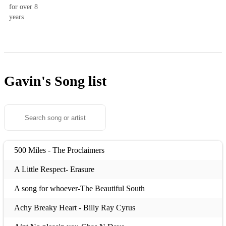
for over 8
years
Gavin's
Song list
500 Miles - The Proclaimers
A Little Respect- Erasure
A song for whoever-The Beautiful South
Achy Breaky Heart - Billy Ray Cyrus