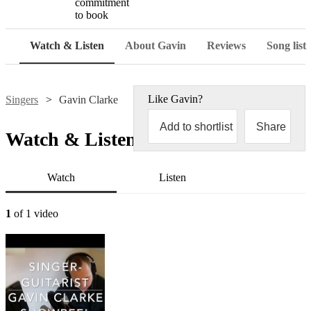
commitment
to book
Watch & Listen
About Gavin
Reviews
Song list
Like
Gavin
?
Singers
Gavin Clarke
Add to shortlist
Share
Watch & Listen
Watch
Listen
1
of 1 video