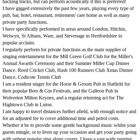
backing tracks, but can perform acoustically if this is preferred!

I have gigged extensively the past few years, playing every type of 
pub, bar, hotel, restaurant, retirement/ care home as well as many 
private party functions.

I have specifically performed in areas around London, Hitchin, 
Welwyn, St Albans, Ware, and Stevenage in Hertfordshire to 
popular acclaim.

I regularly perform for private functions as the main supplier of 
singing entertainment for the Mill Green Golf Club for the Miller's 
Annual Awards Ceremony and their Summer Miller Cup Dinner 
Dance. Reed Cricket Club, Hash 100 Runners Club Xmas Dinner 
Dance, Codicote Tennis Club

I am a resident singer for the Horse & Groom Pub in Hatfield for 
their popular Beer & Gin Festivals, and the Galleon Pub in 
Wolverton Milton Keynes, and a regular returning act for The 
Hightown Club in Luton.

I am happy to travel distances further afield, with enough notice and 
for an adjusted fee to cover additional time and petrol costs.

Whether it be to provide some gentle background music whilst your 
guests mingle, or to liven up your occasion and get your party going 
with upbeat popular sing along covers. I have a vast wide ranging 