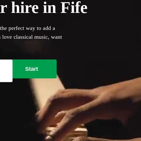
 hire in Fife
 the perfect way to add a
 love classical music, want
owse 360 of the most
ur venue has a piano, our
bring their own instrument if
Start