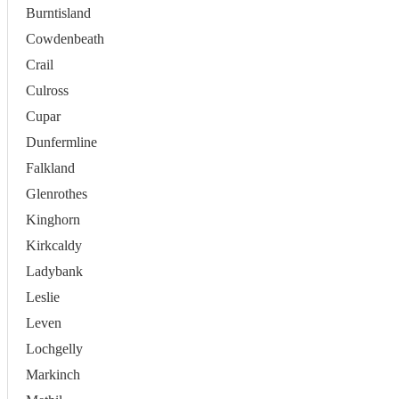
Burntisland
Cowdenbeath
Crail
Culross
Cupar
Dunfermline
Falkland
Glenrothes
Kinghorn
Kirkcaldy
Ladybank
Leslie
Leven
Lochgelly
Markinch