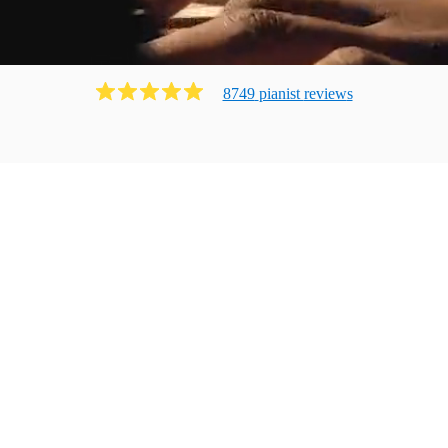
8749
pianist
review
s