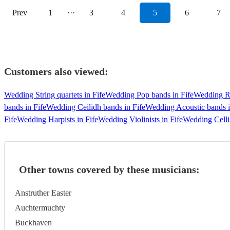
Prev
1
···
3
4
5
6
7
Customers also viewed:
Wedding String quartets in Fife
Wedding Pop bands in Fife
Wedding Ro
bands in Fife
Wedding Ceilidh bands in Fife
Wedding Acoustic bands i
Fife
Wedding Harpists in Fife
Wedding Violinists in Fife
Wedding Cellis
Other towns covered by these musicians:
Anstruther Easter
Auchtermuchty
Buckhaven