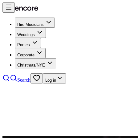
Hire Musicians
Weddings
Parties
Corporate
Christmas/NYE
Search
Log in