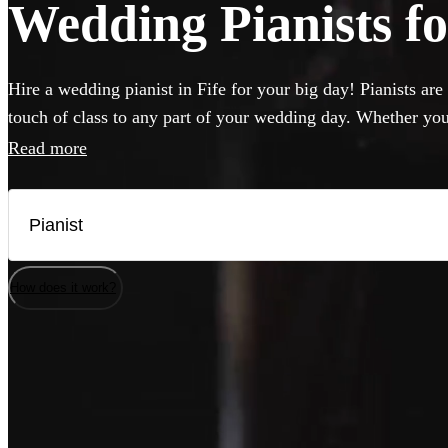
Wedding Pianists for
Hire a wedding pianist in Fife for your big day! Pianists are
touch of class to any part of your wedding day. Whether you
to hear pop hits, or think jazz will hit the spot, you can br
Read more
professional, versatile and accomplished pianists here. If yo
musicians will be happy to perform on it, but they can also 
needed.
How does it work?