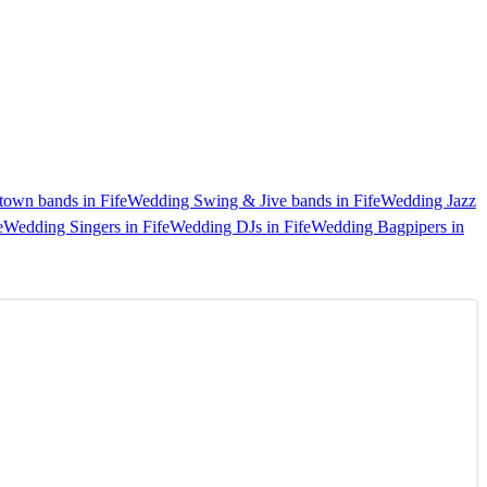
own bands in Fife
Wedding Swing & Jive bands in Fife
Wedding Jazz
e
Wedding Singers in Fife
Wedding DJs in Fife
Wedding Bagpipers in