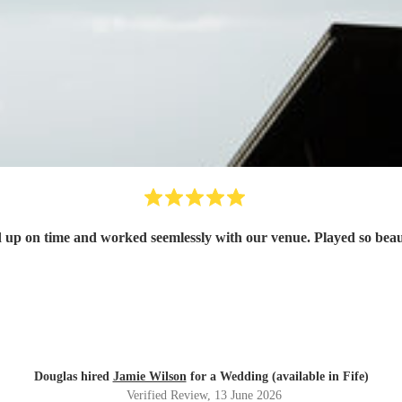
 up on time and worked seemlessly with our venue. Played so beau
Douglas hired
Jamie Wilson
for a Wedding (available in Fife)
Verified Review
, 13 June 2026