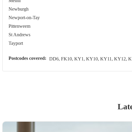
Methil
Newburgh
Newport-on-Tay
Pittenweem
St Andrews
Tayport
Postcodes covered:
DD6, FK10, KY1, KY10, KY11, KY12, 
Late