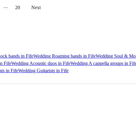
···
20
Next
ck bands in Fife
Wedding Roaming bands in Fife
Wedding Soul & Mot
n Fife
Wedding Acoustic duos in Fife
Wedding A cappella groups in Fif
ts in Fife
Wedding Guitarists in Fife