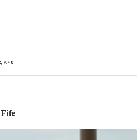
8, KY9
 Fife