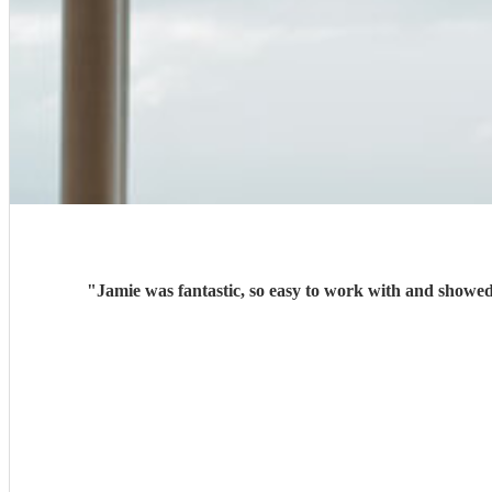
"
Jamie was fantastic, so easy to work with and showed