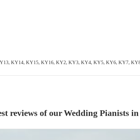
KY13, KY14, KY15, KY16, KY2, KY3, KY4, KY5, KY6, KY7, KY
st reviews of our
Wedding
Pianist
s
in