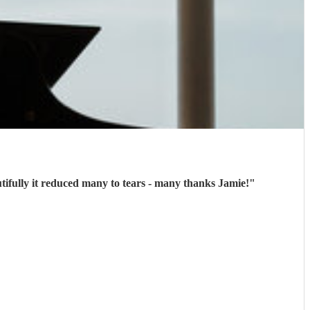
tifully it reduced many to tears - many thanks Jamie!
"