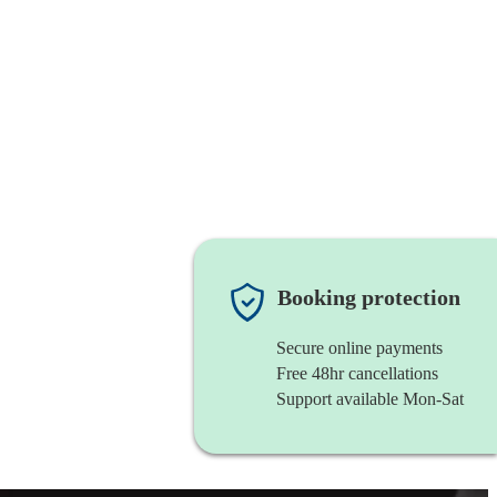
Booking protection
Secure online payments
Free 48hr cancellations
Support available Mon-Sat