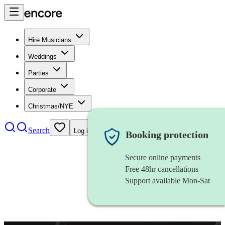
Hire Musicians
Weddings
Parties
Corporate
Christmas/NYE
Search
Log in
Booking protection
Secure online payments
Free 48hr cancellations
Support available Mon-Sat