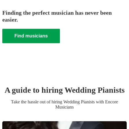
Finding the perfect musician has never been
easier.
Find musicians
A guide to hiring
Wedding
Pianist
s
Take the hassle out of hiring
Wedding
Pianist
s
with Encore
Musicians