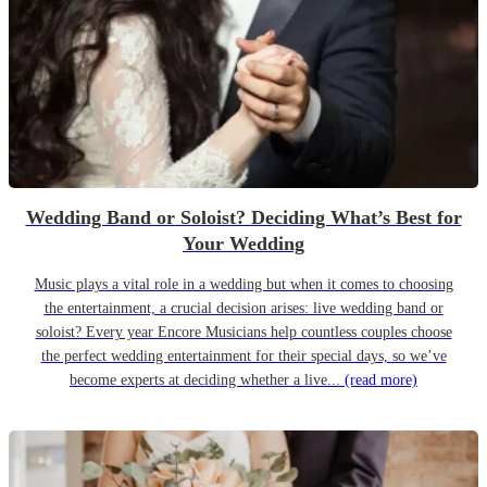
Wedding Band or Soloist? Deciding What’s Best for
Your Wedding
Music plays a vital role in a wedding but when it comes to choosing
the entertainment, a crucial decision arises: live wedding band or
soloist? Every year Encore Musicians help countless couples choose
the perfect wedding entertainment for their special days, so we’ve
become experts at deciding whether a live...
(read more)