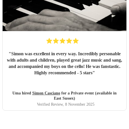
"
Simon was excellent in every way. Incredibly personable
with adults and children, played great jazz music and sang,
and accompanied my boys on the cello! He was fanstastic.
Highly recommended - 5 stars
"
Uma hired
Simon Casciano
for a Private event (available in
East Sussex)
Verified Review
, 8 November 2025