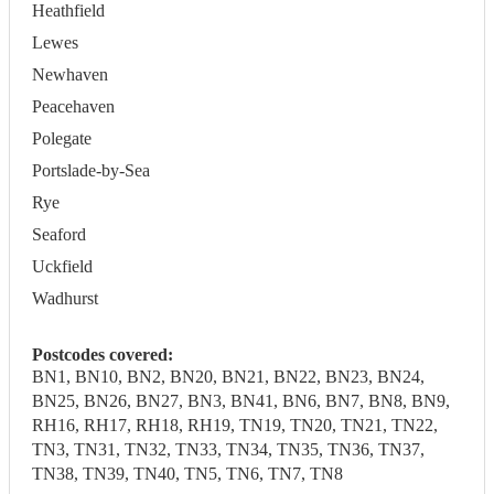
Heathfield
Lewes
Newhaven
Peacehaven
Polegate
Portslade-by-Sea
Rye
Seaford
Uckfield
Wadhurst
Postcodes covered:
BN1, BN10, BN2, BN20, BN21, BN22, BN23, BN24,
BN25, BN26, BN27, BN3, BN41, BN6, BN7, BN8, BN9,
RH16, RH17, RH18, RH19, TN19, TN20, TN21, TN22,
TN3, TN31, TN32, TN33, TN34, TN35, TN36, TN37,
TN38, TN39, TN40, TN5, TN6, TN7, TN8