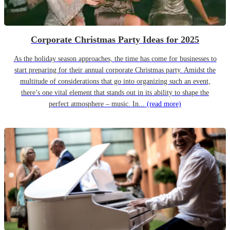
Corporate Christmas Party Ideas for 2025
As the holiday season approaches, the time has come for businesses to
start preparing for their annual corporate Christmas party. Amidst the
multitude of considerations that go into organizing such an event,
there’s one vital element that stands out in its ability to shape the
perfect atmosphere – music. In...
(read more)