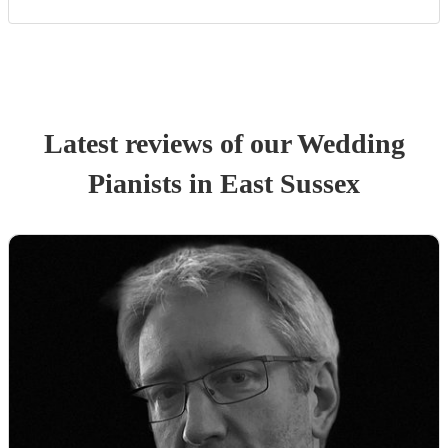
Latest reviews of our
Wedding
Pianist
s
in East Sussex