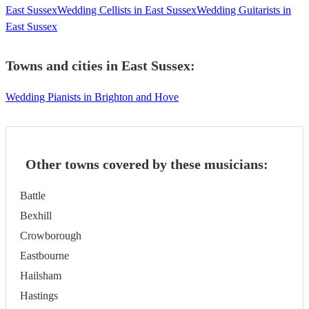
East Sussex
Wedding Cellists in East Sussex
Wedding Guitarists in
East Sussex
Towns and cities in
East Sussex
:
Wedding Pianists in Brighton and Hove
Other towns covered by these musicians:
Battle
Bexhill
Crowborough
Eastbourne
Hailsham
Hastings