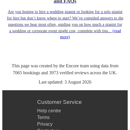
and FAQs
Are you hoping to hire a wedding pianist or looking for a solo pianist
for hire but don’t know where to start? We’ve compiled answers to the
questions we hear most often, guiding you on how much a pianist for
a wedding or corporate event might cost, complete with tips...
(read
more)
This page was created by the Encore team using data from
7065
bookings
and
3973
verified reviews
across the UK.
Last updated:
3 August 2026
Customer Service
Help centre
Terms
Privacy