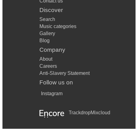
Contact us
Discover
Search
Music categories
Gallery
Blog
Company
About
Careers
Anti-Slavery Statement
Follow us on
Instagram
Trackdrop
Mixcloud