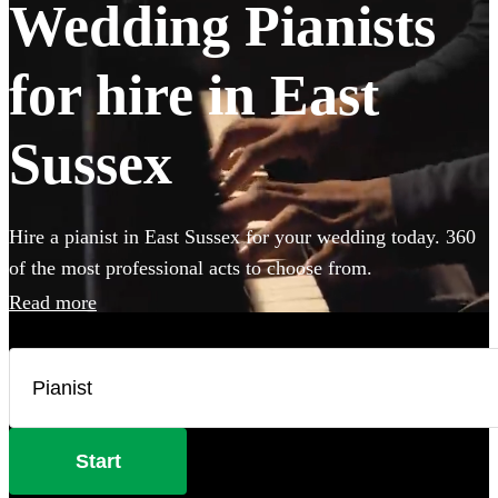
Wedding Pianists
for hire in East
Sussex
Hire a pianist in East Sussex for your wedding today. 360
of the most professional acts to choose from.
Read more
Start