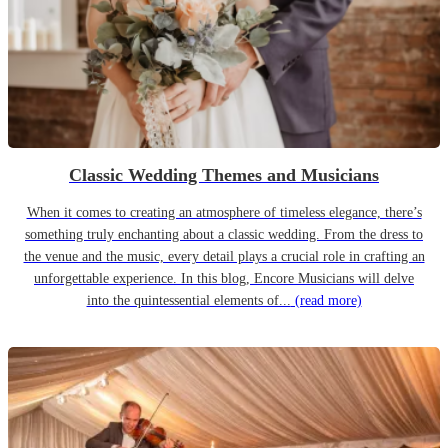
Classic Wedding Themes and Musicians
When it comes to creating an atmosphere of timeless elegance, there’s
something truly enchanting about a classic wedding. From the dress to
the venue and the music, every detail plays a crucial role in crafting an
unforgettable experience. In this blog, Encore Musicians will delve
into the quintessential elements of...
(read more)