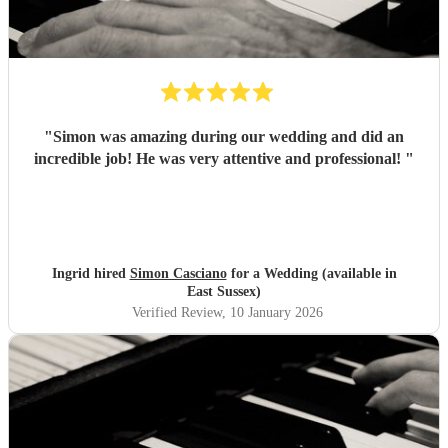
"
Simon was amazing during our wedding and did an
incredible job! He was very attentive and professional!
"
Ingrid hired
Simon Casciano
for a Wedding (available in
East Sussex)
Verified Review
, 10 January 2026