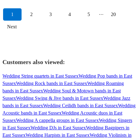
1
2
3
4
5
···
20
Next
Customers also viewed:
Wedding String quartets in East Sussex
Wedding Pop bands in East
Sussex
Wedding Rock bands in East Sussex
Wedding Roaming
bands in East Sussex
Wedding Soul & Motown bands in East
Sussex
Wedding Swing & Jive bands in East Sussex
Wedding Jazz
bands in East Sussex
Wedding Ceilidh bands in East Sussex
Wedding
Acoustic bands in East Sussex
Wedding Acoustic duos in East
Sussex
Wedding A cappella groups in East Sussex
Wedding Singers
in East Sussex
Wedding DJs in East Sussex
Wedding Bagpipers in
East Sussex
Wedding Harpists in East Sussex
Wedding Violinists in