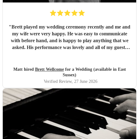
"
Brett played my wedding ceremony recently and me and
my wife were very happy. He was easy to communicate
with before hand, and is happy to play anything that we
asked. His performance was lovely and all of my guests
enjoyed it. We would definitely recommend Brett for your
event.
"
Matt hired
Brett Wellcome
for a Wedding (available in East
Sussex)
Verified Review
, 27 June 2026