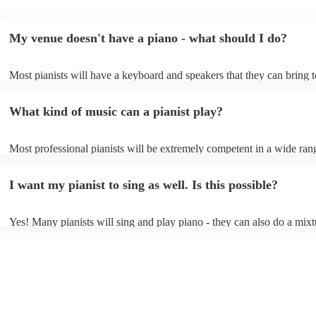
My venue doesn't have a piano - what should I do?
Most pianists will have a keyboard and speakers that they can bring 
event - some may even be able to provide a piano shell to mimic the 
piano (however this will likely cost extra). Nowadays keyboards can
What kind of music can a pianist play?
as good as the real thing, so don't let not having a piano stop you!
Most professional pianists will be extremely competent in a wide ran
styles/genres. It's basically up to you what you'd like them to play. 
idea of the types of music/songs you'd like to hear, and they'll put tog
I want my pianist to sing as well. Is this possible?
of music you'll be sure to love!
Yes! Many pianists will sing and play piano - they can also do a mixt
accompanied and unaccompanied music to provide some variation to 
performance! They'll most likely mention this information on their pro
well as have links to videos showcasing their skills.