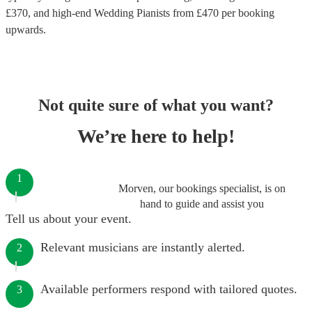
£
370
, and high-end
Wedding Pianists
from £
470
per booking
upwards.
Not quite sure of what you want?
We’re here to help!
1
Morven, our bookings specialist, is on
hand to guide and assist you
Tell us about your event.
Relevant musicians are instantly alerted.
2
Available performers respond with tailored quotes.
3