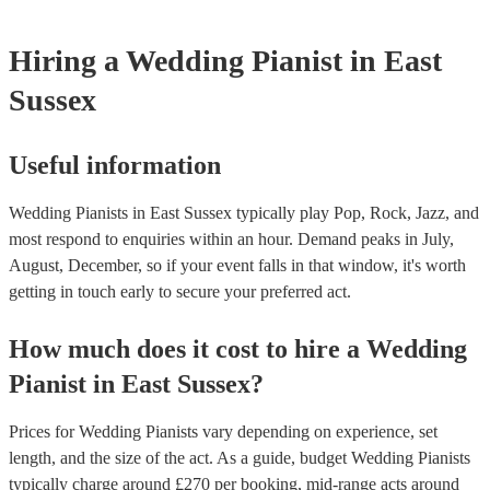
Hiring
a
Wedding
Pianist
in East
Sussex
Useful information
Wedding Pianists in East Sussex typically play Pop, Rock, Jazz, and
most respond to enquiries within an hour.
Demand peaks in July,
August, December, so if your event falls in that window, it's worth
getting in touch early to secure your preferred act.
How much does it cost to hire
a
Wedding
Pianist
in
East Sussex
?
Prices for
Wedding Pianists
vary depending on experience, set
length, and the size of the act. As a guide, budget
Wedding Pianists
typically charge around £
270
per booking
, mid-range acts around