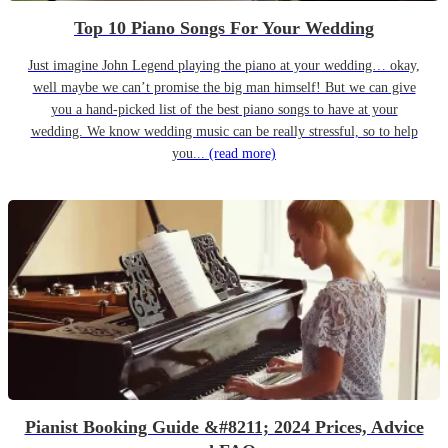
Top 10 Piano Songs For Your Wedding
Just imagine John Legend playing the piano at your wedding… okay,
well maybe we can’t promise the big man himself! But we can give
you a hand-picked list of the best piano songs to have at your
wedding. We know wedding music can be really stressful, so to help
you...
(read more)
Pianist Booking Guide &#8211; 2024 Prices, Advice