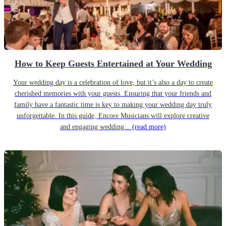
How to Keep Guests Entertained at Your Wedding
Your wedding day is a celebration of love, but it’s also a day to create
cherished memories with your guests. Ensuring that your friends and
family have a fantastic time is key to making your wedding day truly
unforgettable. In this guide, Encore Musicians will explore creative
and engaging wedding...
(read more)