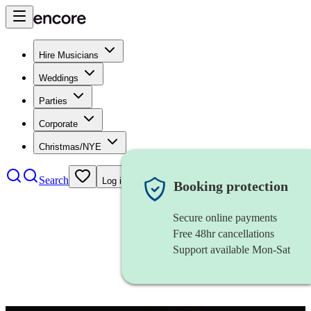
Hire Musicians
Weddings
Parties
Corporate
Christmas/NYE
Search
Log in
Booking protection
Secure online payments
Free 48hr cancellations
Support available Mon-Sat