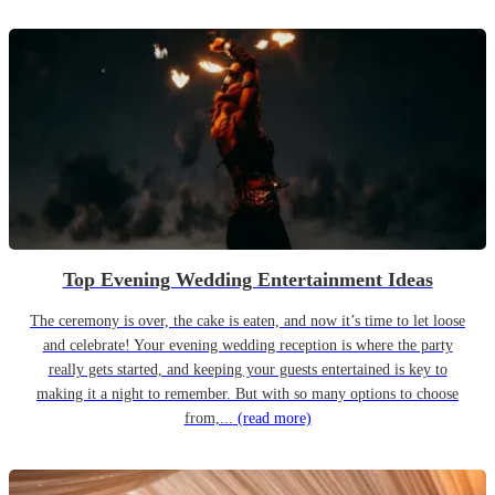
Top Evening Wedding Entertainment Ideas
The ceremony is over, the cake is eaten, and now it’s time to let loose
and celebrate! Your evening wedding reception is where the party
really gets started, and keeping your guests entertained is key to
making it a night to remember. But with so many options to choose
from,...
(read more)