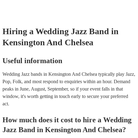
Hiring
a
Wedding
Jazz Band
in
Kensington And Chelsea
Useful information
Wedding Jazz bands in Kensington And Chelsea typically play Jazz,
Pop, Folk, and most respond to enquiries within an hour.
Demand
peaks in June, August, September, so if your event falls in that
window, it's worth getting in touch early to secure your preferred
act.
How much does it cost to hire
a
Wedding
Jazz Band
in
Kensington And Chelsea
?