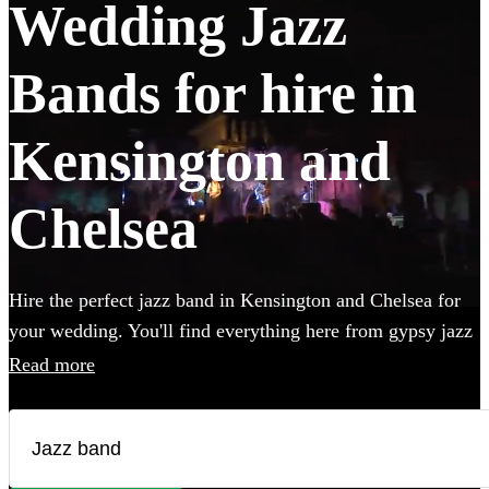
Wedding Jazz
Bands for hire in
Kensington and
Chelsea
Hire the perfect jazz band in Kensington and Chelsea for
your wedding. You'll find everything here from gypsy jazz
and postmodern jukebox to classic jazz trios featuring
Read more
piano, double bass and singer. Groups like this are the
perfect way to add that extra special something to your
wedding! We have 338 bands for you to browse right here.