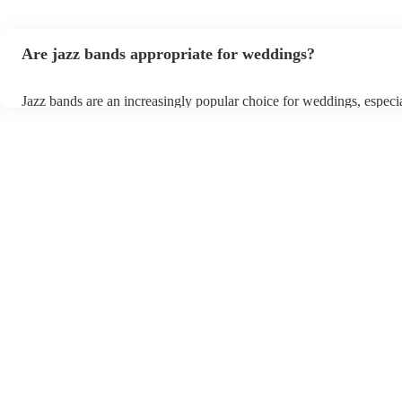
Are jazz bands appropriate for weddings?
Jazz bands are an increasingly popular choice for weddings, especi
receptions. In 2023, 1 in 20 wedding receptions booking a weddin
with us. Their versatile repertoire caters to various moments, from 
ballads during the ceremony to lively tunes for dancing. Jazz offers
sophisticated ambience, enhancing the event's elegance.