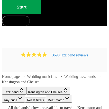
Start
How does it work?
3690
jazz band
review
s
Home page
Wedding musicians
Wedding Jazz bands
Watch
Kensington and Chelsea
Check availability
Watch
Check availability
Jazz band
Kensington and Chelsea
£480
From
8
review
s
£2500
Watch
Watch
Check availability
Check availability
Any price
42
review
s
Reset filters
Best match
Watch
Check availability
B &
-
Watch
Watch
Watch
Check availability
Check availability
Check availability
All the
bands
below are available to travel to
Kensington and