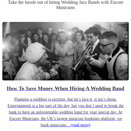
Take the hassle out of hiring
Wedding
Jazz Band
s
with Encore
Musicians
How To Save Money When Hiring A Wedding Band
Planning a wedding is exciting, but let’s face it, it isn’t cheap.
Entertainment is a big part of the day, but you don’t need to break the
bank to have an unforgettable wedding band for your special day. At
Encore Musicians, the UK’s largest musician bookings platform, we
book musicians...
(read more)