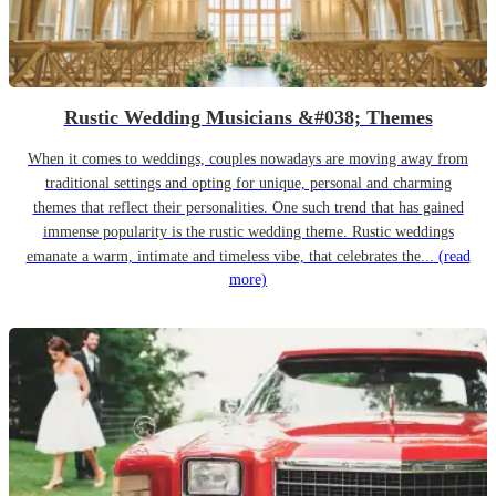
Rustic Wedding Musicians &#038; Themes
When it comes to weddings, couples nowadays are moving away from
traditional settings and opting for unique, personal and charming
themes that reflect their personalities. One such trend that has gained
immense popularity is the rustic wedding theme. Rustic weddings
emanate a warm, intimate and timeless vibe, that celebrates the...
(read
more)