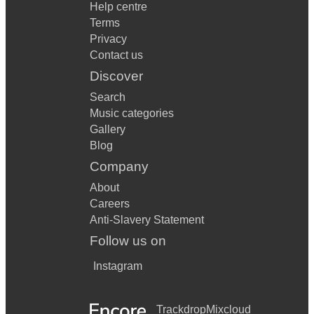
Help centre
Terms
Privacy
Contact us
Discover
Search
Music categories
Gallery
Blog
Company
About
Careers
Anti-Slavery Statement
Follow us on
Instagram
Trackdrop
Mixcloud