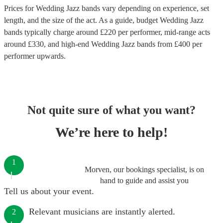
Prices for
Wedding Jazz bands
vary depending on experience, set
length, and the size of the act. As a guide, budget
Wedding Jazz
bands
typically charge around £
220
per performer
, mid-range acts
around £
330
, and high-end
Wedding Jazz bands
from £
400
per
performer
upwards.
Not quite sure of what you want?
We’re here to help!
1
Morven, our bookings specialist, is on
hand to guide and assist you
Tell us about your event.
Relevant musicians are instantly alerted.
2