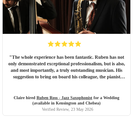
"
The whole experience has been fantastic. Ruben has not
only demonstrated exceptional professionalism, but is also,
and most importantly, a truly outstanding musician. His
suggestion to bring on board his colleague, the pianist
Emile, was spot on. For true jazz aficionados, this duo
delivers a perfect blend of technical excellence and musical
expressiveness, making for an unforgettable performance.
Claire hired
Ruben Ross - Jazz Saxophonist
for a Wedding
"
(available in Kensington and Chelsea)
Verified Review
, 23 May 2026