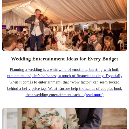
Wedding Entertainment Ideas for Every Budget
Planning a wedding is a whirlwind of emotions, bursting with both
excitement and, let’s be honest, a touch of financial anxiety. Especially
when it comes to entertainment, that “wow factor” can seem locked
behind a hefty price tag. We at Encore help thousands of couples book
their wedding entertainment each...
(read more)