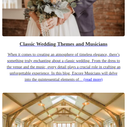
Classic Wedding Themes and Musicians
When it comes to creating an atmosphere of timeless elegance, there’s
something truly enchanting about a classic wedding. From the dress to
the venue and the music, every detail plays a crucial role in crafting an
unforgettable experience. In this blog, Encore Musicians will delve
into the quintessential elements of...
(read more)