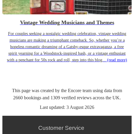
Vintage Wedding Musicians and Themes
For couples seeking a nostalgic wedding celebration, vintage wedding
musicians are making a triumphant comeback. So, whether you’re a
hopeless romantic dreaming of a Gatsby-esque extravaganza, a free
spirit yearning for a Woodstock-inspired bash, or a vintage enthusiast
with a penchant for 50s rock and roll, step into this blog...
(read more)
This page was created by the Encore team using data from
2660
bookings
and
1309
verified reviews
across the UK.
Last updated:
3 August 2026
Customer Service