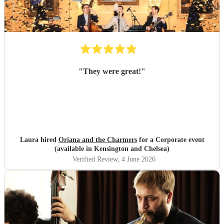
"
They were great!
"
Laura hired
Oriana and the Charmers
for a Corporate event
(available in Kensington and Chelsea)
Verified Review
, 4 June 2026