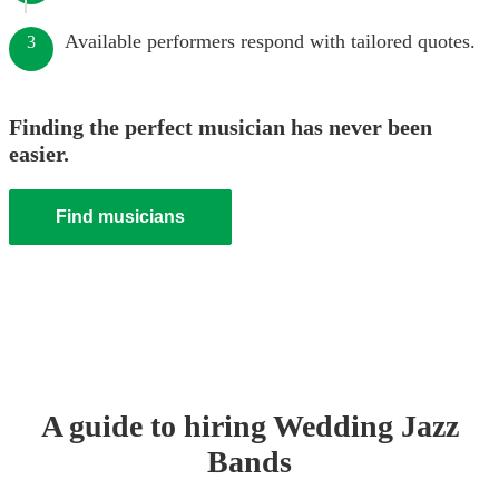
Available performers respond with tailored quotes.
3
Finding the perfect musician has never been
easier.
Find musicians
A guide to hiring
Wedding
Jazz
Band
s