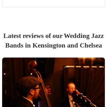
Latest reviews of our
Wedding
Jazz
Band
s
in Kensington and Chelsea