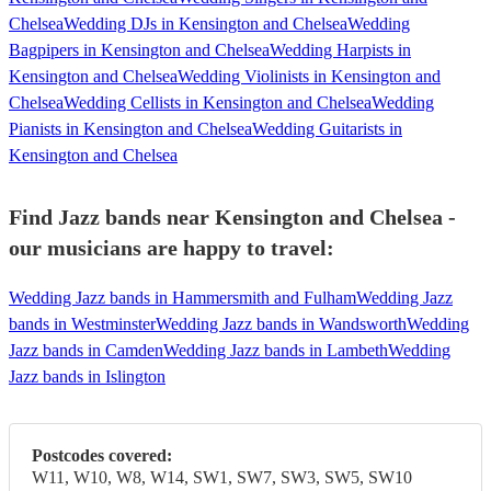
Chelsea
Wedding DJs in Kensington and Chelsea
Wedding
Bagpipers in Kensington and Chelsea
Wedding Harpists in
Kensington and Chelsea
Wedding Violinists in Kensington and
Chelsea
Wedding Cellists in Kensington and Chelsea
Wedding
Pianists in Kensington and Chelsea
Wedding Guitarists in
Kensington and Chelsea
Find Jazz bands near Kensington and Chelsea -
our musicians are happy to travel:
Wedding Jazz bands in Hammersmith and Fulham
Wedding Jazz
bands in Westminster
Wedding Jazz bands in Wandsworth
Wedding
Jazz bands in Camden
Wedding Jazz bands in Lambeth
Wedding
Jazz bands in Islington
Postcodes covered:
W11, W10, W8, W14, SW1, SW7, SW3, SW5, SW10