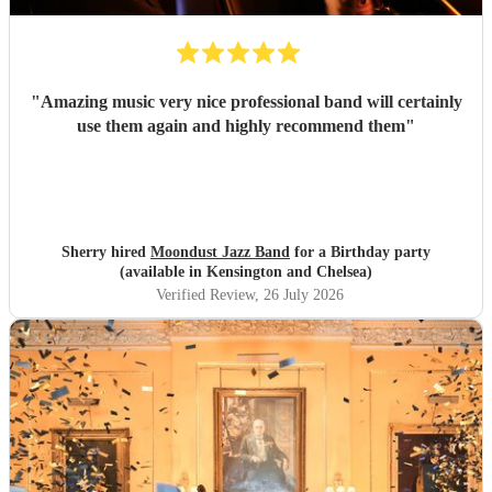
"
Amazing music very nice professional band will certainly
use them again and highly recommend them
"
Sherry hired
Moondust Jazz Band
for a Birthday party
(available in Kensington and Chelsea)
Verified Review
, 26 July 2026