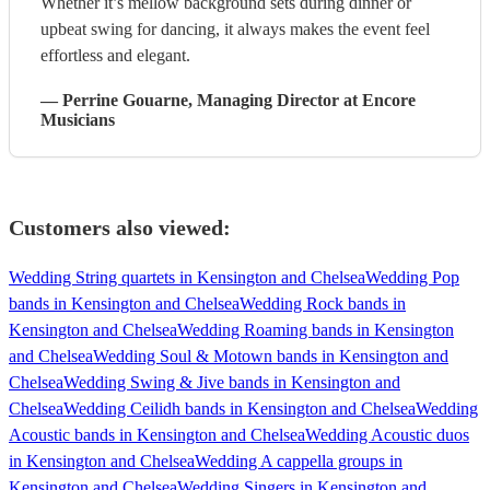
Whether it’s mellow background sets during dinner or
upbeat swing for dancing, it always makes the event feel
effortless and elegant.
—
Perrine Gouarne
, Managing Director
at Encore
Musicians
Customers also viewed:
Wedding String quartets in Kensington and Chelsea
Wedding Pop
bands in Kensington and Chelsea
Wedding Rock bands in
Kensington and Chelsea
Wedding Roaming bands in Kensington
and Chelsea
Wedding Soul & Motown bands in Kensington and
Chelsea
Wedding Swing & Jive bands in Kensington and
Chelsea
Wedding Ceilidh bands in Kensington and Chelsea
Wedding
Acoustic bands in Kensington and Chelsea
Wedding Acoustic duos
in Kensington and Chelsea
Wedding A cappella groups in
Kensington and Chelsea
Wedding Singers in Kensington and