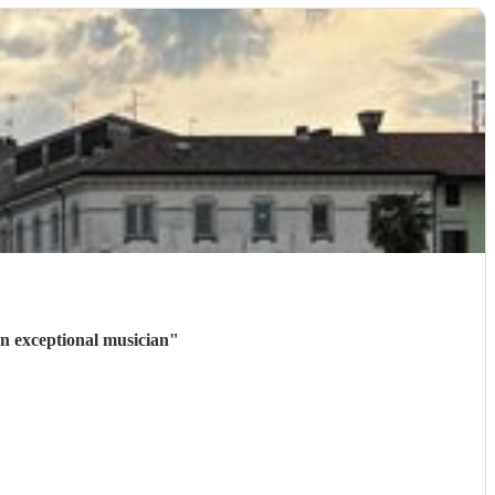
n exceptional musician
"