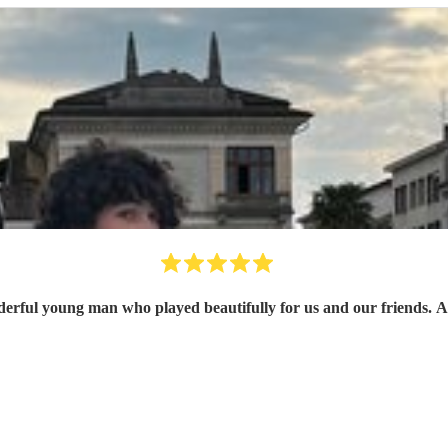
derful young man who played beautifully for us and our friends. A