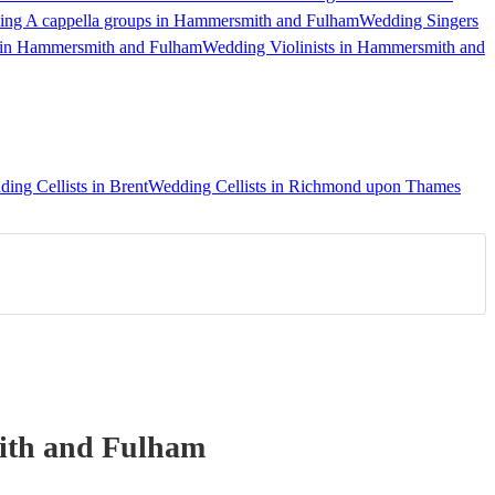
ng A cappella groups in Hammersmith and Fulham
Wedding Singers
 in Hammersmith and Fulham
Wedding Violinists in Hammersmith and
ing Cellists in Brent
Wedding Cellists in Richmond upon Thames
th and Fulham