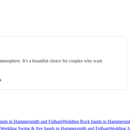
 atmosphere. It’s a beautiful choice for couples who want
s
ands in Hammersmith and Fulham
Wedding Rock bands in Hammersmi
m
Wedding Swing & Jive bands in Hammersmith and Fulham
Wedding J