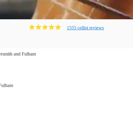
1555
cellist
review
s
smith and Fulham
Fulham