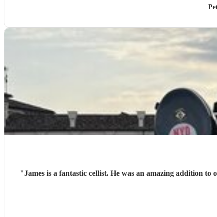
Pe
"
James is a fantastic cellist. He was an amazing addition to