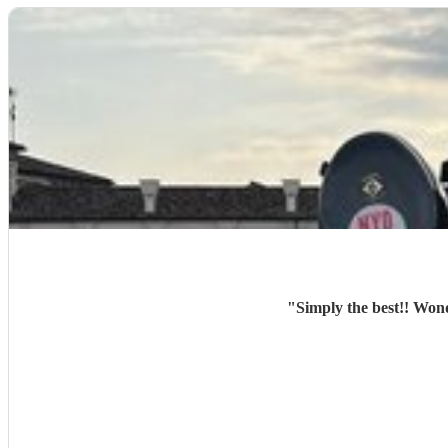
"
Simply the best!! Won