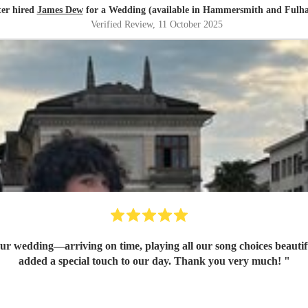
ter hired
James Dew
for a Wedding (available in Hammersmith and Fulh
Verified Review
, 11 October 2025
 our wedding—arriving on time, playing all our song choices beautif
added a special touch to our day. Thank you very much!
"