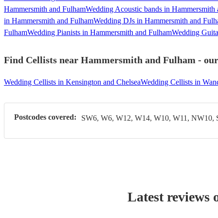
Hammersmith and Fulham
Wedding Acoustic bands in Hammersmith
in Hammersmith and Fulham
Wedding DJs in Hammersmith and Ful
Fulham
Wedding Pianists in Hammersmith and Fulham
Wedding Guita
Find Cellists near Hammersmith and Fulham - our 
Wedding Cellists in Kensington and Chelsea
Wedding Cellists in Wan
Postcodes covered:
SW6, W6, W12, W14, W10, W11, NW10,
Latest reviews 