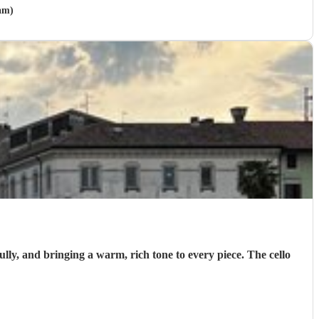
am)
ully, and bringing a warm, rich tone to every piece. The cello