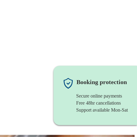
Booking protection
Secure online payments
Free 48hr cancellations
Support available Mon-Sat