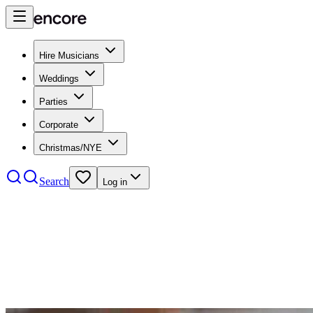
Hire Musicians
Weddings
Parties
Corporate
Christmas/NYE
Search
Log in