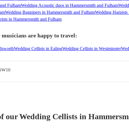
 and Fulham
Wedding Acoustic duos in Hammersmith and Fulham
Weddi
ham
Wedding Bagpipers in Hammersmith and Fulham
Wedding Harpists
rists in Hammersmith and Fulham
musicians are happy to travel:
dsworth
Wedding Cellists in Ealing
Wedding Cellists in Westminster
Wedd
 SW10
of our
Wedding
Cellist
s
in Hammersmi