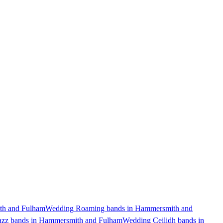
th and Fulham
Wedding Roaming bands in Hammersmith and
azz bands in Hammersmith and Fulham
Wedding Ceilidh bands in