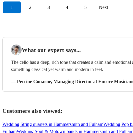
1
2
3
4
5
Next
What our expert says...
The cello has a deep, rich tone that creates a calm and emotional
something classical yet warm and modern in feel.
—
Perrine Gouarne
, Managing Director
at Encore Musician
Customers also viewed:
Wedding String quartets in Hammersmith and Fulham
Wedding Pop b
Fulham
Wedding Soul & Motown bands in Hammersmith and Fulha