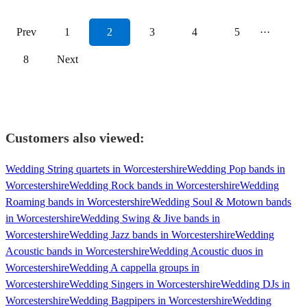
Prev
1
2
3
4
5
···
8
Next
Customers also viewed:
Wedding String quartets in Worcestershire
Wedding Pop bands in
Worcestershire
Wedding Rock bands in Worcestershire
Wedding
Roaming bands in Worcestershire
Wedding Soul & Motown bands
in Worcestershire
Wedding Swing & Jive bands in
Worcestershire
Wedding Jazz bands in Worcestershire
Wedding
Acoustic bands in Worcestershire
Wedding Acoustic duos in
Worcestershire
Wedding A cappella groups in
Worcestershire
Wedding Singers in Worcestershire
Wedding DJs in
Worcestershire
Wedding Bagpipers in Worcestershire
Wedding