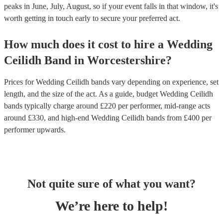
peaks in June, July, August, so if your event falls in that window, it's
worth getting in touch early to secure your preferred act.
How much does it cost to hire
a
Wedding
Ceilidh Band
in
Worcestershire
?
Prices for
Wedding Ceilidh bands
vary depending on experience, set
length, and the size of the act. As a guide, budget
Wedding Ceilidh
bands
typically charge around £
220
per performer
, mid-range acts
around £
330
, and high-end
Wedding Ceilidh bands
from £
400
per
performer
upwards.
Not quite sure of what you want?
We’re here to help!