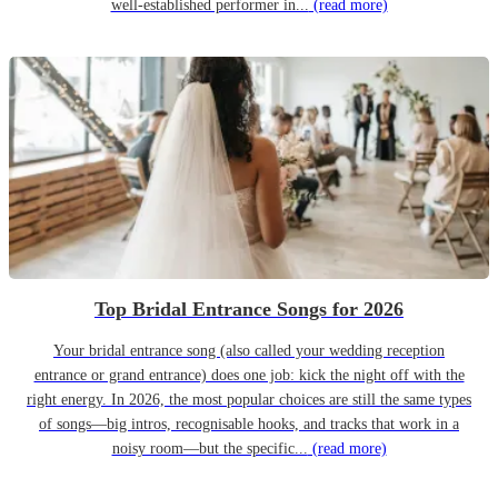
well-established performer in...
(read more)
Top Bridal Entrance Songs for 2026
Your bridal entrance song (also called your wedding reception
entrance or grand entrance) does one job: kick the night off with the
right energy. In 2026, the most popular choices are still the same types
of songs—big intros, recognisable hooks, and tracks that work in a
noisy room—but the specific...
(read more)