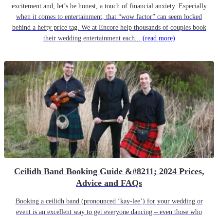
excitement and, let’s be honest, a touch of financial anxiety. Especially
when it comes to entertainment, that “wow factor” can seem locked
behind a hefty price tag. We at Encore help thousands of couples book
their wedding entertainment each...
(read more)
Ceilidh Band Booking Guide &#8211; 2024 Prices,
Advice and FAQs
Booking a ceilidh band (pronounced ‘kay-lee’) for your wedding or
event is an excellent way to get everyone dancing – even those who