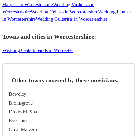
Harpists in Worcestershire
Wedding Violinists in
Worcestershire
Wedding Cellists in Worcestershire
Wedding Pianists
in Worcestershire
Wedding Guitarists in Worcestershire
Towns and cities in
Worcestershire
:
Wedding Ceilidh bands in Worcester
Other towns covered by these musicians:
Bewdley
Bromsgrove
Droitwich Spa
Evesham
Great Malvern