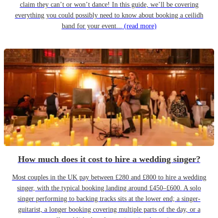
claim they can’t or won’t dance! In this guide, we’ll be covering
everything you could possibly need to know about booking a ceilidh
band for your event...
(read more)
How much does it cost to hire a wedding singer?
Most couples in the UK pay between £280 and £800 to hire a wedding
singer, with the typical booking landing around £450–£600. A solo
singer performing to backing tracks sits at the lower end; a singer-
guitarist, a longer booking covering multiple parts of the day, or a