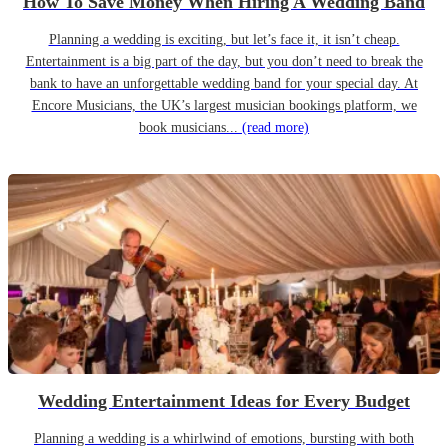
How To Save Money When Hiring A Wedding Band
Planning a wedding is exciting, but let’s face it, it isn’t cheap.
Entertainment is a big part of the day, but you don’t need to break the
bank to have an unforgettable wedding band for your special day. At
Encore Musicians, the UK’s largest musician bookings platform, we
book musicians...
(read more)
Wedding Entertainment Ideas for Every Budget
Planning a wedding is a whirlwind of emotions, bursting with both