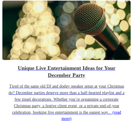
Unique Live Entertainment Ideas for Your
December Party
Tired of the same old DJ and dodgy speaker setup at your Christmas
do? December parties deserve more than a half-hearted playlist and a
few tinsel decorations. Whether you’re organising a corporate
Christmas party, a festive client event, or a private end-of-year
celebration, booking live entertainment is the easiest way...
(read
more)