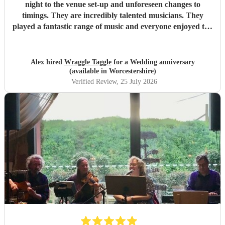
night to the venue set-up and unforeseen changes to
timings. They are incredibly talented musicians. They
played a fantastic range of music and everyone enjoyed the
inclusive ceilidh with great instructions and calling from
Simon.
"
Alex hired
Wraggle Taggle
for a Wedding anniversary
(available in Worcestershire)
Verified Review
, 25 July 2026