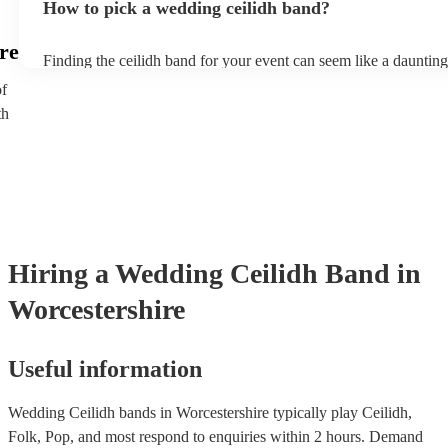
How to pick a wedding ceilidh band?
music, dancing, and storytelling.
re
Finding the ceilidh band for your event can seem like a daunting
Encore, you can ensure to find the perfect band for you. You c
of
through our selection of 178 professional and talented ceilidh ba
th
where you can filter by location, price, theme and check availabi
provide reviews so you make bet a sense of their style and be ass
professionalism. Once you shortlisted a few ceilidh bands you're 
you can directly enquire on the site and ask some more specific 
as song requests. You can also reach out to one of our bookings 
tailored recommendations based on your tastes as a couple.
Hiring
a
Wedding
Ceilidh Band
in
Worcestershire
Useful information
Wedding Ceilidh bands in Worcestershire typically play Ceilidh,
Folk, Pop, and most respond to enquiries within 2 hours.
Demand