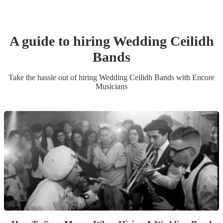
A guide to hiring
Wedding
Ceilidh
Band
s
Take the hassle out of hiring
Wedding
Ceilidh Band
s
with Encore
Musicians