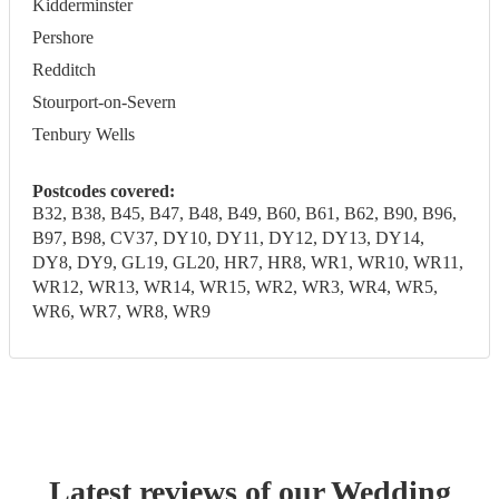
Kidderminster
Pershore
Redditch
Stourport-on-Severn
Tenbury Wells
Postcodes covered:
B32, B38, B45, B47, B48, B49, B60, B61, B62, B90, B96,
B97, B98, CV37, DY10, DY11, DY12, DY13, DY14,
DY8, DY9, GL19, GL20, HR7, HR8, WR1, WR10, WR11,
WR12, WR13, WR14, WR15, WR2, WR3, WR4, WR5,
WR6, WR7, WR8, WR9
Latest reviews of our
Wedding