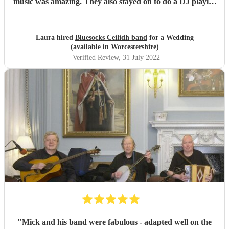
music was amazing. They also stayed on to do a DJ playlist
which was great. Would very much recommend them for
any event you hold.
"
Laura hired
Bluesocks Ceilidh band
for a Wedding
(available in Worcestershire)
Verified Review
, 31 July 2022
"
Mick and his band were fabulous - adapted well on the