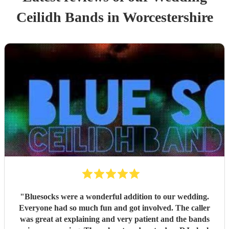
Ceilidh Band
s
in Worcestershire
"
Bluesocks were a wonderful addition to our wedding.
Everyone had so much fun and got involved. The caller
was great at explaining and very patient and the bands