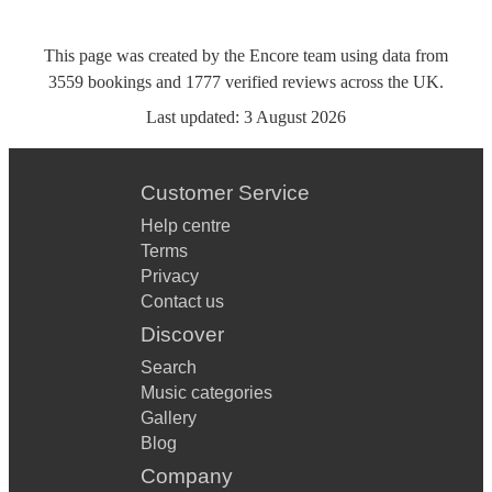
This page was created by the Encore team using data from
3559
bookings
and
1777
verified reviews
across the UK.
Last updated:
3 August 2026
Customer Service
Help centre
Terms
Privacy
Contact us
Discover
Search
Music categories
Gallery
Blog
Company