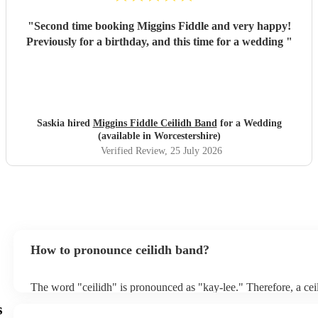
"
Second time booking Miggins Fiddle and very happy!
Previously for a birthday, and this time for a wedding
"
Saskia hired
Miggins Fiddle Ceilidh Band
for a Wedding
(available in Worcestershire)
Verified Review
, 25 July 2026
How to pronounce ceilidh band?
The word "ceilidh" is pronounced as "kay-lee." Therefore, a cei
pronounced as "kay-lee band." The term originates from Scottis
s
refers to a traditional Scottish or Irish social gathering, typically