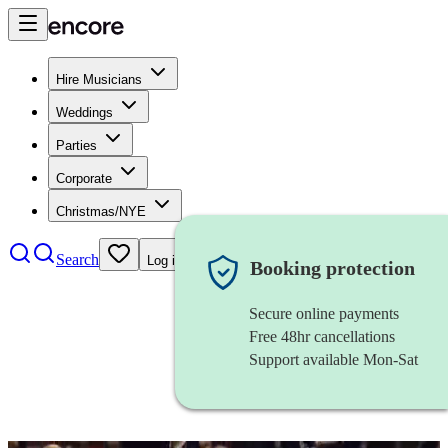
Hire Musicians
Weddings
Parties
Corporate
Christmas/NYE
Search
Log in
Booking protection
Secure online payments
Free 48hr cancellations
Support available Mon-Sat