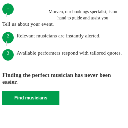
1
Morven, our bookings specialist, is on
hand to guide and assist you
Tell us about your event.
Relevant musicians are instantly alerted.
2
Available performers respond with tailored quotes.
3
Finding the perfect musician has never been
easier.
Find musicians