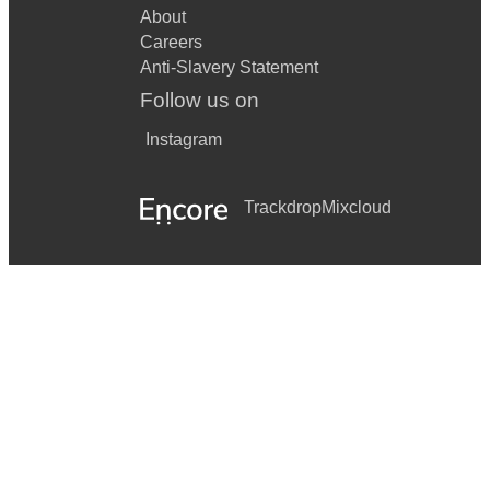
About
Careers
Anti-Slavery Statement
Follow us on
Instagram
Trackdrop
Mixcloud