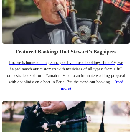
Featured Booking: Rod Stewart’s Bagpipers
Encore is home to a huge array of live music bookings. In 2019, we
helped match our customers with musicians of all types: from a full
orchestra booked for a Yamaha TV ad to an intimate wedding proposal
with a violinist on a boat in Paris. But the stand-out booking...
(read
more)