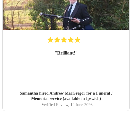
"
Brilliant!
"
Samantha hired
Andrew MacGregor
for a Funeral /
Memorial service (available in Ipswich)
Verified Review
, 12 June 2026