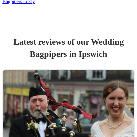
Bagpipers in Ely
Latest reviews of our
Wedding
Bagpiper
s
in Ipswich