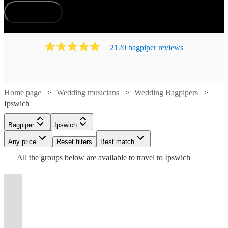
How does it work?
2120
bagpiper
review
s
Home page
Wedding musicians
Wedding Bagpipers
Ipswich
Watch
Check availability
Watch
Watch
Check availability
Check availability
Bagpiper
Ipswich
Watch
Check availability
Watch
Check availability
Watch
Any price
Reset filters
Check availability
Best match
£225
Watch
Check availability
119
review
s
Watch
Check availability
£200
£250
All the
groups
below are available to travel to
Ipswich
-
44
31
review
review
s
s
Watch
Check availability
£165
Watch
Watch
Check availability
Check availability
-
-
56
review
s
£275
£165
From
32
review
s
£187.50
Watch
Check availability
-
85
review
s
£295
£450
£170
From
37
review
s
£175
Watch
Check availability
Tony
Matthew
-
7
review
s
£185
t
t
t
st
st
st
ist
ist
ist
list
list
list
tlist
tlist
rtlist
rtlist
rtlist
£180
Andrew
James
Tony
-
63
review
s
£312.50
£180
£180
Hurst The
McRae
From
From
2
review
19
review
s
s
Michael
-
Watch
£250
£275
Check availability
MacGregor
Meiklejohn
Daniel
2
review
s
Piper for
Emma
Mike
Andrew
View profile
Watch
£200
£218.75
Check availability
Bagpiper
Bagpiper
Gloucester
London
Gordon
45
review
s
View profile
Vicki
Guy
View profile
View profile
All
Bagpiper
Braintree
Bagpiper
Bagpiper
Cardiff
Folkestone
Mordue
Simmons
Brian