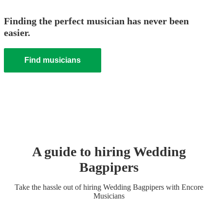
Finding the perfect musician has never been
easier.
Find musicians
A guide to hiring
Wedding
Bagpiper
s
Take the hassle out of hiring
Wedding
Bagpiper
s
with Encore
Musicians