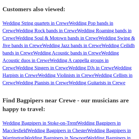
Customers also viewed:
Wedding String quartets in Crewe
Wedding Pop bands in
Crewe
Wedding Rock bands in Crewe
Wedding Roaming bands in
Crewe
Wedding Soul & Motown bands in Crewe
Wedding Swing &
Jive bands in Crewe
Wedding Jazz bands in Crewe
Wedding Ceilidh
bands in Crewe
Wedding Acoustic bands in Crewe
Wedding
Acoustic duos in Crewe
Wedding A cappella groups in
Crewe
Wedding Singers in Crewe
Wedding DJs in Crewe
Wedding
Harpists in Crewe
Wedding Violinists in Crewe
Wedding Cellists in
Crewe
Wedding Pianists in Crewe
Wedding Guitarists in Crewe
Find Bagpipers near Crewe - our musicians are
happy to travel:
Wedding Bagpipers in Stoke-on-Trent
Wedding Bagpipers in
Macclesfield
Wedding Bagpipers in Chester
Wedding Bagpipers in
Warrington
Wedding Bagpipers in Newport
Wedding Bagpipers in