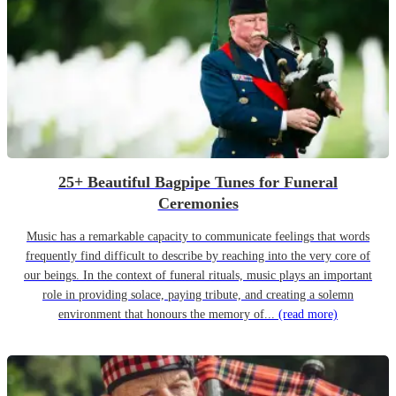
25+ Beautiful Bagpipe Tunes for Funeral
Ceremonies
Music has a remarkable capacity to communicate feelings that words
frequently find difficult to describe by reaching into the very core of
our beings. In the context of funeral rituals, music plays an important
role in providing solace, paying tribute, and creating a solemn
environment that honours the memory of...
(read more)