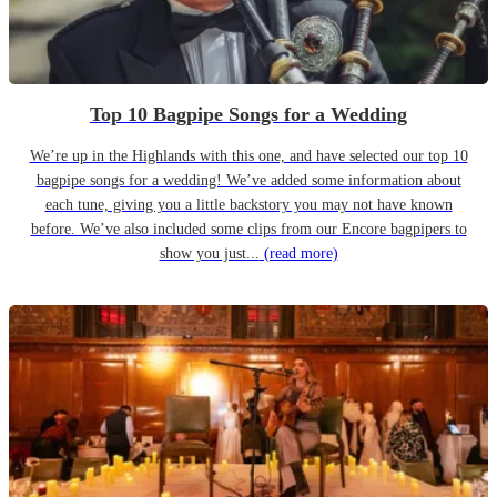
Top 10 Bagpipe Songs for a Wedding
We’re up in the Highlands with this one, and have selected our top 10
bagpipe songs for a wedding! We’ve added some information about
each tune, giving you a little backstory you may not have known
before. We’ve also included some clips from our Encore bagpipers to
show you just...
(read more)