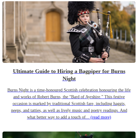
Ultimate Guide to Hiring a Bagpiper for Burns
Night
Burns Night is a time-honoured Scottish celebration honouring the life
and works of Robert Burns, the “Bard of Ayrshire.” This festive
occasion is marked by traditional Scottish fare, including haggis,
neeps, and tatties, as well as lively music and poetry readings. And
what better way to add a touch of...
(read more)