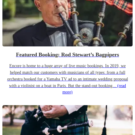
Featured Booking: Rod Stewart’s Bagpipers
Encore is home to a huge array of live music bookings. In 2019, we
helped match our customers with musicians of all types: from a full
orchestra booked for a Yamaha TV ad to an intimate wedding proposal
with a violinist on a boat in Paris. But the stand-out booking...
(read
more)