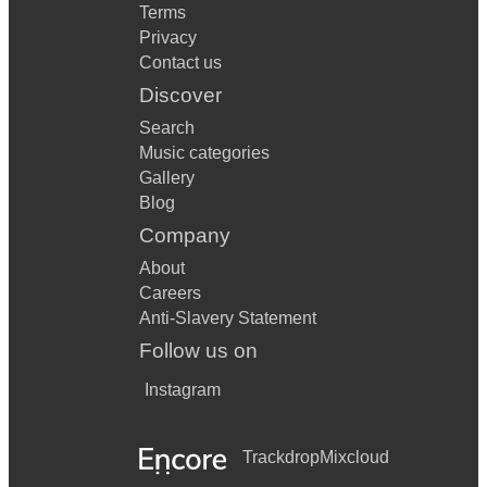
Terms
Privacy
Contact us
Discover
Search
Music categories
Gallery
Blog
Company
About
Careers
Anti-Slavery Statement
Follow us on
Instagram
Trackdrop
Mixcloud