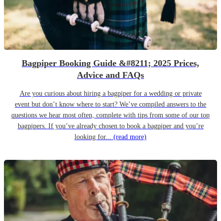
Bagpiper Booking Guide &#8211; 2025 Prices,
Advice and FAQs
Are you curious about hiring a bagpiper for a wedding or private
event but don’t know where to start? We’ve compiled answers to the
questions we hear most often, complete with tips from some of our top
bagpipers. If you’ve already chosen to book a bagpiper and you’re
looking for...
(read more)