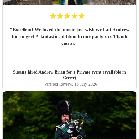
"
Excellent! We loved the music just wish we had Andrew
for longer! A fantastic addition to our party xxx Thank
you xx
"
Susana hired
Andrew Brian
for a Private event (available in
Crewe)
Verified Review
, 18 July 2026