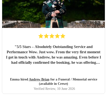
"
​5/5 Stars – Absolutely Outstanding Service and
Performance ​Wow. Just wow. ​From the very first moment
I got in touch with Andrew, he was amazing. Even before I
had officially confirmed the booking, he was offering
invaluable advice and putting my mind completely at ease.
He was understanding of every little detail, even down to
his knowledge about how the horses would react to the
Emma hired
Andrew Brian
for a Funeral / Memorial service
pipes, which was a massive comfort to us. ​Once the
(available in Crewe)
booking was finalized, Andrew’s professionalism and deep
Verified Review
, 10 June 2026
experience truly shone through. He took away all of the
stress by handling the logistics himself, simply getting in
touch directly with our undertakers so we didn't have to