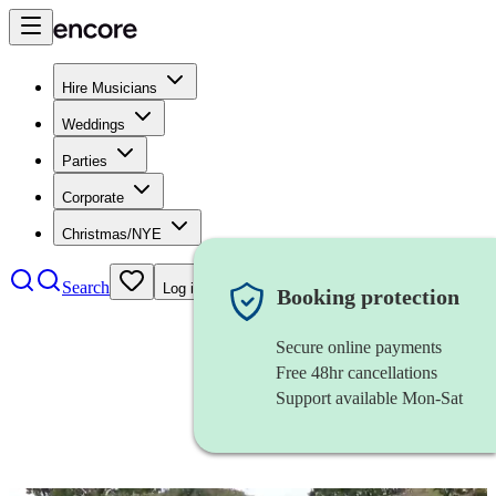
Hire Musicians
Weddings
Parties
Corporate
Christmas/NYE
Search
Log in
Booking protection
Secure online payments
Free 48hr cancellations
Support available Mon-Sat