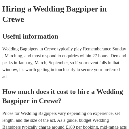
need it.
Hiring
a
Wedding
Bagpiper
in
Crewe
Useful information
Wedding Bagpipers in Crewe typically play Rememberance Sunday
, Marching, and most respond to enquiries within 27 hours.
Demand
peaks in January, March, September, so if your event falls in that
window, it's worth getting in touch early to secure your preferred
act.
How much does it cost to hire
a
Wedding
Bagpiper
in
Crewe
?
Prices for
Wedding Bagpipers
vary depending on experience, set
length, and the size of the act. As a guide, budget
Wedding
Bagpipers
typically charge around £
180
per booking
, mid-range acts