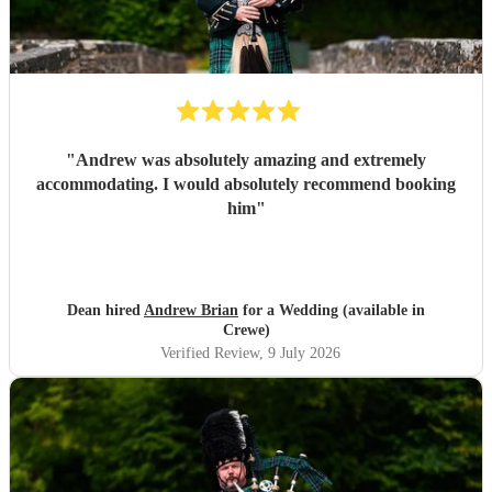
"
Andrew was absolutely amazing and extremely
accommodating. I would absolutely recommend booking
him
"
Dean hired
Andrew Brian
for a Wedding (available in
Crewe)
Verified Review
, 9 July 2026