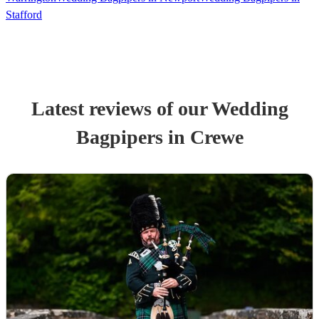
Stafford
Latest reviews of our
Wedding
Bagpiper
s
in Crewe