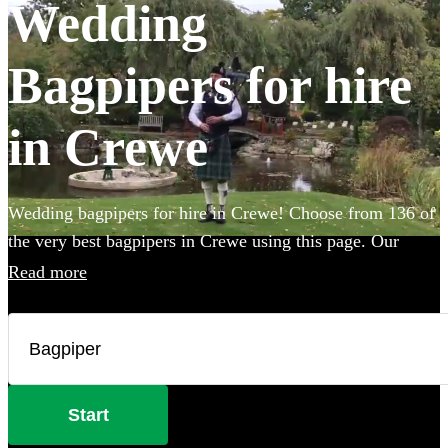
Wedding
Bagpipers for hire
in Crewe
Wedding bagpipers for hire in Crewe! Choose from 136 of
the very best bagpipers in Crewe using this page. Our
accomplished musicians can perform all the traditional
Read more
music you've imagined and will provide the perfect extra
touch to make your big day that bit more special.
Start