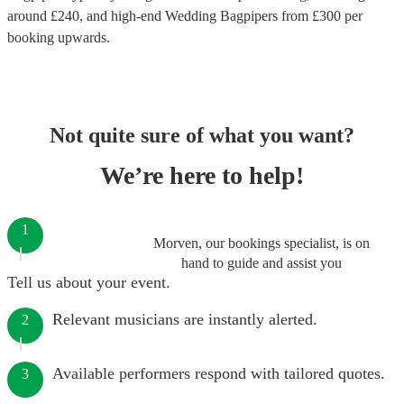
around £
240
, and high-end
Wedding Bagpipers
from £
300
per
booking
upwards.
Not quite sure of what you want?
We’re here to help!
1
Morven, our bookings specialist, is on
hand to guide and assist you
Tell us about your event.
Relevant musicians are instantly alerted.
2
Available performers respond with tailored quotes.
3