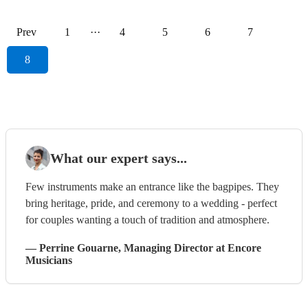
Prev
1
···
4
5
6
7
8
What our expert says...
Few instruments make an entrance like the bagpipes. They
bring heritage, pride, and ceremony to a wedding - perfect
for couples wanting a touch of tradition and atmosphere.
—
Perrine Gouarne
, Managing Director
at Encore
Musicians