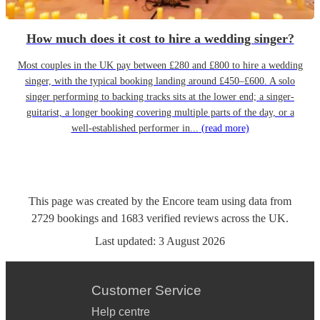
How much does it cost to hire a wedding singer?
Most couples in the UK pay between £280 and £800 to hire a wedding
singer, with the typical booking landing around £450–£600. A solo
singer performing to backing tracks sits at the lower end; a singer-
guitarist, a longer booking covering multiple parts of the day, or a
well-established performer in...
(read more)
This page was created by the Encore team using data from
2729
bookings
and
1683
verified reviews
across the UK.
Last updated:
3 August 2026
Customer Service
Help centre