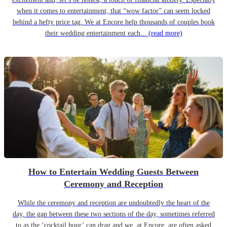
when it comes to entertainment, that “wow factor” can seem locked
behind a hefty price tag. We at Encore help thousands of couples book
their wedding entertainment each...
(read more)
How to Entertain Wedding Guests Between
Ceremony and Reception
While the ceremony and reception are undoubtedly the heart of the
day, the gap between these two sections of the day, sometimes referred
to as the ‘cocktail hour’ can drag and we, at Encore, are often asked