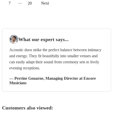
7
···
20
Next
What our expert says...
Acoustic duos strike the perfect balance between intimacy
and energy. They fit beautifully into smaller venues and
can easily adapt their sound from ceremony sets to lively
evening receptions.
—
Perrine Gouarne
, Managing Director
at Encore
Musicians
Customers also viewed: