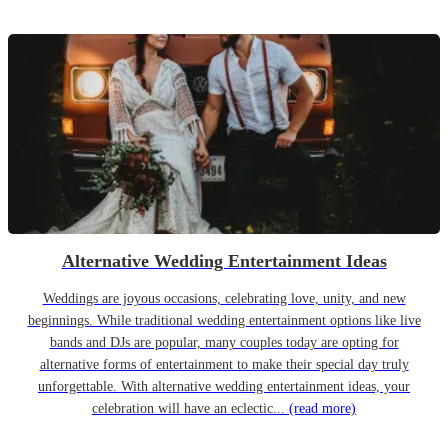
Alternative Wedding Entertainment Ideas
Weddings are joyous occasions, celebrating love, unity, and new
beginnings. While traditional wedding entertainment options like live
bands and DJs are popular, many couples today are opting for
alternative forms of entertainment to make their special day truly
unforgettable. With alternative wedding entertainment ideas, your
celebration will have an eclectic...
(read more)