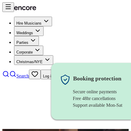
Hire Musicians
Weddings
Parties
Corporate
Christmas/NYE
Search
Log in
Booking protection
Secure online payments
Free 48hr cancellations
Support available Mon-Sat