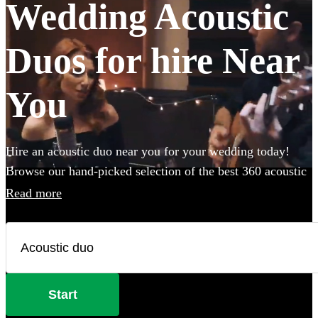
Wedding Acoustic
Duos for hire Near
You
Hire an acoustic duo near you for your wedding today!
Browse our hand-picked selection of the best 360 acoustic
duos near you. Combining smooth vocals with backing
Read more
guitar or piano these miniature bands are perfect for
anyone with a limited venue or budget size. Whether
you’re looking for soulful live lounge-style covers to
impress your guests or upbeat roaming outdoor
entertainment, these portable performers are the perfect
Start
addition to any occasion.