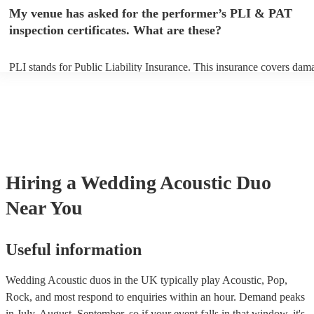
any delays, make sure the performance space is ready for the acousti
My venue has asked for the performer’s PLI & PAT
to their arrival.
inspection certificates. What are these?
PLI stands for Public Liability Insurance. This insurance covers dam
another person or their property (it is also known as third party insur
many of our acoustic duos are members of the Musician's Union, the
already covered by PLI up to £10 million. PAT stands for portable ap
testing. Most of our acoustic duos will already have a PAT inspection 
for their musical equipment/PA system, which they can provide to yo
they need it.
Hiring
a
Wedding
Acoustic Duo
Near You
Useful information
Wedding Acoustic duos in the UK typically play Acoustic, Pop,
Rock, and most respond to enquiries within an hour.
Demand peaks
in July, August, September, so if your event falls in that window, it's