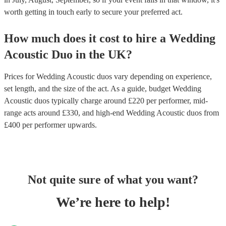
worth getting in touch early to secure your preferred act.
How much does it cost to hire
a
Wedding
Acoustic Duo
in
the UK
?
Prices for
Wedding Acoustic duos
vary depending on experience,
set length, and the size of the act. As a guide, budget
Wedding
Acoustic duos
typically charge around £
220
per performer
, mid-
range acts around £
330
, and high-end
Wedding Acoustic duos
from
£
400
per performer
upwards.
Not quite sure of what you want?
We’re here to help!