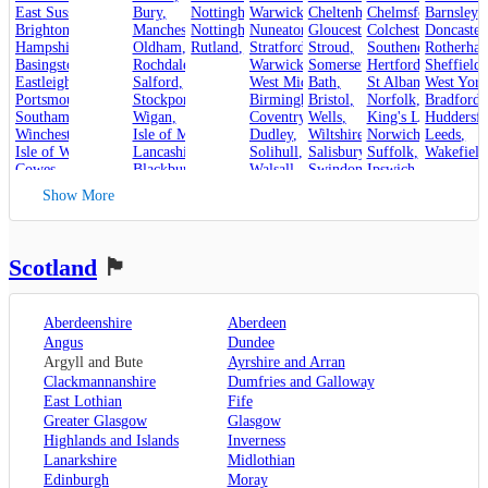
East Sussex
,
Bury
,
Nottinghamshire
Warwickshire
,
Cheltenham
,
Chelmsford
,
Barnsley
,
,
Brighton and Hove
Manchester
,
Nottingham
,
Nuneaton
,
Gloucester
,
Colchester
,
Doncaster
,
Hampshire
,
Oldham
,
Rutland
,
Stroud
Stratford-upon-Avon
,
,
Rotherha
Southend-on-Sea
,
Basingstoke
,
Rochdale
,
Warwick
,
Somerset
,
Hertfordshire
Sheffield
,
,
Eastleigh
,
Salford
,
West Midlands
Bath
,
,
St Albans
West York
,
Portsmouth
,
Stockport
,
Birmingham
Bristol
,
,
Norfolk
,
Bradford
,
Southampton
,
Wigan
,
Coventry
,
Wells
,
King's Lynn
Huddersfi
,
Winchester
,
Isle of Man
,
Dudley
,
Wiltshire
,
Norwich
,
Leeds
,
Isle of Wight
,
Lancashire
,
Solihull
,
Salisbury
,
Suffolk
,
Wakefield
Cowes
,
Blackburn
,
Walsall
,
Swindon
Ipswich
,
Kent
,
Blackpool
,
West Bromwich
,
Lowestoft
Show More
Canterbury
,
Lancaster
,
Wolverhampton
,
Dover
,
Preston
,
Worcestershire
,
Maidstone
,
Merseyside
,
Worcester
Rochester
,
Liverpool
Scotland
🏴󠁧󠁢󠁳󠁣󠁴󠁿
Sevenoaks
,
London
,
Oxfordshire
,
Aberdeenshire
Aberdeen
Oxford
,
Angus
Dundee
Surrey
,
Guildford
,
Argyll and Bute
Ayrshire and Arran
West Sussex
,
Clackmannanshire
Dumfries and Galloway
Chichester
,
East Lothian
Fife
Horsham
Greater Glasgow
Glasgow
Highlands and Islands
Inverness
Lanarkshire
Midlothian
Edinburgh
Moray