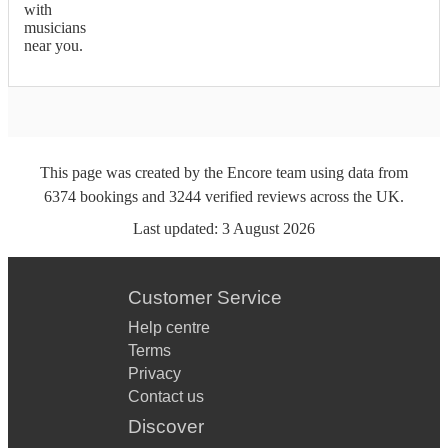
with
musicians
near you.
This page was created by the Encore team using data from
6374
bookings
and
3244
verified reviews
across the UK.
Last updated:
3 August 2026
Customer Service
Help centre
Terms
Privacy
Contact us
Discover