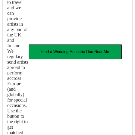
to travel
and we
can
provide
artists in
any part of
the UK
and
Ireland.
We
Find a
Wedding
Acoustic Duo
Near Me
regulary
send artists
abroad to
perform
accross
Europe
(and
globally)
for special
occasions.
Use the
button to
the right to
get
matched