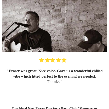
"
Fraser was great. Nice voice. Gave us a wonderful chilled
vibe which fitted perfect to the evening we needed.
Thanks.
"
Tom hired
Noel Fraser Duo
for a Bar / Club / Venue event