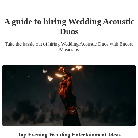
A guide to hiring
Wedding
Acoustic
Duo
s
Take the hassle out of hiring
Wedding
Acoustic Duo
s
with Encore
Musicians
Top Evening Wedding Entertainment Ideas