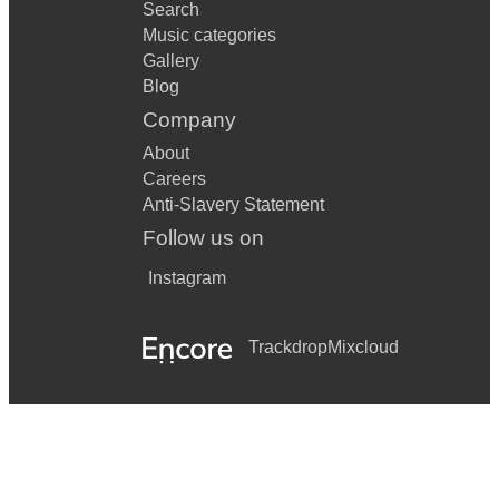
Search
Music categories
Gallery
Blog
Company
About
Careers
Anti-Slavery Statement
Follow us on
Instagram
Trackdrop
Mixcloud