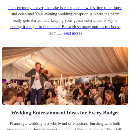
The ceremony is over, the cake is eaten, and now it’s time to let loose
and celebrate! Your evening wedding reception is where the party
really gets started, and keeping your guests entertained is key to
making it a night to remember. But with so many options to choose
from,...
(read more)
Wedding Entertainment Ideas for Every Budget
Planning a wedding is a whirlwind of emotions, bursting with both
excitement and, let’s be honest, a touch of financial anxiety. Especially