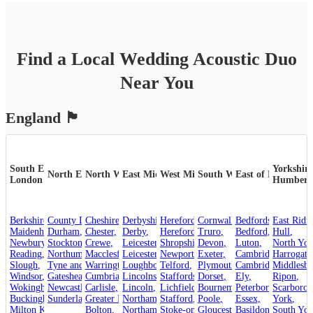
Find a Local
Wedding
Acoustic Duo
Near You
England
🏴󠁧󠁢󠁥󠁮󠁧󠁿
South East &
Yorkshire
North East
North West
East Midlands
West Midlands
South West
East of England
London
Humber
Berkshire
County Durham
,
Cheshire
,
,
Derbyshire
Herefordshire
,
Cornwall
,
,
Bedfordshire
,
Maidenhead
Durham
,
,
Chester
,
Derby
,
Hereford
,
Truro
,
Bedford
,
Hull
,
Newbury
,
Crewe
Stockton-on-Tees
,
,
Leicestershire
Shropshire
,
Devon
,
,
Luton
,
North Yor
Reading
,
Northumberland
Macclesfield
,
Leicester
,
,
Newport
,
Exeter
,
Cambridgeshire
Harrogate
,
Slough
,
Tyne and Wear
Warrington
,
Loughborough
,
Telford
,
,
Plymouth
Cambridge
,
Middlesb
,
Windsor
,
Gateshead
Cumbria
,
,
Lincolnshire
Staffordshire
,
Dorset
,
,
Ely
,
Ripon
,
Wokingham
,
Carlisle
Newcastle upon Tyne
,
Lincoln
,
,
Lichfield
,
Bournemouth
Peterborough
,
Scarboro
,
Sunderland
Buckinghamshire
,
Greater Manchester
Stafford
,
Northamptonshire
,
,
Poole
,
Essex
,
York
,
Milton Keynes
,
Bolton
,
Northampton
Stoke-on-Trent
,
Gloucestershire
,
Basildon
,
,
South Yor