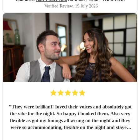
Verified Review
, 19 July 2026
"
They were brilliant! Ioved their voices and absolutely got
the vibe for the night. So happy i booked them. Also very
flexible as got my timings all wrong on the night and they
were so accommodating, flexible on the night and stayed
longer which I truly appreciated! Would definitely