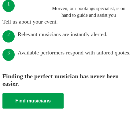
1
Morven, our bookings specialist, is on
hand to guide and assist you
Tell us about your event.
Relevant musicians are instantly alerted.
2
Available performers respond with tailored quotes.
3
Finding the perfect musician has never been
easier.
Find musicians