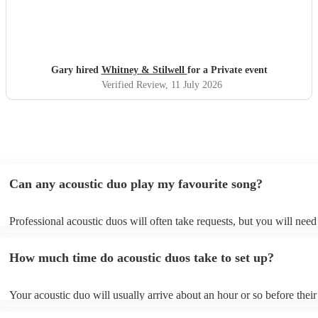
Gary hired
Whitney & Stilwell
for a Private event
Verified Review
, 11 July 2026
Can any acoustic duo play my favourite song?
Professional acoustic duos will often take requests, but you will need
them plenty of notice. Please also keep in mind that acoustic duos ma
an small additional fee to prepare songs that aren't already on their so
How much time do acoustic duos take to set up?
can view the acoustic duo's song list on their Encore profile.
Your acoustic duo will usually arrive about an hour or so before their
performance begins to set up and get settled before they start playing