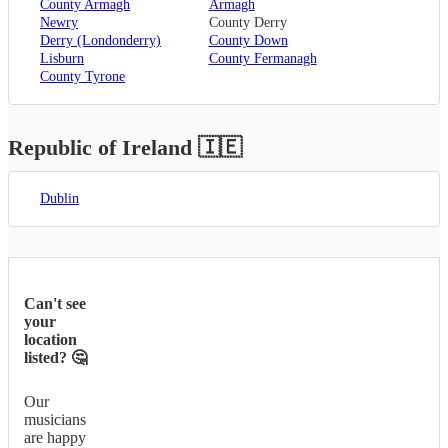
County Armagh
Armagh
Newry
County Derry
Derry (Londonderry)
County Down
Lisburn
County Fermanagh
County Tyrone
Republic of Ireland
🇮🇪
Dublin
Can't see
your
location
listed? 🤔
Our
musicians
are happy