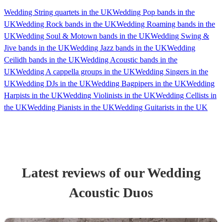
Wedding String quartets in the UK
Wedding Pop bands in the
UK
Wedding Rock bands in the UK
Wedding Roaming bands in the
UK
Wedding Soul & Motown bands in the UK
Wedding Swing &
Jive bands in the UK
Wedding Jazz bands in the UK
Wedding
Ceilidh bands in the UK
Wedding Acoustic bands in the
UK
Wedding A cappella groups in the UK
Wedding Singers in the
UK
Wedding DJs in the UK
Wedding Bagpipers in the UK
Wedding
Harpists in the UK
Wedding Violinists in the UK
Wedding Cellists in
the UK
Wedding Pianists in the UK
Wedding Guitarists in the UK
Latest reviews of our
Wedding
Acoustic Duo
s