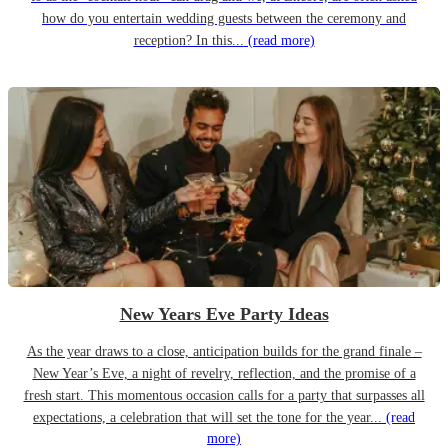
how do you entertain wedding guests between the ceremony and
reception? In this...
(read more)
New Years Eve Party Ideas
As the year draws to a close, anticipation builds for the grand finale –
New Year’s Eve, a night of revelry, reflection, and the promise of a
fresh start. This momentous occasion calls for a party that surpasses all
expectations, a celebration that will set the tone for the year...
(read
more)