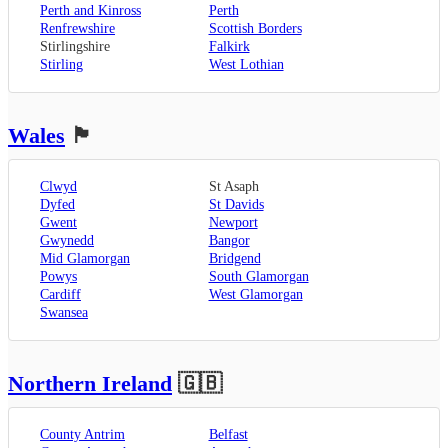
Perth and Kinross
Perth
Renfrewshire
Scottish Borders
Stirlingshire
Falkirk
Stirling
West Lothian
Wales
🏴󠁧󠁢󠁷󠁬󠁳󠁿
Clwyd
St Asaph
Dyfed
St Davids
Gwent
Newport
Gwynedd
Bangor
Mid Glamorgan
Bridgend
Powys
South Glamorgan
Cardiff
West Glamorgan
Swansea
Northern Ireland
🇬🇧
County Antrim
Belfast