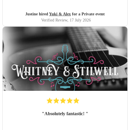
recommend and definitely will use them again. Thank you
"
Justine hired
Yuki & Alex
for a Private event
Verified Review
, 17 July 2026
"
Absolutely fantastic!
"