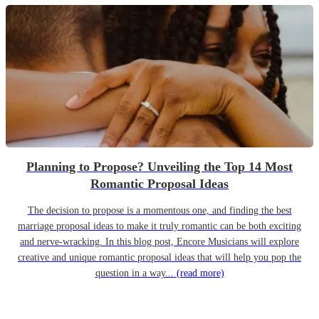
Planning to Propose? Unveiling the Top 14 Most
Romantic Proposal Ideas
The decision to propose is a momentous one, and finding the best
marriage proposal ideas to make it truly romantic can be both exciting
and nerve-wracking. In this blog post, Encore Musicians will explore
creative and unique romantic proposal ideas that will help you pop the
question in a way...
(read more)