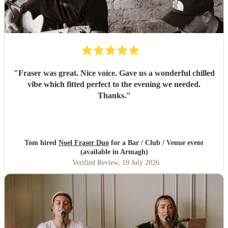
"
Fraser was great. Nice voice. Gave us a wonderful chilled
vibe which fitted perfect to the evening we needed.
Thanks.
"
Tom hired
Noel Fraser Duo
for a Bar / Club / Venue event
(available in Armagh)
Verified Review
, 19 July 2026