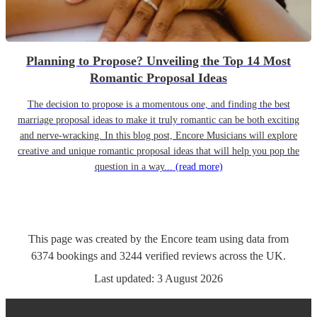
Planning to Propose? Unveiling the Top 14 Most
Romantic Proposal Ideas
The decision to propose is a momentous one, and finding the best
marriage proposal ideas to make it truly romantic can be both exciting
and nerve-wracking. In this blog post, Encore Musicians will explore
creative and unique romantic proposal ideas that will help you pop the
question in a way...
(read more)
This page was created by the Encore team using data from
6374
bookings
and
3244
verified reviews
across the UK.
Last updated:
3 August 2026