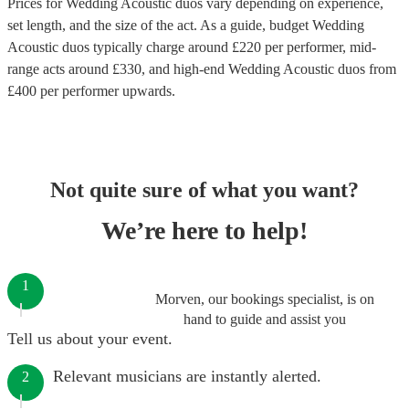
Prices for
Wedding Acoustic duos
vary depending on experience,
set length, and the size of the act. As a guide, budget
Wedding
Acoustic duos
typically charge around £
220
per performer
, mid-
range acts around £
330
, and high-end
Wedding Acoustic duos
from
£
400
per performer
upwards.
Not quite sure of what you want?
We’re here to help!
1
Morven, our bookings specialist, is on
hand to guide and assist you
Tell us about your event.
Relevant musicians are instantly alerted.
2