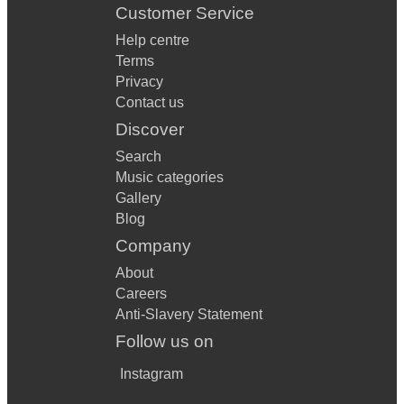
Customer Service
Help centre
Terms
Privacy
Contact us
Discover
Search
Music categories
Gallery
Blog
Company
About
Careers
Anti-Slavery Statement
Follow us on
Instagram