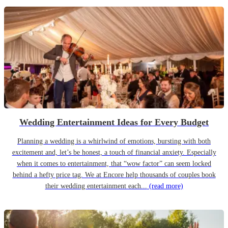
Wedding Entertainment Ideas for Every Budget
Planning a wedding is a whirlwind of emotions, bursting with both
excitement and, let’s be honest, a touch of financial anxiety. Especially
when it comes to entertainment, that “wow factor” can seem locked
behind a hefty price tag. We at Encore help thousands of couples book
their wedding entertainment each...
(read more)