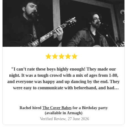
"
I can’t rate these boys highly enough! They made our
night. It was a tough crowd with a mix of ages from 1-80,
and everyone was happy and up dancing by the end. They
were easy to communicate with beforehand, and had
clearly put a lot of thought into the set list. The effort to
play songs tailored to our favourite artists that they hadn’t
previously performed in addition to their catalogue was
Rachel hired
The Cover Babes
for a Birthday party
appreciated and didn’t go unnoticed. Their unique vocals
(available in Armagh)
and harmonious guitars work perfectly together. As a
Verified Review
, 27 June 2026
music teacher myself I am not the easiest to impress, (read -