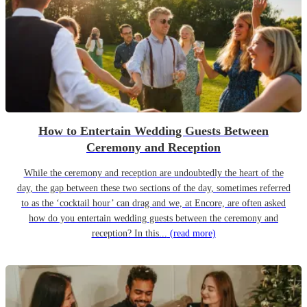
How to Entertain Wedding Guests Between
Ceremony and Reception
While the ceremony and reception are undoubtedly the heart of the
day, the gap between these two sections of the day, sometimes referred
to as the ‘cocktail hour’ can drag and we, at Encore, are often asked
how do you entertain wedding guests between the ceremony and
reception? In this...
(read more)