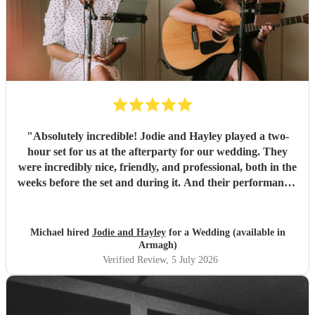
"
Absolutely incredible! Jodie and Hayley played a two-
hour set for us at the afterparty for our wedding. They
were incredibly nice, friendly, and professional, both in the
weeks before the set and during it. And their performance-
unbelievable. I'm not exaggerating when I say they sing
like angels- their harmonies are amazing. We would hire
them again any day!
"
Michael hired
Jodie and Hayley
for a Wedding (available in
Armagh)
Verified Review
, 5 July 2026