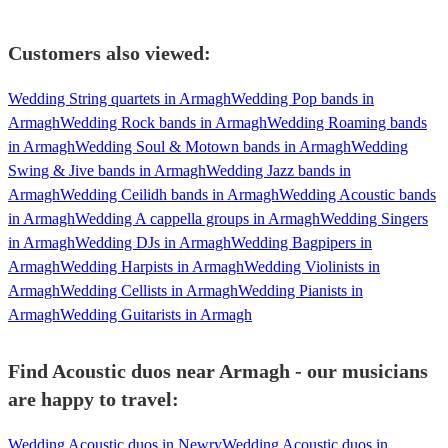
Customers also viewed:
Wedding String quartets in Armagh
Wedding Pop bands in
Armagh
Wedding Rock bands in Armagh
Wedding Roaming bands
in Armagh
Wedding Soul & Motown bands in Armagh
Wedding
Swing & Jive bands in Armagh
Wedding Jazz bands in
Armagh
Wedding Ceilidh bands in Armagh
Wedding Acoustic bands
in Armagh
Wedding A cappella groups in Armagh
Wedding Singers
in Armagh
Wedding DJs in Armagh
Wedding Bagpipers in
Armagh
Wedding Harpists in Armagh
Wedding Violinists in
Armagh
Wedding Cellists in Armagh
Wedding Pianists in
Armagh
Wedding Guitarists in Armagh
Find Acoustic duos near Armagh - our musicians
are happy to travel:
Wedding Acoustic duos in Newry
Wedding Acoustic duos in