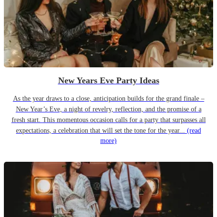
New Years Eve Party Ideas
As the year draws to a close, anticipation builds for the grand finale –
New Year’s Eve, a night of revelry, reflection, and the promise of a
fresh start. This momentous occasion calls for a party that surpasses all
expectations, a celebration that will set the tone for the year...
(read
more)