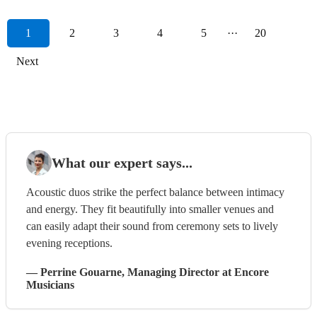
1
2
3
4
5
···
20
Next
What our expert says...
Acoustic duos strike the perfect balance between intimacy
and energy. They fit beautifully into smaller venues and
can easily adapt their sound from ceremony sets to lively
evening receptions.
—
Perrine Gouarne
, Managing Director
at Encore
Musicians