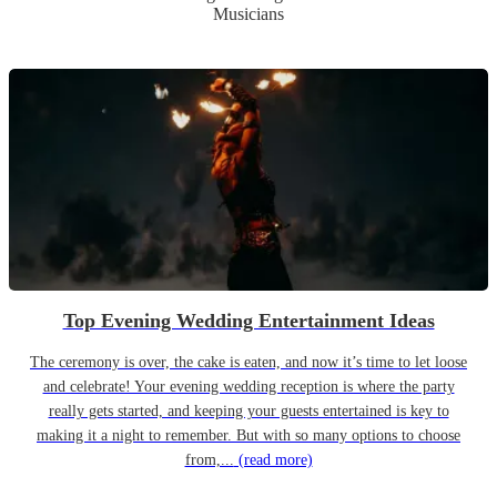
Musicians
Top Evening Wedding Entertainment Ideas
The ceremony is over, the cake is eaten, and now it’s time to let loose
and celebrate! Your evening wedding reception is where the party
really gets started, and keeping your guests entertained is key to
making it a night to remember. But with so many options to choose
from,...
(read more)