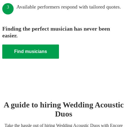
Available performers respond with tailored quotes.
3
Finding the perfect musician has never been
easier.
Find musicians
A guide to hiring
Wedding
Acoustic
Duo
s
Take the hassle out of hiring
Wedding
Acoustic Duo
s
with Encore