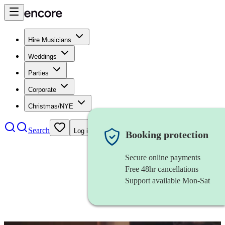
Hire Musicians
Weddings
Parties
Corporate
Christmas/NYE
Search
Log in
Booking protection
Secure online payments
Free 48hr cancellations
Support available Mon-Sat