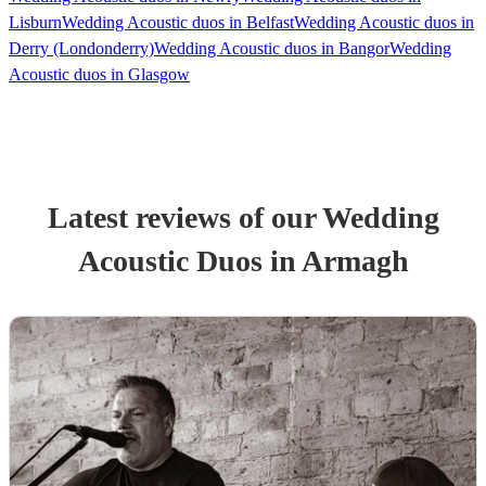
Lisburn
Wedding Acoustic duos in Belfast
Wedding Acoustic duos in
Derry (Londonderry)
Wedding Acoustic duos in Bangor
Wedding
Acoustic duos in Glasgow
Latest reviews of our
Wedding
Acoustic Duo
s
in Armagh