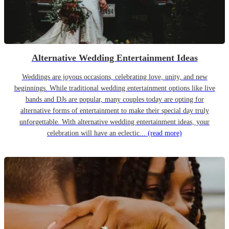
Alternative Wedding Entertainment Ideas
Weddings are joyous occasions, celebrating love, unity, and new
beginnings. While traditional wedding entertainment options like live
bands and DJs are popular, many couples today are opting for
alternative forms of entertainment to make their special day truly
unforgettable. With alternative wedding entertainment ideas, your
celebration will have an eclectic...
(read more)