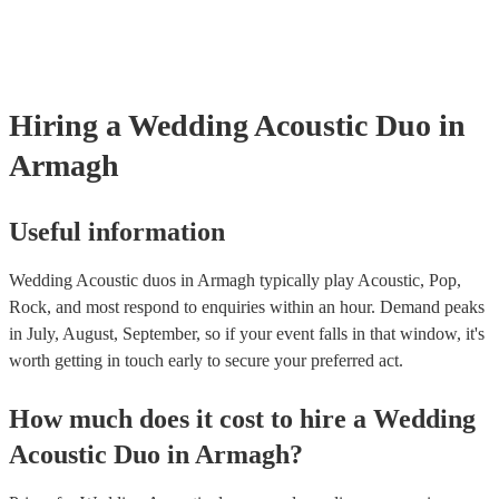
already covered by PLI up to £10 million. PAT stands for portable ap
testing. Most of our acoustic duos will already have a PAT inspection 
for their musical equipment/PA system, which they can provide to yo
they need it.
Hiring
a
Wedding
Acoustic Duo
in
Armagh
Useful information
Wedding Acoustic duos in Armagh typically play Acoustic, Pop,
Rock, and most respond to enquiries within an hour.
Demand peaks
in July, August, September, so if your event falls in that window, it's
worth getting in touch early to secure your preferred act.
How much does it cost to hire
a
Wedding
Acoustic Duo
in
Armagh
?