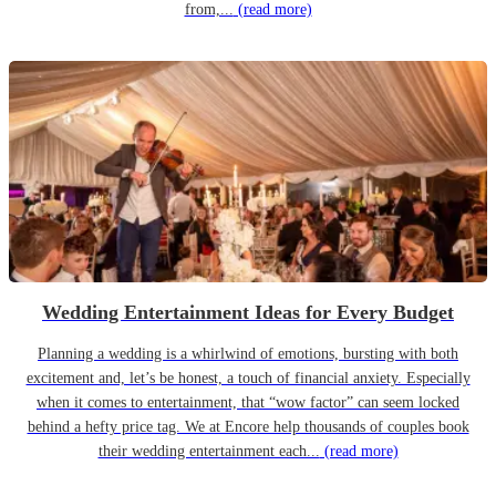
from,...
(read more)
Wedding Entertainment Ideas for Every Budget
Planning a wedding is a whirlwind of emotions, bursting with both
excitement and, let’s be honest, a touch of financial anxiety. Especially
when it comes to entertainment, that “wow factor” can seem locked
behind a hefty price tag. We at Encore help thousands of couples book
their wedding entertainment each...
(read more)