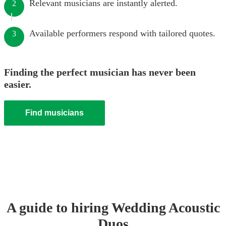
Relevant musicians are instantly alerted.
2
Available performers respond with tailored quotes.
3
Finding the perfect musician has never been
easier.
Find musicians
A guide to hiring
Wedding
Acoustic
Duo
s