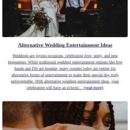
Alternative Wedding Entertainment Ideas
Weddings are joyous occasions, celebrating love, unity, and new
beginnings. While traditional wedding entertainment options like live
bands and DJs are popular, many couples today are opting for
alternative forms of entertainment to make their special day truly
unforgettable. With alternative wedding entertainment ideas, your
celebration will have an eclectic...
(read more)