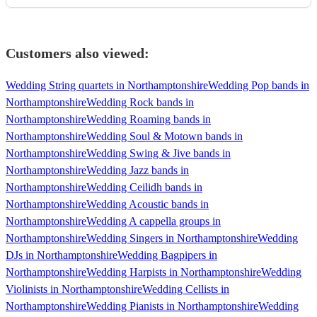
Customers also viewed:
Wedding String quartets in Northamptonshire
Wedding Pop bands in
Northamptonshire
Wedding Rock bands in
Northamptonshire
Wedding Roaming bands in
Northamptonshire
Wedding Soul & Motown bands in
Northamptonshire
Wedding Swing & Jive bands in
Northamptonshire
Wedding Jazz bands in
Northamptonshire
Wedding Ceilidh bands in
Northamptonshire
Wedding Acoustic bands in
Northamptonshire
Wedding A cappella groups in
Northamptonshire
Wedding Singers in Northamptonshire
Wedding
DJs in Northamptonshire
Wedding Bagpipers in
Northamptonshire
Wedding Harpists in Northamptonshire
Wedding
Violinists in Northamptonshire
Wedding Cellists in
Northamptonshire
Wedding Pianists in Northamptonshire
Wedding