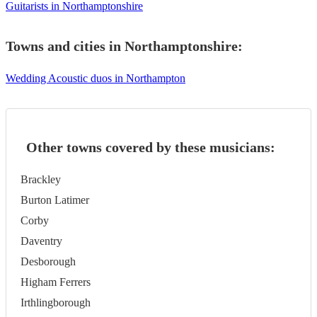
Guitarists in Northamptonshire
Towns and cities in
Northamptonshire
:
Wedding Acoustic duos in Northampton
Other towns covered by these musicians:
Brackley
Burton Latimer
Corby
Daventry
Desborough
Higham Ferrers
Irthlingborough