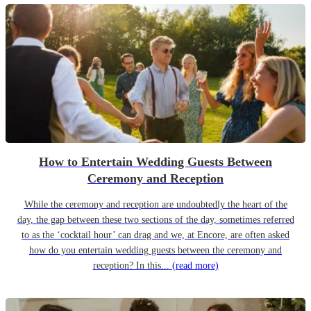
How to Entertain Wedding Guests Between
Ceremony and Reception
While the ceremony and reception are undoubtedly the heart of the
day, the gap between these two sections of the day, sometimes referred
to as the ‘cocktail hour’ can drag and we, at Encore, are often asked
how do you entertain wedding guests between the ceremony and
reception? In this...
(read more)