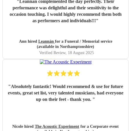
"
Leannan complemented the day perfectly. Their
performance was delightful and their sensitivity to the
occasion touching. I would highly recommend them both
as performers and individuals!!!
"
Ann hired
Leannán
for a Funeral / Memorial service
(available in Northamptonshire)
Verified Review
, 18 August 2025
"
Absolutely fantastic! Would recommend & use for future
events, great set list, very talented musicians, had everyone
up on their feet - thank you.
"
Nicole hired
The Acoustic Experiment
for a Corporate event