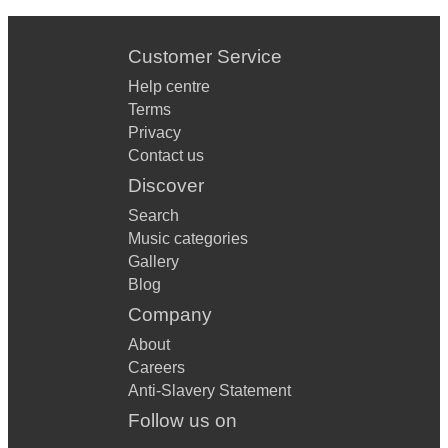
Customer Service
Help centre
Terms
Privacy
Contact us
Discover
Search
Music categories
Gallery
Blog
Company
About
Careers
Anti-Slavery Statement
Follow us on