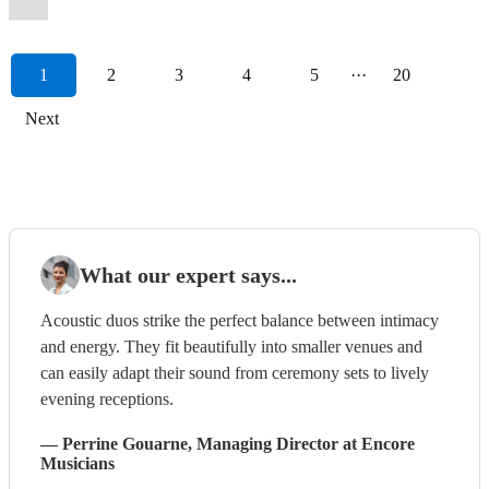
1
2
3
4
5
···
20
Next
What our expert says...
Acoustic duos strike the perfect balance between intimacy
and energy. They fit beautifully into smaller venues and
can easily adapt their sound from ceremony sets to lively
evening receptions.
—
Perrine Gouarne
, Managing Director
at Encore
Musicians