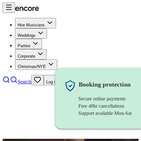
Hire Musicians
Weddings
Parties
Corporate
Christmas/NYE
Search
Log in
Booking protection
Secure online payments
Free 48hr cancellations
Support available Mon-Sat