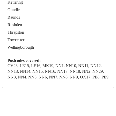
Kettering
Oundle
Raunds
Rushden
Thrapston
Towcester
Wellingborough
Postcodes covered:
CV23, LE15, LE16, MK19, NN1, NN10, NN11, NN12,
NN13, NN14, NN15, NN16, NN17, NN18, NN2, NN29,
NN3, NN4, NN5, NN6, NN7, NN8, NN9, OX17, PE8, PE9