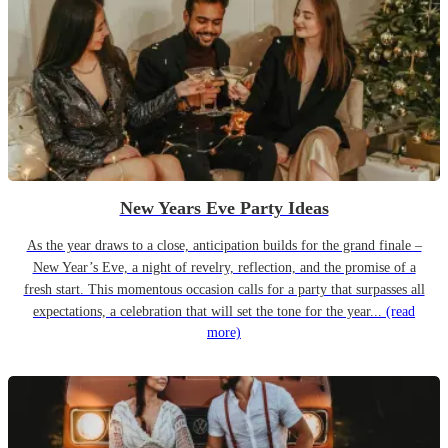
New Years Eve Party Ideas
As the year draws to a close, anticipation builds for the grand finale –
New Year’s Eve, a night of revelry, reflection, and the promise of a
fresh start. This momentous occasion calls for a party that surpasses all
expectations, a celebration that will set the tone for the year...
(read
more)