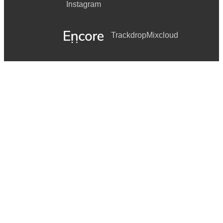
Instagram
Trackdrop
Mixcloud