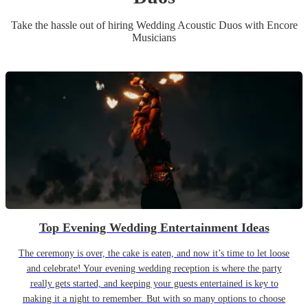
Take the hassle out of hiring
Wedding
Acoustic Duo
s
with Encore
Musicians
Top Evening Wedding Entertainment Ideas
The ceremony is over, the cake is eaten, and now it’s time to let loose
and celebrate! Your evening wedding reception is where the party
really gets started, and keeping your guests entertained is key to
making it a night to remember. But with so many options to choose