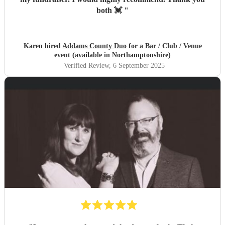
both 💓
"
Karen hired
Addams County Duo
for a Bar / Club / Venue
event (available in Northamptonshire)
Verified Review
, 6 September 2025