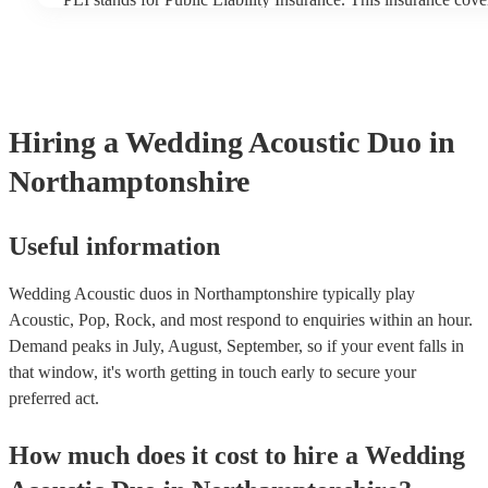
another person or their property (it is also known as third part
many of our acoustic duos are members of the Musician's Uni
already covered by PLI up to £10 million. PAT stands for port
testing. Most of our acoustic duos will already have a PAT insp
for their musical equipment/PA system, which they can provid
they need it.
Hiring
a
Wedding
Acoustic Duo
in
Northamptonshire
Useful information
Wedding Acoustic duos in Northamptonshire typically play
Acoustic, Pop, Rock, and most respond to enquiries within an hour.
Demand peaks in July, August, September, so if your event falls in
that window, it's worth getting in touch early to secure your
preferred act.
How much does it cost to hire
a
Wedding