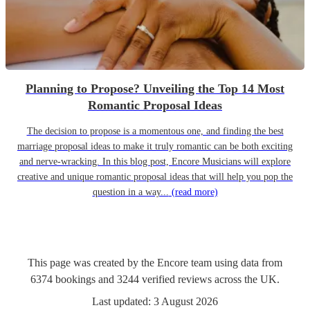
Planning to Propose? Unveiling the Top 14 Most
Romantic Proposal Ideas
The decision to propose is a momentous one, and finding the best
marriage proposal ideas to make it truly romantic can be both exciting
and nerve-wracking. In this blog post, Encore Musicians will explore
creative and unique romantic proposal ideas that will help you pop the
question in a way...
(read more)
This page was created by the Encore team using data from
6374
bookings
and
3244
verified reviews
across the UK.
Last updated:
3 August 2026