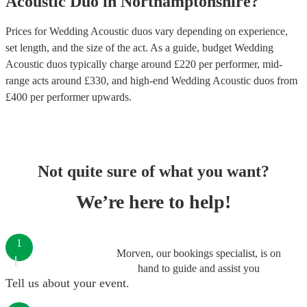
Acoustic Duo
in
Northamptonshire
?
Prices for
Wedding Acoustic duos
vary depending on experience,
set length, and the size of the act. As a guide, budget
Wedding
Acoustic duos
typically charge around £
220
per performer
, mid-
range acts around £
330
, and high-end
Wedding Acoustic duos
from
£
400
per performer
upwards.
Not quite sure of what you want?
We’re here to help!
1
Morven, our bookings specialist, is on
hand to guide and assist you
Tell us about your event.