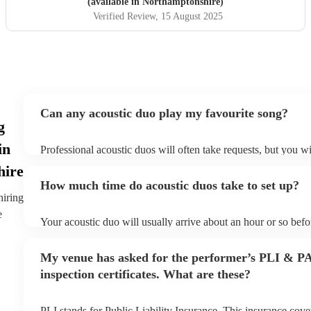
(available in Northamptonshire)
Verified Review
, 15 August 2025
Can any acoustic duo play my favourite song?
g
in
Professional acoustic duos will often take requests, but you wi
them plenty of notice. Please also keep in mind that acoustic 
hire
an small additional fee to prepare songs that aren't already on t
How much time do acoustic duos take to set up?
can view the acoustic duo's song list on their Encore profile.
hiring
e
Your acoustic duo will usually arrive about an hour or so befor
performance begins to set up and get settled before they start 
any delays, make sure the performance space is ready for the 
My venue has asked for the performer’s PLI & P
to their arrival.
inspection certificates. What are these?
PLI stands for Public Liability Insurance. This insurance cov