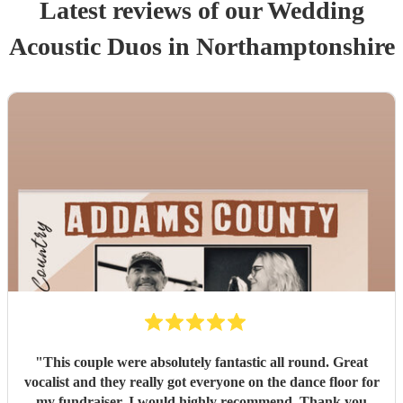
Latest reviews of our
Wedding
Acoustic Duo
s
in Northamptonshire
"
This couple were absolutely fantastic all round. Great
vocalist and they really got everyone on the dance floor for
my fundraiser. I would highly recommend. Thank you