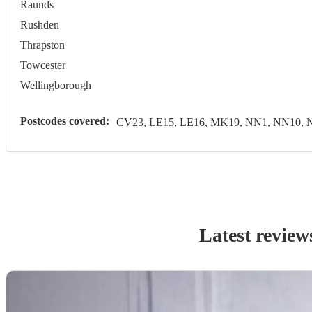
Raunds
Rushden
Thrapston
Towcester
Wellingborough
Postcodes covered:
CV23, LE15, LE16, MK19, NN1, NN10, 
Latest review