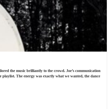
lored the music brilliantly to the crowd. Joe’s communication
he playlist. The energy was exactly what we wanted, the dance