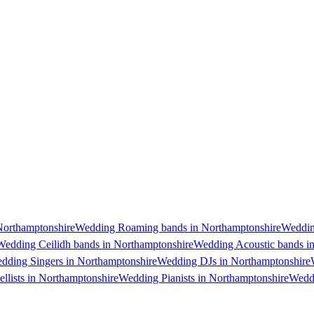
Northamptonshire
Wedding Roaming bands in Northamptonshire
Weddin
Wedding Ceilidh bands in Northamptonshire
Wedding Acoustic bands i
dding Singers in Northamptonshire
Wedding DJs in Northamptonshire
llists in Northamptonshire
Wedding Pianists in Northamptonshire
Weddi