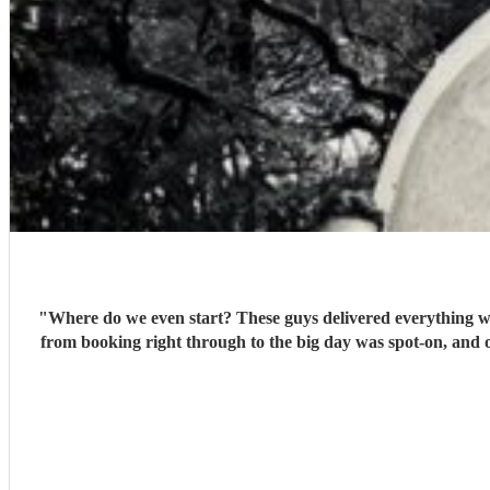
"
Where do we even start? These guys delivered everything we 
from booking right through to the big day was spot‑on, and o