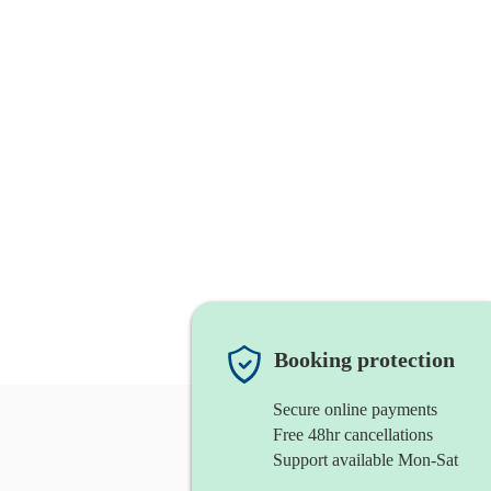
Booking protection
Secure online payments
Free 48hr cancellations
Support available Mon-Sat