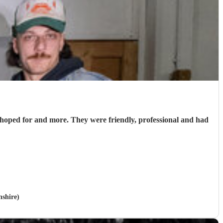
hoped for and more. They were friendly, professional and had
nshire)