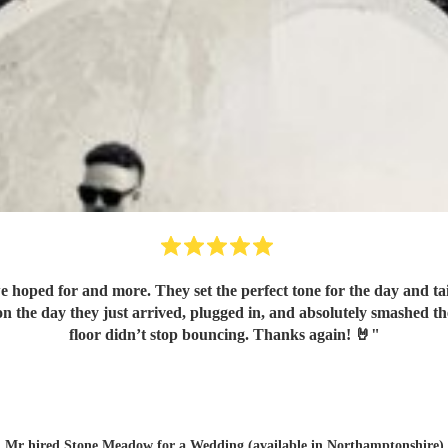
hoped for and more. They set the perfect tone for the day and tai
n the day they just arrived, plugged in, and absolutely smashed t
floor didn’t stop bouncing. Thanks again! 🤘
"
Mr hired
Stone Meadow
for a Wedding (available in Northamptonshire)