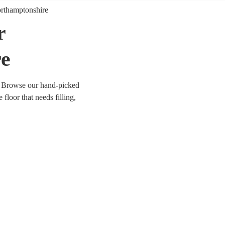
rthamptonshire
r
re
? Browse our hand-picked
floor that needs filling,
er you’re looking for
orm anything from Mr