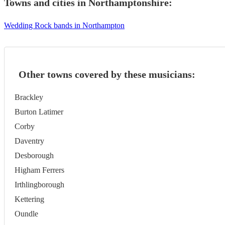
Towns and cities in
Northamptonshire
:
Wedding Rock bands in Northampton
Other towns covered by these musicians:
Brackley
Burton Latimer
Corby
Daventry
Desborough
Higham Ferrers
Irthlingborough
Kettering
Oundle