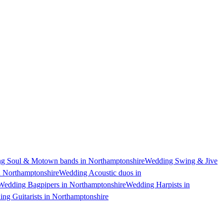
g Soul & Motown bands in Northamptonshire
Wedding Swing & Jive
n Northamptonshire
Wedding Acoustic duos in
Wedding Bagpipers in Northamptonshire
Wedding Harpists in
ng Guitarists in Northamptonshire