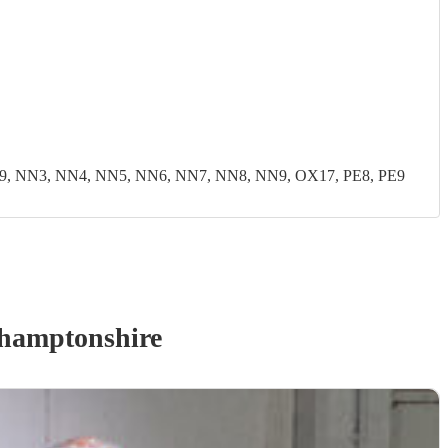
9, NN3, NN4, NN5, NN6, NN7, NN8, NN9, OX17, PE8, PE9
hamptonshire