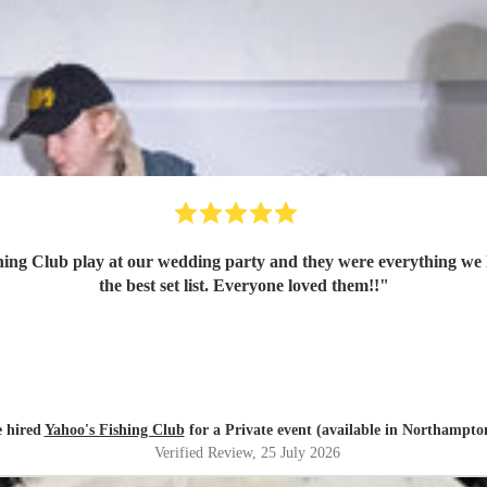
ing Club play at our wedding party and they were everything we 
the best set list. Everyone loved them!!
"
e hired
Yahoo's Fishing Club
for a Private event (available in Northampto
Verified Review
, 25 July 2026