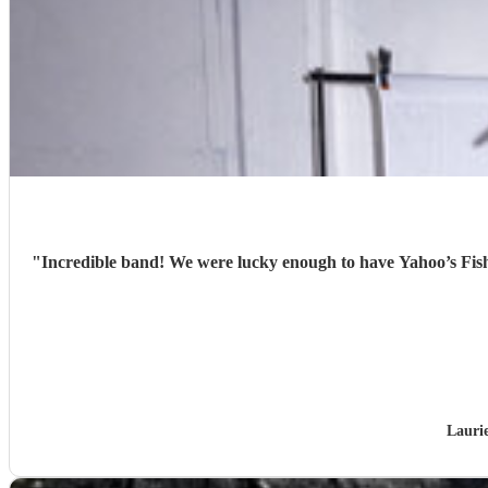
"
Incredible band! We were lucky enough to have Yahoo’s Fish
Lauri