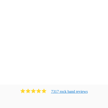
7317
rock band
review
s