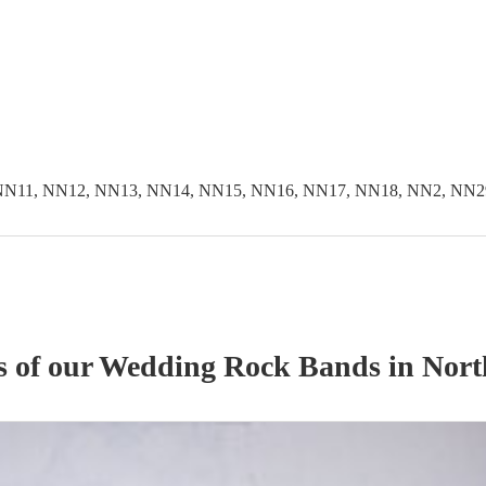
NN11, NN12, NN13, NN14, NN15, NN16, NN17, NN18, NN2, NN2
s of our
Wedding
Rock Band
s
in Nort