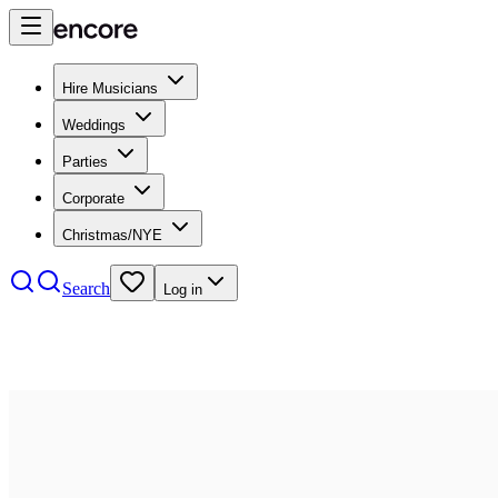
Hire Musicians
Weddings
Parties
Corporate
Christmas/NYE
Search
Log in