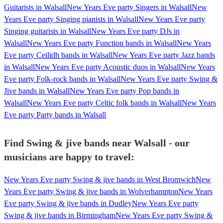
Guitarists in Walsall
New Years Eve party Singers in Walsall
New
Years Eve party Singing pianists in Walsall
New Years Eve party
Singing guitarists in Walsall
New Years Eve party DJs in
Walsall
New Years Eve party Function bands in Walsall
New Years
Eve party Ceilidh bands in Walsall
New Years Eve party Jazz bands
in Walsall
New Years Eve party Acoustic duos in Walsall
New Years
Eve party Folk-rock bands in Walsall
New Years Eve party Swing &
Jive bands in Walsall
New Years Eve party Pop bands in
Walsall
New Years Eve party Celtic folk bands in Walsall
New Years
Eve party Party bands in Walsall
Find Swing & jive bands near Walsall - our
musicians are happy to travel:
New Years Eve party Swing & jive bands in West Bromwich
New
Years Eve party Swing & jive bands in Wolverhampton
New Years
Eve party Swing & jive bands in Dudley
New Years Eve party
Swing & jive bands in Birmingham
New Years Eve party Swing &