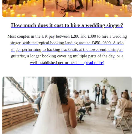
How much does it cost to hire a wedding singer?
Most couples in the UK pay between £280 and £800 to hire a wedding
singer, with the typical booking landing around £450–£600. A solo
singer performing to backing tracks sits at the lower end; a singer-
guitarist, a longer booking covering multiple parts of the day, or a
well-established performer in...
(read more)