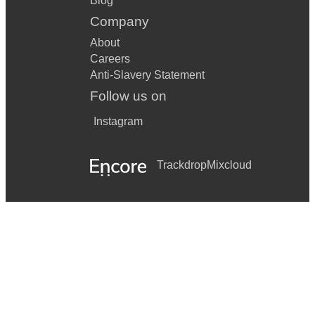
Blog
Company
About
Careers
Anti-Slavery Statement
Follow us on
Instagram
Trackdrop
Mixcloud