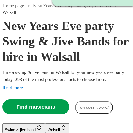
Home page
New Years Eve party Swing & jive bands
Walsall
New Years Eve party
Swing & Jive Bands for
hire in Walsall
Hire a swing & jive band in Walsall for your new years eve party
today. 298 of the most professional acts to choose from.
Read more
Find musicians
How does it work?
Watch
Check availability
Watch
Check availability
Watch
Check availability
Swing & jive band
Walsall