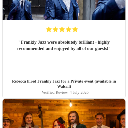
"
Frankly Jazz were absolutely brilliant - highly
recommended and enjoyed by all of our guests!
"
Rebecca hired
Frankly Jazz
for a Private event (available in
Walsall)
Verified Review
, 4 July 2026