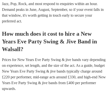
Jazz, Pop, Rock, and most respond to enquiries within an hour.
Demand peaks in June, August, September, so if your event falls in
that window, it's worth getting in touch early to secure your
preferred act.
How much does it cost to hire
a
New
Years Eve Party
Swing & Jive Band
in
Walsall
?
Prices for
New Years Eve Party Swing & jive bands
vary depending
on experience, set length, and the size of the act. As a guide, budget
New Years Eve Party Swing & jive bands
typically charge around
£
220
per performer
, mid-range acts around £
330
, and high-end
New
Years Eve Party Swing & jive bands
from £
400
per performer
upwards.