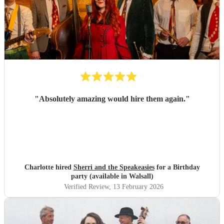
"
Absolutely amazing would hire them again.
"
Charlotte hired
Sherri and the Speakeasies
for a Birthday
party (available in Walsall)
Verified Review
, 13 February 2026