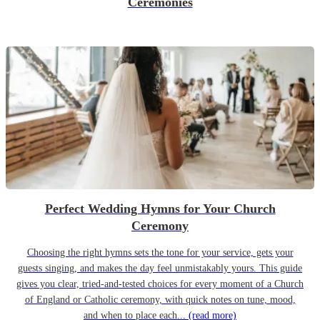
Ceremonies
Perfect Wedding Hymns for Your Church
Ceremony
Choosing the right hymns sets the tone for your service, gets your
guests singing, and makes the day feel unmistakably yours. This guide
gives you clear, tried-and-tested choices for every moment of a Church
of England or Catholic ceremony, with quick notes on tune, mood,
and when to place each...
(read more)