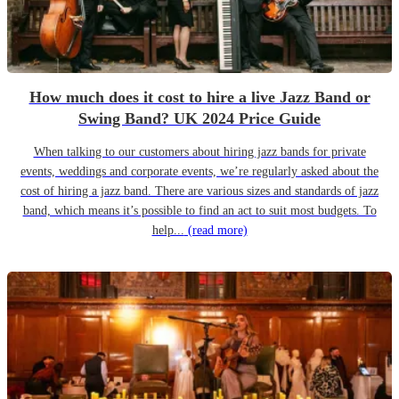
How much does it cost to hire a live Jazz Band or
Swing Band? UK 2024 Price Guide
When talking to our customers about hiring jazz bands for private
events, weddings and corporate events, we’re regularly asked about the
cost of hiring a jazz band. There are various sizes and standards of jazz
band, which means it’s possible to find an act to suit most budgets. To
help...
(read more)