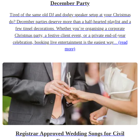
December Party
Tired of the same old DJ and dodgy speaker setup at your Christmas
do? December parties deserve more than a half-hearted playlist and a
few tinsel decorations. Whether you’re organising a corporate
Christmas party, a festive client event, or a private end-of-year
celebration, booking live entertainment is the easiest way...
(read
more)
Registrar Approved Wedding Songs for Civil