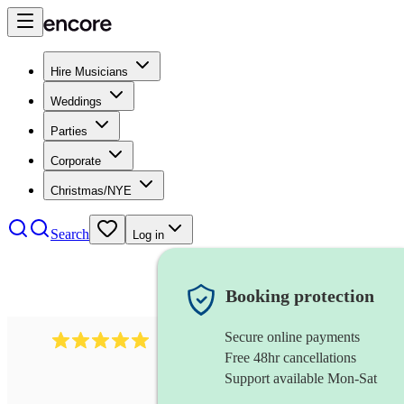
Hire Musicians
Weddings
Parties
Corporate
Christmas/NYE
Search
Log in
Booking protection
Secure online payments
2095
swing & jive band
review
s
Free 48hr cancellations
Support available Mon-Sat