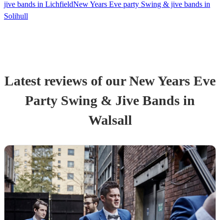
jive bands in Lichfield
New Years Eve party Swing & jive bands in
Solihull
Latest reviews of our
New Years Eve
Party
Swing & Jive Band
s
in
Walsall