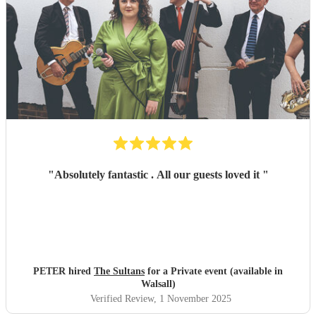
"
Absolutely fantastic . All our guests loved it
"
PETER hired
The Sultans
for a Private event (available in
Walsall)
Verified Review
, 1 November 2025