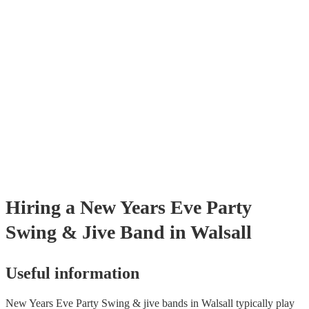
already covered by PLI up to £10 million. PAT stands for portable app
testing. Most of our swing & jive bands will already have a PAT inspe
certificate for their musical equipment/PA system, which they can prov
your venue if they need it.
Hiring
a
New Years Eve Party
Swing & Jive Band
in Walsall
Useful information
New Years Eve Party Swing & jive bands in Walsall typically play