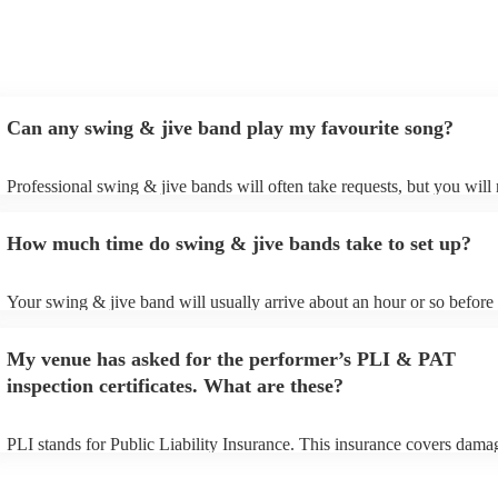
Can any swing & jive band play my favourite song?
Professional swing & jive bands will often take requests, but you will 
give them plenty of notice. Please also keep in mind that swing & jive
may ask for an small additional fee to prepare songs that aren't already
How much time do swing & jive bands take to set up?
song list. You can view the swing & jive band's song list on their Enco
Your swing & jive band will usually arrive about an hour or so before 
performance begins to set up and get settled before they start playing.
any delays, make sure the performance space is ready for the swing &
My venue has asked for the performer’s PLI & PAT
prior to their arrival.
inspection certificates. What are these?
PLI stands for Public Liability Insurance. This insurance covers dama
another person or their property (it is also known as third party insura
many of our swing & jive bands are members of the Musician's Union,