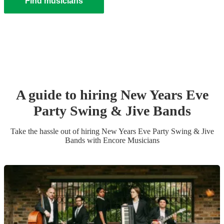
Find musicians
A guide to hiring
New Years Eve
Party
Swing & Jive Band
s
Take the hassle out of hiring
New Years Eve Party
Swing & Jive
Band
s
with Encore Musicians