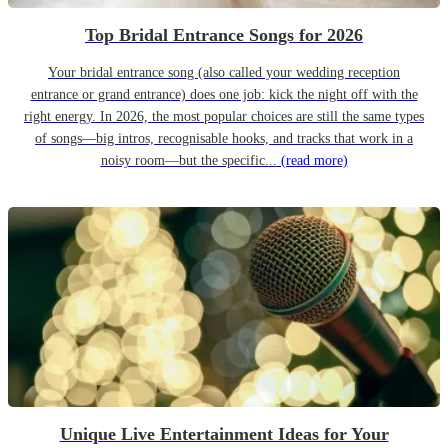
Top Bridal Entrance Songs for 2026
Your bridal entrance song (also called your wedding reception
entrance or grand entrance) does one job: kick the night off with the
right energy. In 2026, the most popular choices are still the same types
of songs—big intros, recognisable hooks, and tracks that work in a
noisy room—but the specific...
(read more)
Unique Live Entertainment Ideas for Your