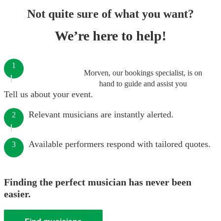
Not quite sure of what you want?
We’re here to help!
1
Morven, our bookings specialist, is on
hand to guide and assist you
Tell us about your event.
Relevant musicians are instantly alerted.
2
Available performers respond with tailored quotes.
3
Finding the perfect musician has never been
easier.