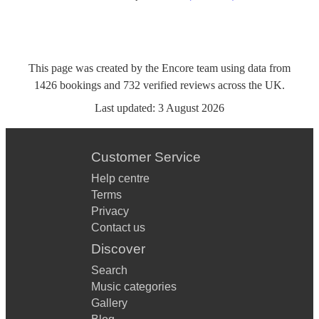
This page was created by the Encore team using data from
1426
bookings
and
732
verified reviews
across the UK.
Last updated:
3 August 2026
Customer Service
Help centre
Terms
Privacy
Contact us
Discover
Search
Music categories
Gallery