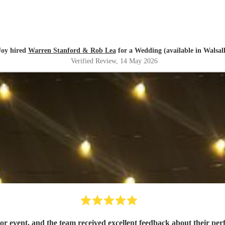
Joy hired
Warren Stanford & Rob Lea
for a Wedding (available in Walsall
Verified Review
, 14 May 2026