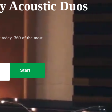
y Acoustic Duos
y today. 360 of the most
Start