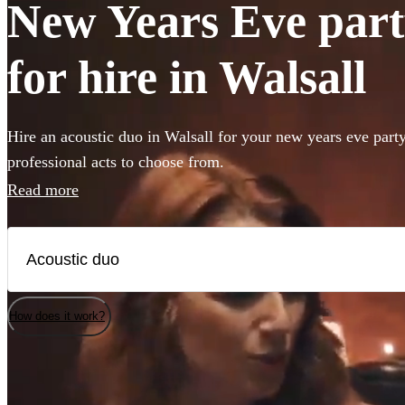
New Years Eve part
for hire in Walsall
Hire an acoustic duo in Walsall for your new years eve part
professional acts to choose from.
Read more
How does it work?