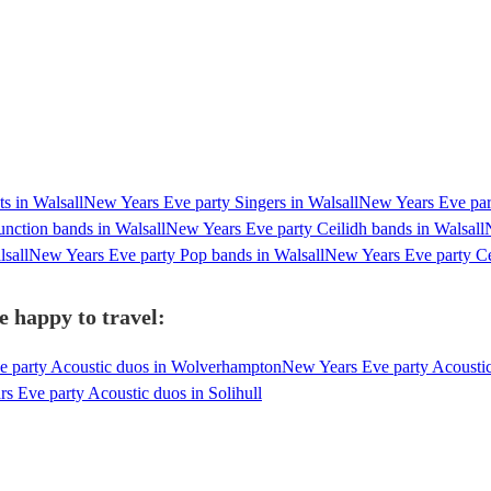
s in Walsall
New Years Eve party Singers in Walsall
New Years Eve part
nction bands in Walsall
New Years Eve party Ceilidh bands in Walsall
sall
New Years Eve party Pop bands in Walsall
New Years Eve party Cel
e happy to travel:
 party Acoustic duos in Wolverhampton
New Years Eve party Acousti
s Eve party Acoustic duos in Solihull