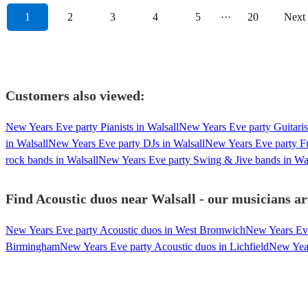
1
2
3
4
5
···
20
Next
Customers also viewed:
New Years Eve party Pianists in Walsall
New Years Eve party Guitarist
in Walsall
New Years Eve party DJs in Walsall
New Years Eve party Fu
rock bands in Walsall
New Years Eve party Swing & Jive bands in Wal
Find Acoustic duos near Walsall - our musicians ar
New Years Eve party Acoustic duos in West Bromwich
New Years Eve
Birmingham
New Years Eve party Acoustic duos in Lichfield
New Year