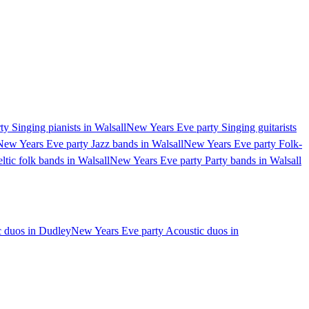
y Singing pianists in Walsall
New Years Eve party Singing guitarists
New Years Eve party Jazz bands in Walsall
New Years Eve party Folk-
tic folk bands in Walsall
New Years Eve party Party bands in Walsall
c duos in Dudley
New Years Eve party Acoustic duos in