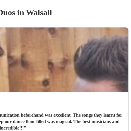
 Duo
s
in Walsall
cation beforehand was excellent. The songs they learnt for
p our dance floor filled was magical. The best musicians and
ncredible!!!
"