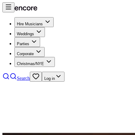
Hire Musicians
Weddings
Parties
Corporate
Christmas/NYE
Search
Log in