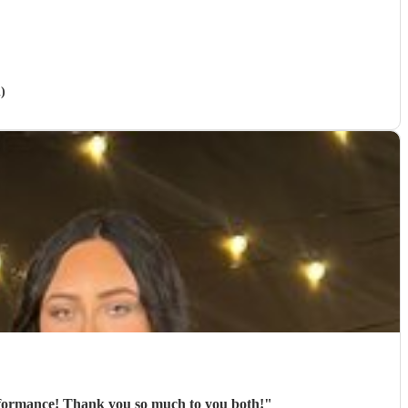
)
Pavillion brought a great vibe to our outdoor event, and the team received excellent feedback about their performance! Thank you so much to you both!
"