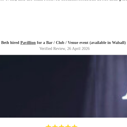
Beth hired
Pavillion
for a Bar / Club / Venue event (available in Walsall)
Verified Review
, 26 April 2026