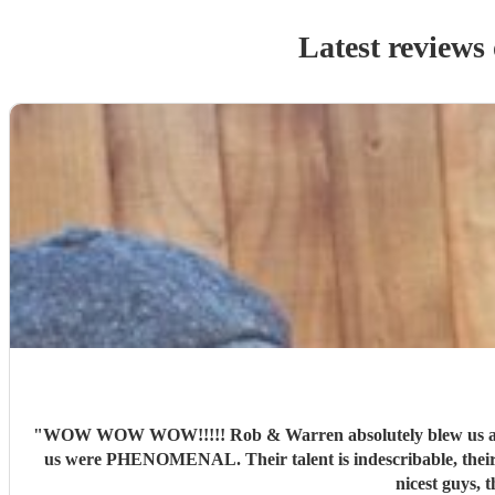
Latest reviews
"
WOW WOW WOW!!!!! Rob & Warren absolutely blew us and ou
us were PHENOMENAL. Their talent is indescribable, their vo
nicest guys, 