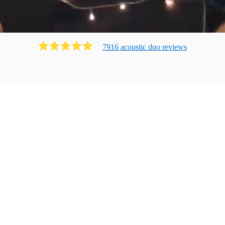
7916
acoustic duo
review
s