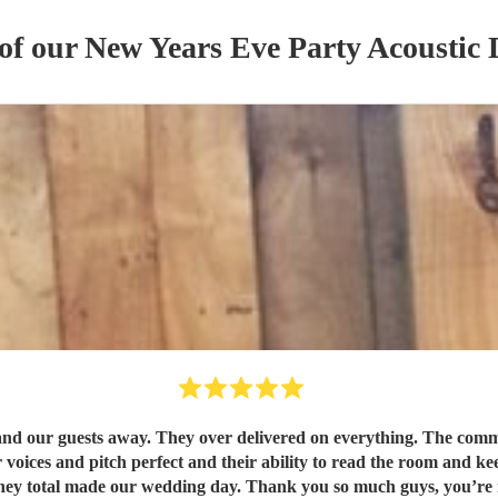
 of our
New Years Eve Party
Acoustic
r guests away. They over delivered on everything. The communi
ices and pitch perfect and their ability to read the room and kee
they total made our wedding day. Thank you so much guys, you’re i