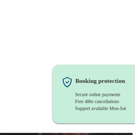
Booking protection
Secure online payments
Free 48hr cancellations
Support available Mon-Sat