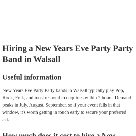
Hiring
a
New Years Eve Party
Party
Band
in Walsall
Useful information
New Years Eve Party Party bands in Walsall typically play Pop,
Rock, Folk, and most respond to enquiries within 2 hours.
Demand
peaks in July, August, September, so if your event falls in that
window, it's worth getting in touch early to secure your preferred
act.
How much does it cost to hire
a
New