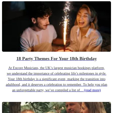
18 Party Themes For Your 18th Birthday
At Encore Musicians, the UK’s largest musician bookings platform,
we understand the importance of celebrating life’s milestones in style.
Your 18th birthday is a significant event, marking the transition into
adulthood, and it deserves a celebration to remember. To help you plan
an unforgettable party, we’ve compiled a list of...
(read more)