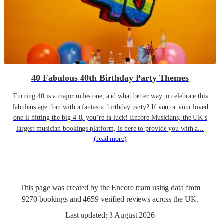
40 Fabulous 40th Birthday Party Themes
Turning 40 is a major milestone, and what better way to celebrate this
fabulous age than with a fantastic birthday party? If you or your loved
one is hitting the big 4-0, you’re in luck! Encore Musicians, the UK’s
largest musician bookings platform, is here to provide you with a...
(read more)
This page was created by the Encore team using data from
9270
bookings
and
4659
verified reviews
across the UK.
Last updated:
3 August 2026