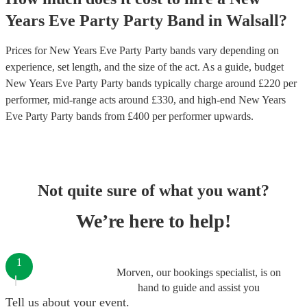
Years Eve Party
Party Band
in
Walsall
?
Prices for
New Years Eve Party Party bands
vary depending on
experience, set length, and the size of the act. As a guide, budget
New Years Eve Party Party bands
typically charge around £
220
per
performer
, mid-range acts around £
330
, and high-end
New Years
Eve Party Party bands
from £
400
per performer
upwards.
Not quite sure of what you want?
We’re here to help!
1
Morven, our bookings specialist, is on
hand to guide and assist you
Tell us about your event.