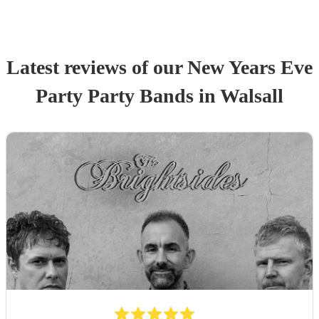
Latest reviews of our
New Years Eve
Party
Party Band
s
in Walsall