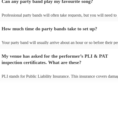
Can any party band play my favourite song?
Professional party bands will often take requests, but you will need to
plenty of notice. Please also keep in mind that party bands may ask fo
additional fee to prepare songs that aren't already on their song list. Y
How much time do party bands take to set up?
view the party band's song list on their Encore profile.
Your party band will usually arrive about an hour or so before their p
begins to set up and get settled before they start playing. To avoid any
make sure the performance space is ready for the party band prior to th
My venue has asked for the performer’s PLI & PAT
arrival.
inspection certificates. What are these?
PLI stands for Public Liability Insurance. This insurance covers dama
another person or their property (it is also known as third party insura
many of our party bands are members of the Musician's Union, they ar
covered by PLI up to £10 million. PAT stands for portable appliance te
Most of our party bands will already have a PAT inspection certificate 
musical equipment/PA system, which they can provide to your venue i
need it.