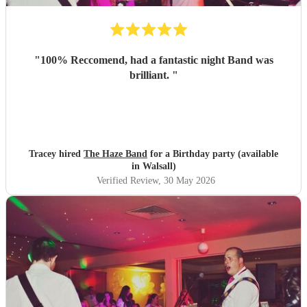
"
100% Reccomend, had a fantastic night Band was
brilliant.
"
Tracey hired
The Haze Band
for a Birthday party (available
in Walsall)
Verified Review
, 30 May 2026