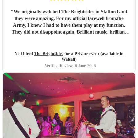
"
We originally watched The Brightsides in Stafford and
they were amazing. For my official farewell from.the
Army, I knew I had to have them play at my function.
They did not disappoint again. Brilliant music, brilliant
voices and went on past their alloted time even though we
were running late. Can't wait to see them again.
"
Neil hired
The Brightsides
for a Private event (available in
Walsall)
Verified Review
, 6 June 2026