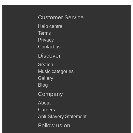
Customer Service
Help centre
Terms
Privacy
Contact us
Discover
Search
Music categories
Gallery
Blog
Company
About
Careers
Anti-Slavery Statement
Follow us on