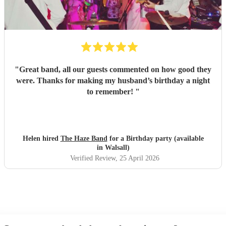
"
Great band, all our guests commented on how good they
were. Thanks for making my husband’s birthday a night
to remember!
"
Helen hired
The Haze Band
for a Birthday party (available
in Walsall)
Verified Review
, 25 April 2026