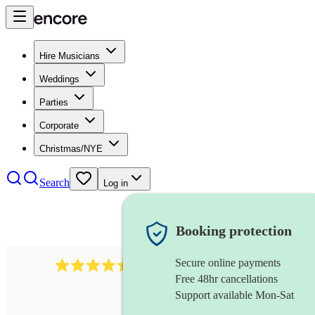
Hire Musicians
Weddings
Parties
Corporate
Christmas/NYE
Search
Log in
Booking protection
Secure online payments
13845
party band
review
s
Free 48hr cancellations
Support available Mon-Sat