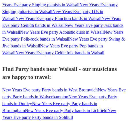
Years Eve party Singing pianists in Walsall
New Years Eve party
Singing guitarists in Walsall
New Years Eve party DJs in
Walsall
New Years Eve party Function bands in Walsall
New Years
Eve party Ceilidh bands in Walsall
New Years Eve party Jazz bands
in Walsall
New Years Eve party Acoustic duos in Walsall
New Years
Eve party Folk-rock bands in Walsall
New Years Eve party Swing &
Jive bands in Walsall
New Years Eve party Pop bands in
Walsall
New Years Eve party Celtic folk bands in Walsall
Find Party bands near Walsall - our musicians
are happy to travel:
New Years Eve party Party bands in West Bromwich
New Years Eve
party Party bands in Wolverhampton
New Years Eve party Party
bands in Dudley
New Years Eve party Party bands in
Birmingham
New Years Eve party Party bands in Lichfield
New
Years Eve party Party bands in Solihull