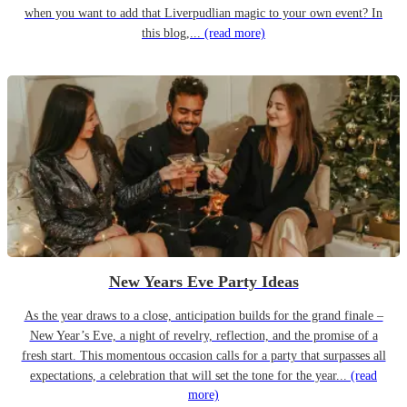
when you want to add that Liverpudlian magic to your own event? In
this blog,...
(read more)
New Years Eve Party Ideas
As the year draws to a close, anticipation builds for the grand finale –
New Year’s Eve, a night of revelry, reflection, and the promise of a
fresh start. This momentous occasion calls for a party that surpasses all
expectations, a celebration that will set the tone for the year...
(read
more)