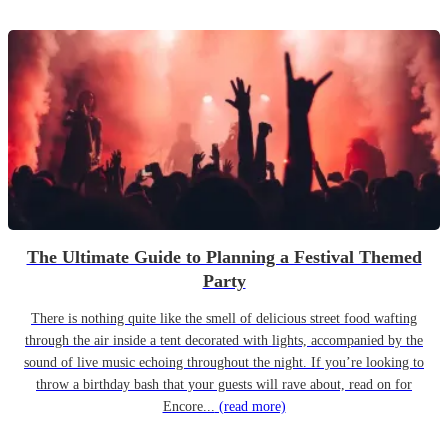
The Ultimate Guide to Planning a Festival Themed
Party
There is nothing quite like the smell of delicious street food wafting
through the air inside a tent decorated with lights, accompanied by the
sound of live music echoing throughout the night. If you’re looking to
throw a birthday bash that your guests will rave about, read on for
Encore...
(read more)