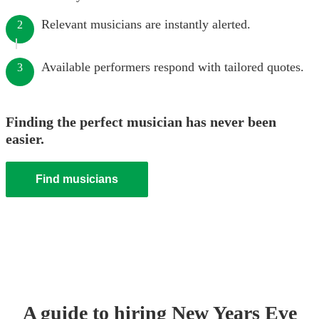
Relevant musicians are instantly alerted.
2
Available performers respond with tailored quotes.
3
Finding the perfect musician has never been
easier.
Find musicians
A guide to hiring
New Years Eve