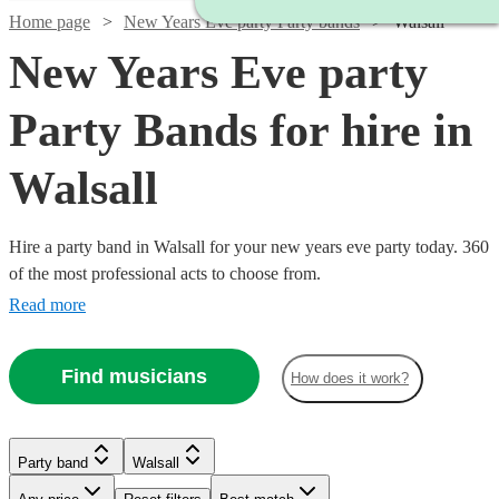
Home page
New Years Eve party Party bands
Walsall
New Years Eve party
Party Bands for hire in
Walsall
Hire a party band in Walsall for your new years eve party today. 360
of the most professional acts to choose from.
Read more
Find musicians
How does it work?
Watch
Check availability
Watch
Check availability
Watch
Watch
Check availability
Check availability
Watch
Watch
Check availability
Check availability
Watch
Check availability
£875
2
review
s
£995
Party band
Walsall
62
review
s
£1250
£900
-
20
review
44
review
s
s
-
£1750
£1868.75
-
-
30
35
review
review
s
s