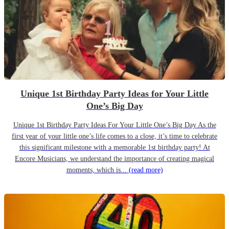
Unique 1st Birthday Party Ideas for Your Little
One’s Big Day
Unique 1st Birthday Party Ideas For Your Little One’s Big Day As the
first year of your little one’s life comes to a close, it’s time to celebrate
this significant milestone with a memorable 1st birthday party! At
Encore Musicians, we understand the importance of creating magical
moments, which is...
(read more)