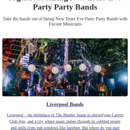
Party
Party Band
s
Take the hassle out of hiring
New Years Eve Party
Party Band
s
with
Encore Musicians
Liverpool Bands
Liverpool – the birthplace of The Beatles, home to electrifying Cavern
Club gigs, and a city where music pulses through its cobbled streets
and spills from pub windows like laughter. But where do you start