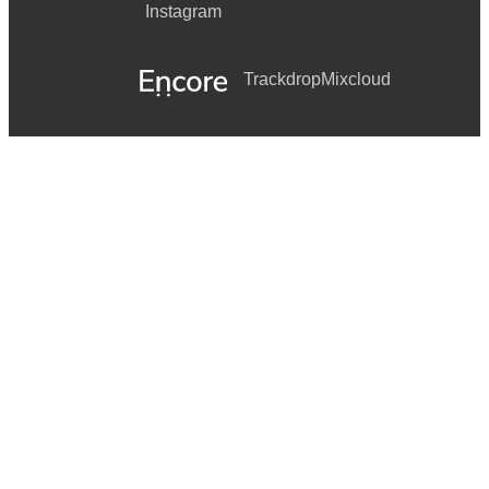
Instagram
Trackdrop
Mixcloud