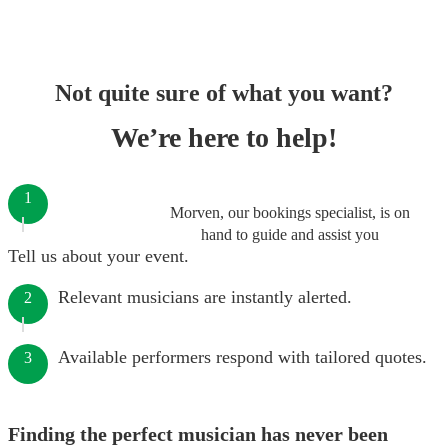
Not quite sure of what you want?
We’re here to help!
1
Morven, our bookings specialist, is on
hand to guide and assist you
Tell us about your event.
Relevant musicians are instantly alerted.
2
Available performers respond with tailored quotes.
3
Finding the perfect musician has never been