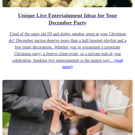
Unique Live Entertainment Ideas for Your
December Party
Tired of the same old DJ and dodgy speaker setup at your Christmas
do? December parties deserve more than a half-hearted playlist and a
few tinsel decorations. Whether you’re organising a corporate
Christmas party, a festive client event, or a private end-of-year
celebration, booking live entertainment is the easiest way...
(read
more)