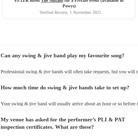
PETER hired
The Sultans
for a Private event (available in
Powys)
Verified Review
, 1 November 2025
Can any swing & jive band play my favourite song?
Professional swing & jive bands will often take requests, but you will 
give them plenty of notice. Please also keep in mind that swing & jive
may ask for an small additional fee to prepare songs that aren't already 
How much time do swing & jive bands take to set up?
song list. You can view the swing & jive band's song list on their Encor
Your swing & jive band will usually arrive about an hour or so before t
performance begins to set up and get settled before they start playing. 
any delays, make sure the performance space is ready for the swing & 
My venue has asked for the performer’s PLI & PAT
prior to their arrival.
inspection certificates. What are these?