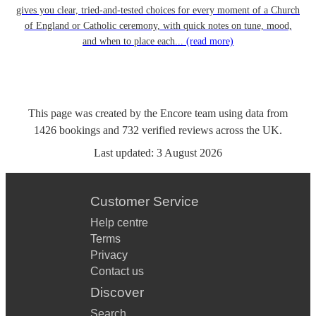
gives you clear, tried-and-tested choices for every moment of a Church
of England or Catholic ceremony, with quick notes on tune, mood,
and when to place each...
(read more)
This page was created by the Encore team using data from
1426
bookings
and
732
verified reviews
across the UK.
Last updated:
3 August 2026
Customer Service
Help centre
Terms
Privacy
Contact us
Discover
Search