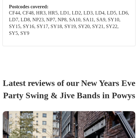
Postcodes covered:
CF44, CF48, HR3, HR5, LD1, LD2, LD3, LD4, LD5, LD6,
LD7, LD8, NP23, NP7, NP8, SA10, SA11, SA9, SY10,
SY15, SY16, SY17, SY18, SY19, SY20, SY21, SY22,
SY5, SY9
Latest reviews of our
New Years Eve
Party
Swing & Jive Band
s
in Powys