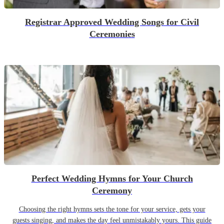
Registrar Approved Wedding Songs for Civil
Ceremonies
Perfect Wedding Hymns for Your Church
Ceremony
Choosing the right hymns sets the tone for your service, gets your
guests singing, and makes the day feel unmistakably yours. This guide