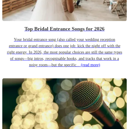
Top Bridal Entrance Songs for 2026
Your bridal entrance song (also called your wedding reception
entrance or grand entrance) does one job: kick the night off with the
right energy. In 2026, the most popular choices are still the same types
of songs—big intros, recognisable hooks, and tracks that work in a
noisy room—but the specific...
(read more)