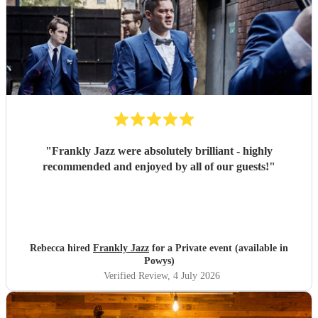
"
Frankly Jazz were absolutely brilliant - highly
recommended and enjoyed by all of our guests!
"
Rebecca hired
Frankly Jazz
for a Private event (available in
Powys)
Verified Review
, 4 July 2026