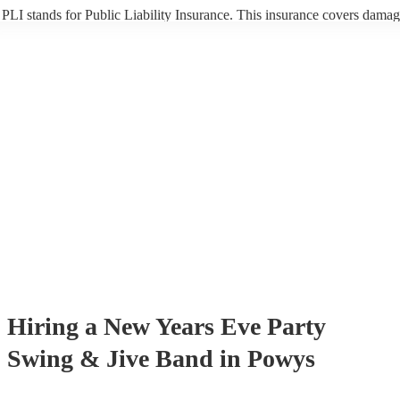
PLI stands for Public Liability Insurance. This insurance covers damag
another person or their property (it is also known as third party insuran
many of our swing & jive bands are members of the Musician's Union,
already covered by PLI up to £10 million. PAT stands for portable app
testing. Most of our swing & jive bands will already have a PAT inspec
certificate for their musical equipment/PA system, which they can prov
your venue if they need it.
Hiring
a
New Years Eve Party
Swing & Jive Band
in Powys