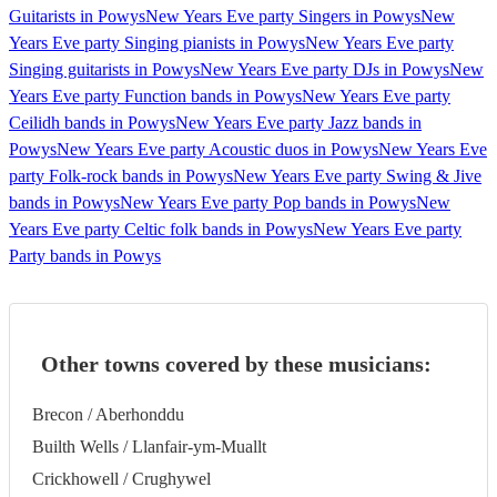
Guitarists in Powys
New Years Eve party Singers in Powys
New
Years Eve party Singing pianists in Powys
New Years Eve party
Singing guitarists in Powys
New Years Eve party DJs in Powys
New
Years Eve party Function bands in Powys
New Years Eve party
Ceilidh bands in Powys
New Years Eve party Jazz bands in
Powys
New Years Eve party Acoustic duos in Powys
New Years Eve
party Folk-rock bands in Powys
New Years Eve party Swing & Jive
bands in Powys
New Years Eve party Pop bands in Powys
New
Years Eve party Celtic folk bands in Powys
New Years Eve party
Party bands in Powys
Other towns covered by these musicians:
Brecon / Aberhonddu
Builth Wells / Llanfair-ym-Muallt
Crickhowell / Crughywel