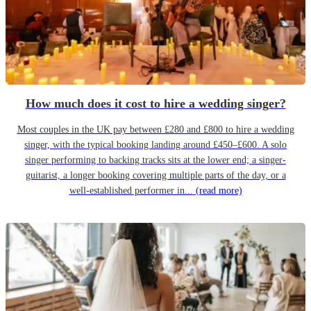
How much does it cost to hire a wedding singer?
Most couples in the UK pay between £280 and £800 to hire a wedding
singer, with the typical booking landing around £450–£600. A solo
singer performing to backing tracks sits at the lower end; a singer-
guitarist, a longer booking covering multiple parts of the day, or a
well-established performer in...
(read more)