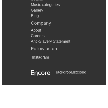
Music categories
Gallery
Blog
Company
About
Careers
Anti-Slavery Statement
Follow us on
Instagram
Trackdrop
Mixcloud