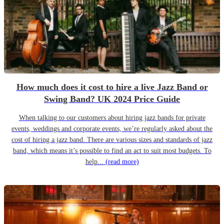
How much does it cost to hire a live Jazz Band or
Swing Band? UK 2024 Price Guide
When talking to our customers about hiring jazz bands for private
events, weddings and corporate events, we’re regularly asked about the
cost of hiring a jazz band. There are various sizes and standards of jazz
band, which means it’s possible to find an act to suit most budgets. To
help...
(read more)