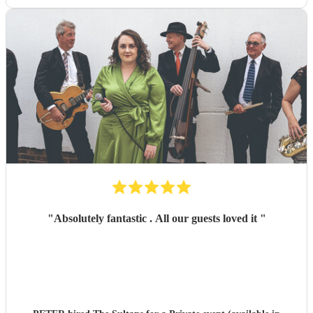
"
Absolutely fantastic . All our guests loved it
"