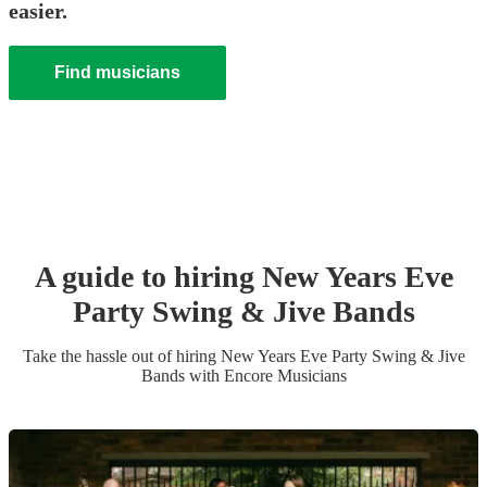
easier.
Find musicians
A guide to hiring
New Years Eve
Party
Swing & Jive Band
s
Take the hassle out of hiring
New Years Eve Party
Swing & Jive
Band
s
with Encore Musicians