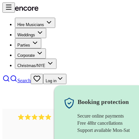
Hire Musicians
Weddings
Parties
Corporate
Christmas/NYE
Search
Log in
Booking protection
Secure online payments
2095
swing & jive band
review
s
Free 48hr cancellations
Support available Mon-Sat