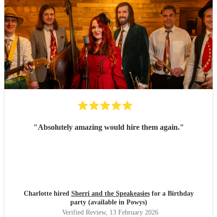
"
Absolutely amazing would hire them again.
"
Charlotte hired
Sherri and the Speakeasies
for a Birthday
party (available in Powys)
Verified Review
, 13 February 2026