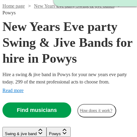
Home page
New Years Eve party Swing & jive bands
Powys
New Years Eve party
Swing & Jive Bands for
hire in Powys
Hire a swing & jive band in Powys for your new years eve party
today. 299 of the most professional acts to choose from.
Read more
Find musicians
How does it work?
Watch
Watch
Check availability
Check availability
Watch
Check availability
Watch
Watch
Check availability
Check availability
Watch
Check availability
Swing & jive band
Powys
£1095
£650
Watch
Check availability