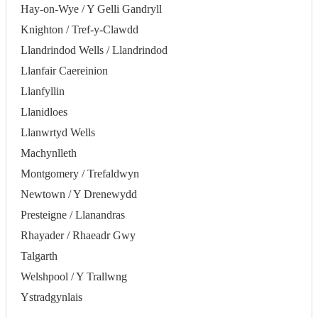
Hay-on-Wye / Y Gelli Gandryll
Knighton / Tref-y-Clawdd
Llandrindod Wells / Llandrindod
Llanfair Caereinion
Llanfyllin
Llanidloes
Llanwrtyd Wells
Machynlleth
Montgomery / Trefaldwyn
Newtown / Y Drenewydd
Presteigne / Llanandras
Rhayader / Rhaeadr Gwy
Talgarth
Welshpool / Y Trallwng
Ystradgynlais