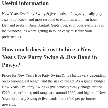
Useful information
New Years Eve Party Swing & jive bands in Powys typically play
Jazz, Pop, Rock, and most respond to enquiries within an hour.
Demand peaks in June, August, September, so if your event falls in
that window, it's worth getting in touch early to secure your
preferred act.
How much does it cost to hire
a
New
Years Eve Party
Swing & Jive Band
in
Powys
?
Prices for
New Years Eve Party Swing & jive bands
vary depending
on experience, set length, and the size of the act. As a guide, budget
New Years Eve Party Swing & jive bands
typically charge around
£
220
per performer
, mid-range acts around £
330
, and high-end
New
Years Eve Party Swing & jive bands
from £
400
per performer
upwards.