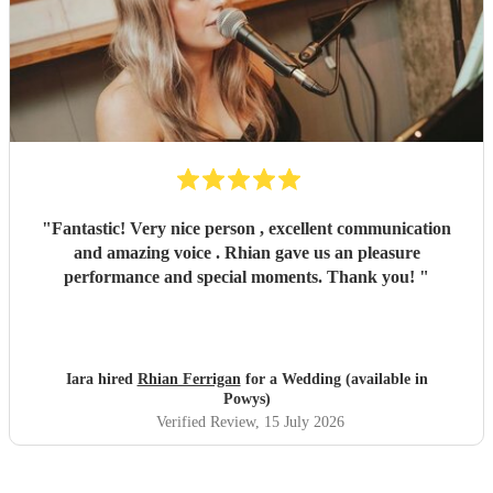
"
Fantastic! Very nice person , excellent communication
and amazing voice . Rhian gave us an pleasure
performance and special moments. Thank you!
"
Iara hired
Rhian Ferrigan
for a Wedding (available in
Powys)
Verified Review
, 15 July 2026