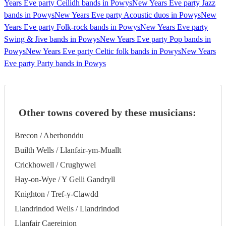
Years Eve party Ceilidh bands in Powys
New Years Eve party Jazz
bands in Powys
New Years Eve party Acoustic duos in Powys
New
Years Eve party Folk-rock bands in Powys
New Years Eve party
Swing & Jive bands in Powys
New Years Eve party Pop bands in
Powys
New Years Eve party Celtic folk bands in Powys
New Years
Eve party Party bands in Powys
Other towns covered by these musicians:
Brecon / Aberhonddu
Builth Wells / Llanfair-ym-Muallt
Crickhowell / Crughywel
Hay-on-Wye / Y Gelli Gandryll
Knighton / Tref-y-Clawdd
Llandrindod Wells / Llandrindod
Llanfair Caereinion