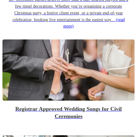
few tinsel decorations. Whether you’re organising a corporate
Christmas party, a festive client event, or a private end-of-year
celebration, booking live entertainment is the easiest way...
(read
more)
Registrar Approved Wedding Songs for Civil
Ceremonies