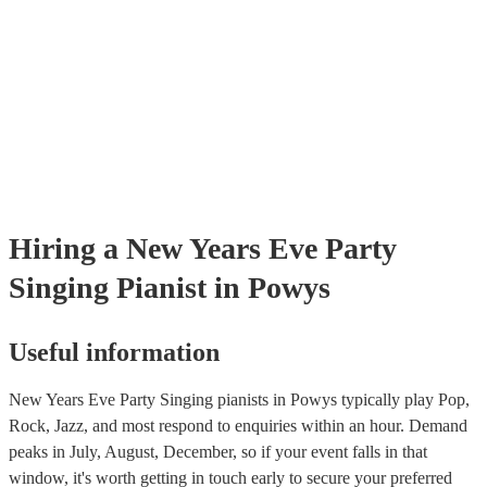
certificate for their musical equipment/PA system, which they can prov
your venue if they need it.
Hiring
a
New Years Eve Party
Singing Pianist
in Powys
Useful information
New Years Eve Party Singing pianists in Powys typically play Pop,
Rock, Jazz, and most respond to enquiries within an hour.
Demand
peaks in July, August, December, so if your event falls in that
window, it's worth getting in touch early to secure your preferred