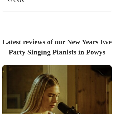
SY5, SY9
Latest reviews of our
New Years Eve
Party
Singing Pianist
s
in Powys