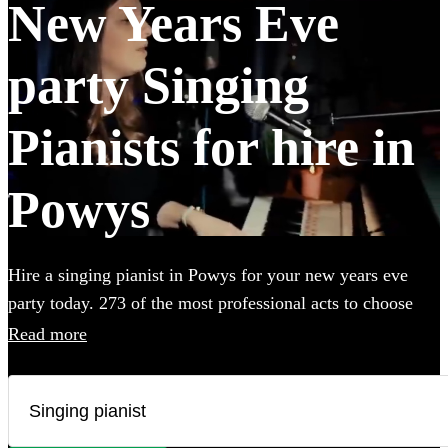
New Years Eve
party Singing
Pianists for hire in
Powys
Hire a singing pianist in Powys for your new years eve
party today. 273 of the most professional acts to choose
from.
Read more