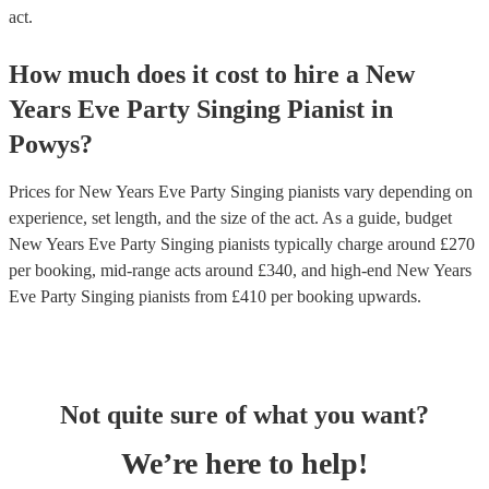
act.
How much does it cost to hire
a
New
Years Eve Party
Singing Pianist
in
Powys
?
Prices for
New Years Eve Party Singing pianists
vary depending on
experience, set length, and the size of the act. As a guide, budget
New Years Eve Party Singing pianists
typically charge around £
270
per booking
, mid-range acts around £
340
, and high-end
New Years
Eve Party Singing pianists
from £
410
per booking
upwards.
Not quite sure of what you want?
We’re here to help!