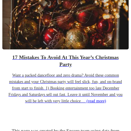
17 Mistakes To Avoid At This Year’s Christmas
Party
Want a packed dancefloor and zero drama? Avoid these common
mistakes and your Christmas party will feel slick, fun, and on-brand
from start to finish. 1) Booking entertainment too late December
Fridays and Saturdays sell out fast. Leave it until November and you
will be left with very little choice....
(read more)
This page was created by the Encore team using data from