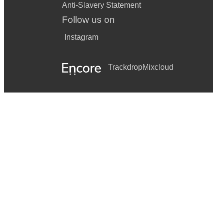
Anti-Slavery Statement
Follow us on
Instagram
Trackdrop
Mixcloud