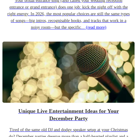
Your bridal entrance song (also called your wedding reception
entrance or grand entrance) does one job: kick the night off with the
right energy. In 2026, the most popular choices are still the same types
of songs—big intros, recognisable hooks, and tracks that work in a
noisy room—but the specific...
(read more)
Unique Live Entertainment Ideas for Your
December Party
Tired of the same old DJ and dodgy speaker setup at your Christmas
do? December parties deserve more than a half-hearted playlist and a