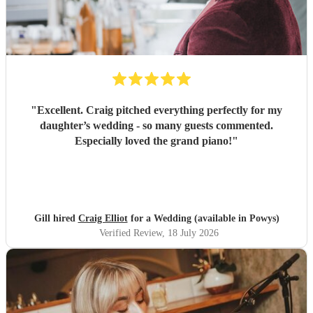
"
Excellent. Craig pitched everything perfectly for my
daughter’s wedding - so many guests commented.
Especially loved the grand piano!
"
Gill hired
Craig Elliot
for a Wedding (available in Powys)
Verified Review
, 18 July 2026