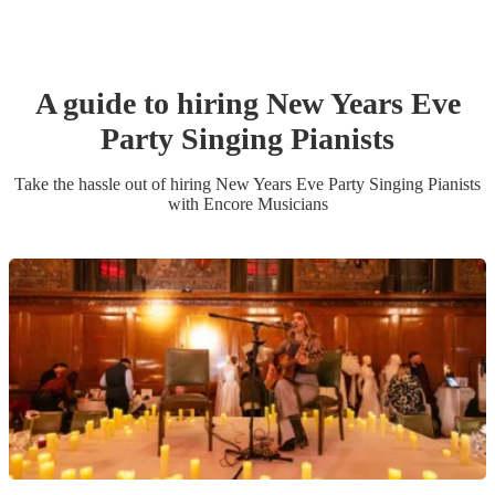
A guide to hiring
New Years Eve
Party
Singing Pianist
s
Take the hassle out of hiring
New Years Eve Party
Singing Pianist
s
with Encore Musicians