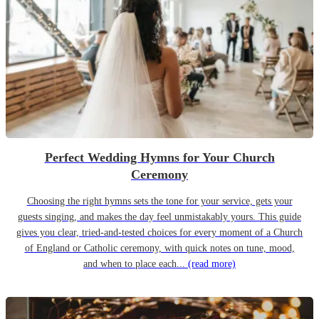
Perfect Wedding Hymns for Your Church
Ceremony
Choosing the right hymns sets the tone for your service, gets your
guests singing, and makes the day feel unmistakably yours. This guide
gives you clear, tried-and-tested choices for every moment of a Church
of England or Catholic ceremony, with quick notes on tune, mood,
and when to place each...
(read more)