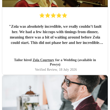
"
Zola was absolutely incredible, we really couldn’t fault
her. We had a few hiccups with timings from dinner,
meaning there was a bit of waiting around before Zola
could start. This did not phase her and her incredible
performance, with her excellent professionalism. To be able
to sing live to an audience of complete strangers, and for it
to sound as flawless as it did, it a raw talent. She was
Tailor hired
Zola Courtney
for a Wedding (available in
outstanding, and completely made our wedding day all the
Powys)
more perfect. Thank you so much Zola!
"
Verified Review
, 18 July 2026