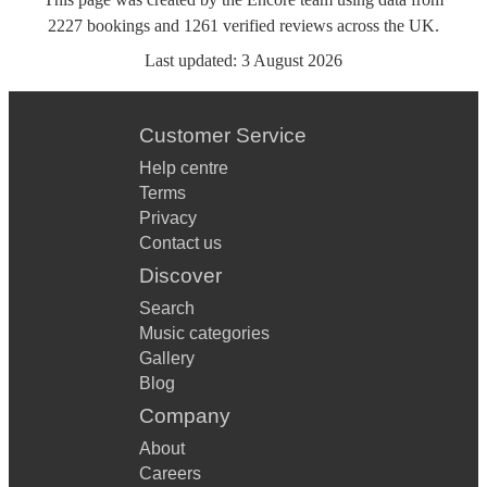
2227
bookings
and
1261
verified reviews
across the UK.
Last updated:
3 August 2026
Customer Service
Help centre
Terms
Privacy
Contact us
Discover
Search
Music categories
Gallery
Blog
Company
About
Careers