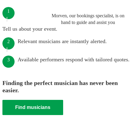
1
Morven, our bookings specialist, is on
hand to guide and assist you
Tell us about your event.
Relevant musicians are instantly alerted.
2
Available performers respond with tailored quotes.
3
Finding the perfect musician has never been
easier.
Find musicians