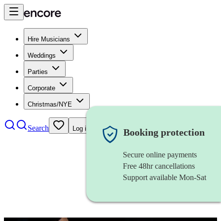
Hire Musicians
Weddings
Parties
Corporate
Christmas/NYE
Search
Log in
Booking protection
Secure online payments
Free 48hr cancellations
Support available Mon-Sat