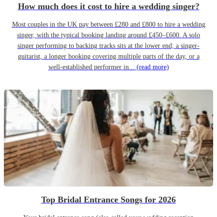
How much does it cost to hire a wedding singer?
Most couples in the UK pay between £280 and £800 to hire a wedding
singer, with the typical booking landing around £450–£600. A solo
singer performing to backing tracks sits at the lower end; a singer-
guitarist, a longer booking covering multiple parts of the day, or a
well-established performer in...
(read more)
Top Bridal Entrance Songs for 2026