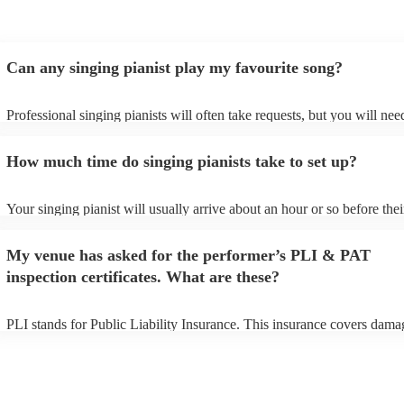
Can any singing pianist play my favourite song?
Professional singing pianists will often take requests, but you will nee
them plenty of notice. Please also keep in mind that singing pianists m
an small additional fee to prepare songs that aren't already on their son
How much time do singing pianists take to set up?
can view the singing pianist's song list on their Encore profile.
Your singing pianist will usually arrive about an hour or so before thei
performance begins to set up and get settled before they start playing.
any delays, make sure the performance space is ready for the singing p
My venue has asked for the performer’s PLI & PAT
prior to their arrival.
inspection certificates. What are these?
PLI stands for Public Liability Insurance. This insurance covers dama
another person or their property (it is also known as third party insura
many of our singing pianists are members of the Musician's Union, th
already covered by PLI up to £10 million. PAT stands for portable ap
testing. Most of our singing pianists will already have a PAT inspectio