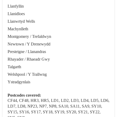
Llanfyllin
Llanidloes
Llanwrtyd Wells
Machynlleth
Montgomery / Trefaldwyn
Newtown / Y Drenewydd
Presteigne / Llanandras
Rhayader / Rhaeadr Gwy
Talgarth
Welshpool / Y Trallwng
Ystradgynlais
Postcodes covered:
CF44, CF48, HR3, HR5, LD1, LD2, LD3, LD4, LD5, LD6,
LD7, LD8, NP23, NP7, NP8, SA10, SA11, SA9, SY10,
SY15, SY16, SY17, SY18, SY19, SY20, SY21, SY22,