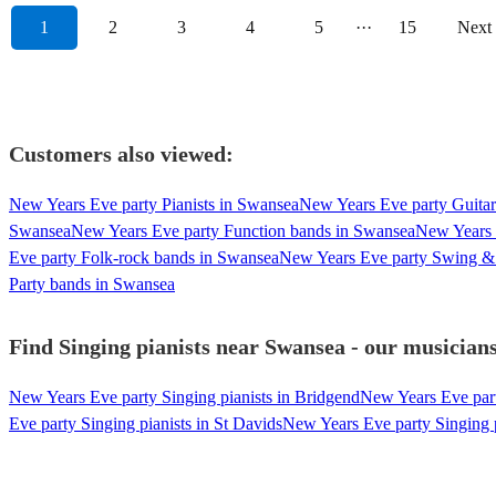
1
2
3
4
5
···
15
Next
Customers also viewed:
New Years Eve party Pianists in Swansea
New Years Eve party Guitar
Swansea
New Years Eve party Function bands in Swansea
New Years 
Eve party Folk-rock bands in Swansea
New Years Eve party Swing & 
Party bands in Swansea
Find Singing pianists near Swansea - our musicians
New Years Eve party Singing pianists in Bridgend
New Years Eve party
Eve party Singing pianists in St Davids
New Years Eve party Singing p