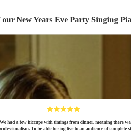
f our
New Years Eve Party
Singing Pia
r. We had a few hiccups with timings from dinner, meaning there was
essionalism. To be able to sing live to an audience of complete stra