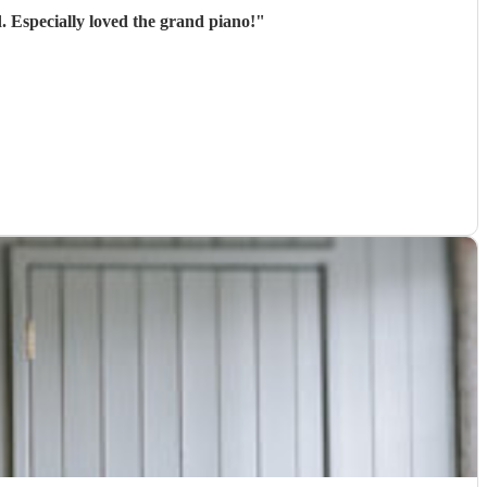
. Especially loved the grand piano!
"