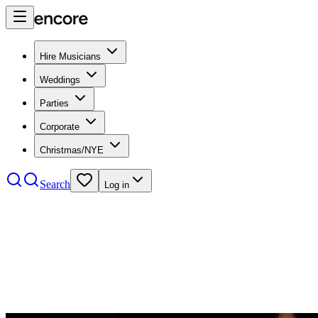
Hire Musicians
Weddings
Parties
Corporate
Christmas/NYE
Search
Log in