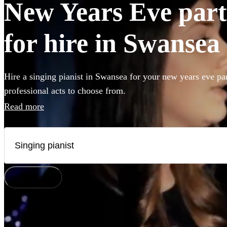
New Years Eve party
for hire in Swansea
Hire a singing pianist in Swansea for your new years eve pa
professional acts to choose from.
Read more
How does it work?
Watch
Check availability