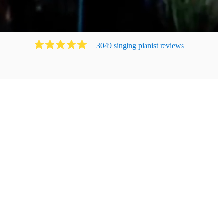
3049
singing pianist
review
s