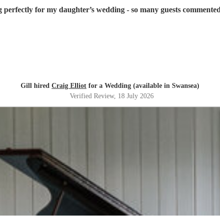
g perfectly for my daughter’s wedding - so many guests commented
Gill hired
Craig Elliot
for a Wedding (available in Swansea)
Verified Review
, 18 July 2026