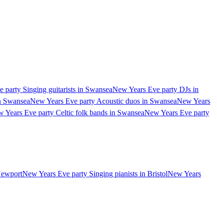
 party Singing guitarists in Swansea
New Years Eve party DJs in
in Swansea
New Years Eve party Acoustic duos in Swansea
New Years
 Years Eve party Celtic folk bands in Swansea
New Years Eve party
Newport
New Years Eve party Singing pianists in Bristol
New Years