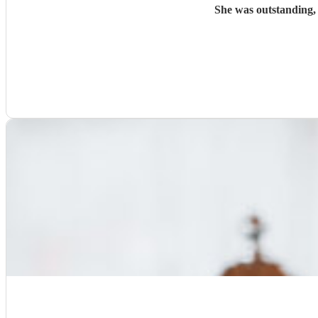
She was outstanding,