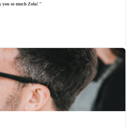
nk you so much Zola!
"