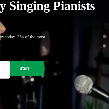
 Singing Pianists
rty today. 254 of the most
Start