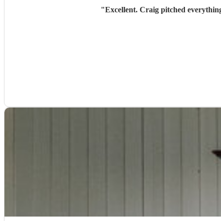
"
Excellent. Craig pitched everythin