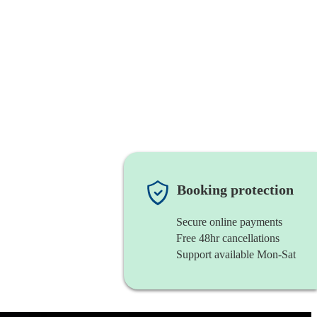
Booking protection
Secure online payments
Free 48hr cancellations
Support available Mon-Sat