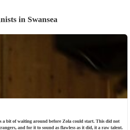
nist
s
in Swansea
 a bit of waiting around before Zola could start. This did not
ngers, and for it to sound as flawless as it did, it a raw talent.