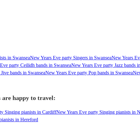
ists in Swansea
New Years Eve party Singers in Swansea
New Years Eve
Eve party Ceilidh bands in Swansea
New Years Eve party Jazz bands 
Jive bands in Swansea
New Years Eve party Pop bands in Swansea
New
 are happy to travel:
 Singing pianists in Cardiff
New Years Eve party Singing pianists in 
ianists in Hereford