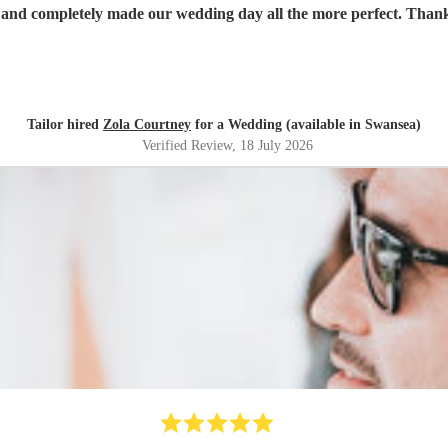
 and completely made our wedding day all the more perfect. Tha
Tailor hired
Zola Courtney
for a Wedding (available in Swansea)
Verified Review
, 18 July 2026