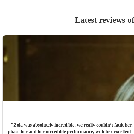
Latest reviews o
"
Zola was absolutely incredible, we really couldn’t fault he
phase her and her incredible performance, with her excellent prof