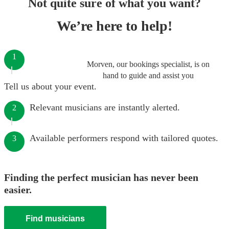
Not quite sure of what you want?
We’re here to help!
1
Morven, our bookings specialist, is on
hand to guide and assist you
Tell us about your event.
Relevant musicians are instantly alerted.
2
Available performers respond with tailored quotes.
3
Finding the perfect musician has never been
easier.
Find musicians