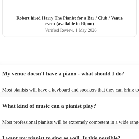
Robert hired
Harry The Pianist
for a Bar / Club / Venue
event (available in Ripon)
Verified Review
, 1 May 2026
My venue doesn't have a piano - what should I do?
Most pianists will have a keyboard and speakers that they can bring t
event - some may even be able to provide a piano shell to mimic the l
piano (however this will likely cost extra). Nowadays keyboards can 
What kind of music can a pianist play?
as good as the real thing, so don't let not having a piano stop you!
Most professional pianists will be extremely competent in a wide rang
styles/genres. It's basically up to you what you'd like them to play. G
idea of the types of music/songs you'd like to hear, and they'll put toge
I want my pianist to sing as well. Is this possible?
of music you'll be sure to love!