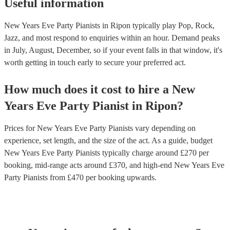
Useful information
New Years Eve Party Pianists in Ripon typically play Pop, Rock,
Jazz, and most respond to enquiries within an hour.
Demand peaks
in July, August, December, so if your event falls in that window, it's
worth getting in touch early to secure your preferred act.
How much does it cost to hire
a
New
Years Eve Party
Pianist
in
Ripon
?
Prices for
New Years Eve Party Pianists
vary depending on
experience, set length, and the size of the act. As a guide, budget
New Years Eve Party Pianists
typically charge around £
270
per
booking
, mid-range acts around £
370
, and high-end
New Years Eve
Party Pianists
from £
470
per booking
upwards.