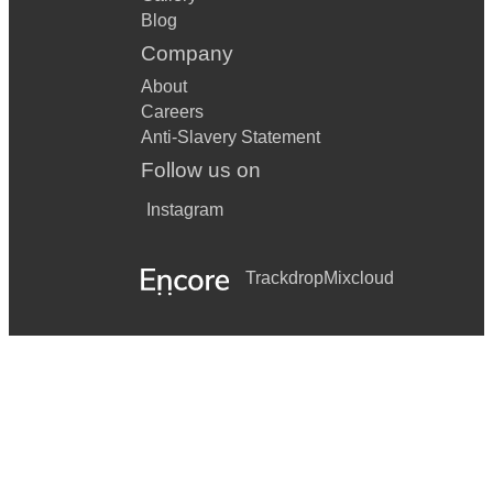
Blog
Company
About
Careers
Anti-Slavery Statement
Follow us on
Instagram
Trackdrop
Mixcloud