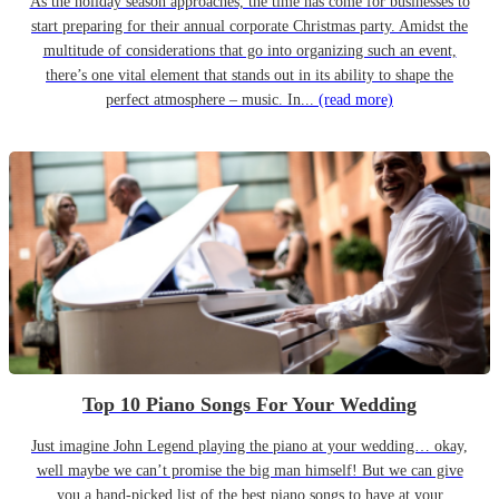
As the holiday season approaches, the time has come for businesses to
start preparing for their annual corporate Christmas party. Amidst the
multitude of considerations that go into organizing such an event,
there’s one vital element that stands out in its ability to shape the
perfect atmosphere – music. In...
(read more)
Top 10 Piano Songs For Your Wedding
Just imagine John Legend playing the piano at your wedding… okay,
well maybe we can’t promise the big man himself! But we can give
you a hand-picked list of the best piano songs to have at your