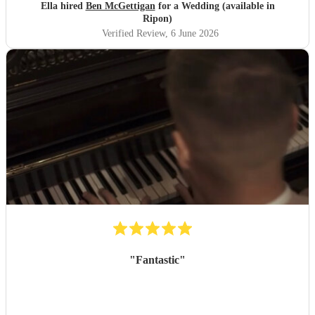
Ella hired
Ben McGettigan
for a Wedding (available in
Ripon)
Verified Review
, 6 June 2026
"
Fantastic
"