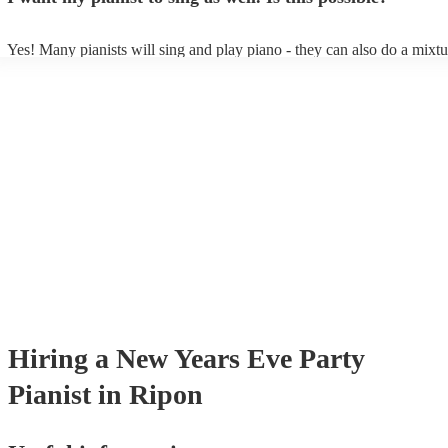
Yes! Many pianists will sing and play piano - they can also do a mixtu
accompanied and unaccompanied music to provide some variation to t
performance! They'll most likely mention this information on their prof
well as have links to videos showcasing their skills.
Hiring
a
New Years Eve Party
Pianist
in Ripon