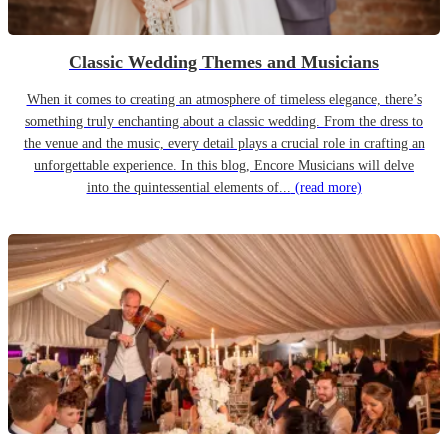
Classic Wedding Themes and Musicians
When it comes to creating an atmosphere of timeless elegance, there’s
something truly enchanting about a classic wedding. From the dress to
the venue and the music, every detail plays a crucial role in crafting an
unforgettable experience. In this blog, Encore Musicians will delve
into the quintessential elements of...
(read more)