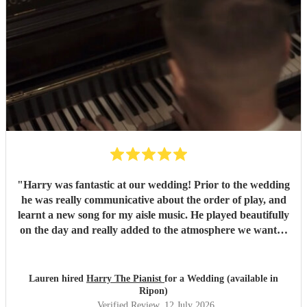
"
Harry was fantastic at our wedding! Prior to the wedding
he was really communicative about the order of play, and
learnt a new song for my aisle music. He played beautifully
on the day and really added to the atmosphere we wanted
to create. Highly recommend!
"
Lauren hired
Harry The Pianist
for a Wedding (available in
Ripon)
Verified Review
, 12 July 2026