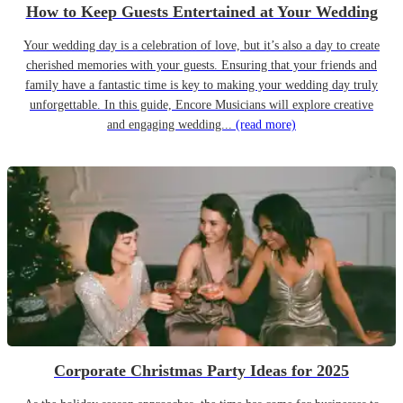
How to Keep Guests Entertained at Your Wedding
Your wedding day is a celebration of love, but it’s also a day to create
cherished memories with your guests. Ensuring that your friends and
family have a fantastic time is key to making your wedding day truly
unforgettable. In this guide, Encore Musicians will explore creative
and engaging wedding...
(read more)
Corporate Christmas Party Ideas for 2025