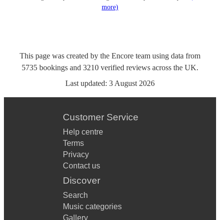
more)
This page was created by the Encore team using data from
5735
bookings
and
3210
verified reviews
across the UK.
Last updated:
3 August 2026
Customer Service
Help centre
Terms
Privacy
Contact us
Discover
Search
Music categories
Gallery