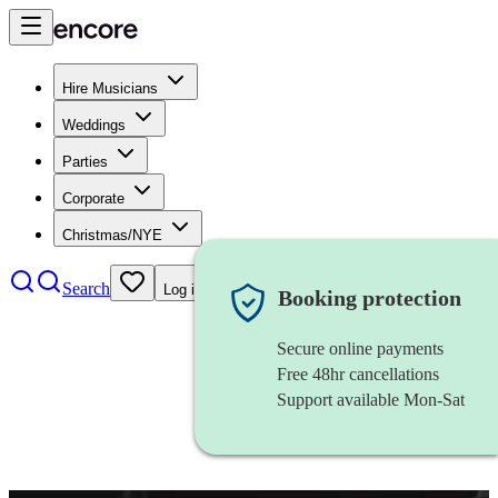
Hire Musicians
Weddings
Parties
Corporate
Christmas/NYE
Search
Log in
Booking protection
Secure online payments
Free 48hr cancellations
Support available Mon-Sat