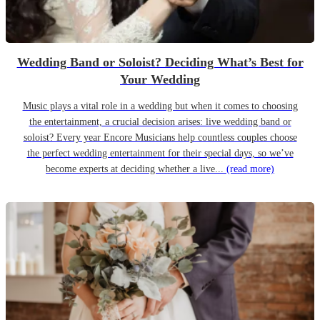
Wedding Band or Soloist? Deciding What’s Best for
Your Wedding
Music plays a vital role in a wedding but when it comes to choosing
the entertainment, a crucial decision arises: live wedding band or
soloist? Every year Encore Musicians help countless couples choose
the perfect wedding entertainment for their special days, so we’ve
become experts at deciding whether a live...
(read more)