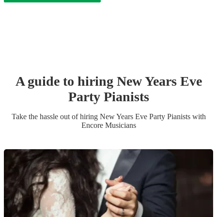
A guide to hiring
New Years Eve
Party
Pianist
s
Take the hassle out of hiring
New Years Eve Party
Pianist
s
with
Encore Musicians