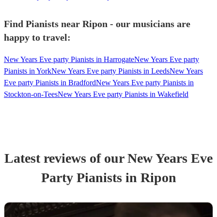
Find Pianists near Ripon - our musicians are
happy to travel:
New Years Eve party Pianists in Harrogate
New Years Eve party
Pianists in York
New Years Eve party Pianists in Leeds
New Years
Eve party Pianists in Bradford
New Years Eve party Pianists in
Stockton-on-Tees
New Years Eve party Pianists in Wakefield
Latest reviews of our
New Years Eve
Party
Pianist
s
in Ripon