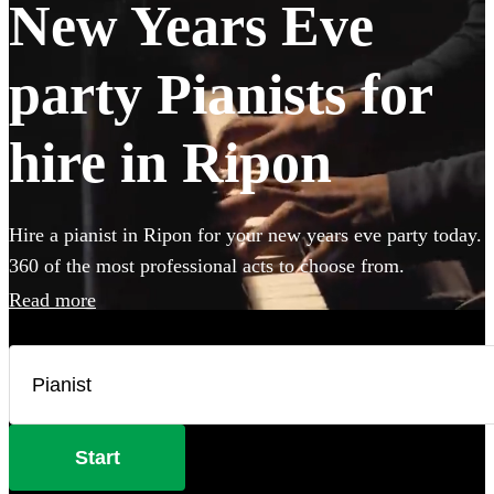
New Years Eve
party Pianists for
hire in Ripon
Hire a pianist in Ripon for your new years eve party today.
360 of the most professional acts to choose from.
Read more
Start