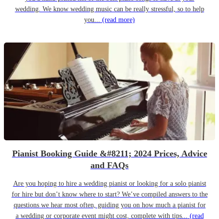
wedding. We know wedding music can be really stressful, so to help
you...
(read more)
Pianist Booking Guide &#8211; 2024 Prices, Advice
and FAQs
Are you hoping to hire a wedding pianist or looking for a solo pianist
for hire but don’t know where to start? We’ve compiled answers to the
questions we hear most often, guiding you on how much a pianist for
a wedding or corporate event might cost, complete with tips...
(read