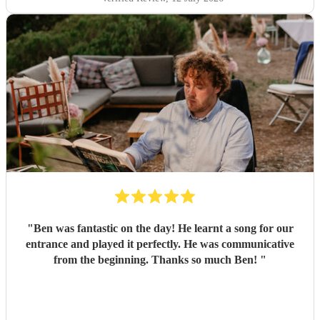
"
Ben was fantastic on the day! He learnt a song for our
entrance and played it perfectly. He was communicative
from the beginning. Thanks so much Ben!
"