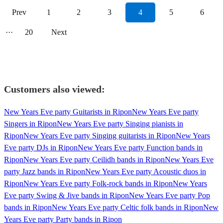
Prev
1
2
3
4
5
6
···
20
Next
Customers also viewed:
New Years Eve party Guitarists in Ripon
New Years Eve party
Singers in Ripon
New Years Eve party Singing pianists in
Ripon
New Years Eve party Singing guitarists in Ripon
New Years
Eve party DJs in Ripon
New Years Eve party Function bands in
Ripon
New Years Eve party Ceilidh bands in Ripon
New Years Eve
party Jazz bands in Ripon
New Years Eve party Acoustic duos in
Ripon
New Years Eve party Folk-rock bands in Ripon
New Years
Eve party Swing & Jive bands in Ripon
New Years Eve party Pop
bands in Ripon
New Years Eve party Celtic folk bands in Ripon
New
Years Eve party Party bands in Ripon