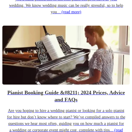
wedding. We know wedding music can be really stressful, so to help
you...
(read more)
Pianist Booking Guide &#8211; 2024 Prices, Advice
and FAQs
Are you hoping to hire a wedding pianist or looking for a solo pianist
for hire but don’t know where to start? We’ve compiled answers to the
questions we hear most often, guiding you on how much a pianist for
a wedding or corporate event might cost, complete with tips...
(read