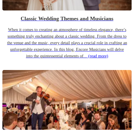
Classic Wedding Themes and Musicians
When it comes to creating an atmosphere of timeless elegance, there’s
something truly enchanting about a classic wedding. From the dress to
the venue and the music, every detail plays a crucial role in crafting an
unforgettable experience. In this blog, Encore Musicians will delve
into the quintessential elements of...
(read more)