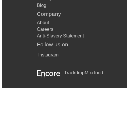
Blog
Company
About
Careers
Anti-Slavery Statement
Follow us on
Instagram
Trackdrop
Mixcloud