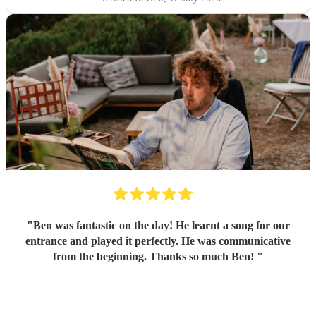
"
Ben was fantastic on the day! He learnt a song for our
entrance and played it perfectly. He was communicative
from the beginning. Thanks so much Ben!
"