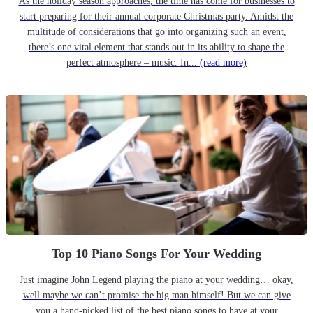
As the holiday season approaches, the time has come for businesses to
start preparing for their annual corporate Christmas party. Amidst the
multitude of considerations that go into organizing such an event,
there’s one vital element that stands out in its ability to shape the
perfect atmosphere – music. In...
(read more)
Top 10 Piano Songs For Your Wedding
Just imagine John Legend playing the piano at your wedding… okay,
well maybe we can’t promise the big man himself! But we can give
you a hand-picked list of the best piano songs to have at your