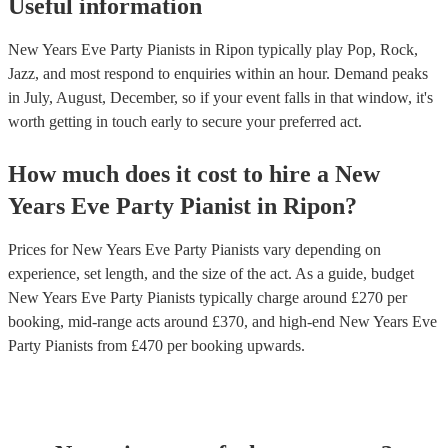
Useful information
New Years Eve Party Pianists in Ripon typically play Pop, Rock,
Jazz, and most respond to enquiries within an hour.
Demand peaks
in July, August, December, so if your event falls in that window, it's
worth getting in touch early to secure your preferred act.
How much does it cost to hire
a
New
Years Eve Party
Pianist
in
Ripon
?
Prices for
New Years Eve Party Pianists
vary depending on
experience, set length, and the size of the act. As a guide, budget
New Years Eve Party Pianists
typically charge around £
270
per
booking
, mid-range acts around £
370
, and high-end
New Years Eve
Party Pianists
from £
470
per booking
upwards.