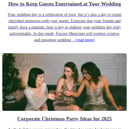
How to Keep Guests Entertained at Your Wedding
Your wedding day is a celebration of love, but it’s also a day to create
cherished memories with your guests. Ensuring that your friends and
family have a fantastic time is key to making your wedding day truly
unforgettable. In this guide, Encore Musicians will explore creative
and engaging wedding...
(read more)
Corporate Christmas Party Ideas for 2025