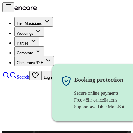
Hire Musicians
Weddings
Parties
Corporate
Christmas/NYE
Search
Log in
Booking protection
Secure online payments
Free 48hr cancellations
Support available Mon-Sat