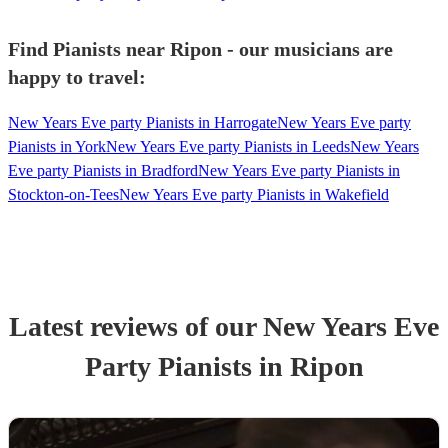
Find Pianists near Ripon - our musicians are
happy to travel:
New Years Eve party Pianists in Harrogate
New Years Eve party
Pianists in York
New Years Eve party Pianists in Leeds
New Years
Eve party Pianists in Bradford
New Years Eve party Pianists in
Stockton-on-Tees
New Years Eve party Pianists in Wakefield
Latest reviews of our
New Years Eve
Party
Pianist
s
in Ripon