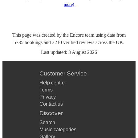
more)
This page was created by the Encore team using data from
5735
bookings
and
3210
verified reviews
across the UK.
Last updated:
3 August 2026
Customer Service
Help centre
Terms
Privacy
Contact us
Discover
Search
Music categories
Gallery