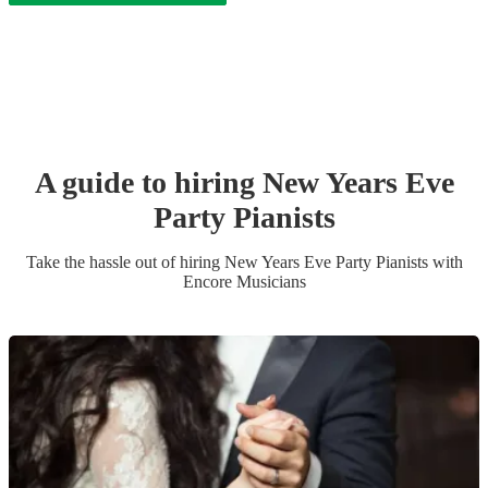
A guide to hiring
New Years Eve
Party
Pianist
s
Take the hassle out of hiring
New Years Eve Party
Pianist
s
with
Encore Musicians