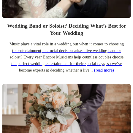
Wedding Band or Soloist? Deciding What’s Best for
Your Wedding
Music plays a vital role in a wedding but when it comes to choosing
the entertainment, a crucial decision arises: live wedding band or
soloist? Every year Encore Musicians help countless couples choose
the perfect wedding entertainment for their special days, so we’ve
become experts at deciding whether a live...
(read more)