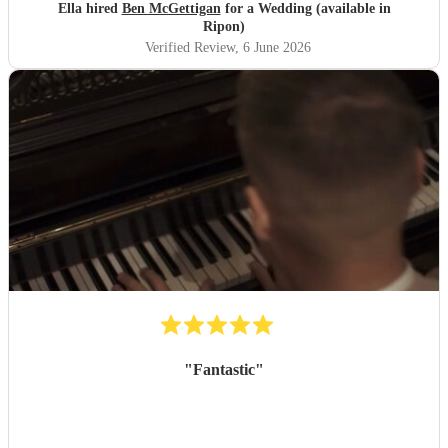
Ella hired
Ben McGettigan
for a Wedding (available in
Ripon)
Verified Review
, 6 June 2026
"
Fantastic
"