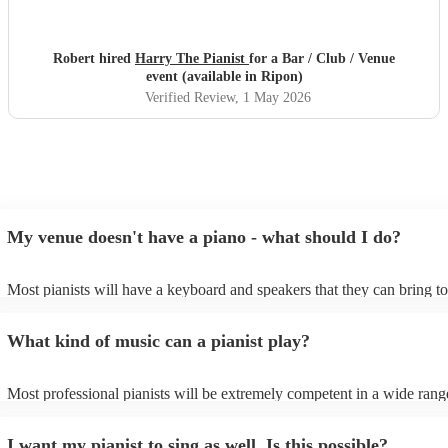
Robert hired
Harry The Pianist
for a Bar / Club / Venue
event (available in Ripon)
Verified Review
, 1 May 2026
My venue doesn't have a piano - what should I do?
Most pianists will have a keyboard and speakers that they can bring t
event - some may even be able to provide a piano shell to mimic the l
piano (however this will likely cost extra). Nowadays keyboards can 
What kind of music can a pianist play?
as good as the real thing, so don't let not having a piano stop you!
Most professional pianists will be extremely competent in a wide rang
styles/genres. It's basically up to you what you'd like them to play. G
idea of the types of music/songs you'd like to hear, and they'll put toge
I want my pianist to sing as well. Is this possible?
of music you'll be sure to love!