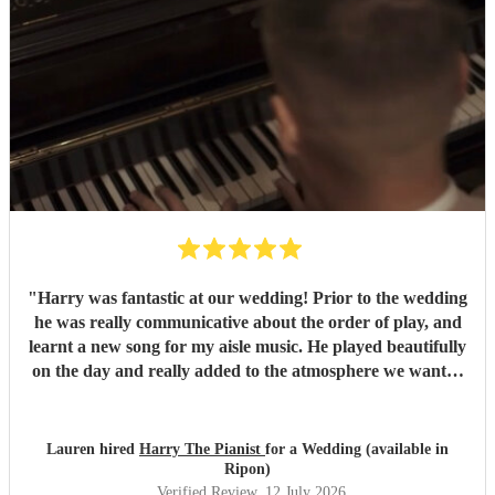
"
Harry was fantastic at our wedding! Prior to the wedding
he was really communicative about the order of play, and
learnt a new song for my aisle music. He played beautifully
on the day and really added to the atmosphere we wanted
to create. Highly recommend!
"
Lauren hired
Harry The Pianist
for a Wedding (available in
Ripon)
Verified Review
, 12 July 2026