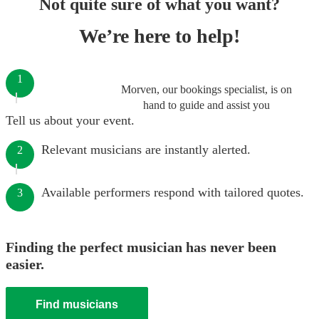
Not quite sure of what you want?
We’re here to help!
1
Morven, our bookings specialist, is on
hand to guide and assist you
Tell us about your event.
Relevant musicians are instantly alerted.
2
Available performers respond with tailored quotes.
3
Finding the perfect musician has never been
easier.
Find musicians