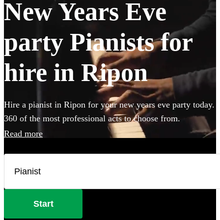
New Years Eve
party Pianists for
hire in Ripon
Hire a pianist in Ripon for your new years eve party today.
360 of the most professional acts to choose from.
Read more
Start