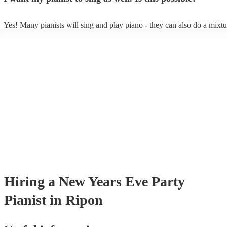
Yes! Many pianists will sing and play piano - they can also do a mixtu
accompanied and unaccompanied music to provide some variation to t
performance! They'll most likely mention this information on their prof
well as have links to videos showcasing their skills.
Hiring
a
New Years Eve Party
Pianist
in Ripon