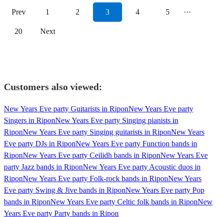
Prev
1
2
3
4
5
···
20
Next
Customers also viewed:
New Years Eve party Guitarists in Ripon
New Years Eve party
Singers in Ripon
New Years Eve party Singing pianists in
Ripon
New Years Eve party Singing guitarists in Ripon
New Years
Eve party DJs in Ripon
New Years Eve party Function bands in
Ripon
New Years Eve party Ceilidh bands in Ripon
New Years Eve
party Jazz bands in Ripon
New Years Eve party Acoustic duos in
Ripon
New Years Eve party Folk-rock bands in Ripon
New Years
Eve party Swing & Jive bands in Ripon
New Years Eve party Pop
bands in Ripon
New Years Eve party Celtic folk bands in Ripon
New
Years Eve party Party bands in Ripon