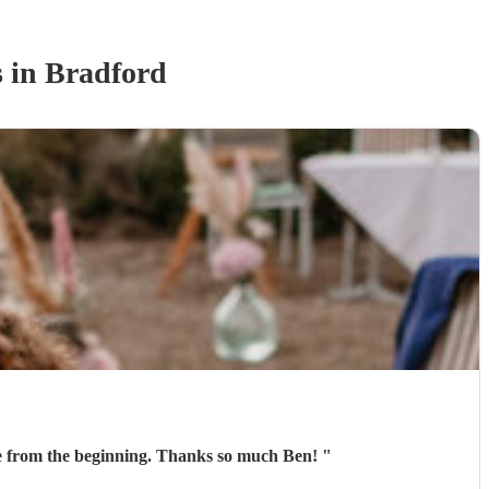
s
in Bradford
Ben was fantastic on the day! He learnt a song for our entrance and played it perfectly. He was communicative from the beginning. Thanks so much Ben!
"