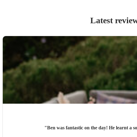
Latest revie
"