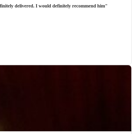
initely delivered. I would definitely recommend him
"