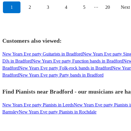
1
2
3
4
5
···
20
Next
Customers also viewed:
New Years Eve party Guitarists in Bradford
New Years Eve party Sing
DJs in Bradford
New Years Eve party Function bands in Bradford
New 
Bradford
New Years Eve party Folk-rock bands in Bradford
New Years
Bradford
New Years Eve party Party bands in Bradford
Find Pianists near Bradford - our musicians are ha
New Years Eve party Pianists in Leeds
New Years Eve party Pianists 
Barnsley
New Years Eve party Pianists in Rochdale