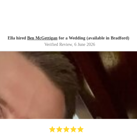
Ella hired
Ben McGettigan
for a Wedding (available in Bradford)
Verified Review
, 6 June 2026