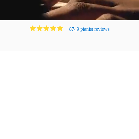
8749
pianist
review
s