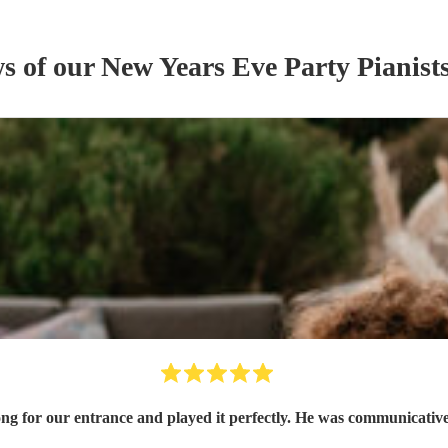
ws of our
New Years Eve Party
Pianist