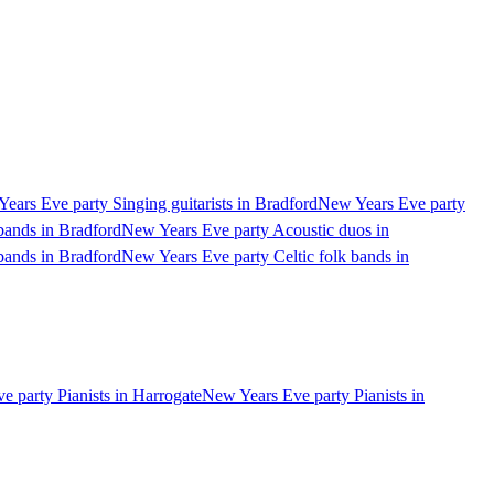
ears Eve party Singing guitarists in Bradford
New Years Eve party
bands in Bradford
New Years Eve party Acoustic duos in
bands in Bradford
New Years Eve party Celtic folk bands in
 party Pianists in Harrogate
New Years Eve party Pianists in