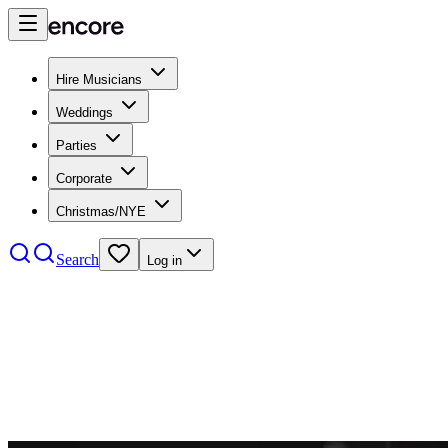
Hire Musicians
Weddings
Parties
Corporate
Christmas/NYE
Search
Log in