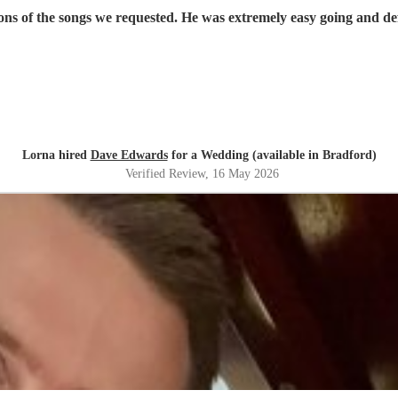
ons of the songs we requested. He was extremely easy going and def
Lorna hired
Dave Edwards
for a Wedding (available in Bradford)
Verified Review
, 16 May 2026