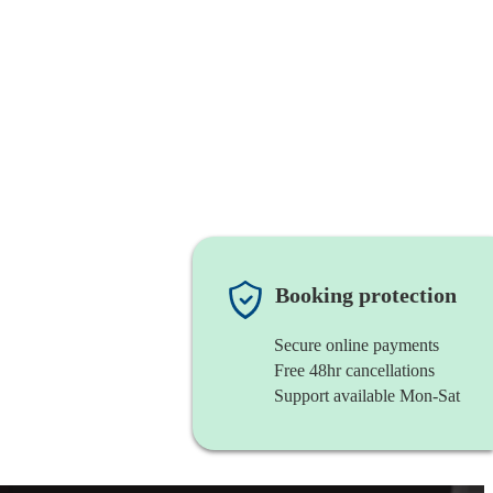
Booking protection
Secure online payments
Free 48hr cancellations
Support available Mon-Sat