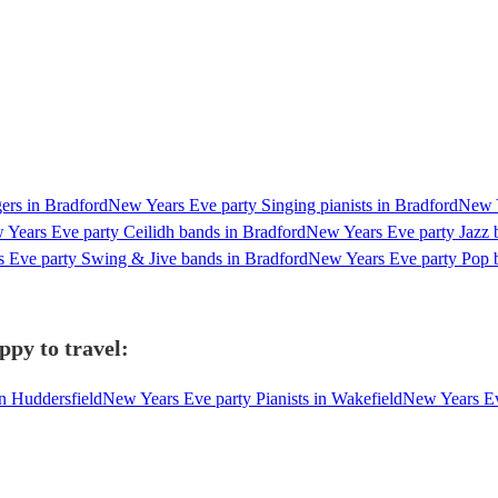
ers in Bradford
New Years Eve party Singing pianists in Bradford
New Y
Years Eve party Ceilidh bands in Bradford
New Years Eve party Jazz 
 Eve party Swing & Jive bands in Bradford
New Years Eve party Pop 
ppy to travel:
in Huddersfield
New Years Eve party Pianists in Wakefield
New Years Eve