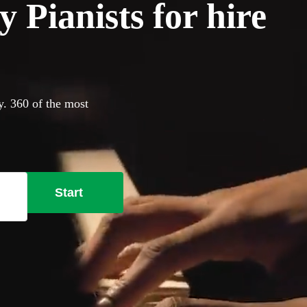
 Pianists for hire
y. 360 of the most
Start