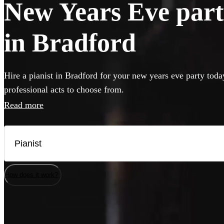
New Years Eve party
in Bradford
Hire a pianist in Bradford for your new years eve party toda
professional acts to choose from.
Read more
How does it work?