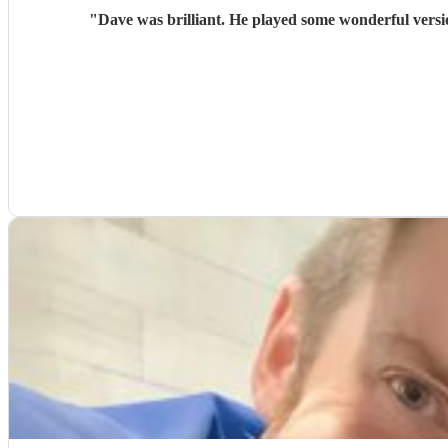
"
Dave was brilliant. He played some wonderful versi