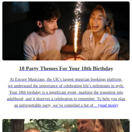
18 Party Themes For Your 18th Birthday
At Encore Musicians, the UK’s largest musician bookings platform,
we understand the importance of celebrating life’s milestones in style.
Your 18th birthday is a significant event, marking the transition into
adulthood, and it deserves a celebration to remember. To help you plan
an unforgettable party, we’ve compiled a list of...
(read more)