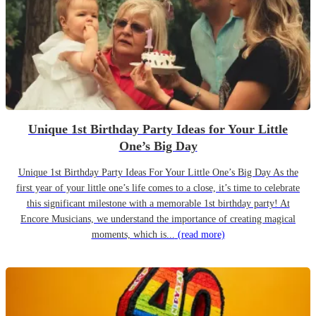
Unique 1st Birthday Party Ideas for Your Little
One’s Big Day
Unique 1st Birthday Party Ideas For Your Little One’s Big Day As the
first year of your little one’s life comes to a close, it’s time to celebrate
this significant milestone with a memorable 1st birthday party! At
Encore Musicians, we understand the importance of creating magical
moments, which is...
(read more)