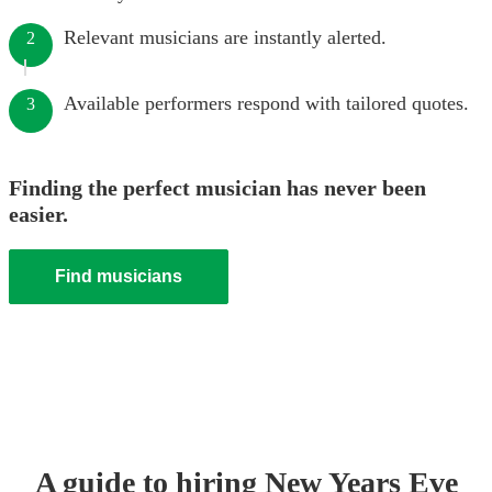
Relevant musicians are instantly alerted.
2
Available performers respond with tailored quotes.
3
Finding the perfect musician has never been
easier.
Find musicians
A guide to hiring
New Years Eve