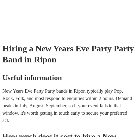
Hiring
a
New Years Eve Party
Party
Band
in Ripon
Useful information
New Years Eve Party Party bands in Ripon typically play Pop,
Rock, Folk, and most respond to enquiries within 2 hours.
Demand
peaks in July, August, September, so if your event falls in that
window, it's worth getting in touch early to secure your preferred
act.
How much does it cost to hire
a
New