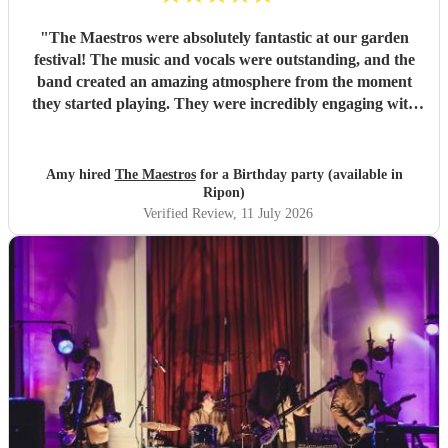
"
The Maestros were absolutely fantastic at our garden
festival! The music and vocals were outstanding, and the
band created an amazing atmosphere from the moment
they started playing. They were incredibly engaging with
everyone, quickly reading the crowd and choosing the
perfect mix of songs to keep people dancing and singing
along. Their professionalism was evident throughout, but
Amy hired
The Maestros
for a Birthday party (available in
what really stood out was how entertaining and personable
Ripon)
they were. They made the event feel truly special and were
Verified Review
, 11 July 2026
a huge part of its success. We couldn’t have asked for a
better band and wouldn’t hesitate to recommend The
Maestros to anyone looking for exceptional live music.
Thank you for making our celebration so memorable!
"