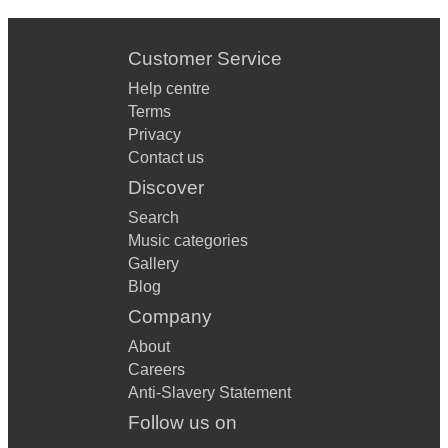
Customer Service
Help centre
Terms
Privacy
Contact us
Discover
Search
Music categories
Gallery
Blog
Company
About
Careers
Anti-Slavery Statement
Follow us on