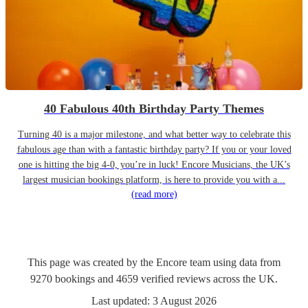
40 Fabulous 40th Birthday Party Themes
Turning 40 is a major milestone, and what better way to celebrate this
fabulous age than with a fantastic birthday party? If you or your loved
one is hitting the big 4-0, you’re in luck! Encore Musicians, the UK’s
largest musician bookings platform, is here to provide you with a...
(read more)
This page was created by the Encore team using data from
9270
bookings
and
4659
verified reviews
across the UK.
Last updated:
3 August 2026