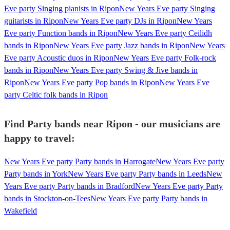
Eve party Singing pianists in Ripon
New Years Eve party Singing
guitarists in Ripon
New Years Eve party DJs in Ripon
New Years
Eve party Function bands in Ripon
New Years Eve party Ceilidh
bands in Ripon
New Years Eve party Jazz bands in Ripon
New Years
Eve party Acoustic duos in Ripon
New Years Eve party Folk-rock
bands in Ripon
New Years Eve party Swing & Jive bands in
Ripon
New Years Eve party Pop bands in Ripon
New Years Eve
party Celtic folk bands in Ripon
Find Party bands near Ripon - our musicians are
happy to travel:
New Years Eve party Party bands in Harrogate
New Years Eve party
Party bands in York
New Years Eve party Party bands in Leeds
New
Years Eve party Party bands in Bradford
New Years Eve party Party
bands in Stockton-on-Tees
New Years Eve party Party bands in
Wakefield