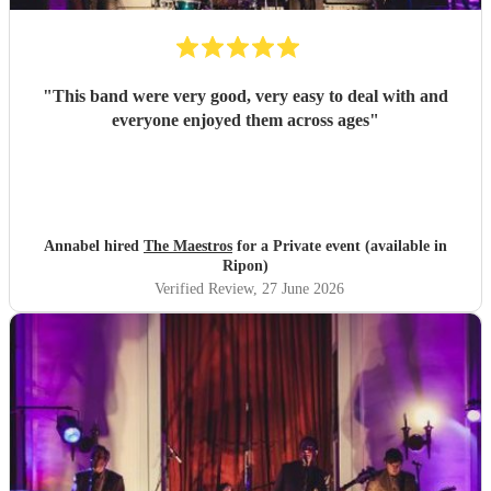
"
This band were very good, very easy to deal with and
everyone enjoyed them across ages
"
Annabel hired
The Maestros
for a Private event (available in
Ripon)
Verified Review
, 27 June 2026