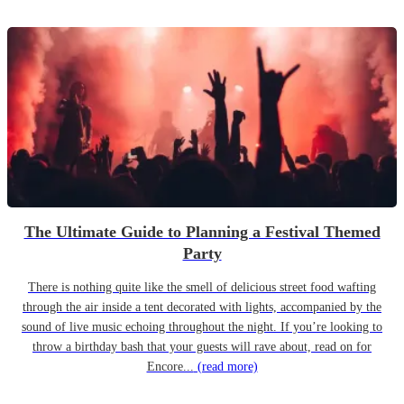
The Ultimate Guide to Planning a Festival Themed
Party
There is nothing quite like the smell of delicious street food wafting
through the air inside a tent decorated with lights, accompanied by the
sound of live music echoing throughout the night. If you’re looking to
throw a birthday bash that your guests will rave about, read on for
Encore...
(read more)