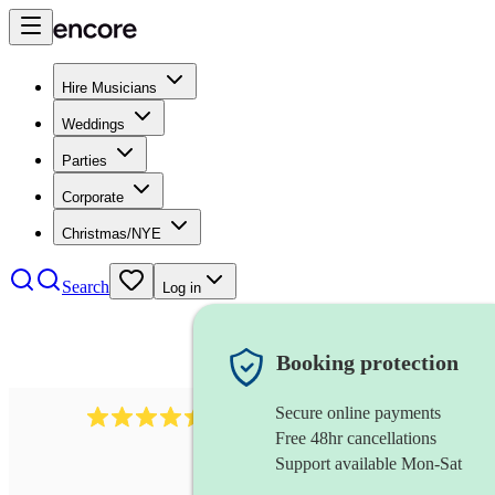
Hire Musicians
Weddings
Parties
Corporate
Christmas/NYE
Search
Log in
Booking protection
Secure online payments
13845
party band
review
s
Free 48hr cancellations
Support available Mon-Sat