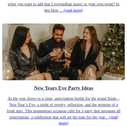
when you want to add that Liverpudlian magic to your own event? In
this blog,...
(read more)
New Years Eve Party Ideas
As the year draws to a close, anticipation builds for the grand finale –
New Year’s Eve, a night of revelry, reflection, and the promise of a
fresh start. This momentous occasion calls for a party that surpasses all
expectations, a celebration that will set the tone for the year...
(read
more)