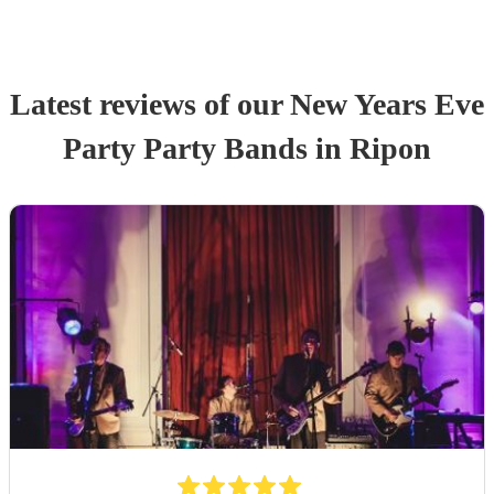
Latest reviews of our
New Years Eve
Party
Party Band
s
in Ripon