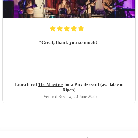
"
Great, thank you so much!
"
Laura hired
The Maestros
for a Private event (available in
Ripon)
Verified Review
, 20 June 2026