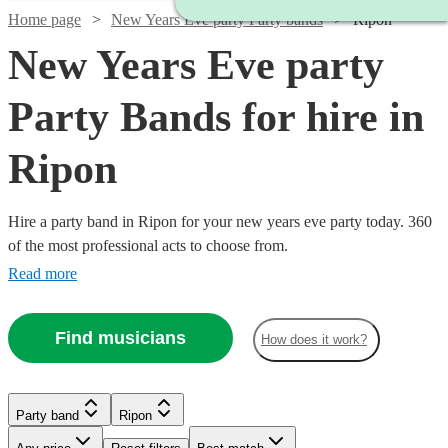
Home page
New Years Eve party Party bands
Ripon
New Years Eve party
Party Bands for hire in
Ripon
Hire a party band in Ripon for your new years eve party today. 360
of the most professional acts to choose from.
Read more
Find musicians
How does it work?
Watch
Check availability
Watch
Check availability
Watch
Watch
Check availability
Check availability
Watch
Check availability
Party band
Ripon
£500
Watch
Check availability
3
review
s
£1500
-
5
review
s