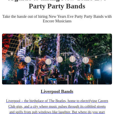
Party
Party Band
s
Take the hassle out of hiring
New Years Eve Party
Party Band
s
with
Encore Musicians
Liverpool Bands
Liverpool – the birthplace of The Beatles, home to electrifying Cavern
Club gigs, and a city where music pulses through its cobbled streets
and spills from pub windows like laughter. But where do you start