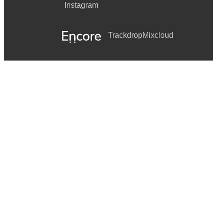
Instagram
Trackdrop
Mixcloud