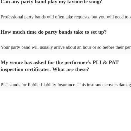
Can any party band play my favourite song?
Professional party bands will often take requests, but you will need to
plenty of notice. Please also keep in mind that party bands may ask for
additional fee to prepare songs that aren't already on their song list. Yo
How much time do party bands take to set up?
view the party band's song list on their Encore profile.
Your party band will usually arrive about an hour or so before their p
begins to set up and get settled before they start playing. To avoid any 
make sure the performance space is ready for the party band prior to th
My venue has asked for the performer’s PLI & PAT
arrival.
inspection certificates. What are these?
PLI stands for Public Liability Insurance. This insurance covers damag
another person or their property (it is also known as third party insuran
many of our party bands are members of the Musician's Union, they ar
covered by PLI up to £10 million. PAT stands for portable appliance te
Most of our party bands will already have a PAT inspection certificate f
musical equipment/PA system, which they can provide to your venue if
need it.