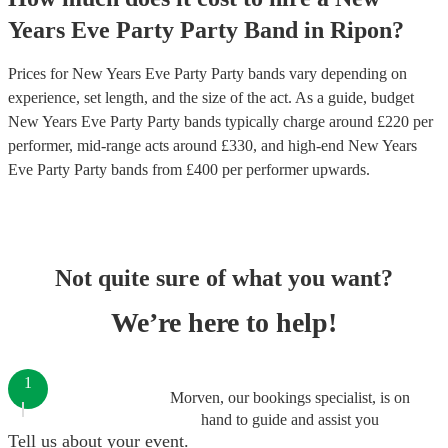
Years Eve Party
Party Band
in
Ripon
?
Prices for
New Years Eve Party Party bands
vary depending on
experience, set length, and the size of the act. As a guide, budget
New Years Eve Party Party bands
typically charge around £
220
per
performer
, mid-range acts around £
330
, and high-end
New Years
Eve Party Party bands
from £
400
per performer
upwards.
Not quite sure of what you want?
We’re here to help!
1
Morven, our bookings specialist, is on
hand to guide and assist you
Tell us about your event.